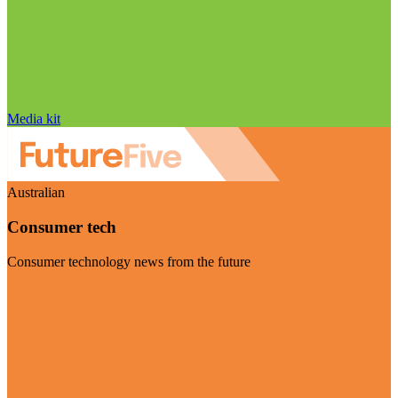
Media kit
Australian
Consumer tech
Consumer technology news from the future
Visit