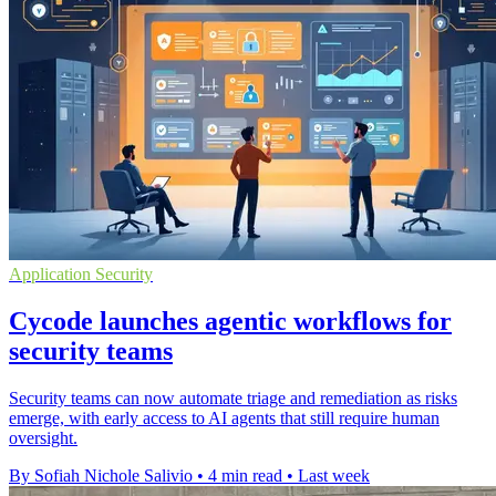
Application Security
Cycode launches agentic workflows for
security teams
Security teams can now automate triage and remediation as risks
emerge, with early access to AI agents that still require human
oversight.
By Sofiah Nichole Salivio
•
4 min read
•
Last week