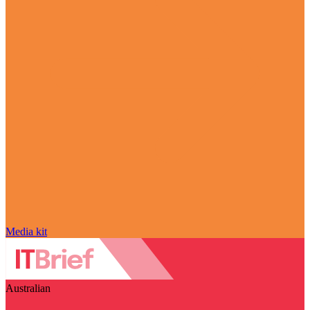
Media kit
Australian