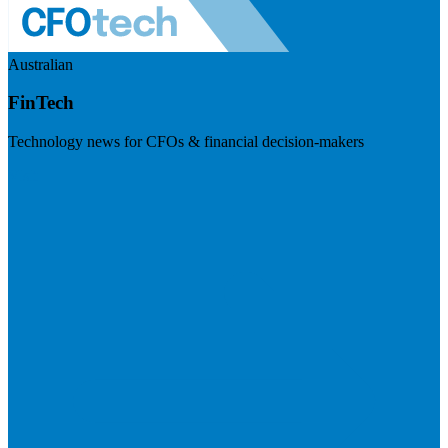
Australian
FinTech
Technology news for CFOs & financial decision-makers
Visit