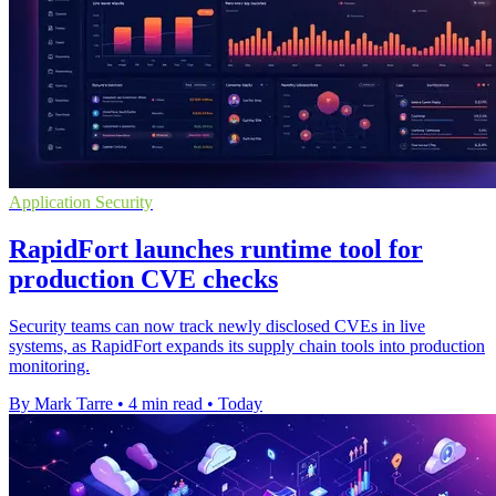
Application Security
RapidFort launches runtime tool for
production CVE checks
Security teams can now track newly disclosed CVEs in live
systems, as RapidFort expands its supply chain tools into production
monitoring.
By Mark Tarre
•
4 min read
•
Today