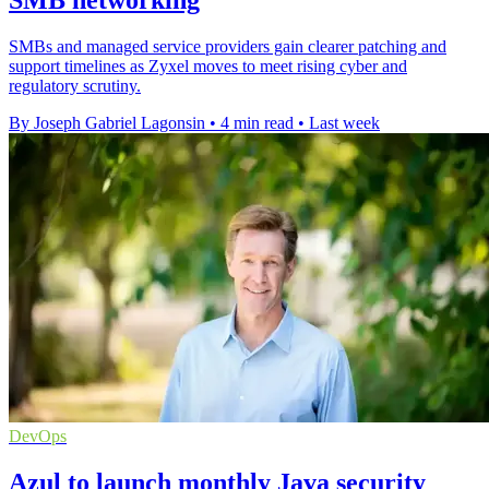
SMBs and managed service providers gain clearer patching and
support timelines as Zyxel moves to meet rising cyber and
regulatory scrutiny.
By Joseph Gabriel Lagonsin
•
4 min read
•
Last week
DevOps
Azul to launch monthly Java security