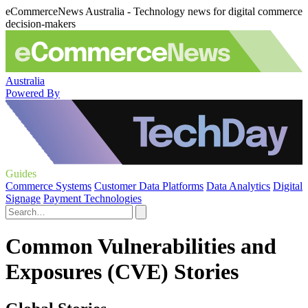
eCommerceNews Australia - Technology news for digital commerce
decision-makers
Australia
Powered By
Guides
Commerce Systems
Customer Data Platforms
Data Analytics
Digital
Signage
Payment Technologies
Common Vulnerabilities and
Exposures (CVE) Stories