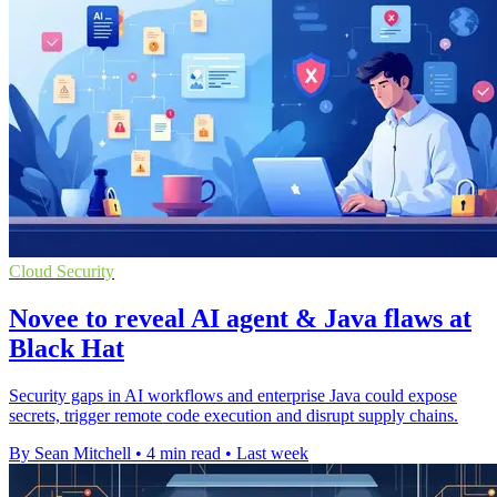
Cloud Security
Novee to reveal AI agent & Java flaws at
Black Hat
Security gaps in AI workflows and enterprise Java could expose
secrets, trigger remote code execution and disrupt supply chains.
By Sean Mitchell
•
4 min read
•
Last week