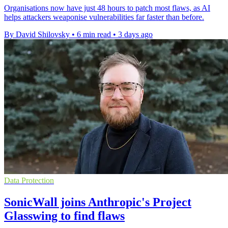
Organisations now have just 48 hours to patch most flaws, as AI
helps attackers weaponise vulnerabilities far faster than before.
By David Shilovsky
•
6 min read
•
3 days ago
Data Protection
SonicWall joins Anthropic's Project
Glasswing to find flaws