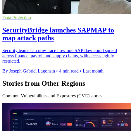
Data Protection
SecurityBridge launches SAPMAP to
map attack paths
Security teams can now trace how one SAP flaw could spread
across finance, payroll and supply chains, with access tightly
restricted.
By Joseph Gabriel Lagonsin
•
4 min read
•
Last month
Stories from Other Regions
Common Vulnerabilities and Exposures (CVE) stories