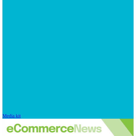
Media kit