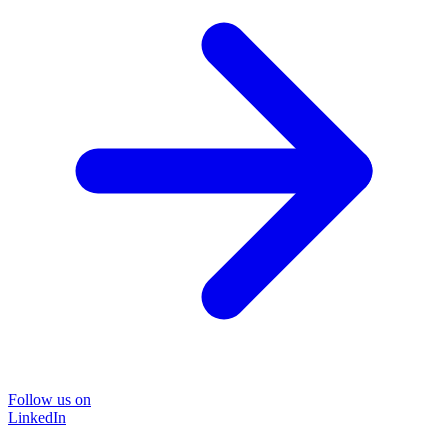
Follow us on
LinkedIn