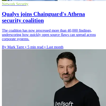
Network Security
Qualys joins Chainguard's Athena
security coalition
The coalition has now processed more than 40,000 findings,
underscoring how quickly open source flaws can spread across
corporate systems.
By Mark Tarre
•
5 min read
•
Last month