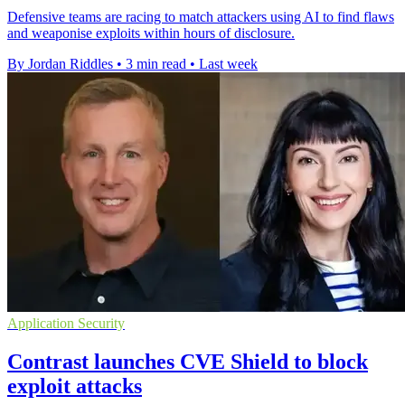
Defensive teams are racing to match attackers using AI to find flaws
and weaponise exploits within hours of disclosure.
By Jordan Riddles
•
3 min read
•
Last week
Application Security
Contrast launches CVE Shield to block
exploit attacks