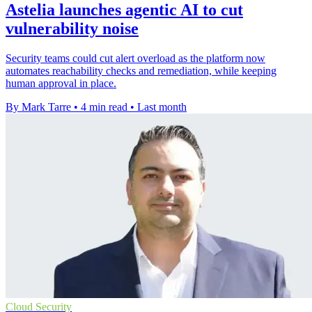
Astelia launches agentic AI to cut
vulnerability noise
Security teams could cut alert overload as the platform now
automates reachability checks and remediation, while keeping
human approval in place.
By Mark Tarre
•
4 min read
•
Last month
Cloud Security