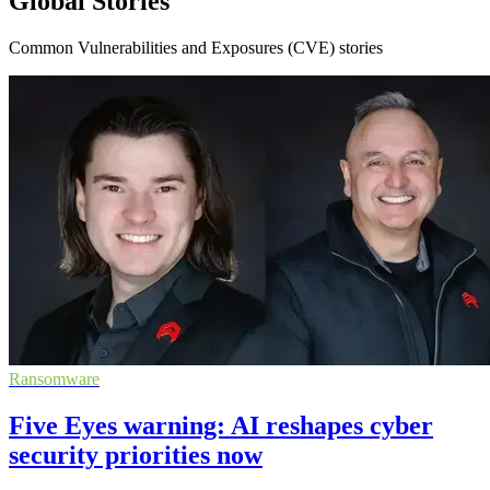
Global Stories
Common Vulnerabilities and Exposures (CVE) stories
Ransomware
Five Eyes warning: AI reshapes cyber
security priorities now