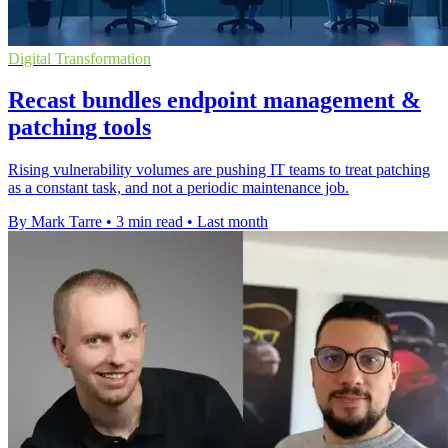
Digital Transformation
Recast bundles endpoint management &
patching tools
Rising vulnerability volumes are pushing IT teams to treat patching
as a constant task, and not a periodic maintenance job.
By Mark Tarre
•
3 min read
•
Last month