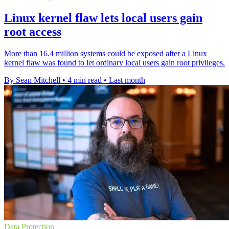
Linux kernel flaw lets local users gain
root access
More than 16.4 million systems could be exposed after a Linux
kernel flaw was found to let ordinary local users gain root privileges.
By Sean Mitchell
•
4 min read
•
Last month
Data Protection