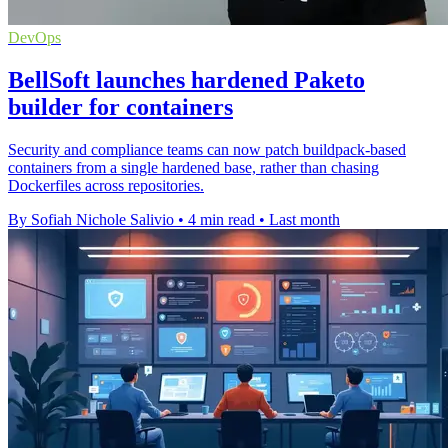
DevOps
BellSoft launches hardened Paketo
builder for containers
Security and compliance teams can now patch buildpack-based
containers from a single hardened base, rather than chasing
Dockerfiles across repositories.
By Sofiah Nichole Salivio
•
4 min read
•
Last month