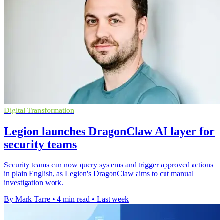
Digital Transformation
Legion launches DragonClaw AI layer for
security teams
Security teams can now query systems and trigger approved actions
in plain English, as Legion's DragonClaw aims to cut manual
investigation work.
By Mark Tarre
•
4 min read
•
Last week