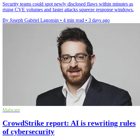
Security teams could spot newly disclosed flaws within minutes as
rising CVE volumes and faster attacks squeeze response windows.
By Joseph Gabriel Lagonsin
•
4 min read
•
3 days ago
Malware
CrowdStrike report: AI is rewriting rules
of cybersecurity