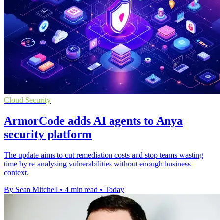
Cloud Security
ArmorCode adds AI agents to Anya
security platform
The update aims to cut remediation costs and stop teams wasting
time by re-analysing vulnerabilities without enough business
context.
By Sean Mitchell
•
4 min read
•
Today