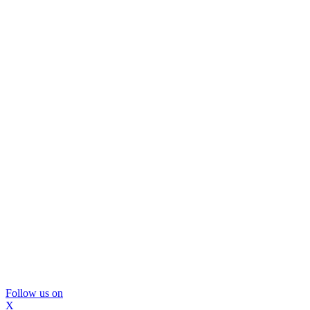
Follow us on
X