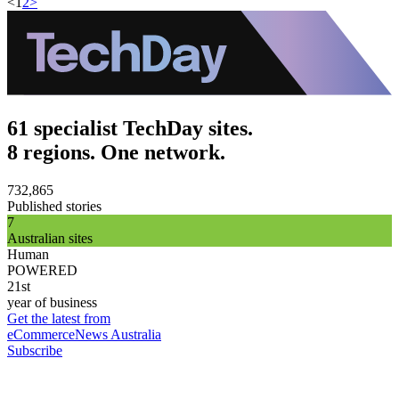
<
1
2
>
61 specialist TechDay sites.
8 regions. One network.
732,865
Published stories
7
Australian sites
Human
POWERED
21st
year of business
Get the latest from
eCommerceNews Australia
Subscribe