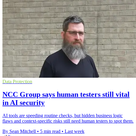
Data Protection
NCC Group says human testers still vital
in AI security
AI tools are speeding routine checks, but hidden business logic
flaws and context-specific risks still need human testers to spot them.
By Sean Mitchell
•
5 min read
•
Last week