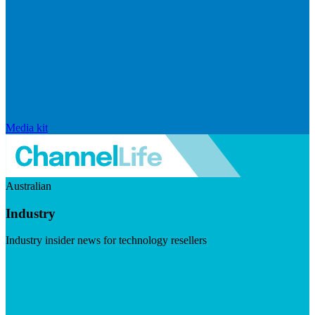
Media kit
Australian
Industry
Industry insider news for technology resellers
Visit