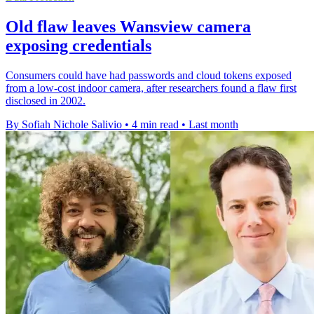
Old flaw leaves Wansview camera
exposing credentials
Consumers could have had passwords and cloud tokens exposed
from a low-cost indoor camera, after researchers found a flaw first
disclosed in 2002.
By Sofiah Nichole Salivio
•
4 min read
•
Last month