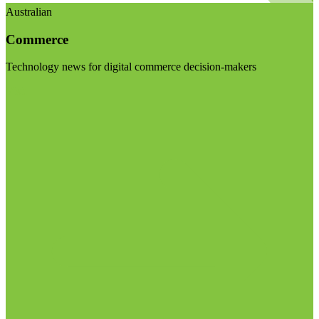
Australian
Commerce
Technology news for digital commerce decision-makers
Visit