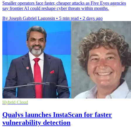
Smaller operators face faster, cheaper attacks as Five Eyes agencies
say frontier AI could reshape cyber threats within months.
By Joseph Gabriel Lagonsin
•
5 min read
•
2 days ago
Hybrid Cloud
Qualys launches InstaScan for faster
vulnerability detection