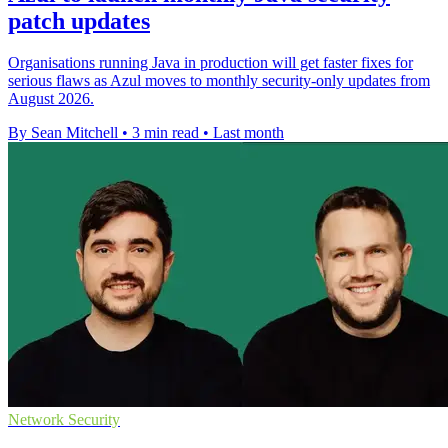
patch updates
Organisations running Java in production will get faster fixes for
serious flaws as Azul moves to monthly security-only updates from
August 2026.
By Sean Mitchell
•
3 min read
•
Last month
Network Security