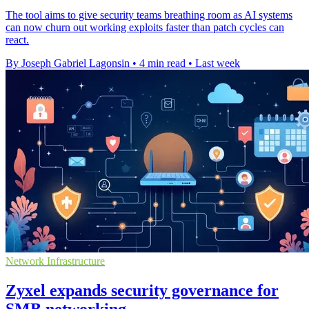
The tool aims to give security teams breathing room as AI systems
can now churn out working exploits faster than patch cycles can
react.
By Joseph Gabriel Lagonsin
•
4 min read
•
Last week
Network Infrastructure
Zyxel expands security governance for
SMB networking