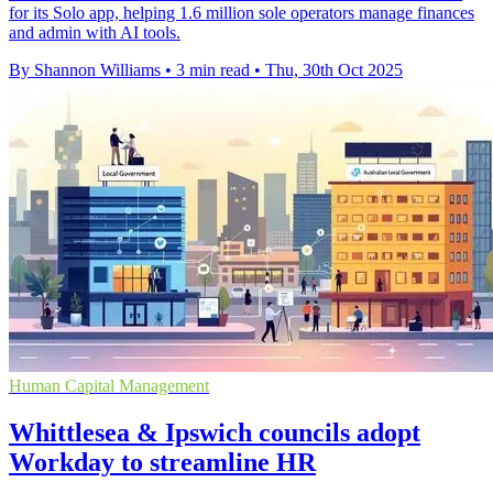
for its Solo app, helping 1.6 million sole operators manage finances
and admin with AI tools.
By Shannon Williams
•
3 min read
•
Thu, 30th Oct 2025
Human Capital Management
Whittlesea & Ipswich councils adopt
Workday to streamline HR