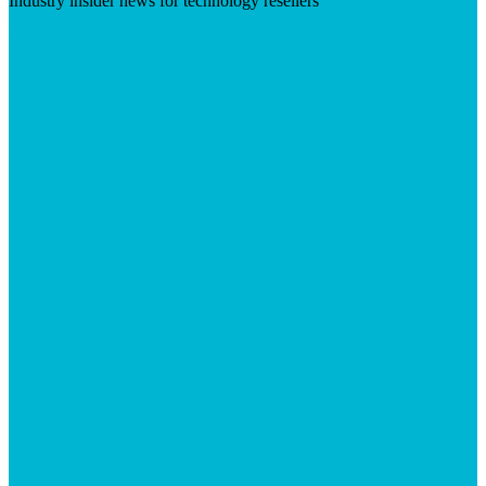
Industry insider news for technology resellers
Visit