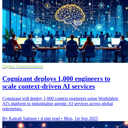
Digital Transformation
Cognizant deploys 1,000 engineers to
scale context-driven AI services
Cognizant will deploy 1,000 context engineers using Workfabric
AI's platform to industrialise agentic AI services across global
enterprises.
By Kaleah Salmon
•
4 min read
•
Mon, 1st Sep 2025