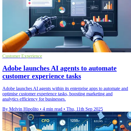
Customer Experience
Adobe launches AI agents to automate
customer experience tasks
Adobe launches AI agents within its enterprise apps to automate and
optimise customer experience tasks, boosting marketing and
analytics efficiency for businesses.
By Melvin Hipolito
•
4 min read
•
Thu, 11th Sep 2025