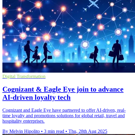
Digital Transformation
Cognizant & Eagle Eye join to advance
AI-driven loyalty tech
Cognizant and Eagle Eye have partnered to offer AI-driven, real-
time loyalty and promotions solutions for global retail, travel and
hospitality enterprises.
By Melvin Hipolito
•
3 min read
•
Thu, 28th Aug 2025