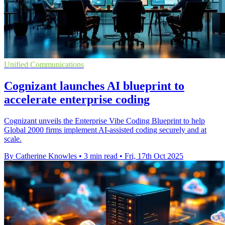
Unified Communications
Cognizant launches AI blueprint to
accelerate enterprise coding
Cognizant unveils the Enterprise Vibe Coding Blueprint to help
Global 2000 firms implement AI-assisted coding securely and at
scale.
By Catherine Knowles
•
3 min read
•
Fri, 17th Oct 2025