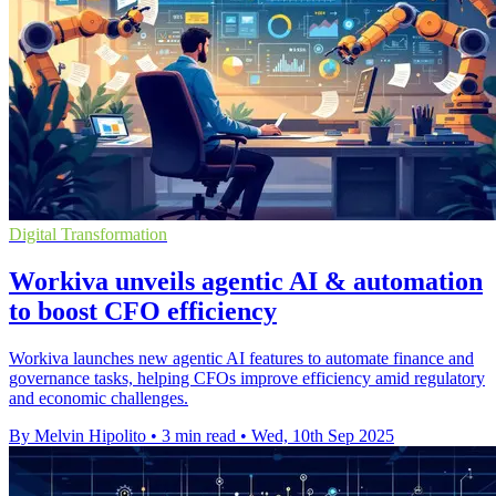
Digital Transformation
Workiva unveils agentic AI & automation
to boost CFO efficiency
Workiva launches new agentic AI features to automate finance and
governance tasks, helping CFOs improve efficiency amid regulatory
and economic challenges.
By Melvin Hipolito
•
3 min read
•
Wed, 10th Sep 2025