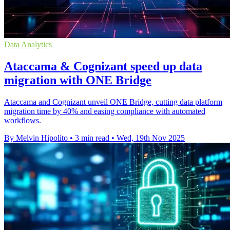
Data Analytics
Ataccama & Cognizant speed up data
migration with ONE Bridge
Ataccama and Cognizant unveil ONE Bridge, cutting data platform
migration time by 40% and easing compliance with automated
workflows.
By Melvin Hipolito
•
3 min read
•
Wed, 19th Nov 2025