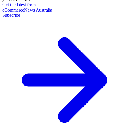
Get the latest from
eCommerceNews Australia
Subscribe