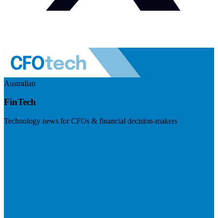
Australian
FinTech
Technology news for CFOs & financial decision-makers
Visit