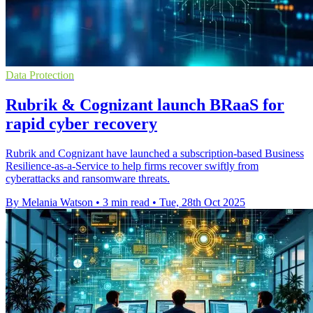
Data Protection
Rubrik & Cognizant launch BRaaS for
rapid cyber recovery
Rubrik and Cognizant have launched a subscription-based Business
Resilience-as-a-Service to help firms recover swiftly from
cyberattacks and ransomware threats.
By Melania Watson
•
3 min read
•
Tue, 28th Oct 2025