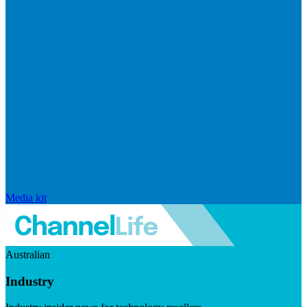
Media kit
Australian
Industry