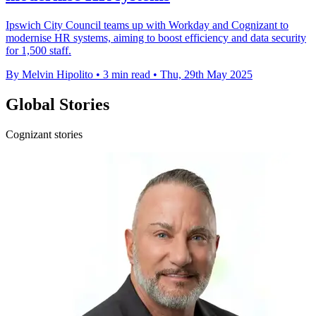
Ipswich City Council teams up with Workday and Cognizant to
modernise HR systems, aiming to boost efficiency and data security
for 1,500 staff.
By Melvin Hipolito
•
3 min read
•
Thu, 29th May 2025
Global Stories
Cognizant stories