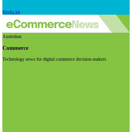
Media kit
Australian
Commerce
Technology news for digital commerce decision-makers
Visit