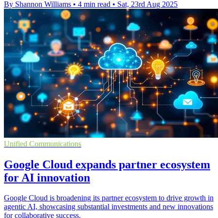
By Shannon Williams
•
4 min read
•
Sat, 23rd Aug 2025
Unified Communications
Google Cloud expands partner ecosystem
for AI innovation
Google Cloud is broadening its partner ecosystem to drive growth in
agentic AI, showcasing substantial investments and new innovations
for collaborative success.