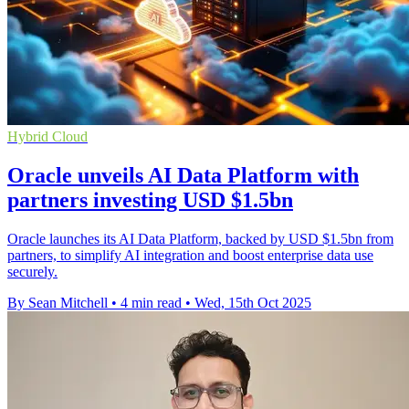
Hybrid Cloud
Oracle unveils AI Data Platform with
partners investing USD $1.5bn
Oracle launches its AI Data Platform, backed by USD $1.5bn from
partners, to simplify AI integration and boost enterprise data use
securely.
By Sean Mitchell
•
4 min read
•
Wed, 15th Oct 2025