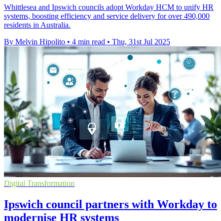
Whittlesea and Ipswich councils adopt Workday HCM to unify HR
systems, boosting efficiency and service delivery for over 490,000
residents in Australia.
By Melvin Hipolito
•
4 min read
•
Thu, 31st Jul 2025
Digital Transformation
Ipswich council partners with Workday to
modernise HR systems