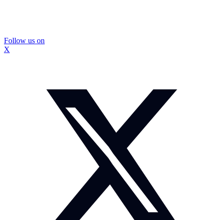
Follow us on
X