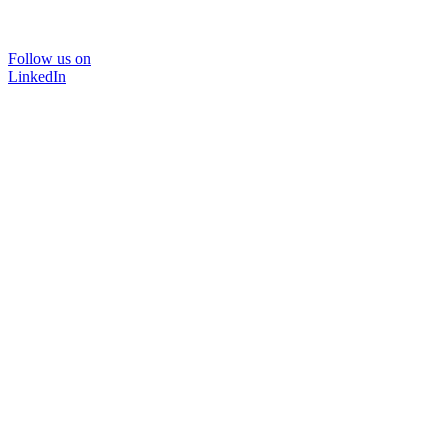
Follow us on
LinkedIn