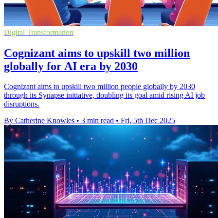
Digital Transformation
Cognizant aims to upskill two million
globally for AI era by 2030
Cognizant aims to upskill two million people globally by 2030
through its Synapse initiative, doubling its goal amid rising AI job
disruptions.
By Catherine Knowles
•
3 min read
•
Fri, 5th Dec 2025