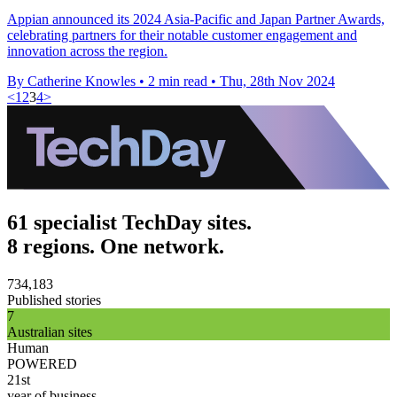
Appian announced its 2024 Asia-Pacific and Japan Partner Awards,
celebrating partners for their notable customer engagement and
innovation across the region.
By Catherine Knowles
•
2 min read
•
Thu, 28th Nov 2024
<
1
2
3
4
>
61 specialist TechDay sites.
8 regions. One network.
734,183
Published stories
7
Australian sites
Human
POWERED
21st
year of business