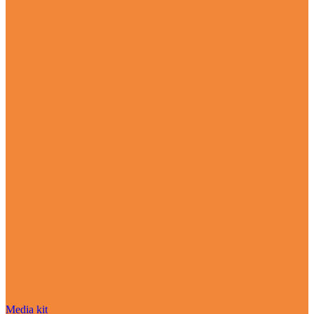
Media kit