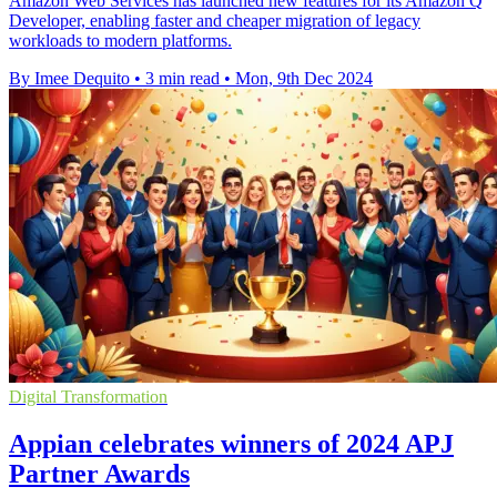
Amazon Web Services has launched new features for its Amazon Q
Developer, enabling faster and cheaper migration of legacy
workloads to modern platforms.
By Imee Dequito
•
3 min read
•
Mon, 9th Dec 2024
Digital Transformation
Appian celebrates winners of 2024 APJ
Partner Awards