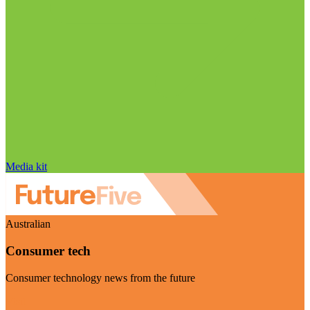
Media kit
Australian
Consumer tech
Consumer technology news from the future
Visit