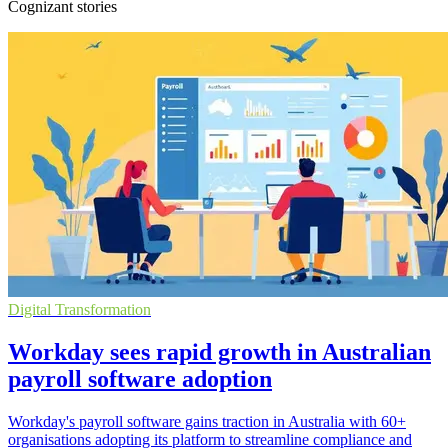
Cognizant stories
Digital Transformation
Workday sees rapid growth in Australian
payroll software adoption
Workday's payroll software gains traction in Australia with 60+
organisations adopting its platform to streamline compliance and