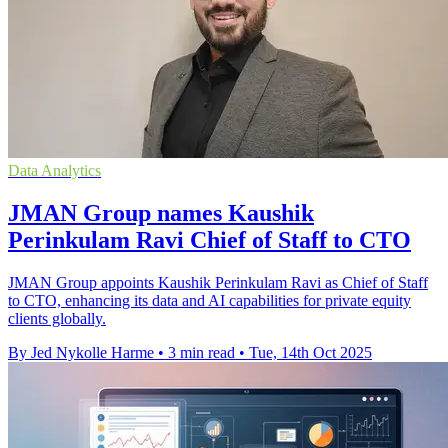
Data Analytics
JMAN Group names Kaushik
Perinkulam Ravi Chief of Staff to CTO
JMAN Group appoints Kaushik Perinkulam Ravi as Chief of Staff
to CTO, enhancing its data and AI capabilities for private equity
clients globally.
By Jed Nykolle Harme
•
3 min read
•
Tue, 14th Oct 2025