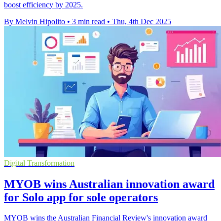
boost efficiency by 2025.
By Melvin Hipolito
•
3 min read
•
Thu, 4th Dec 2025
Digital Transformation
MYOB wins Australian innovation award
for Solo app for sole operators
MYOB wins the Australian Financial Review's innovation award