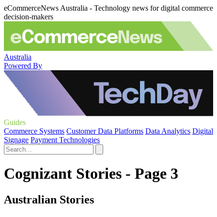
eCommerceNews Australia - Technology news for digital commerce
decision-makers
Australia
Powered By
Guides
Commerce Systems
Customer Data Platforms
Data Analytics
Digital
Signage
Payment Technologies
Cognizant Stories - Page 3
Australian Stories