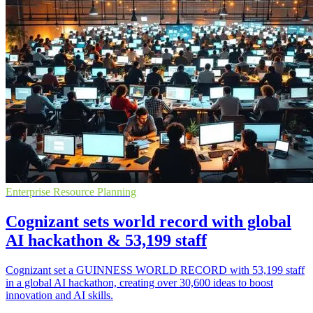
Enterprise Resource Planning
Cognizant sets world record with global
AI hackathon & 53,199 staff
Cognizant set a GUINNESS WORLD RECORD with 53,199 staff
in a global AI hackathon, creating over 30,600 ideas to boost
innovation and AI skills.