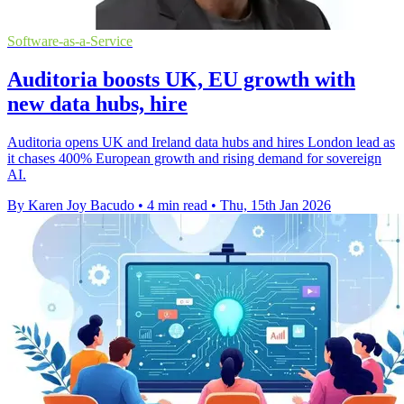
Software-as-a-Service
Auditoria boosts UK, EU growth with
new data hubs, hire
Auditoria opens UK and Ireland data hubs and hires London lead as
it chases 400% European growth and rising demand for sovereign
AI.
By Karen Joy Bacudo
•
4 min read
•
Thu, 15th Jan 2026