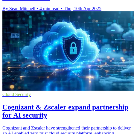
By Sean Mitchell
•
4 min read
•
Thu, 10th Apr 2025
Cloud Security
Cognizant & Zscaler expand partnership
for AI security
Cognizant and Zscaler have strengthened their partnership to deliver
an AI-enabled zero trust cloud security platform, enhancing