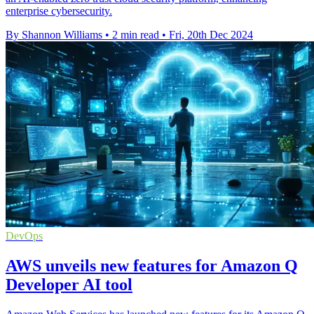
enterprise cybersecurity.
By Shannon Williams
•
2 min read
•
Fri, 20th Dec 2024
DevOps
AWS unveils new features for Amazon Q
Developer AI tool