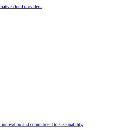
native cloud providers.
innovation and commitment to sustainability.