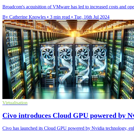
Broadcom's acquisition of VMware has led to increased costs and oper
By Catherine Knowles
•
3 min read
•
Tue, 16th Jul 2024
Virtualisation
Civo introduces Cloud GPU powered by Nv
Civo has launched its Cloud GPU powered by Nvidia technology, enhan