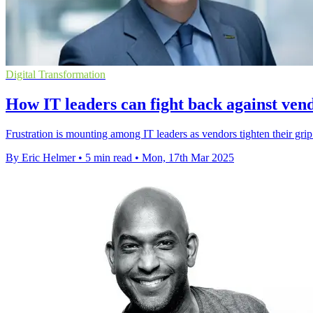
Digital Transformation
How IT leaders can fight back against vend
Frustration is mounting among IT leaders as vendors tighten their grip
By Eric Helmer
•
5 min read
•
Mon, 17th Mar 2025