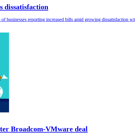
 dissatisfaction
% of businesses reporting increased bills amid growing dissatisfaction wit
 after Broadcom-VMware deal