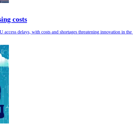
ing costs
access delays, with costs and shortages threatening innovation in the 