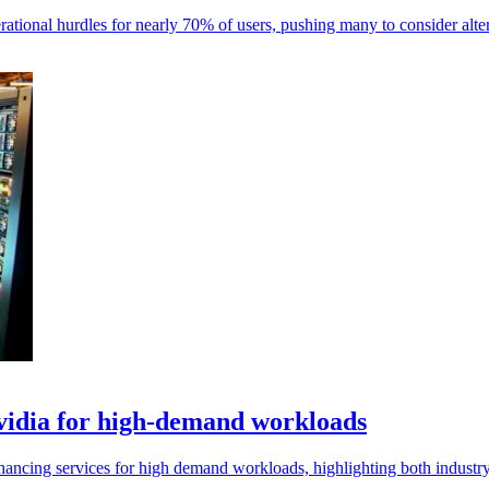
ational hurdles for nearly 70% of users, pushing many to consider alter
idia for high-demand workloads
cing services for high demand workloads, highlighting both industry 