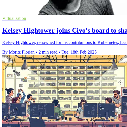
Virtualisation
Kelsey Hightower joins Civo's board to sh
Kelsey Hightower, renowned for his contributions to Kubernetes, has 
By Moritz Florian
•
2 min read
•
Tue, 18th Feb 2025