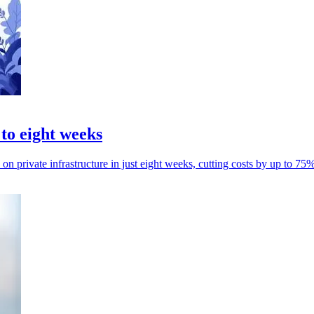
 to eight weeks
n private infrastructure in just eight weeks, cutting costs by up to 75%