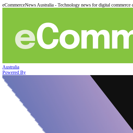
eCommerceNews Australia - Technology news for digital commerce 
Australia
Powered By