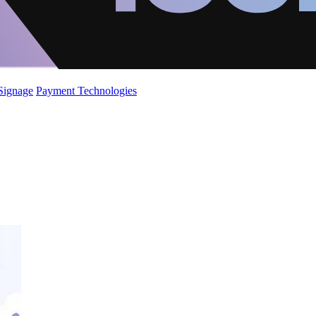
 Signage
Payment Technologies