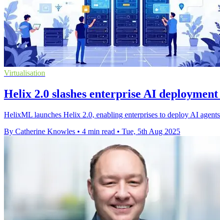
Virtualisation
Helix 2.0 slashes enterprise AI deployment
HelixML launches Helix 2.0, enabling enterprises to deploy AI agents o
By Catherine Knowles
•
4 min read
•
Tue, 5th Aug 2025