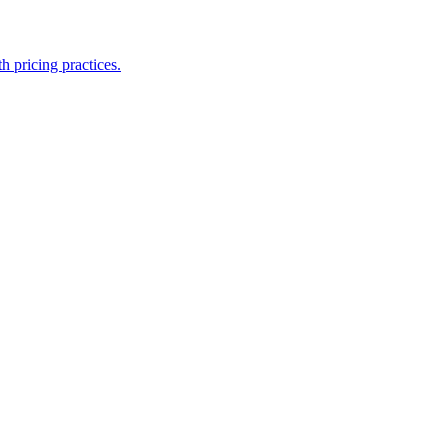
h pricing practices.