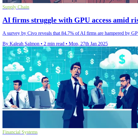
Supply Chain
AI firms struggle with GPU access amid ris
A survey by Civo reveals that 84.7% of AI firms are hampered by GPU 
By Kaleah Salmon
•
2 min read
•
Mon, 27th Jan 2025
Financial Systems