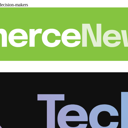
decision-makers