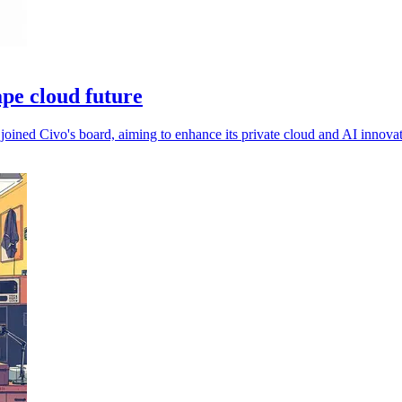
ape cloud future
joined Civo's board, aiming to enhance its private cloud and AI innovat