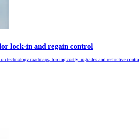
or lock-in and regain control
 on technology roadmaps, forcing costly upgrades and restrictive contra