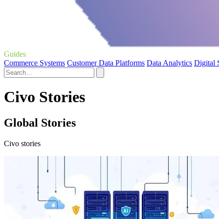
Guides
Commerce Systems
Customer Data Platforms
Data Analytics
Digital
Civo Stories
Global Stories
Civo stories