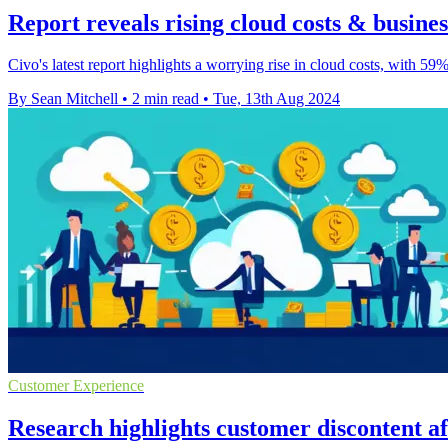
Report reveals rising cloud costs & business
Civo's latest report highlights a worrying rise in cloud costs, with 59
By Sean Mitchell
•
2 min read
•
Tue, 13th Aug 2024
Customer Experience
Research highlights customer discontent