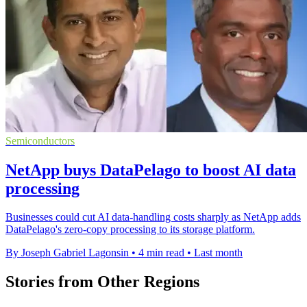
Semiconductors
NetApp buys DataPelago to boost AI data
processing
Businesses could cut AI data-handling costs sharply as NetApp adds
DataPelago's zero-copy processing to its storage platform.
By Joseph Gabriel Lagonsin
•
4 min read
•
Last month
Stories from Other Regions