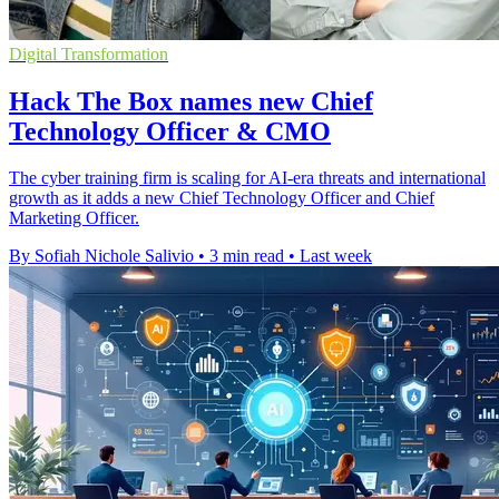
Digital Transformation
Hack The Box names new Chief
Technology Officer & CMO
The cyber training firm is scaling for AI-era threats and international
growth as it adds a new Chief Technology Officer and Chief
Marketing Officer.
By Sofiah Nichole Salivio
•
3 min read
•
Last week