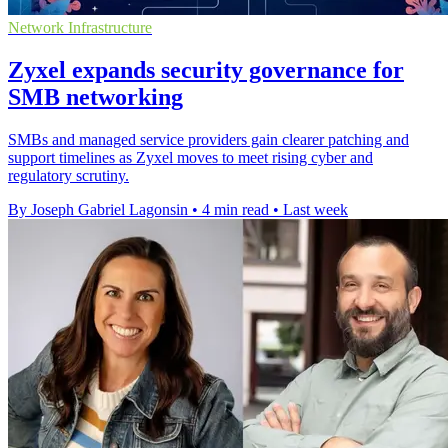
Network Infrastructure
Zyxel expands security governance for
SMB networking
SMBs and managed service providers gain clearer patching and
support timelines as Zyxel moves to meet rising cyber and
regulatory scrutiny.
By Joseph Gabriel Lagonsin
•
4 min read
•
Last week