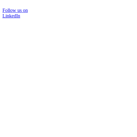
Follow us on
LinkedIn