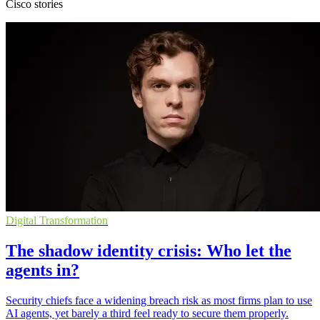
Cisco stories
Digital Transformation
The shadow identity crisis: Who let the
agents in?
Security chiefs face a widening breach risk as most firms plan to use
AI agents, yet barely a third feel ready to secure them properly.