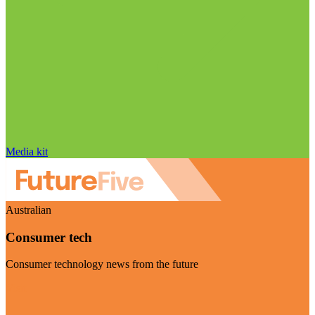
Media kit
Australian
Consumer tech
Consumer technology news from the future
Visit