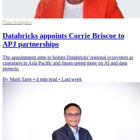
Data Analytics
Databricks appoints Corrie Briscoe to
APJ partnerships
The appointment aims to bolster Databricks' regional ecosystem as
customers in Asia Pacific and Japan spend more on AI and data
projects.
By Mark Tarre
•
4 min read
•
Last week