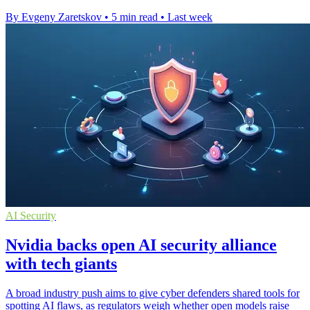
By Evgeny Zaretskov
•
5 min read
•
Last week
AI Security
Nvidia backs open AI security alliance
with tech giants
A broad industry push aims to give cyber defenders shared tools for
spotting AI flaws, as regulators weigh whether open models raise