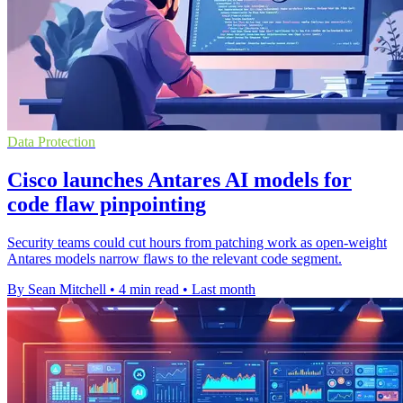
Data Protection
Cisco launches Antares AI models for
code flaw pinpointing
Security teams could cut hours from patching work as open-weight
Antares models narrow flaws to the relevant code segment.
By Sean Mitchell
•
4 min read
•
Last month