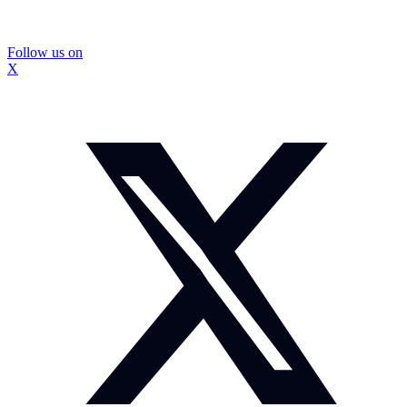
Follow us on
X