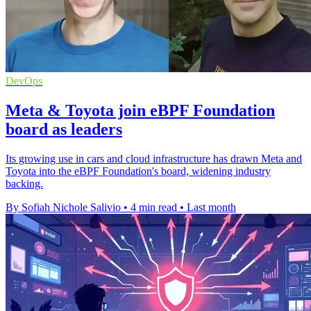
DevOps
Meta & Toyota join eBPF Foundation
board as leaders
Its growing use in cars and cloud infrastructure has drawn Meta and
Toyota into the eBPF Foundation's board, widening industry
backing.
By Sofiah Nichole Salivio
•
4 min read
•
Last month