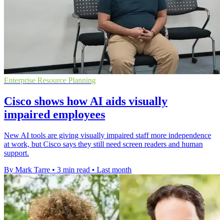
Enterprise Resource Planning
Cisco shows how AI aids visually
impaired employees
New AI tools are giving visually impaired staff more independence
at work, but Cisco says they still need screen readers and human
support.
By Mark Tarre
•
3 min read
•
Last month