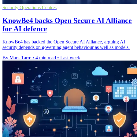
Security Operations Centres
KnowBe4 backs Open Secure AI Alliance
for AI defence
KnowBe4 has backed the Open Secure AI Alliance, arguing AI
security depends on governing agent behaviour as well as models.
By Mark Tarre
•
4 min read
•
Last week