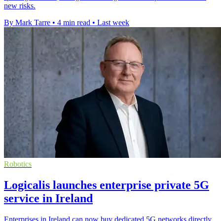
new risks.
By Mark Tarre
•
4 min read
•
Last week
Robotics
Logicalis launches enterprise private 5G
service in Ireland
Enterprises in Ireland can now buy dedicated 5G networks directly