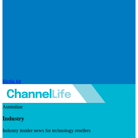
Media kit
Australian
Industry
Industry insider news for technology resellers