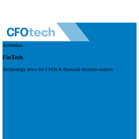
Australian
FinTech
Technology news for CFOs & financial decision-makers
Visit