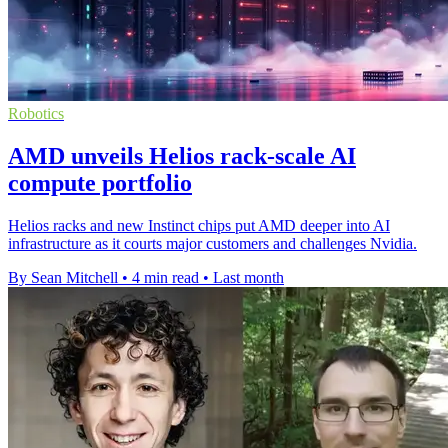
Robotics
AMD unveils Helios rack-scale AI
compute portfolio
Helios racks and new Instinct chips put AMD deeper into AI
infrastructure as it courts major customers and challenges Nvidia.
By Sean Mitchell
•
4 min read
•
Last month