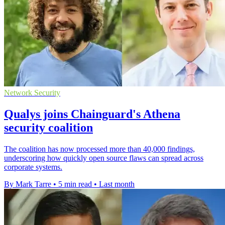
Network Security
Qualys joins Chainguard's Athena
security coalition
The coalition has now processed more than 40,000 findings,
underscoring how quickly open source flaws can spread across
corporate systems.
By Mark Tarre
•
5 min read
•
Last month