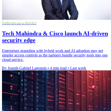
Software-as-a-Service
Tech Mahindra & Cisco launch AI-driven
security edge
Enterprises grappling with hybrid work and AI adoption may get
simpler access controls as the partners bundle security tools into one
cloud service.
By Joseph Gabriel Lagonsin
•
4 min read
•
Last week