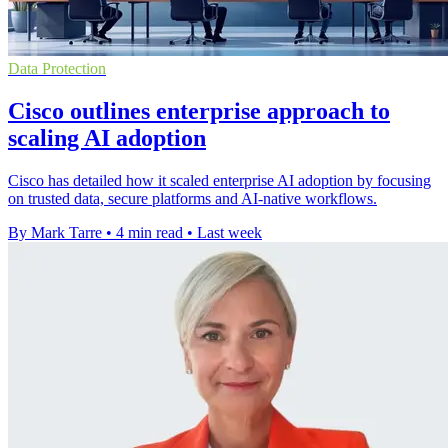
Data Protection
Cisco outlines enterprise approach to
scaling AI adoption
Cisco has detailed how it scaled enterprise AI adoption by focusing
on trusted data, secure platforms and AI-native workflows.
By Mark Tarre
•
4 min read
•
Last week