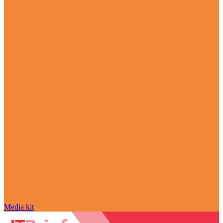
Media kit