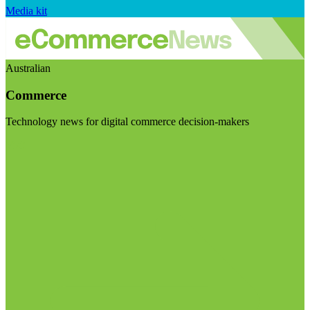
Media kit
Australian
Commerce
Technology news for digital commerce decision-makers
Visit