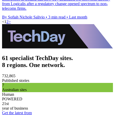
from Logicalis after a regulatory change opened spectrum to non-
telecoms firms.
By Sofiah Nichole Salivio
•
3 min read
•
Last month
<
1
2
>
61 specialist TechDay sites.
8 regions. One network.
732,865
Published stories
7
Australian sites
Human
POWERED
21st
year of business
Get the latest from