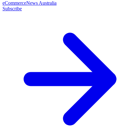
eCommerceNews Australia
Subscribe