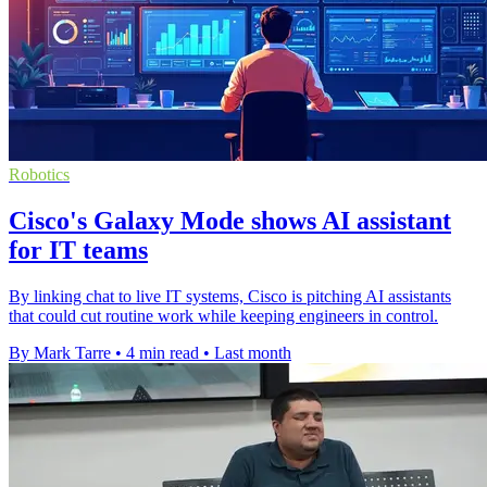
Robotics
Cisco's Galaxy Mode shows AI assistant
for IT teams
By linking chat to live IT systems, Cisco is pitching AI assistants
that could cut routine work while keeping engineers in control.
By Mark Tarre
•
4 min read
•
Last month