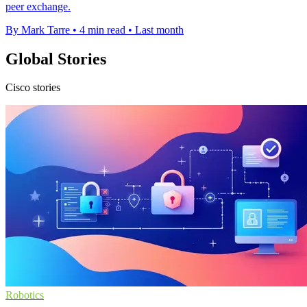
peer exchange.
By Mark Tarre
•
4 min read
•
Last month
Global Stories
Cisco stories
Robotics