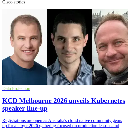
Cisco stories
Data Protection
KCD Melbourne 2026 unveils Kubernetes
speaker line-up
Registrations are open as Australia's cloud native community gears
up for a larger 2026 gathering focused on production lessons and