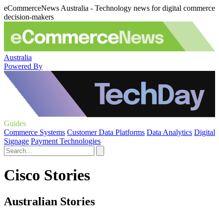
eCommerceNews Australia - Technology news for digital commerce
decision-makers
Australia
Powered By
Guides
Commerce Systems
Customer Data Platforms
Data Analytics
Digital
Signage
Payment Technologies
Cisco Stories
Australian Stories