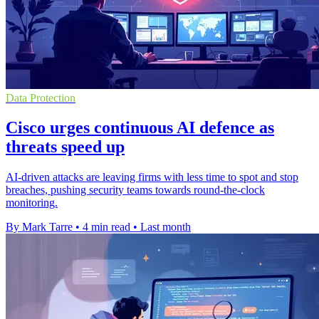
Data Protection
Cisco urges continuous AI defence as
threats speed up
AI-driven attacks are leaving firms with less time to spot and stop
breaches, pushing security teams towards round-the-clock
monitoring.
By Mark Tarre
•
4 min read
•
Last month