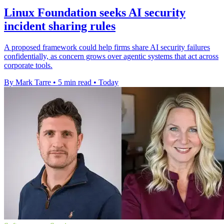
Linux Foundation seeks AI security
incident sharing rules
A proposed framework could help firms share AI security failures
confidentially, as concern grows over agentic systems that act across
corporate tools.
By Mark Tarre
•
5 min read
•
Today