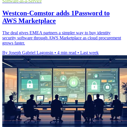
Software-as-a-Service
Westcon-Comstor adds 1Password to
AWS Marketplace
The deal gives EMEA partners a simpler way to buy identity
security software through AWS Marketplace as cloud procurement
grows faster.
By Joseph Gabriel Lagonsin
•
4 min read
•
Last week