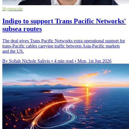
Hyperscale
Indigo to support Trans Pacific Networks'
subsea routes
The deal gives Trans Pacific Networks extra operational support for
trans-Pacific cables carrying traffic between Asia-Pacific markets
and the US.
By Sofiah Nichole Salivio
•
4 min read
•
Mon, 1st Jun 2026