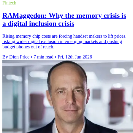
Fintech
RAMaggedon: Why the memory crisis is
a digital inclusion crisis
Rising memory chip costs are forcing handset makers to lift prices,
risking wider digital exclusion in emerging markets and pushing
budget phones out of reach.
By Dion Price
•
7 min read
•
Fri, 12th Jun 2026