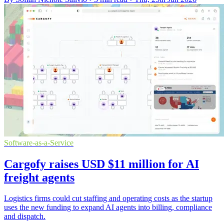
Software-as-a-Service
Cargofy raises USD $11 million for AI
freight agents
Logistics firms could cut staffing and operating costs as the startup
uses the new funding to expand AI agents into billing, compliance
and dispatch.