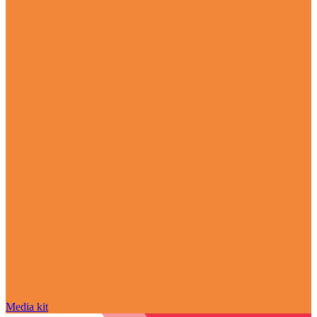
Media kit