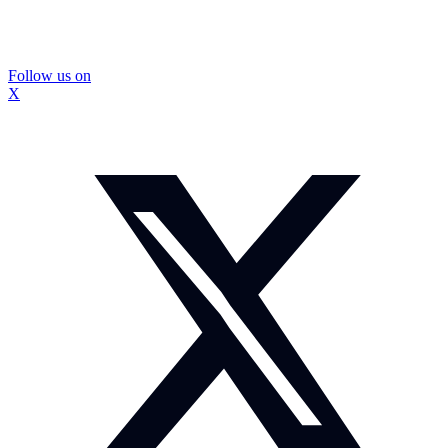
Follow us on
X