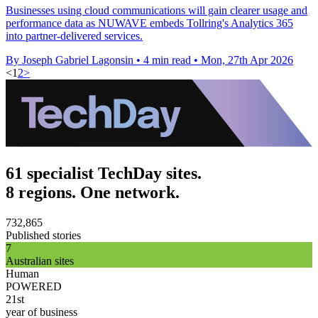
Businesses using cloud communications will gain clearer usage and
performance data as NUWAVE embeds Tollring's Analytics 365
into partner-delivered services.
By Joseph Gabriel Lagonsin
•
4 min read
•
Mon, 27th Apr 2026
<
1
2
>
61 specialist TechDay sites.
8 regions. One network.
732,865
Published stories
7
Australian sites
Human
POWERED
21st
year of business