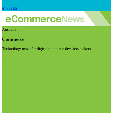
Media kit
Australian
Commerce
Technology news for digital commerce decision-makers
Visit