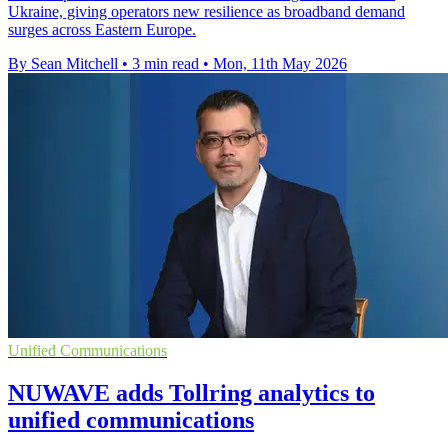
Ukraine, giving operators new resilience as broadband demand
surges across Eastern Europe.
By Sean Mitchell
•
3 min read
•
Mon, 11th May 2026
Unified Communications
NUWAVE adds Tollring analytics to
unified communications