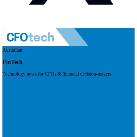
Australian
FinTech
Technology news for CFOs & financial decision-makers
Visit