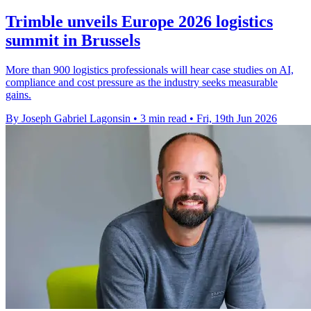
Trimble unveils Europe 2026 logistics
summit in Brussels
More than 900 logistics professionals will hear case studies on AI,
compliance and cost pressure as the industry seeks measurable
gains.
By Joseph Gabriel Lagonsin
•
3 min read
•
Fri, 19th Jun 2026