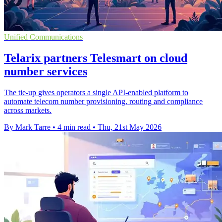
Unified Communications
Telarix partners Telesmart on cloud
number services
The tie-up gives operators a single API-enabled platform to
automate telecom number provisioning, routing and compliance
across markets.
By Mark Tarre
•
4 min read
•
Thu, 21st May 2026