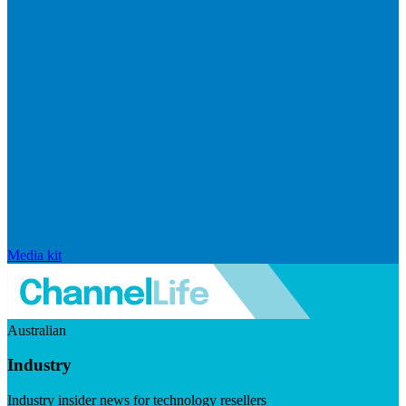
Media kit
Australian
Industry
Industry insider news for technology resellers