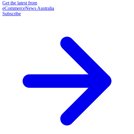
Get the latest from
eCommerceNews Australia
Subscribe