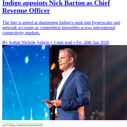
Indigo appoints Nick Barton as Chief
Revenue Officer
The hire is aimed at sharpening Indigo's push into hyperscaler and
network accounts as competition intensifies across international
connectivity markets.
By Sofiah Nichole Salivio
•
3 min read
•
Fri, 26th Jun 2026
Digital Transformation