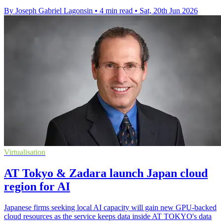
By Joseph Gabriel Lagonsin
•
4 min read
•
Sat, 20th Jun 2026
Virtualisation
AT Tokyo & Zadara launch Japan cloud
region for AI
Japanese firms seeking local AI capacity will gain new GPU-backed
cloud resources as the service keeps data inside AT TOKYO's data