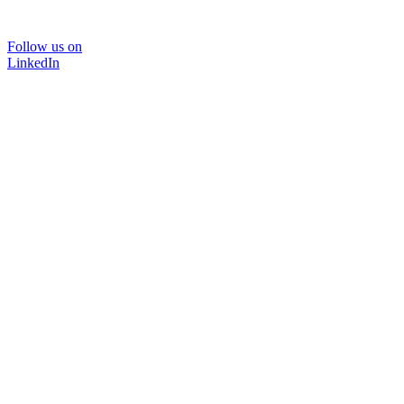
Follow us on
LinkedIn