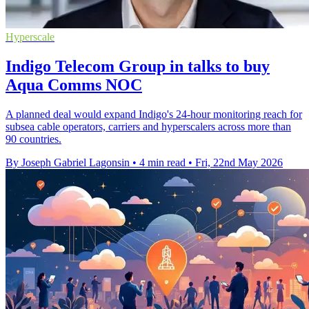
Hyperscale
Indigo Telecom Group in talks to buy
Aqua Comms NOC
A planned deal would expand Indigo's 24-hour monitoring reach for
subsea cable operators, carriers and hyperscalers across more than
90 countries.
By Joseph Gabriel Lagonsin
•
4 min read
•
Fri, 22nd May 2026