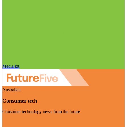
Media kit
Australian
Consumer tech
Consumer technology news from the future
Visit