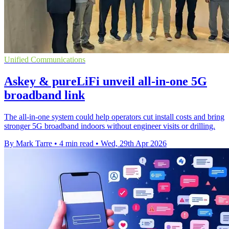
Unified Communications
Askey & pureLiFi unveil all-in-one 5G
broadband link
The all-in-one system could help operators cut install costs and bring
stronger 5G broadband indoors without engineer visits or drilling.
By Mark Tarre
•
4 min read
•
Wed, 29th Apr 2026