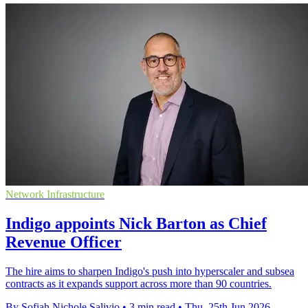
Network Infrastructure
Indigo appoints Nick Barton as Chief
Revenue Officer
The hire aims to sharpen Indigo's push into hyperscaler and subsea
contracts as it expands support across more than 90 countries.
By Sofiah Nichole Salivio
•
3 min read
•
Thu, 25th Jun 2026