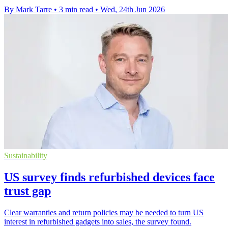
By Mark Tarre
•
3 min read
•
Wed, 24th Jun 2026
Sustainability
US survey finds refurbished devices face
trust gap
Clear warranties and return policies may be needed to turn US
interest in refurbished gadgets into sales, the survey found.