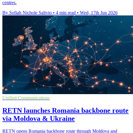
centres.
By Sofiah Nichole Salivio
•
4 min read
•
Wed, 17th Jun 2026
Unified Communications
RETN launches Romania backbone route
via Moldova & Ukraine
RETN opens Romania backbone route through Moldova and