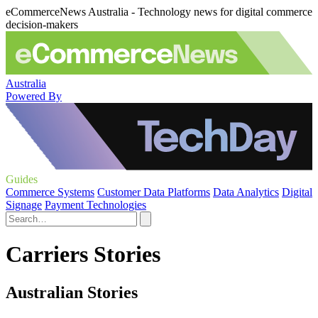
eCommerceNews Australia - Technology news for digital commerce
decision-makers
Australia
Powered By
Guides
Commerce Systems
Customer Data Platforms
Data Analytics
Digital
Signage
Payment Technologies
Carriers Stories
Australian Stories