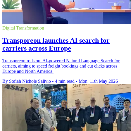
Digital Transformation
Transporeon launches AI search for
carriers across Europe
Transporeon rolls out AI-powered Natural Language Search for
carriers, aiming to speed freight bookings and cut clicks across
Europe and North America.
By Sofiah Nichole Salivio
•
4 min read
•
Mon, 11th May 2026