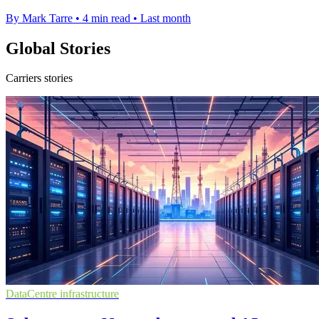
By Mark Tarre
•
4 min read
•
Last month
Global Stories
Carriers stories
DataCentre infrastructure