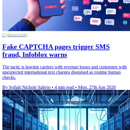
Cybersecurity
Fake CAPTCHA pages trigger SMS
fraud, Infoblox warns
The tactic is leaving carriers with revenue losses and customers with
unexpected international text charges disguised as routine human
checks.
By Sofiah Nichole Salivio
•
4 min read
•
Mon, 27th Apr 2026