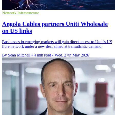
Network Infrastructure
Angola Cables partners Uniti Wholesale
on US links
Businesses in emerging markets will gain direct access to Uniti's US
fibre network under a new deal aimed at transatlantic demand.
By Sean Mitchell
•
4 min read
•
Wed, 27th May 2026