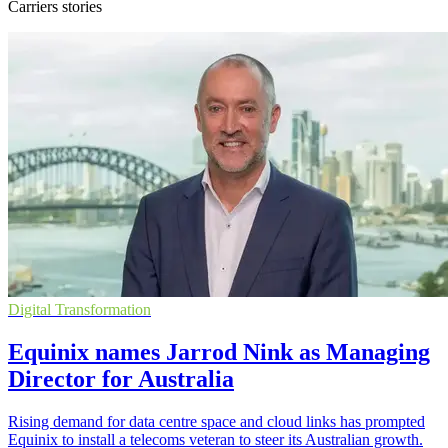
Carriers stories
Digital Transformation
Equinix names Jarrod Nink as Managing
Director for Australia
Rising demand for data centre space and cloud links has prompted
Equinix to install a telecoms veteran to steer its Australian growth.