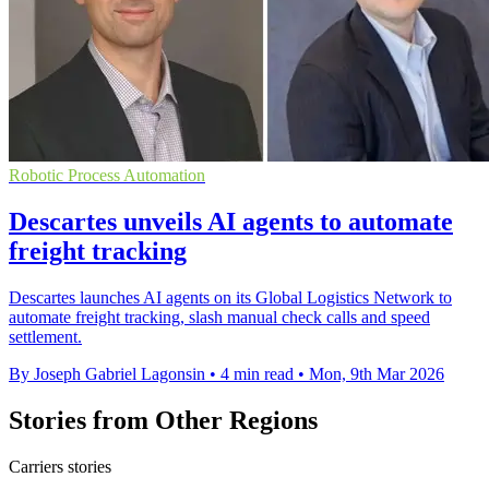
Robotic Process Automation
Descartes unveils AI agents to automate
freight tracking
Descartes launches AI agents on its Global Logistics Network to
automate freight tracking, slash manual check calls and speed
settlement.
By Joseph Gabriel Lagonsin
•
4 min read
•
Mon, 9th Mar 2026
Stories from Other Regions
Carriers stories