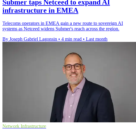
Submer taps Netceed to expand AI
infrastructure in EMEA
Telecoms operators in EMEA gain a new route to sovereign AI
systems as Netceed widens Submer's reach across the region.
By Joseph Gabriel Lagonsin
•
4 min read
•
Last month
Network Infrastructure