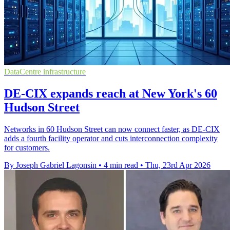
DataCentre infrastructure
DE-CIX expands reach at New York's 60
Hudson Street
Networks in 60 Hudson Street can now connect faster, as DE-CIX
adds a fourth facility operator and cuts interconnection complexity
for customers.
By Joseph Gabriel Lagonsin
•
4 min read
•
Thu, 23rd Apr 2026