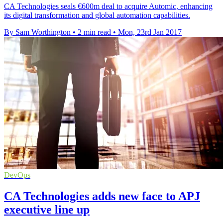
CA Technologies seals €600m deal to acquire Automic, enhancing
its digital transformation and global automation capabilities.
By Sam Worthington
•
2 min read
•
Mon, 23rd Jan 2017
DevOps
CA Technologies adds new face to APJ
executive line up