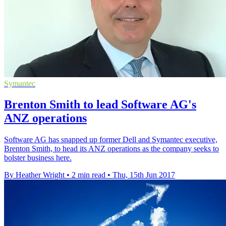
Symantec
Brenton Smith to lead Software AG's
ANZ operations
Software AG has snapped up former Dell and Symantec executive,
Brenton Smith, to head its ANZ operations as the company seeks to
bolster business here.
By Heather Wright
•
2 min read
•
Thu, 15th Jun 2017