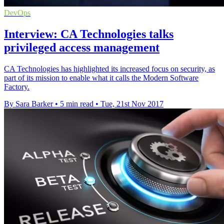
DevOps
Interview: CA Technologies talks
privileged access management
CA Technologies has highlighted its increased focus on security, as
part of its mission to enable what it calls the Modern Software
Factory.
By Sara Barker
•
5 min read
•
Tue, 21st Nov 2017