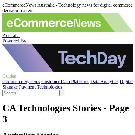
eCommerceNews Australia - Technology news for digital commerce
decision-makers
Australia
Powered By
Guides
Commerce Systems
Customer Data Platforms
Data Analytics
Digital
Signage
Payment Technologies
CA Technologies Stories - Page
3