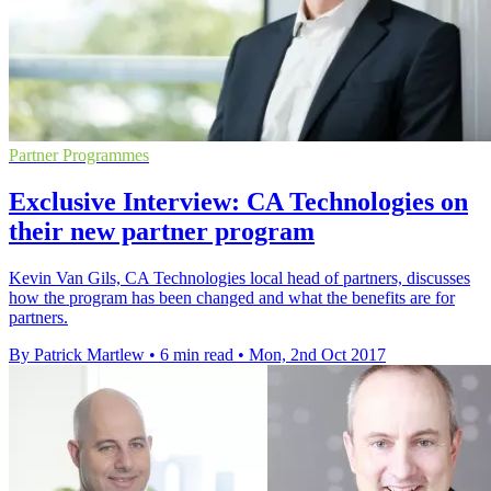
Partner Programmes
Exclusive Interview: CA Technologies on
their new partner program
Kevin Van Gils, CA Technologies local head of partners, discusses
how the program has been changed and what the benefits are for
partners.
By Patrick Martlew
•
6 min read
•
Mon, 2nd Oct 2017