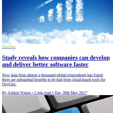
DevOps
Study reveals how companies can develop
and deliver better software faster
New data from almost a thousand global respondents has found
there are substantial benefits to be had from cloud-based tools for
DevOps.
By Ashton Young
•
2 min read
•
Tue, 30th May 2017