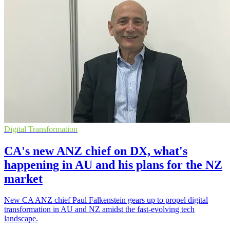
Digital Transformation
CA's new ANZ chief on DX, what's
happening in AU and his plans for the NZ
market
New CA ANZ chief Paul Falkenstein gears up to propel digital
transformation in AU and NZ amidst the fast-evolving tech
landscape.