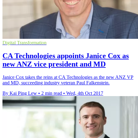
Digital Transformation
CA Technologies appoints Janice Cox as
new ANZ vice president and MD
Janice Cox takes the reins at CA Technologies as the new ANZ VP
and MD, succeeding industry veteran Paul Falkenstein.
By Kai Ping Lew
•
2 min read
•
Wed, 4th Oct 2017