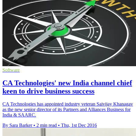
Software
CA Technologies' new India channel chief
keen to drive business success
CA Technologies has appointed industry veteran Saivijay Khanagav
as the new senior director of its Partners and Alliances Business for
India & SAARC.
By Sara Barker
•
2 min read
•
Thu, 1st Dec 2016