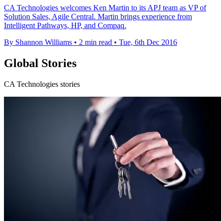
CA Technologies welcomes Ken Martin to its APJ team as VP of
Solution Sales, Agile Central. Martin brings experience from
Intelligent Pathways, HP, and Compaq.
By Shannon Williams
•
2 min read
•
Tue, 6th Dec 2016
Global Stories
CA Technologies stories