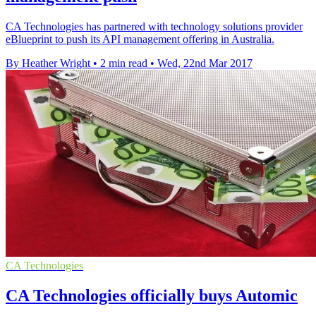
CA Technologies has partnered with technology solutions provider
eBlueprint to push its API management offering in Australia.
By Heather Wright
•
2 min read
•
Wed, 22nd Mar 2017
CA Technologies
CA Technologies officially buys Automic