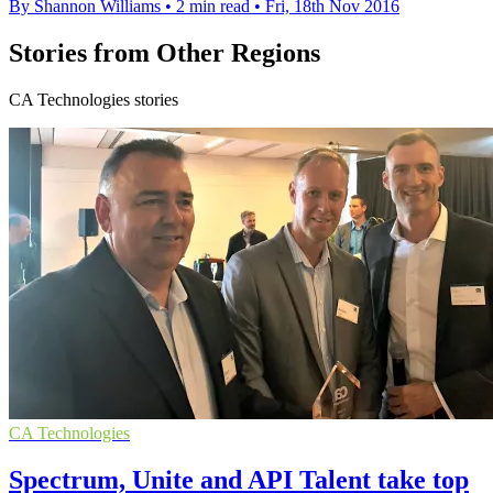
By Shannon Williams
•
2 min read
•
Fri, 18th Nov 2016
Stories from Other Regions
CA Technologies stories
CA Technologies
Spectrum, Unite and API Talent take top