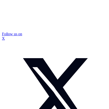
Follow us on
X