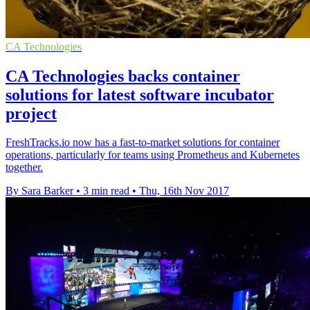
CA Technologies
CA Technologies backs container
solutions for latest software incubator
project
FreshTracks.io now has a fast-to-market solutions for container
operations, particularly for teams using Prometheus and Kubernetes
together.
By Sara Barker
•
3 min read
•
Thu, 16th Nov 2017