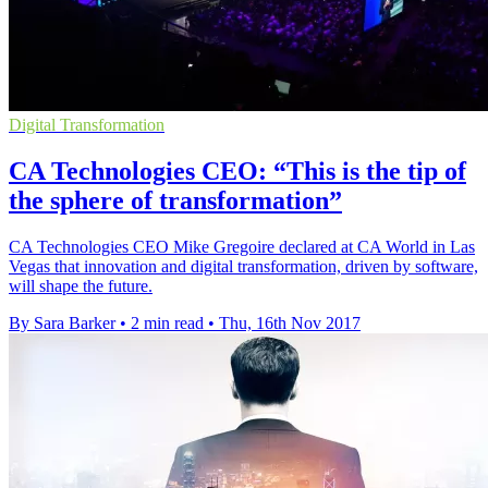
Digital Transformation
CA Technologies CEO: “This is the tip of
the sphere of transformation”
CA Technologies CEO Mike Gregoire declared at CA World in Las
Vegas that innovation and digital transformation, driven by software,
will shape the future.
By Sara Barker
•
2 min read
•
Thu, 16th Nov 2017