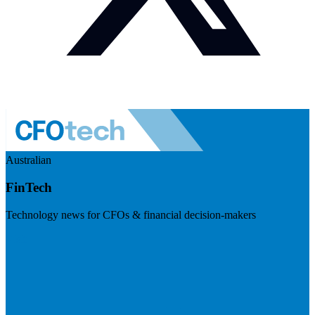
Australian
FinTech
Technology news for CFOs & financial decision-makers
Visit