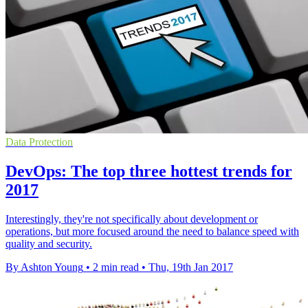
Data Protection
DevOps: The top three hottest trends for
2017
Interestingly, they're not specifically about development or
operations, but more focused around the need to balance speed with
quality and security.
By Ashton Young
•
2 min read
•
Thu, 19th Jan 2017