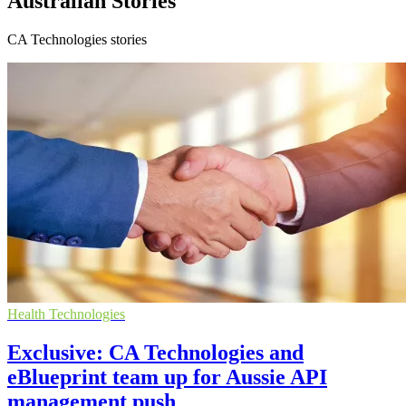
Australian Stories
CA Technologies stories
Health Technologies
Exclusive: CA Technologies and
eBlueprint team up for Aussie API
management push