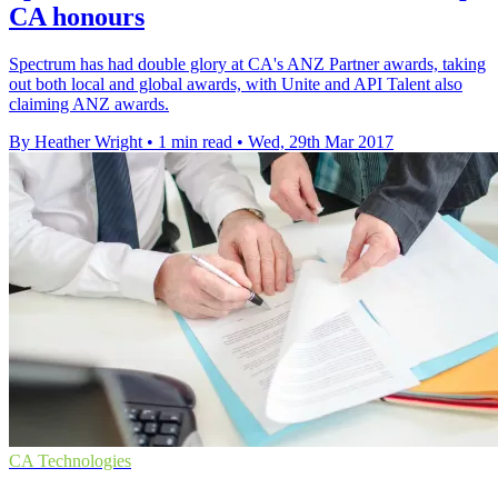
CA honours
Spectrum has had double glory at CA's ANZ Partner awards, taking
out both local and global awards, with Unite and API Talent also
claiming ANZ awards.
By Heather Wright
•
1 min read
•
Wed, 29th Mar 2017
CA Technologies