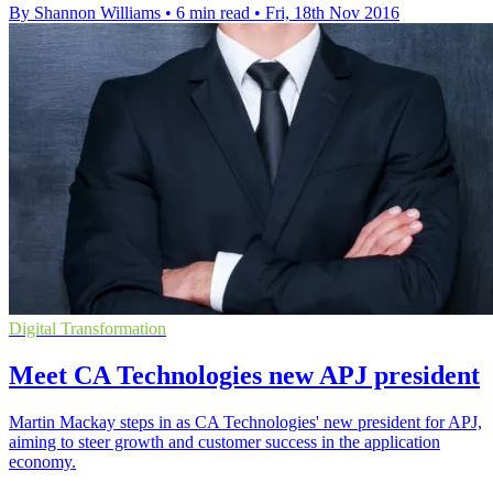
By Shannon Williams
•
6 min read
•
Fri, 18th Nov 2016
Digital Transformation
Meet CA Technologies new APJ president
Martin Mackay steps in as CA Technologies' new president for APJ,
aiming to steer growth and customer success in the application
economy.