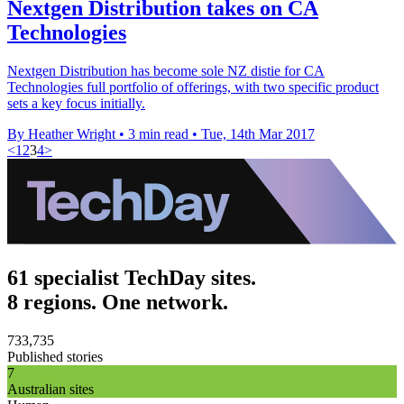
Nextgen Distribution takes on CA
Technologies
Nextgen Distribution has become sole NZ distie for CA
Technologies full portfolio of offerings, with two specific product
sets a key focus initially.
By Heather Wright
•
3 min read
•
Tue, 14th Mar 2017
<
1
2
3
4
>
61 specialist TechDay sites.
8 regions. One network.
733,735
Published stories
7
Australian sites