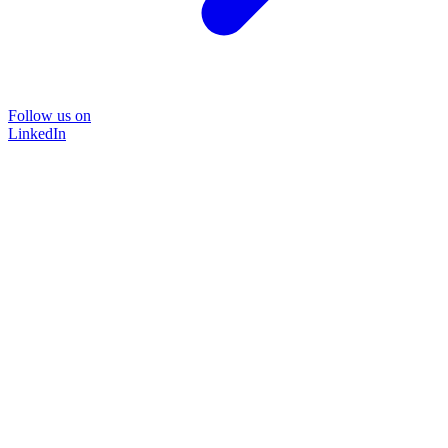
Follow us on
LinkedIn