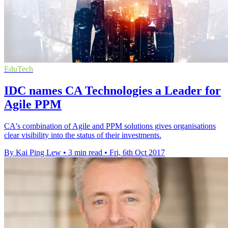
EduTech
IDC names CA Technologies a Leader for
Agile PPM
CA's combination of Agile and PPM solutions gives organisations
clear visibility into the status of their investments.
By Kai Ping Lew
•
3 min read
•
Fri, 6th Oct 2017