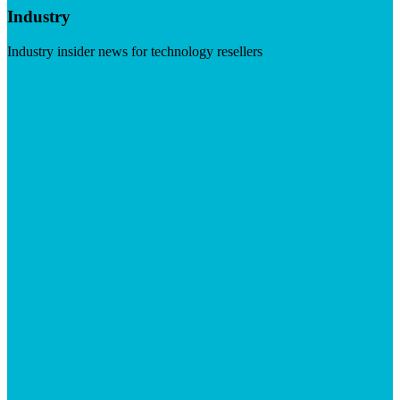
Industry
Industry insider news for technology resellers
Visit