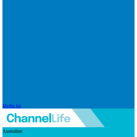
Media kit
Australian