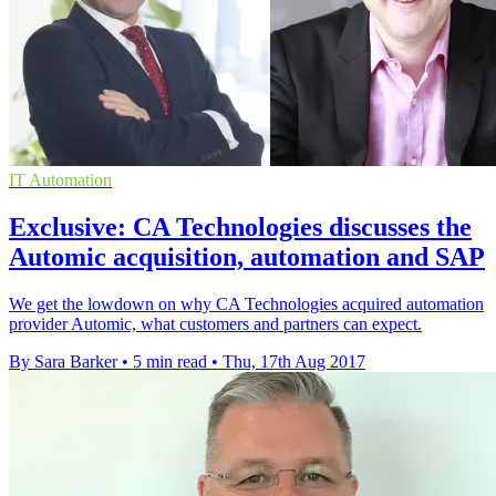
IT Automation
Exclusive: CA Technologies discusses the
Automic acquisition, automation and SAP
We get the lowdown on why CA Technologies acquired automation
provider Automic, what customers and partners can expect.
By Sara Barker
•
5 min read
•
Thu, 17th Aug 2017