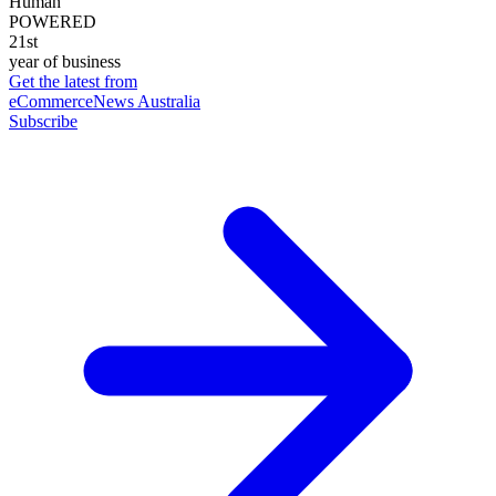
Human
POWERED
21st
year of business
Get the latest from
eCommerceNews Australia
Subscribe