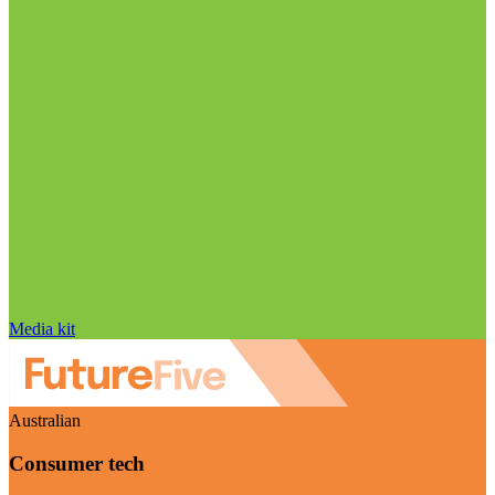
Media kit
Australian
Consumer tech