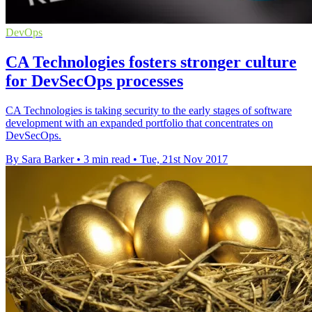
DevOps
CA Technologies fosters stronger culture
for DevSecOps processes
CA Technologies is taking security to the early stages of software
development with an expanded portfolio that concentrates on
DevSecOps.
By Sara Barker
•
3 min read
•
Tue, 21st Nov 2017