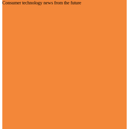
Consumer technology news from the future
Visit