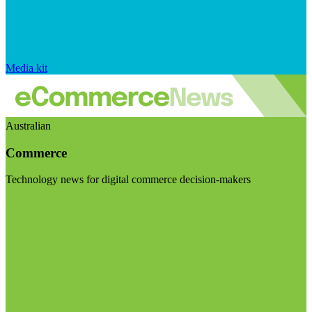
Media kit
Australian
Commerce
Technology news for digital commerce decision-makers
Visit