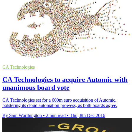
CA Technologies
CA Technologies to acquire Automic with
unanimous board vote
CA Technologies set for a 600m euro acquisition of Automic,
bolstering its cloud automation prowess, as both boards agree.
By Sam Worthington
•
2 min read
•
Thu, 8th Dec 2016