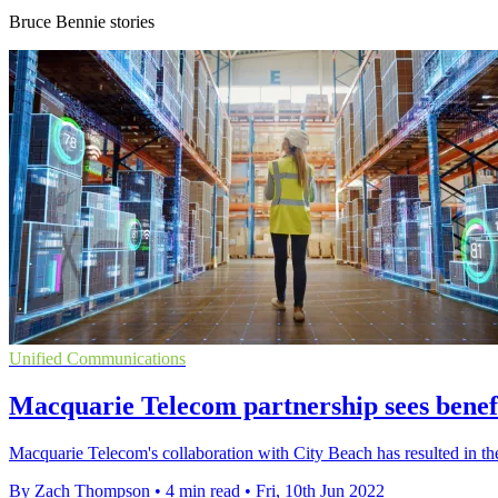
Bruce Bennie stories
Unified Communications
Macquarie Telecom partnership sees benefi
Macquarie Telecom's collaboration with City Beach has resulted in the r
By Zach Thompson
•
4 min read
•
Fri, 10th Jun 2022