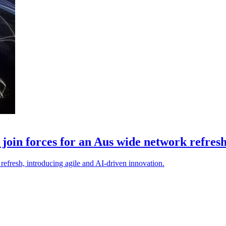
oin forces for an Aus wide network refres
efresh, introducing agile and AI-driven innovation.