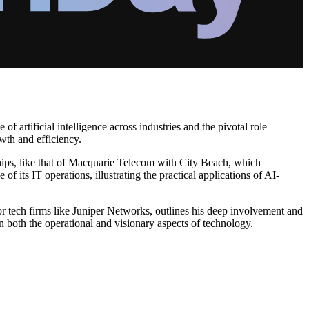
 artificial intelligence across industries and the pivotal role
wth and efficiency.
rships, like that of Macquarie Telecom with City Beach, which
 its IT operations, illustrating the practical applications of AI-
or tech firms like Juniper Networks, outlines his deep involvement and
n both the operational and visionary aspects of technology.