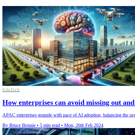
EduTech
How enterprises can avoid missing out and
APAC enterprises grapple with pace of AI adoption, balancing the urg
By Bruce Bennie
•
5 min read
•
Mon, 26th Feb 2024