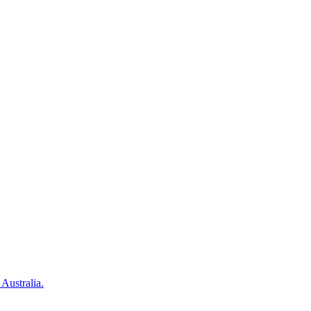
 Australia.