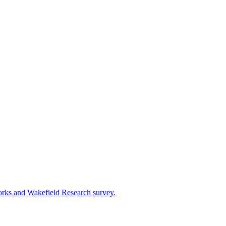
works and Wakefield Research survey.