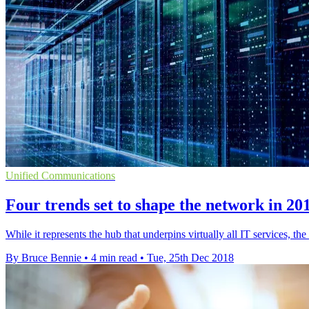
Unified Communications
Four trends set to shape the network in 20
While it represents the hub that underpins virtually all IT services, th
By Bruce Bennie
•
4 min read
•
Tue, 25th Dec 2018