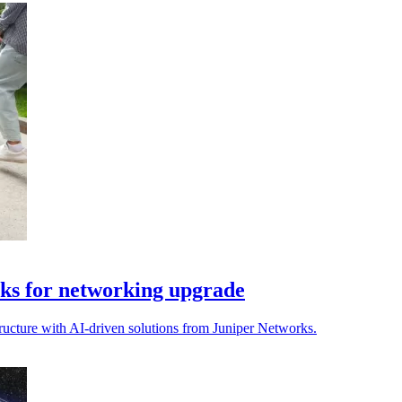
ks for networking upgrade
ructure with AI-driven solutions from Juniper Networks.