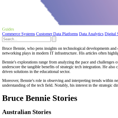
Guides
Commerce Systems
Customer Data Platforms
Data Analytics
Digital
Bruce Bennie, who pens insights on technological developments and corp
networking plays in modern IT infrastructure. His articles often high
Bennie's explorations range from analyzing the pace and challenges of
underscore the tangible benefits of strategic tech integration. He also
driven solutions in the educational sector.
Moreover, Bennie's role in observing and interpreting trends within n
understanding of the tech field. Notably, his interest in the strategi
Bruce Bennie Stories
Australian Stories