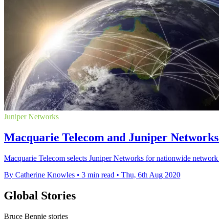
Juniper Networks
Macquarie Telecom and Juniper Networks j
Macquarie Telecom selects Juniper Networks for nationwide network r
By Catherine Knowles
•
3 min read
•
Thu, 6th Aug 2020
Global Stories
Bruce Bennie stories