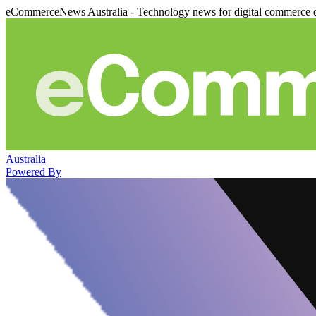
eCommerceNews Australia - Technology news for digital commerce 
Australia
Powered By