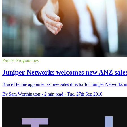
Partner Programmes
Juniper Networks welcomes new ANZ sales
Bruce Bennie appointed as new sales director for Juniper Networks i
By Sam Worthington
•
2 min read
•
Tue, 27th Sep 2016