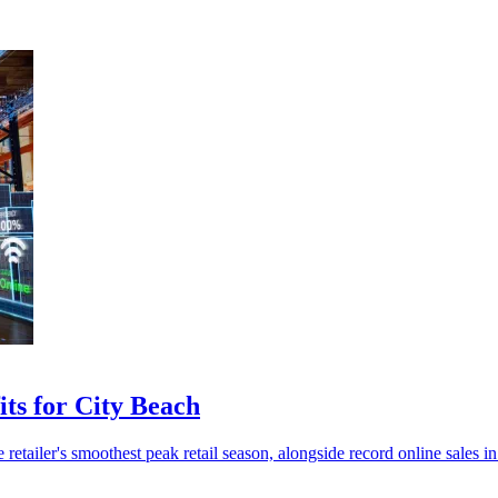
ts for City Beach
etailer's smoothest peak retail season, alongside record online sales in