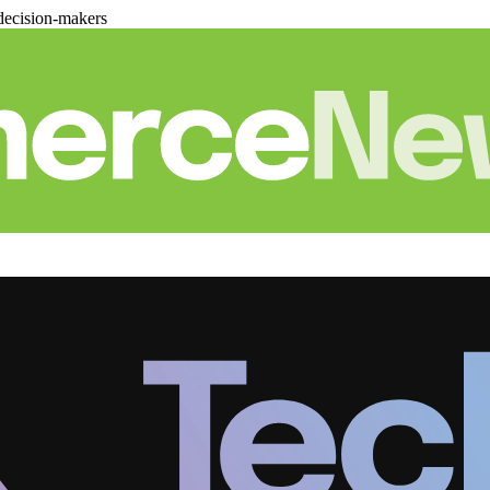
decision-makers