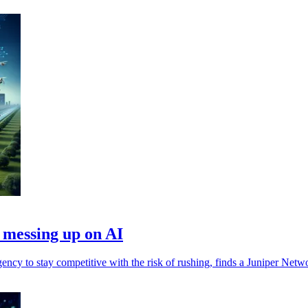
 messing up on AI
ency to stay competitive with the risk of rushing, finds a Juniper Net