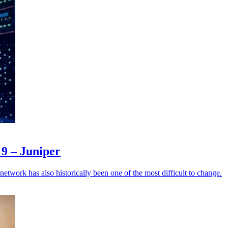
19 – Juniper
e network has also historically been one of the most difficult to change.