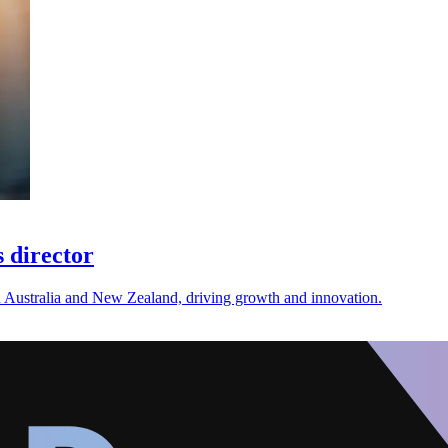
 director
n Australia and New Zealand, driving growth and innovation.