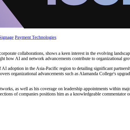
 Signage
Payment Technologies
orate collaborations, shows a keen interest in the evolving landscape of
light how AI and network advancements contribute to organizational gro
 AI adoption in the Asia-Pacific region to detailing significant partne
 covers organizational advancements such as Alamanda College's upgrade of
etworks, as well as his coverage on leadership appointments within maj
c directions of companies positions him as a knowledgeable commentator o