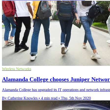
Wireless Networks
Alamanda College chooses Juniper Networ
Alamanda College has upgraded its IT operations and network infrast
By Catherine Knowles
•
4 min read
•
Thu, 5th Nov 2020