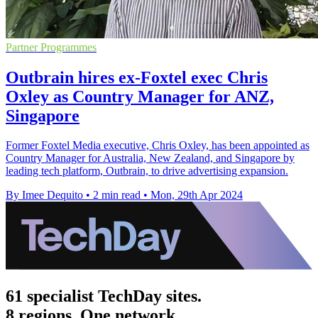
Partner Programmes
Outbrain hires ex-Foxtel exec Chris
Oxley as Country Manager for ANZ,
Singapore
Former Foxtel Media executive, Chris Oxley, has been appointed as
Country Manager for Australia, New Zealand, and Singapore by
leading tech platform, Outbrain, to drive advertising expansion.
By Imee Dequito
•
2 min read
•
Mon, 29th Apr 2024
61 specialist TechDay sites.
8 regions. One network.