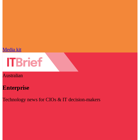
Media kit
Australian
Enterprise
Technology news for CIOs & IT decision-makers
Visit