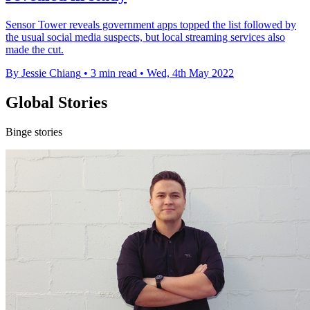
Sensor Tower reveals government apps topped the list followed by
the usual social media suspects, but local streaming services also
made the cut.
By Jessie Chiang
•
3 min read
•
Wed, 4th May 2022
Global Stories
Binge stories