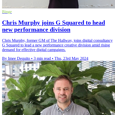
Binge
Chris Murphy joins G Squared to head
new performance division
Chris Murphy, former GM of The Hallway, joins digital consultancy
G Squared to lead a new performance creative division amid rising
demand for effective digital campaigns.
By Imee Dequito
•
3 min read
•
Thu, 23rd May 2024