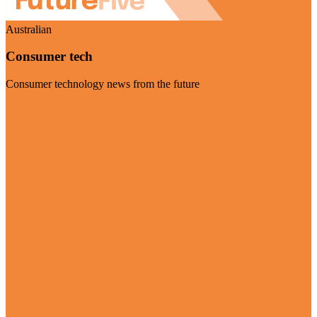
Australian
Consumer tech
Consumer technology news from the future
Visit