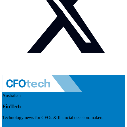
Australian
FinTech
Technology news for CFOs & financial decision-makers