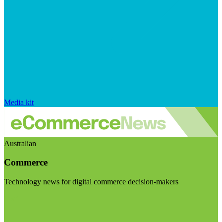
Media kit
Australian
Commerce
Technology news for digital commerce decision-makers
Visit