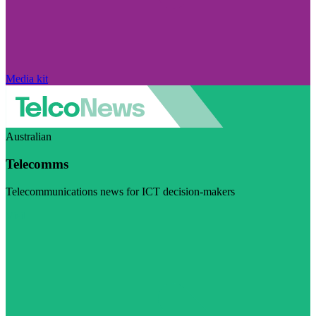
Media kit
Australian
Telecomms
Telecommunications news for ICT decision-makers
Visit