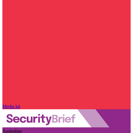
Media kit
Australian