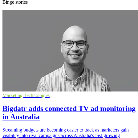
Binge stories
Marketing Technologies
Bigdatr adds connected TV ad monitoring
in Australia
Streaming budgets are becoming easier to track as marketers gain
visibility into rival campaigns across Australia's fast-growing