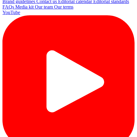
Brand guidelines
Contact us
Editorial calendar
Editorial standards
FAQs
Media kit
Our team
Our terms
YouTube