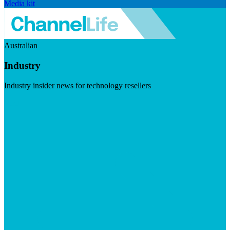
Media kit
Australian
Industry
Industry insider news for technology resellers
Visit