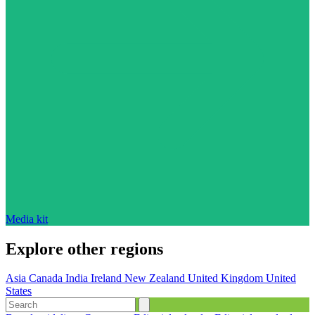
Media kit
Explore other regions
Asia
Canada
India
Ireland
New Zealand
United Kingdom
United
States