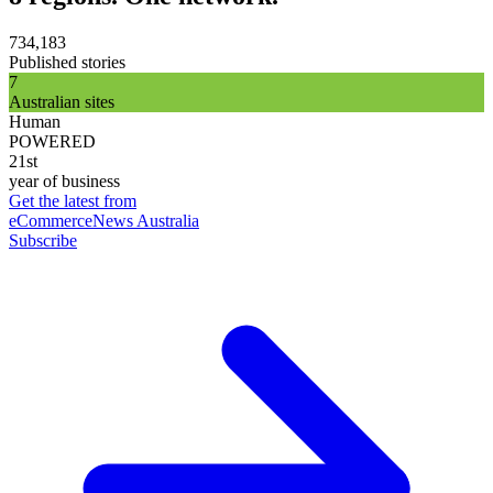
734,183
Published stories
7
Australian sites
Human
POWERED
21st
year of business
Get the latest from
eCommerceNews Australia
Subscribe