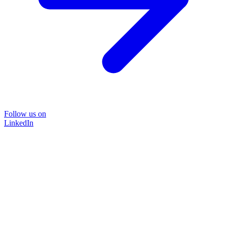
Follow us on
LinkedIn