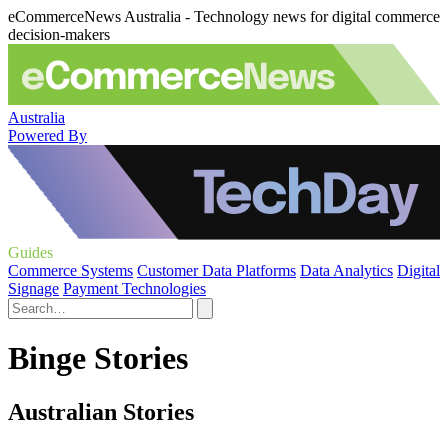
eCommerceNews Australia - Technology news for digital commerce
decision-makers
Australia
Powered By
Guides
Commerce Systems
Customer Data Platforms
Data Analytics
Digital
Signage
Payment Technologies
Binge Stories
Australian Stories