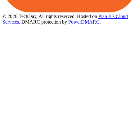
© 2026 TechDay, All rights reserved.
Hosted on
Plan B's Cloud
Services
. DMARC protection by
PowerDMARC
.