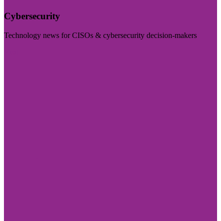
Cybersecurity
Technology news for CISOs & cybersecurity decision-makers
Visit