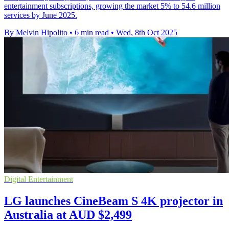
entertainment subscriptions, growing the market 5% to 54.6 million
services by June 2025.
By Melvin Hipolito
•
6 min read
•
Wed, 8th Oct 2025
Digital Entertainment
LG launches CineBeam S 4K projector in
Australia at AUD $2,499