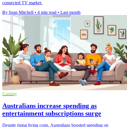
connected TV market.
By Sean Mitchell
•
4 min read
•
Last month
Gaming
Australians increase spending as
entertainment subscriptions surge
Despite rising living costs, Australians boosted spending on