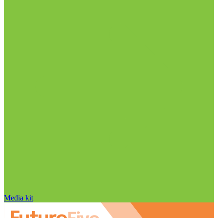
Media kit