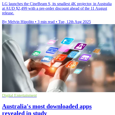
LG launches the CineBeam S, its smallest 4K projector, in Australia
at AUD $2,499 with a pre-order discount ahead of the 11 August
release.
By Melvin Hipolito
•
3 min read
•
Tue, 12th Aug 2025
Digital Entertainment
Australia's most downloaded apps
revealed in study