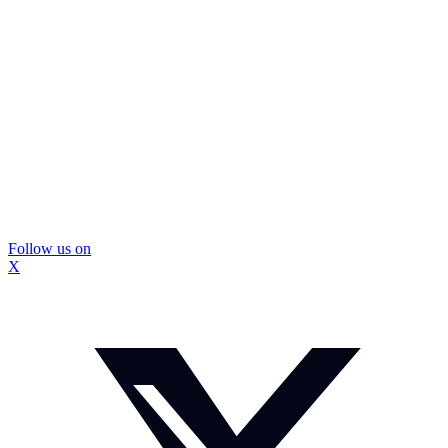
Follow us on
X