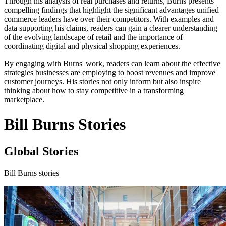
Through his analysis of real purchases and returns, Burns presents
compelling findings that highlight the significant advantages unified
commerce leaders have over their competitors. With examples and
data supporting his claims, readers can gain a clearer understanding
of the evolving landscape of retail and the importance of
coordinating digital and physical shopping experiences.
By engaging with Burns' work, readers can learn about the effective
strategies businesses are employing to boost revenues and improve
customer journeys. His stories not only inform but also inspire
thinking about how to stay competitive in a transforming
marketplace.
Bill Burns Stories
Global Stories
Bill Burns stories