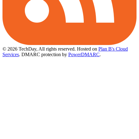
© 2026 TechDay, All rights reserved.
Hosted on
Plan B's Cloud
Services
. DMARC protection by
PowerDMARC
.