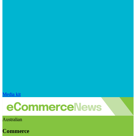
Media kit
Australian
Commerce