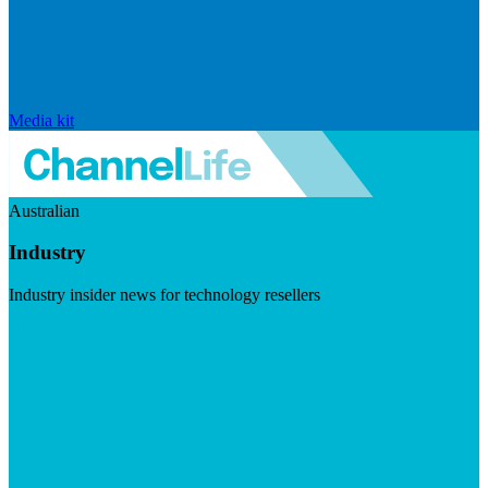
Media kit
Australian
Industry
Industry insider news for technology resellers
Visit