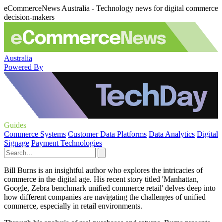
eCommerceNews Australia - Technology news for digital commerce
decision-makers
Australia
Powered By
Guides
Commerce Systems
Customer Data Platforms
Data Analytics
Digital
Signage
Payment Technologies
Bill Burns is an insightful author who explores the intricacies of
commerce in the digital age. His recent story titled 'Manhattan,
Google, Zebra benchmark unified commerce retail' delves deep into
how different companies are navigating the challenges of unified
commerce, especially in retail environments.