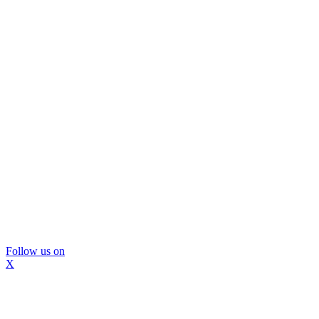
Follow us on
X