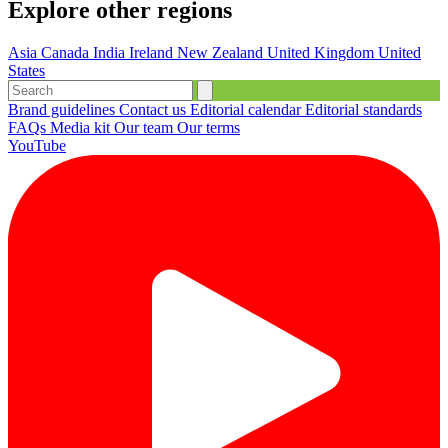
Explore other regions
Asia
Canada
India
Ireland
New Zealand
United Kingdom
United
States
Brand guidelines
Contact us
Editorial calendar
Editorial standards
FAQs
Media kit
Our team
Our terms
YouTube