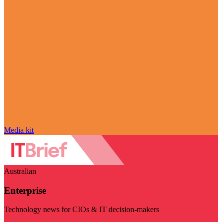
Media kit
Australian
Enterprise
Technology news for CIOs & IT decision-makers