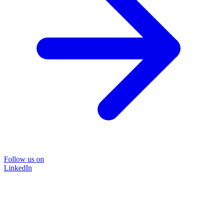
Follow us on
LinkedIn