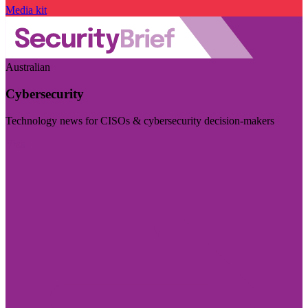
Media kit
Australian
Cybersecurity
Technology news for CISOs & cybersecurity decision-makers
Visit