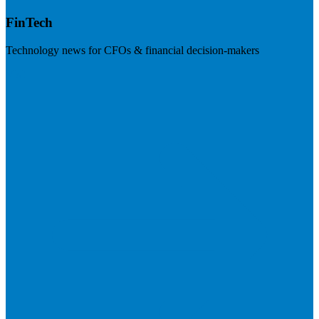
FinTech
Technology news for CFOs & financial decision-makers
Visit