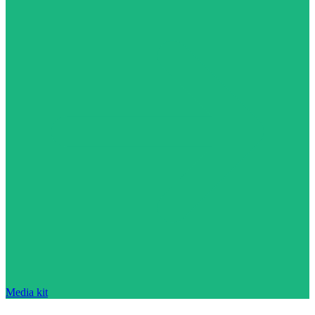
Media kit