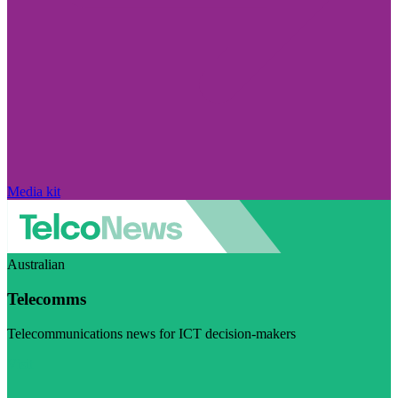
Media kit
Australian
Telecomms
Telecommunications news for ICT decision-makers
Visit