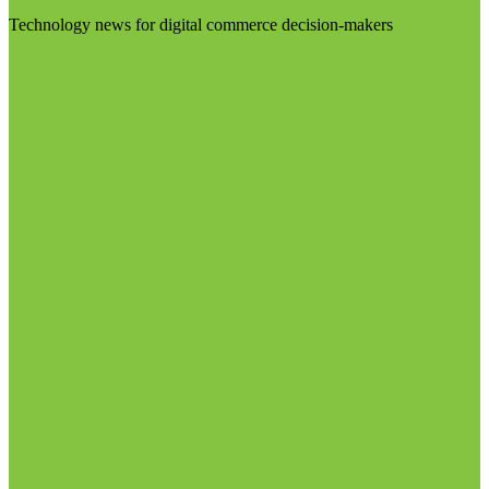
Technology news for digital commerce decision-makers
Visit