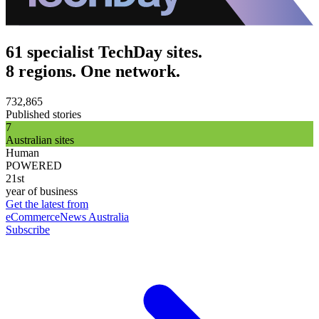
61 specialist TechDay sites.
8 regions. One network.
732,865
Published stories
7
Australian sites
Human
POWERED
21st
year of business
Get the latest from
eCommerceNews Australia
Subscribe