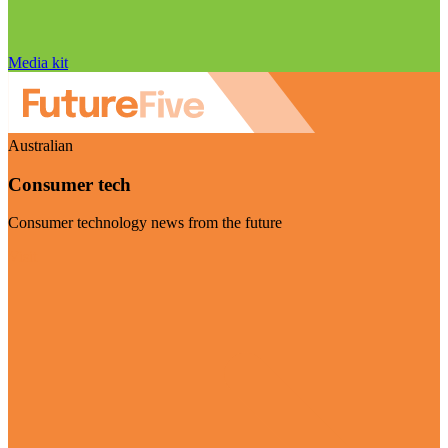
Media kit
Australian
Consumer tech
Consumer technology news from the future
Visit