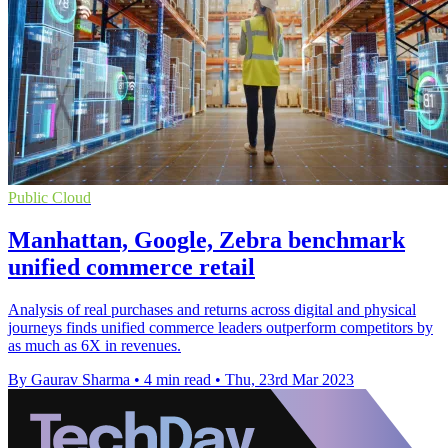
Public Cloud
Manhattan, Google, Zebra benchmark
unified commerce retail
Analysis of real purchases and returns across digital and physical
journeys finds unified commerce leaders outperform competitors by
as much as 6X in revenues.
By Gaurav Sharma
•
4 min read
•
Thu, 23rd Mar 2023