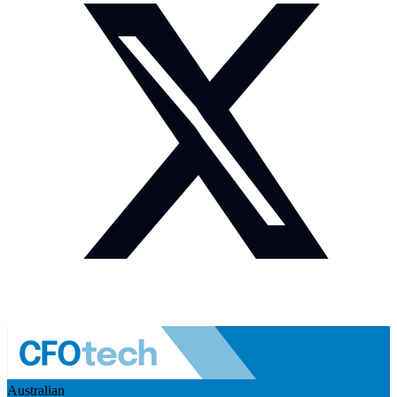
Australian