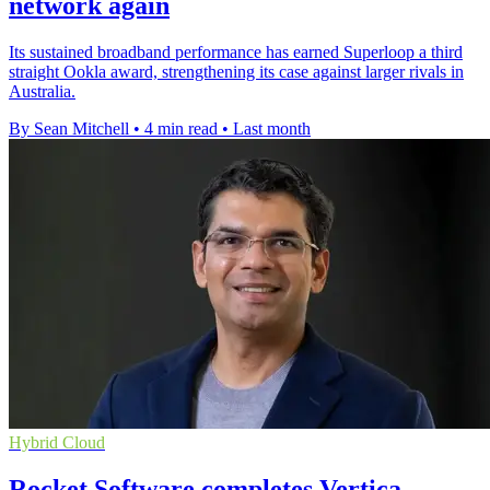
network again
Its sustained broadband performance has earned Superloop a third
straight Ookla award, strengthening its case against larger rivals in
Australia.
By Sean Mitchell
•
4 min read
•
Last month
Hybrid Cloud
Rocket Software completes Vertica