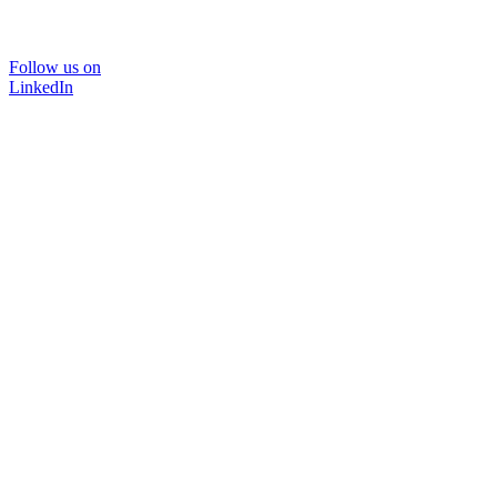
Follow us on
LinkedIn