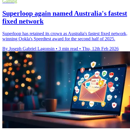
Gaming
Superloop again named Australia's fastest
fixed network
Superloop has retained its crown as Australia's fastest fixed network,
winning Ookla's Speedtest award for the second half of 2025.
By Joseph Gabriel Lagonsin
•
3 min read
•
Thu, 12th Feb 2026