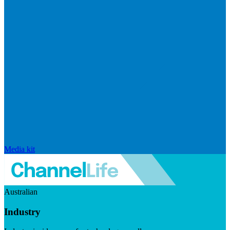
Media kit
Australian
Industry