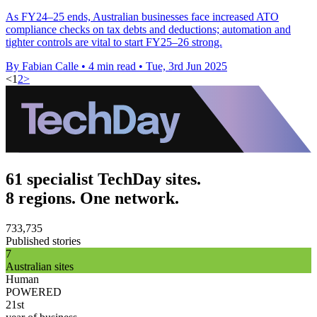
As FY24–25 ends, Australian businesses face increased ATO
compliance checks on tax debts and deductions; automation and
tighter controls are vital to start FY25–26 strong.
By Fabian Calle
•
4 min read
•
Tue, 3rd Jun 2025
<
1
2
>
61 specialist TechDay sites.
8 regions. One network.
733,735
Published stories
7
Australian sites
Human
POWERED
21st