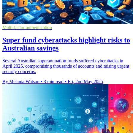
Multi-factor authentication
Super fund cyberattacks highlight risks to
Australian savings
Several Australian superannuation funds suffered cyberattacks in
April 2025, compromising thousands of accounts and raising urgent
security concerns.
By Melania Watson
•
3 min read
•
Fri, 2nd May 2025