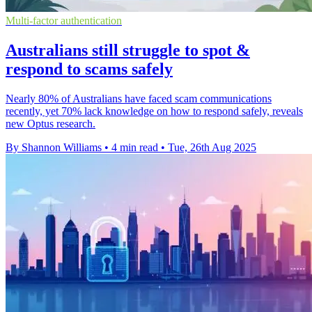
Multi-factor authentication
Australians still struggle to spot &
respond to scams safely
Nearly 80% of Australians have faced scam communications
recently, yet 70% lack knowledge on how to respond safely, reveals
new Optus research.
By Shannon Williams
•
4 min read
•
Tue, 26th Aug 2025