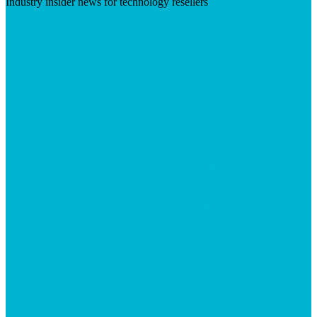
Industry insider news for technology resellers
Visit