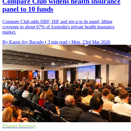
Compare Club widens health insurance
panel to 10 funds
Compare Club adds HBF, HIF and see-u to its panel, lifting
coverage to about 67% of Australia's private health insurance
market.
By Karen Joy Bacudo
•
3 min read
•
Mon, 23rd Mar 2026
Disaster Recovery