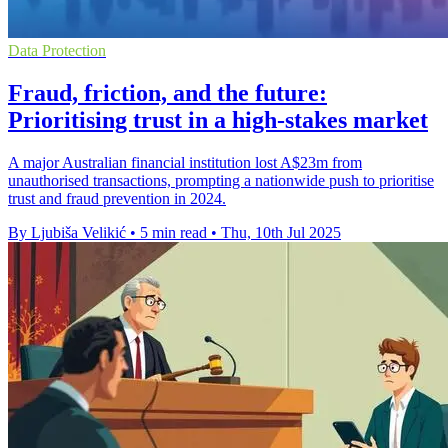
Data Protection
Fraud, friction, and the future:
Prioritising trust in a high-stakes market
A major Australian financial institution lost A$23m from
unauthorised transactions, prompting a nationwide push to prioritise
trust and fraud prevention in 2024.
By Ljubiša Velikić
•
5 min read
•
Thu, 10th Jul 2025