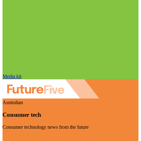
Media kit
Australian
Consumer tech
Consumer technology news from the future
Visit