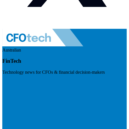
Australian
FinTech
Technology news for CFOs & financial decision-makers
Visit