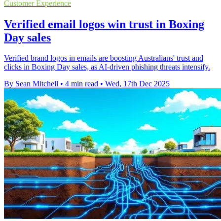
Customer Experience
Verified email logos win trust in Boxing
Day sales
Verified brand logos in emails are boosting Australians' trust and
clicks in Boxing Day sales, as AI-driven phishing threats intensify.
By Sean Mitchell
•
4 min read
•
Wed, 17th Dec 2025