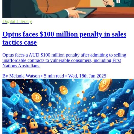
Digital Literacy
Optus faces $100 million penalty in sales
tactics case
Optus faces a AUD $100 million penalty after admitting to selling
unaffordable contracts to vulnerable consumers, including First
Nations Australians.
By Melania Watson
•
5 min read
•
Wed, 18th Jun 2025