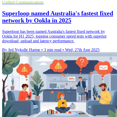
Unified Communications
Superloop named Australia's fastest fixed
network by Ookla in 2025
Superloop has been named Australia's fastest fixed network by
Ookla for H1 2025, topping consumer speed tests with superior
download, upload and latency performance.
By Jed Nykolle Harme
•
3 min read
•
Wed, 27th Aug 2025