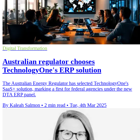
Digital Transformation
Australian regulator chooses
TechnologyOne's ERP solution
The Australian Energy Regulator has selected TechnologyOne's
SaaS+ solution, marking a first for federal agencies under the new
DTA ERP panel.
By Kaleah Salmon
•
2 min read
•
Tue, 4th Mar 2025