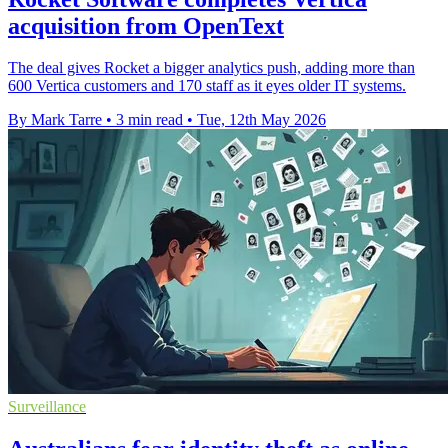
acquisition from OpenText
The deal gives Rocket a bigger analytics push, adding more than
600 Vertica customers and 170 staff as it eyes older IT systems.
By Mark Tarre
•
3 min read
•
Tue, 12th May 2026
Surveillance