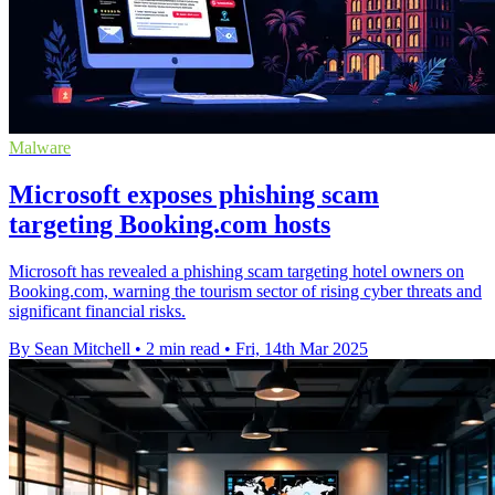
Malware
Microsoft exposes phishing scam
targeting Booking.com hosts
Microsoft has revealed a phishing scam targeting hotel owners on
Booking.com, warning the tourism sector of rising cyber threats and
significant financial risks.
By Sean Mitchell
•
2 min read
•
Fri, 14th Mar 2025