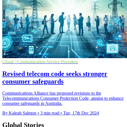
Cloud / Communication Service Providers
Revised telecom code seeks stronger
consumer safeguards
Communications Alliance has proposed revisions to the
Telecommunications Consumer Protection Code, aiming to enhance
consumer safeguards in Australia.
By Kaleah Salmon
•
3 min read
•
Tue, 17th Dec 2024
Global Stories