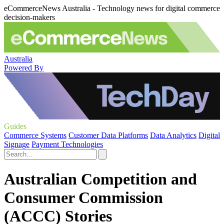
eCommerceNews Australia - Technology news for digital commerce
decision-makers
Australia
Powered By
Guides
Commerce Systems
Customer Data Platforms
Data Analytics
Digital
Signage
Payment Technologies
Australian Competition and
Consumer Commission
(ACCC) Stories