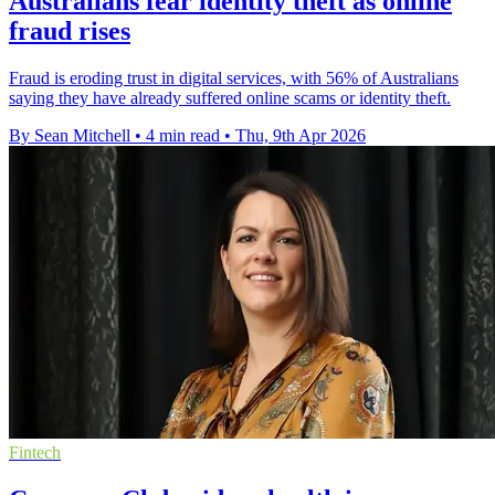
Australians fear identity theft as online
fraud rises
Fraud is eroding trust in digital services, with 56% of Australians
saying they have already suffered online scams or identity theft.
By Sean Mitchell
•
4 min read
•
Thu, 9th Apr 2026
Fintech