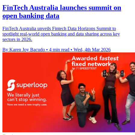
FinTech Australia launches summit on
open banking data
FinTech Australia unveils Fintech Data Horizons Summit to
spotlight real-world open banking and data sharing across key
sectors in 2026.
By Karen Joy Bacudo
•
4 min read
•
Wed, 4th Mar 2026