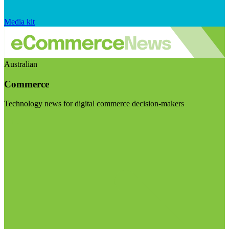
Media kit
Australian
Commerce
Technology news for digital commerce decision-makers
Visit