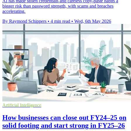
AI has made stolen credentials and careless copy-paste habits a
bigger risk than password strength, with scams and breaches
accelerating.
By Raymond Schippers
•
4 min read
•
Wed, 6th May 2026
Artificial Intelligence
How businesses can close out FY24–25 on
solid footing and start strong in FY25–26