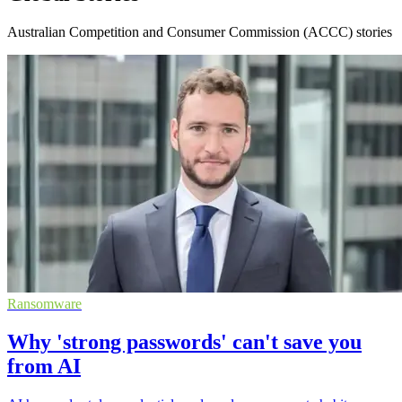
Australian Competition and Consumer Commission (ACCC) stories
Ransomware
Why 'strong passwords' can't save you
from AI