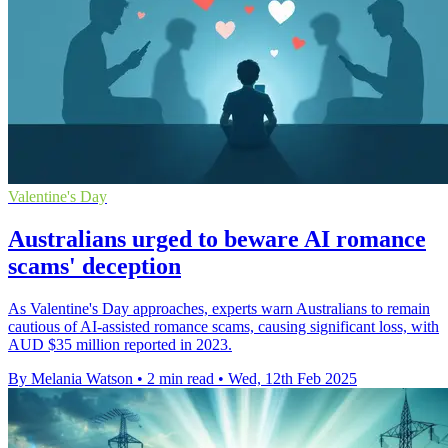
Valentine's Day
Australians urged to beware AI romance
scams' deception
As Valentine's Day approaches, experts warn Australians to remain
cautious of AI-assisted romance scams, causing significant loss, with
AUD $35 million reported in 2023.
By Melania Watson
•
2 min read
•
Wed, 12th Feb 2025