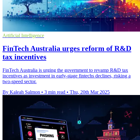
Artificial Intelligence
FinTech Australia urges reform of R&D
tax incentives
FinTech Australia is urging the government to revamp R&D tax
incentives as investment in early-stage fintechs declines, risking a
two-speed sector.
By Kaleah Salmon
•
3 min read
•
Thu, 20th Mar 2025