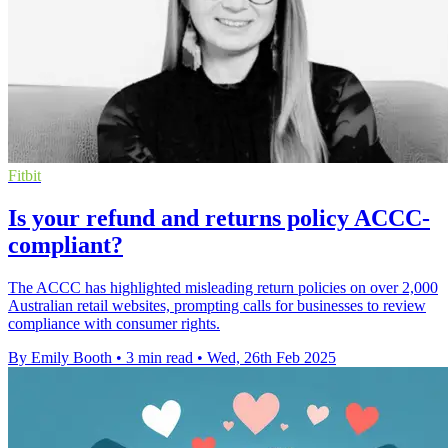
Fitbit
Is your refund and returns policy ACCC-
compliant?
The ACCC has highlighted misleading return policies on over 2,000
Australian retail websites, prompting calls for businesses to review
compliance with consumer rights.
By Emily Booth
•
3 min read
•
Wed, 26th Feb 2025