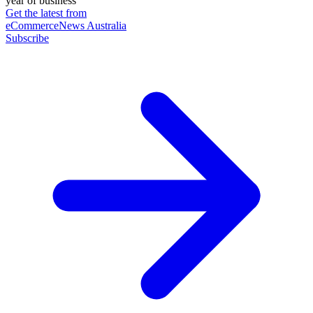
year of business
Get the latest from
eCommerceNews Australia
Subscribe