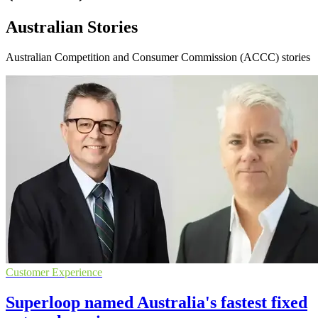
Australian Stories
Australian Competition and Consumer Commission (ACCC) stories
Customer Experience
Superloop named Australia's fastest fixed