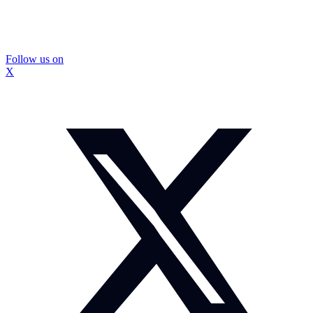
Follow us on
X