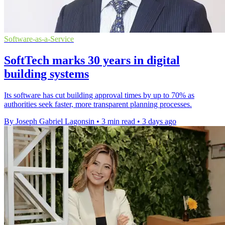
Software-as-a-Service
SoftTech marks 30 years in digital
building systems
Its software has cut building approval times by up to 70% as
authorities seek faster, more transparent planning processes.
By Joseph Gabriel Lagonsin
•
3 min read
•
3 days ago