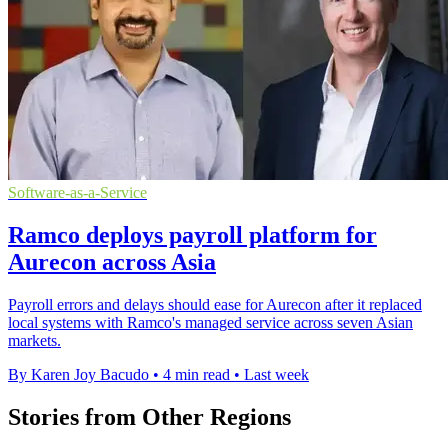
Software-as-a-Service
Ramco deploys payroll platform for
Aurecon across Asia
Payroll errors and delays should ease for Aurecon after it replaced
local systems with Ramco's managed service across seven Asian
markets.
By Karen Joy Bacudo
•
4 min read
•
Last week
Stories from Other Regions