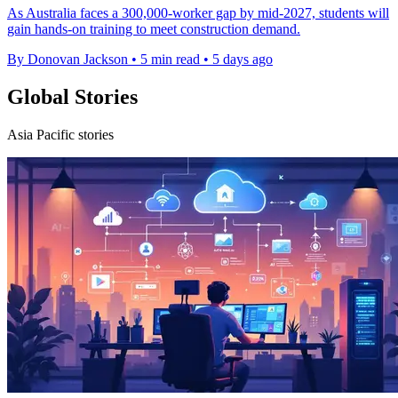
As Australia faces a 300,000-worker gap by mid-2027, students will
gain hands-on training to meet construction demand.
By Donovan Jackson
•
5 min read
•
5 days ago
Global Stories
Asia Pacific stories