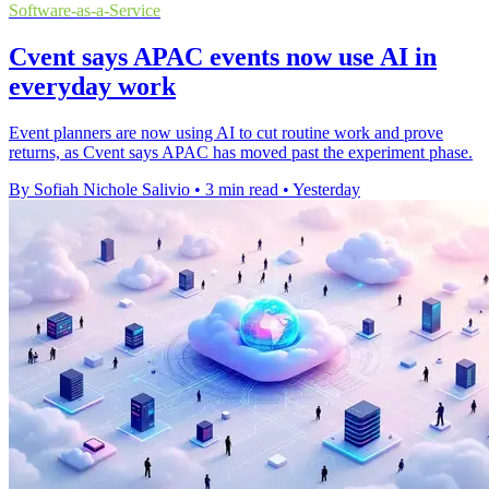
Software-as-a-Service
Cvent says APAC events now use AI in
everyday work
Event planners are now using AI to cut routine work and prove
returns, as Cvent says APAC has moved past the experiment phase.
By Sofiah Nichole Salivio
•
3 min read
•
Yesterday