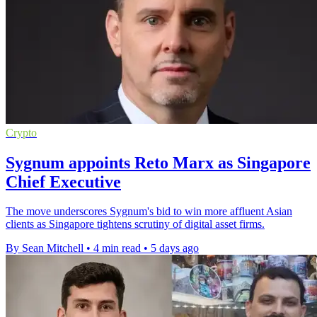
Crypto
Sygnum appoints Reto Marx as Singapore
Chief Executive
The move underscores Sygnum's bid to win more affluent Asian
clients as Singapore tightens scrutiny of digital asset firms.
By Sean Mitchell
•
4 min read
•
5 days ago