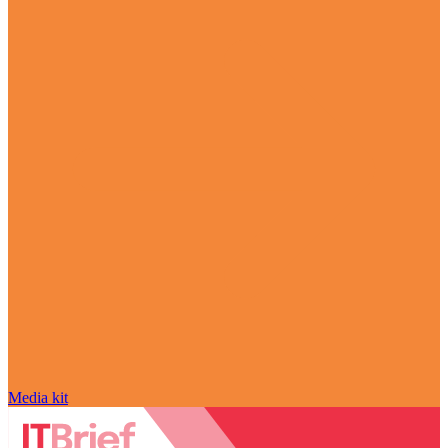
Media kit