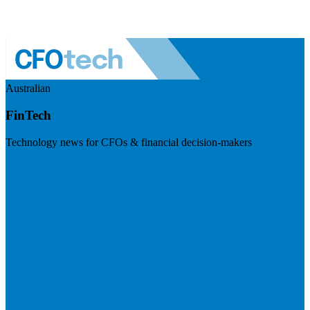
Australian
FinTech
Technology news for CFOs & financial decision-makers
Visit