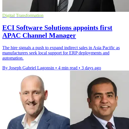
Digital Transformation
ECI Software Solutions appoints first
APAC Channel Manager
The hire signals a push to expand indirect sales in Asia Pacific as
manufacturers seek local support for ERP deployments and
automation.
By Joseph Gabriel Lagonsin
•
4 min read
•
3 days ago