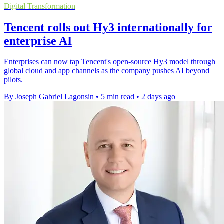
Digital Transformation
Tencent rolls out Hy3 internationally for
enterprise AI
Enterprises can now tap Tencent's open-source Hy3 model through
global cloud and app channels as the company pushes AI beyond
pilots.
By Joseph Gabriel Lagonsin
•
5 min read
•
2 days ago