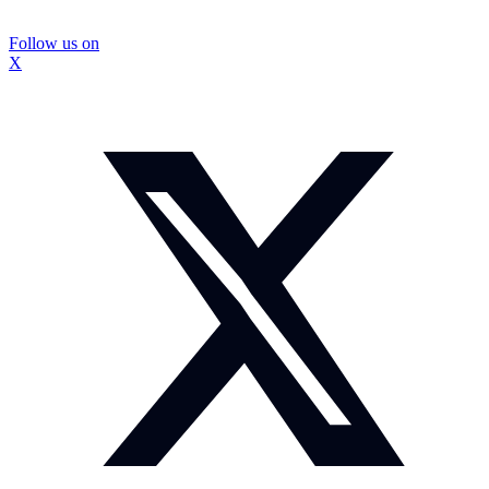
Follow us on
X