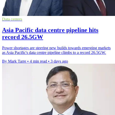
Data centers
Asia Pacific data centre pipeline hits
record 26.5GW
Power shortages are steering new builds towards emerging markets
as Asia Pacific's data centre pipeline climbs to a record 26.5GW.
By Mark Tarre
•
4 min read
•
3 days ago