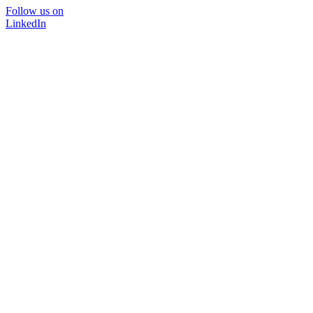
Follow us on
LinkedIn