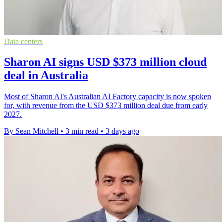
Data centers
Sharon AI signs USD $373 million cloud
deal in Australia
Most of Sharon AI's Australian AI Factory capacity is now spoken
for, with revenue from the USD $373 million deal due from early
2027.
By Sean Mitchell
•
3 min read
•
3 days ago