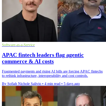
Software-as-a-Service
APAC fintech leaders flag agentic
commerce & AI costs
Fragmented payments and rising AI bills are forcing APAC fintechs
to rethink infrastructure, interoperability and cost controls.
By Sofiah Nichole Salivio
•
4 min read
•
5 days ago