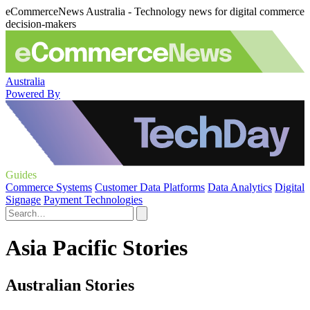
eCommerceNews Australia - Technology news for digital commerce
decision-makers
Australia
Powered By
Guides
Commerce Systems
Customer Data Platforms
Data Analytics
Digital
Signage
Payment Technologies
Asia Pacific Stories
Australian Stories