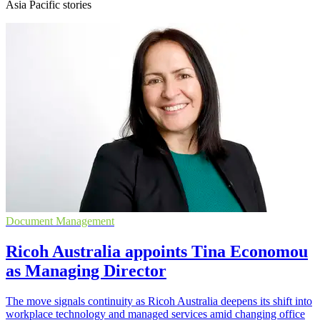
Asia Pacific stories
Document Management
Ricoh Australia appoints Tina Economou
as Managing Director
The move signals continuity as Ricoh Australia deepens its shift into
workplace technology and managed services amid changing office