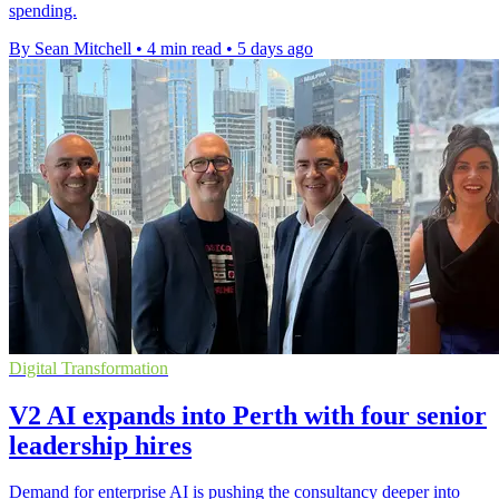
spending.
By Sean Mitchell
•
4 min read
•
5 days ago
Digital Transformation
V2 AI expands into Perth with four senior
leadership hires
Demand for enterprise AI is pushing the consultancy deeper into