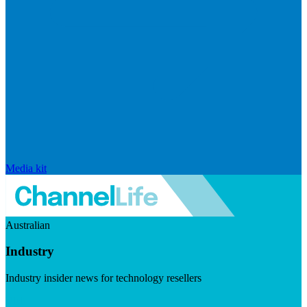
Media kit
Australian
Industry
Industry insider news for technology resellers
Visit