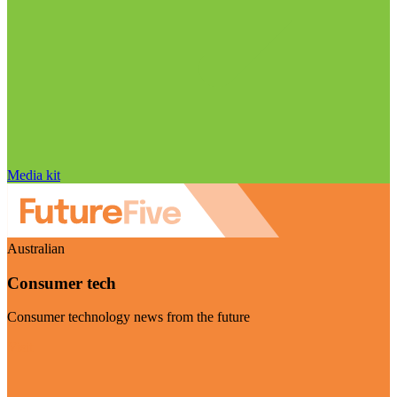
Media kit
Australian
Consumer tech
Consumer technology news from the future
Visit