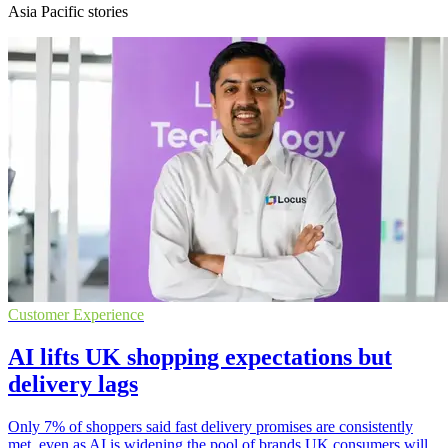
Asia Pacific stories
Customer Experience
AI lifts UK shopping expectations but
delivery lags
Only 7% of shoppers said fast delivery promises are consistently
met, even as AI is widening the pool of brands UK consumers will