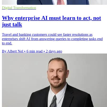
Digital Transformation
Why enterprise AI must learn to act, not
just talk
Travel and banking customers could see faster resolutions as
enterprises shift AI from answering queries to completing tasks end
to end.
By Albert Nel
•
6 min read
•
2 days ago