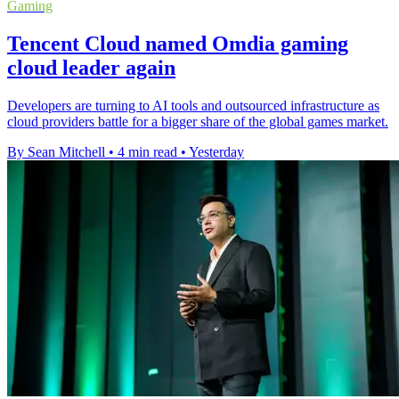
Gaming
Tencent Cloud named Omdia gaming
cloud leader again
Developers are turning to AI tools and outsourced infrastructure as
cloud providers battle for a bigger share of the global games market.
By Sean Mitchell
•
4 min read
•
Yesterday