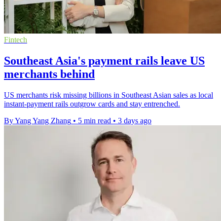
Fintech
Southeast Asia's payment rails leave US
merchants behind
US merchants risk missing billions in Southeast Asian sales as local
instant-payment rails outgrow cards and stay entrenched.
By Yang Yang Zhang
•
5 min read
•
3 days ago