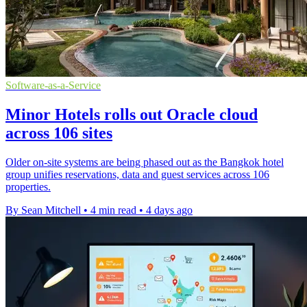
Software-as-a-Service
Minor Hotels rolls out Oracle cloud
across 106 sites
Older on-site systems are being phased out as the Bangkok hotel
group unifies reservations, data and guest services across 106
properties.
By Sean Mitchell
•
4 min read
•
4 days ago