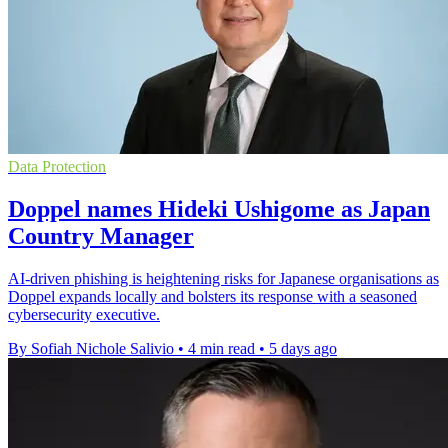
Data Protection
Doppel names Hideki Ushigome as Japan
Country Manager
AI-driven phishing is heightening risks for Japanese organisations as
Doppel expands locally and bolsters its response with a seasoned
cybersecurity executive.
By Sofiah Nichole Salivio
•
4 min read
•
5 days ago