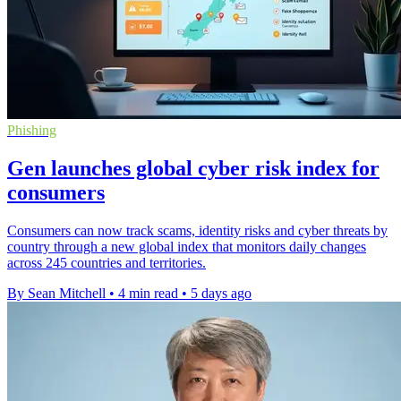
Phishing
Gen launches global cyber risk index for
consumers
Consumers can now track scams, identity risks and cyber threats by
country through a new global index that monitors daily changes
across 245 countries and territories.
By Sean Mitchell
•
4 min read
•
5 days ago