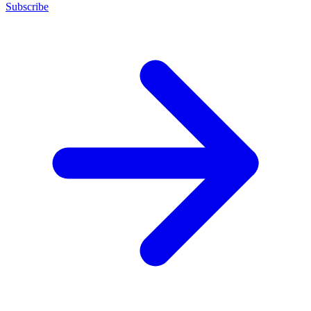
Subscribe