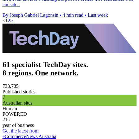
consider.
By Joseph Gabriel Lagonsin
•
4 min read
•
Last week
<
1
2
>
61 specialist TechDay sites.
8 regions. One network.
733,735
Published stories
7
Australian sites
Human
POWERED
21st
year of business
Get the latest from
eCommerceNews Australia