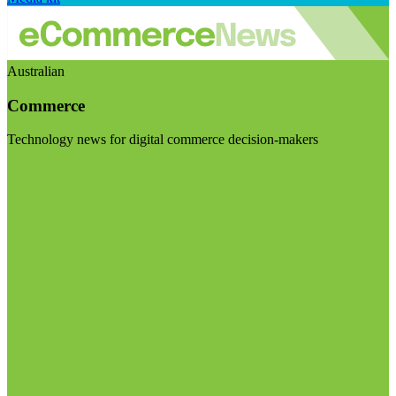
Australian
Commerce
Technology news for digital commerce decision-makers
Visit