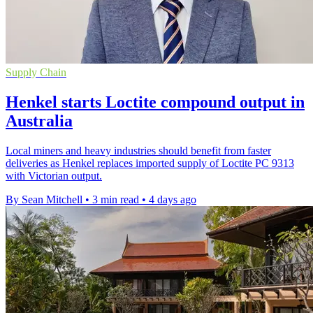
Supply Chain
Henkel starts Loctite compound output in
Australia
Local miners and heavy industries should benefit from faster
deliveries as Henkel replaces imported supply of Loctite PC 9313
with Victorian output.
By Sean Mitchell
•
3 min read
•
4 days ago