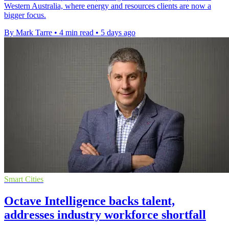
Western Australia, where energy and resources clients are now a
bigger focus.
By Mark Tarre
•
4 min read
•
5 days ago
Smart Cities
Octave Intelligence backs talent,
addresses industry workforce shortfall