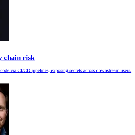
 chain risk
 code via CI/CD pipelines, exposing secrets across downstream users.