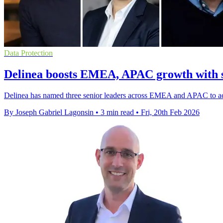
Data Protection
Delinea boosts EMEA, APAC growth with s
Delinea has named three senior leaders across EMEA and APAC to accel
By Joseph Gabriel Lagonsin
•
3 min read
•
Fri, 20th Feb 2026