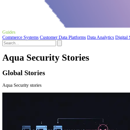
Guides
Commerce Systems
Customer Data Platforms
Data Analytics
Digital
Aqua Security Stories
Global Stories
Aqua Security stories