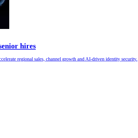
enior hires
erate regional sales, channel growth and AI-driven identity security.