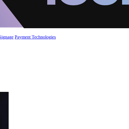
 Signage
Payment Technologies