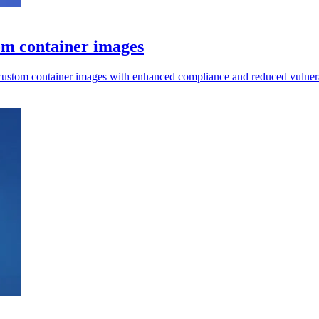
om container images
 custom container images with enhanced compliance and reduced vulnerab