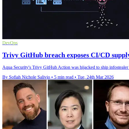
DevOps
Trivy GitHub breach exposes CI/CD supply
Aqua Security's Trivy GitHub Action was hijacked to ship infostealer
By Sofiah Nichole Salivio
•
5 min read
•
Tue, 24th Mar 2026