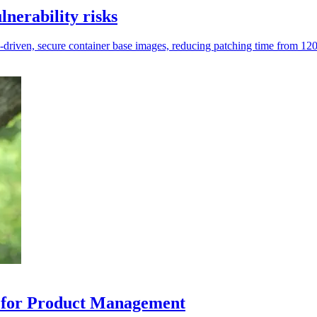
lnerability risks
AI-driven, secure container base images, reducing patching time from 120
P for Product Management