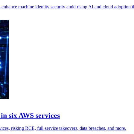
nhance machine identity security amid rising AI and cloud adoption th
 in six AWS services
vices, risking RCE, full-service takeovers, data breaches, and more.