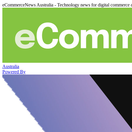
eCommerceNews Australia - Technology news for digital commerce 
Australia
Powered By