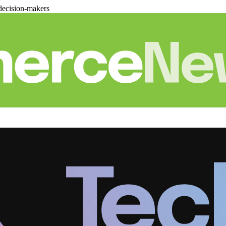
decision-makers