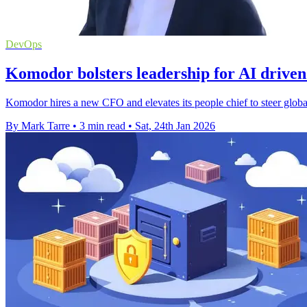
DevOps
Komodor bolsters leadership for AI drive
Komodor hires a new CFO and elevates its people chief to steer global 
By Mark Tarre
•
3 min read
•
Sat, 24th Jan 2026