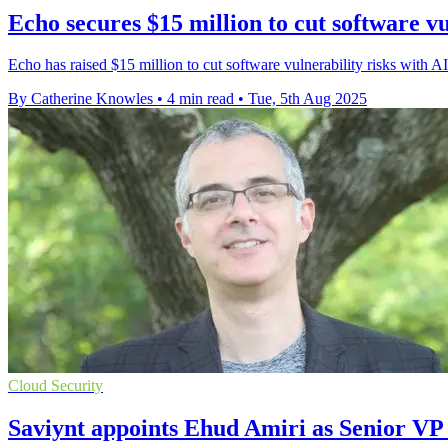
Echo secures $15 million to cut software vu
Echo has raised $15 million to cut software vulnerability risks with 
By Catherine Knowles
•
4 min read
•
Tue, 5th Aug 2025
Cloud Security
Saviynt appoints Ehud Amiri as Senior V