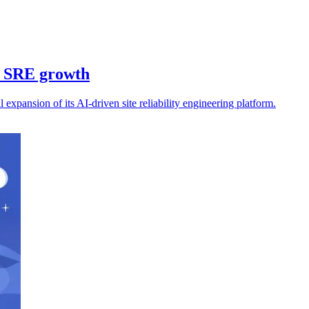
n SRE growth
expansion of its AI-driven site reliability engineering platform.