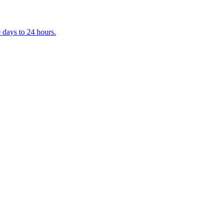
 days to 24 hours.