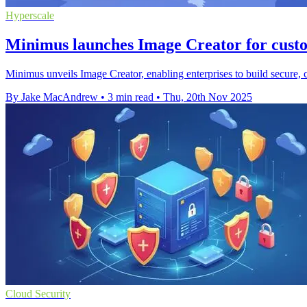
Hyperscale
Minimus launches Image Creator for cust
Minimus unveils Image Creator, enabling enterprises to build secure,
By Jake MacAndrew
•
3 min read
•
Thu, 20th Nov 2025
Cloud Security