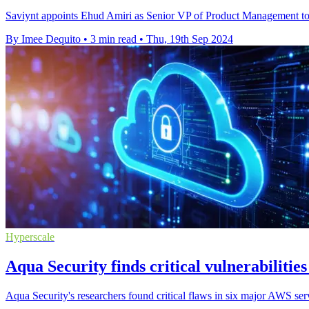
Saviynt appoints Ehud Amiri as Senior VP of Product Management to e
By Imee Dequito
•
3 min read
•
Thu, 19th Sep 2024
Hyperscale
Aqua Security finds critical vulnerabilities
Aqua Security's researchers found critical flaws in six major AWS ser