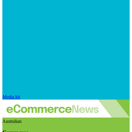
Media kit
Australian