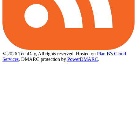
© 2026 TechDay, All rights reserved.
Hosted on
Plan B's Cloud
Services
. DMARC protection by
PowerDMARC
.