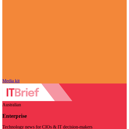
Media kit
Australian
Enterprise
Technology news for CIOs & IT decision-makers