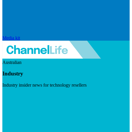
Media kit
Australian
Industry
Industry insider news for technology resellers
Visit