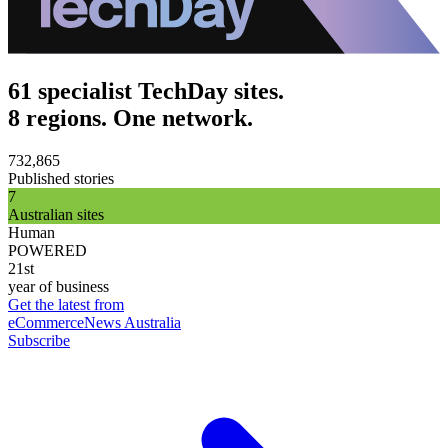
61 specialist TechDay sites.
8 regions. One network.
732,865
Published stories
7
Australian sites
Human
POWERED
21st
year of business
Get the latest from
eCommerceNews Australia
Subscribe