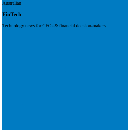
Australian
FinTech
Technology news for CFOs & financial decision-makers
Visit