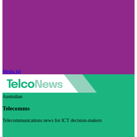
Media kit
Australian
Telecomms
Telecommunications news for ICT decision-makers
Visit