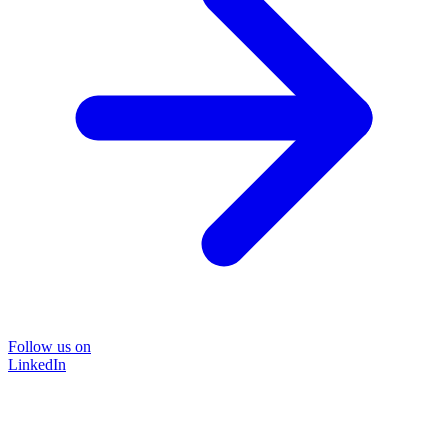
Follow us on
LinkedIn