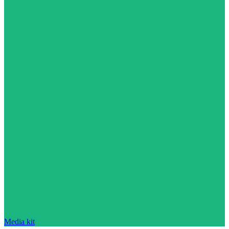
Media kit