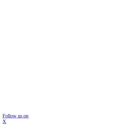
Follow us on
X