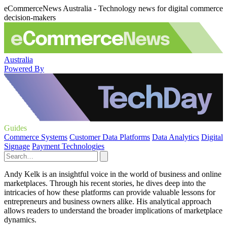
eCommerceNews Australia - Technology news for digital commerce
decision-makers
Australia
Powered By
Guides
Commerce Systems
Customer Data Platforms
Data Analytics
Digital
Signage
Payment Technologies
Andy Kelk is an insightful voice in the world of business and online
marketplaces. Through his recent stories, he dives deep into the
intricacies of how these platforms can provide valuable lessons for
entrepreneurs and business owners alike. His analytical approach
allows readers to understand the broader implications of marketplace
dynamics.