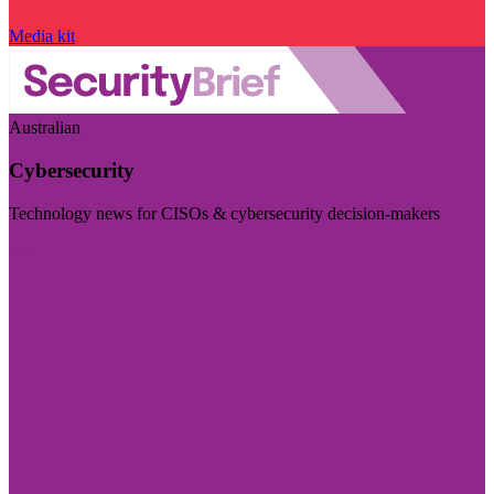
Media kit
Australian
Cybersecurity
Technology news for CISOs & cybersecurity decision-makers
Visit