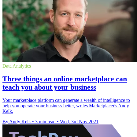
Data Analytics
Three things an online marketplace can
teach you about your business
Your marketplace platform can generate a wealth of intelligence to
help you operate your business better, writes Marketplacer's Andy
Kelk.
By Andy Kelk
•
3 min read
•
Wed, 3rd Nov 2021