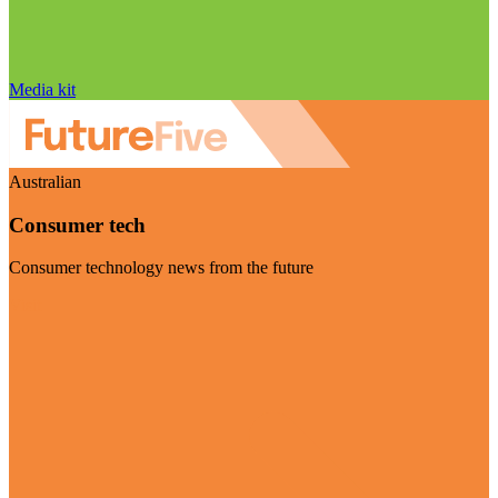
Media kit
Australian
Consumer tech
Consumer technology news from the future
Visit