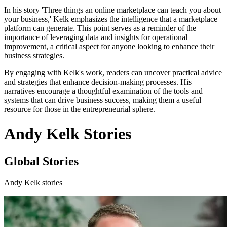
In his story 'Three things an online marketplace can teach you about
your business,' Kelk emphasizes the intelligence that a marketplace
platform can generate. This point serves as a reminder of the
importance of leveraging data and insights for operational
improvement, a critical aspect for anyone looking to enhance their
business strategies.
By engaging with Kelk's work, readers can uncover practical advice
and strategies that enhance decision-making processes. His
narratives encourage a thoughtful examination of the tools and
systems that can drive business success, making them a useful
resource for those in the entrepreneurial sphere.
Andy Kelk Stories
Global Stories
Andy Kelk stories