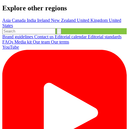
Explore other regions
Asia
Canada
India
Ireland
New Zealand
United Kingdom
United
States
Brand guidelines
Contact us
Editorial calendar
Editorial standards
FAQs
Media kit
Our team
Our terms
YouTube