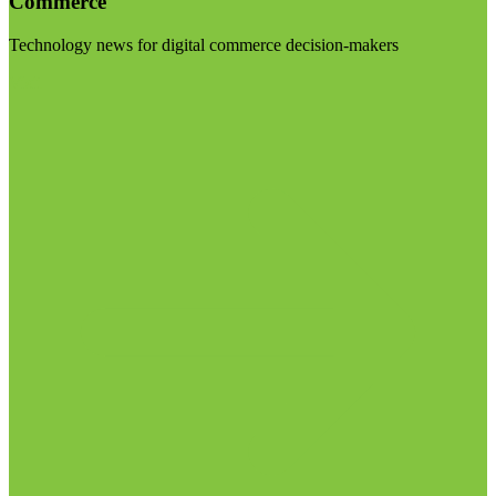
Commerce
Technology news for digital commerce decision-makers
Visit