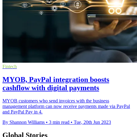
Fintech
MYOB, PayPal integration boosts
cashflow with digital payments
MYOB customers who send invoices with the business
management platform can now receive payments made via PayPal
and PayPal Pay in 4.
By Shannon Williams
•
3 min read
•
Tue, 20th Jun 2023
Global Stories