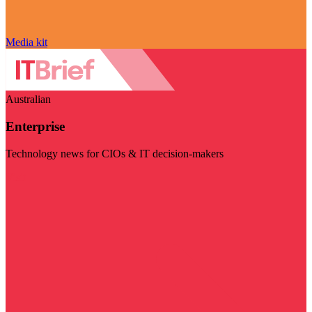
Media kit
Australian
Enterprise
Technology news for CIOs & IT decision-makers
Visit