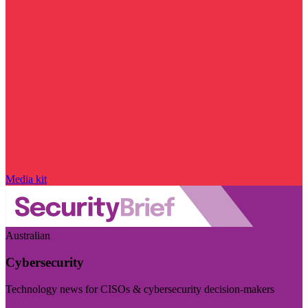
Media kit
Australian
Cybersecurity
Technology news for CISOs & cybersecurity decision-makers