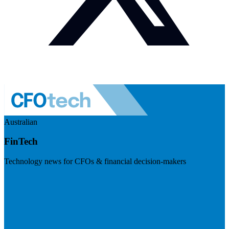
Australian
FinTech
Technology news for CFOs & financial decision-makers
Visit