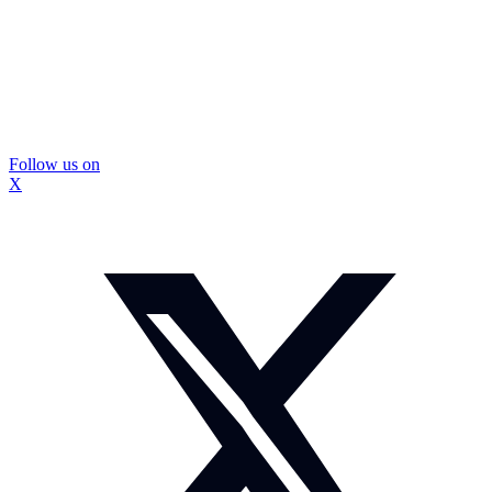
Follow us on
X