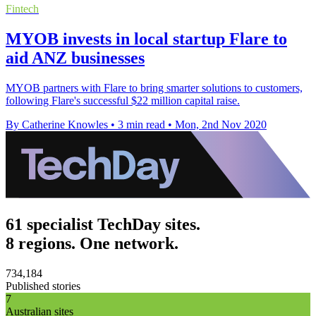
Fintech
MYOB invests in local startup Flare to
aid ANZ businesses
MYOB partners with Flare to bring smarter solutions to customers,
following Flare's successful $22 million capital raise.
By Catherine Knowles
•
3 min read
•
Mon, 2nd Nov 2020
61 specialist TechDay sites.
8 regions. One network.
734,184
Published stories
7
Australian sites