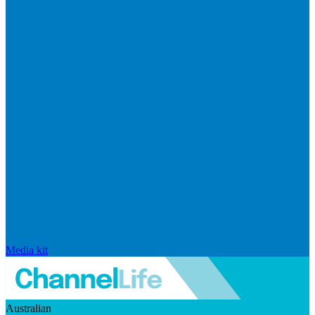
Media kit
Australian