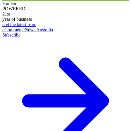
Human
POWERED
21st
year of business
Get the latest from
eCommerceNews Australia
Subscribe