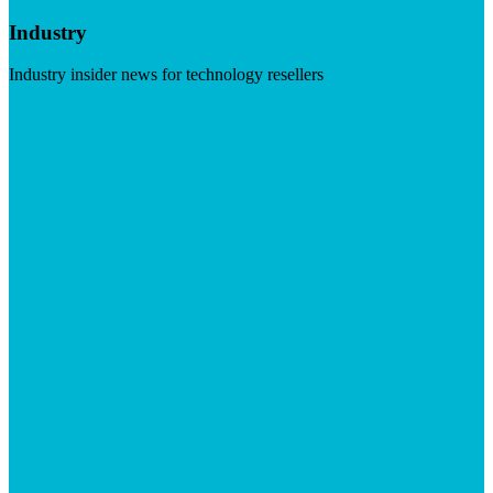
Industry
Industry insider news for technology resellers
Visit