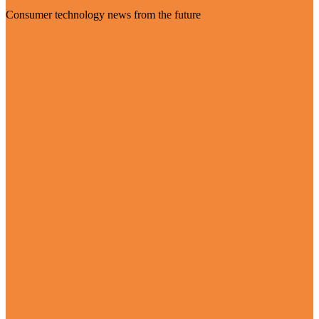
Consumer technology news from the future
Visit