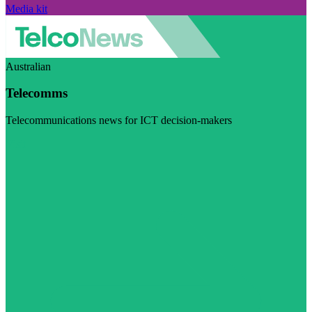
Media kit
Australian
Telecomms
Telecommunications news for ICT decision-makers
Visit