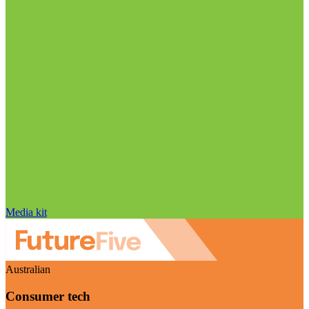
Media kit
Australian
Consumer tech