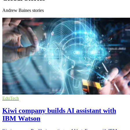
Andrew Baines stories
EduTech
Kiwi company builds AI assistant with
IBM Watson