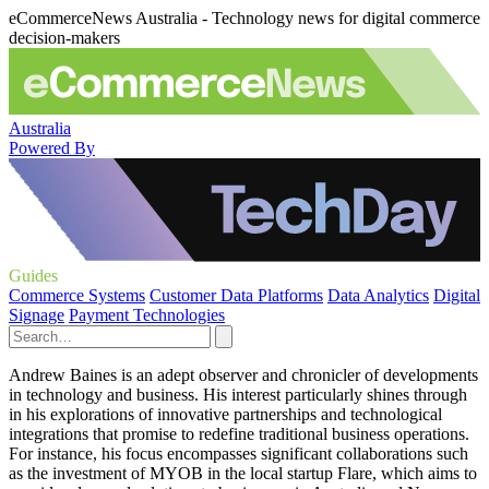
eCommerceNews Australia - Technology news for digital commerce
decision-makers
Australia
Powered By
Guides
Commerce Systems
Customer Data Platforms
Data Analytics
Digital
Signage
Payment Technologies
Andrew Baines is an adept observer and chronicler of developments
in technology and business. His interest particularly shines through
in his explorations of innovative partnerships and technological
integrations that promise to redefine traditional business operations.
For instance, his focus encompasses significant collaborations such
as the investment of MYOB in the local startup Flare, which aims to