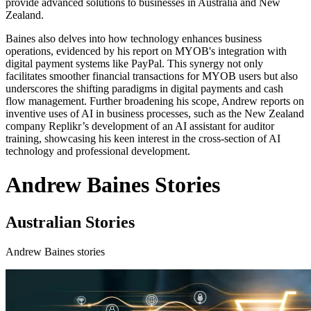
provide advanced solutions to businesses in Australia and New
Zealand.
Baines also delves into how technology enhances business
operations, evidenced by his report on MYOB's integration with
digital payment systems like PayPal. This synergy not only
facilitates smoother financial transactions for MYOB users but also
underscores the shifting paradigms in digital payments and cash
flow management. Further broadening his scope, Andrew reports on
inventive uses of AI in business processes, such as the New Zealand
company Replikr’s development of an AI assistant for auditor
training, showcasing his keen interest in the cross-section of AI
technology and professional development.
Andrew Baines Stories
Australian Stories
Andrew Baines stories