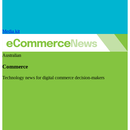
Media kit
Australian
Commerce
Technology news for digital commerce decision-makers
Visit