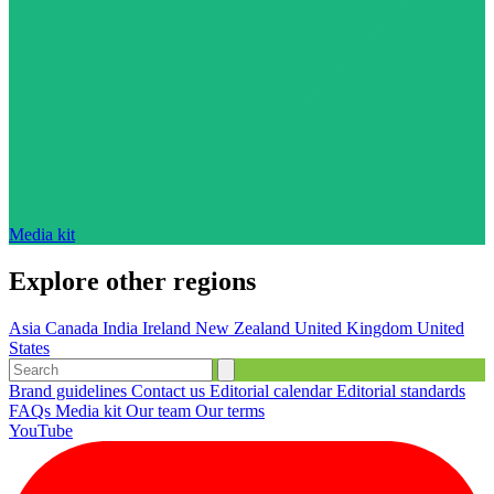
Media kit
Explore other regions
Asia
Canada
India
Ireland
New Zealand
United Kingdom
United
States
Brand guidelines
Contact us
Editorial calendar
Editorial standards
FAQs
Media kit
Our team
Our terms
YouTube