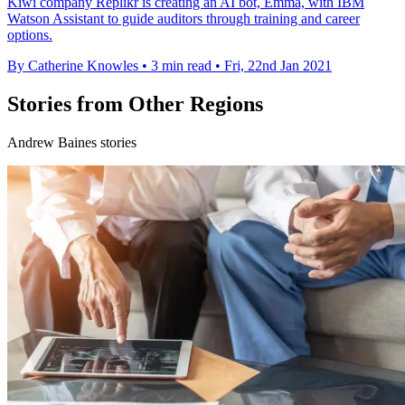
Kiwi company Replikr is creating an AI bot, Emma, with IBM
Watson Assistant to guide auditors through training and career
options.
By Catherine Knowles
•
3 min read
•
Fri, 22nd Jan 2021
Stories from Other Regions
Andrew Baines stories