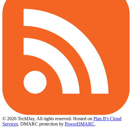
© 2026 TechDay, All rights reserved.
Hosted on
Plan B's Cloud
Services
. DMARC protection by
PowerDMARC
.