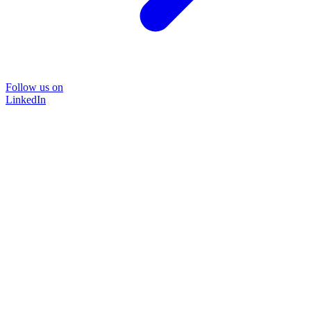
Follow us on
LinkedIn