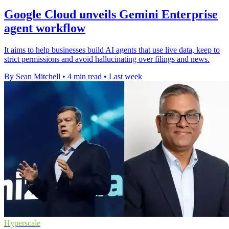
Google Cloud unveils Gemini Enterprise
agent workflow
It aims to help businesses build AI agents that use live data, keep to
strict permissions and avoid hallucinating over filings and news.
By Sean Mitchell
•
4 min read
•
Last week
Hyperscale