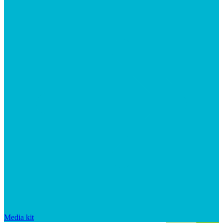
Media kit