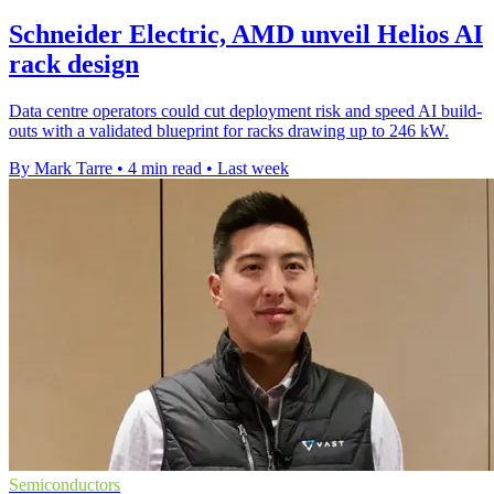
Schneider Electric, AMD unveil Helios AI
rack design
Data centre operators could cut deployment risk and speed AI build-
outs with a validated blueprint for racks drawing up to 246 kW.
By Mark Tarre
•
4 min read
•
Last week
Semiconductors