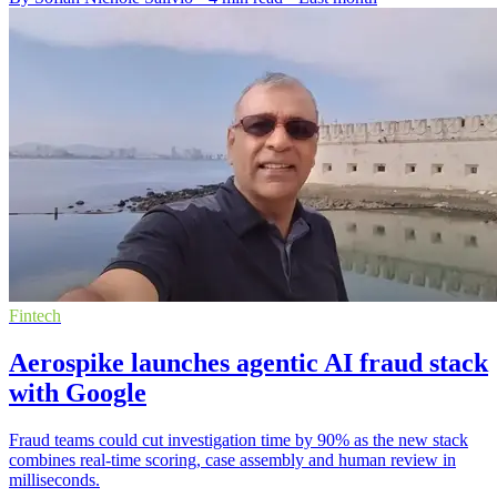
Fintech
Aerospike launches agentic AI fraud stack
with Google
Fraud teams could cut investigation time by 90% as the new stack
combines real-time scoring, case assembly and human review in
milliseconds.