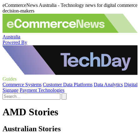
eCommerceNews Australia - Technology news for digital commerce
decision-makers
Australia
Powered By
Guides
Commerce Systems
Customer Data Platforms
Data Analytics
Digital
Signage
Payment Technologies
AMD Stories
Australian Stories