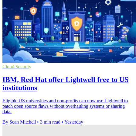
Cloud Security
IBM, Red Hat offer Lightwell free to US
institutions
Eligible US universities and non-profits can now use Lightwell to
patch open source flaws without overhauling systems or sharing
data.
By Sean Mitchell
•
3 min read
•
Yesterday