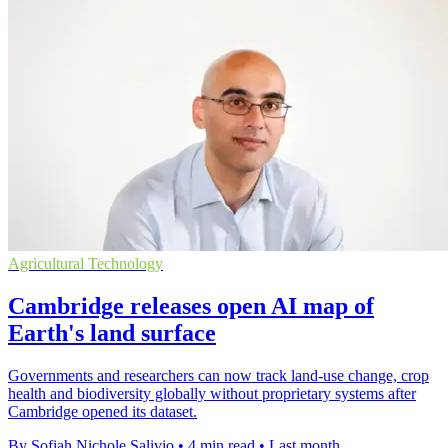
Agricultural Technology
Cambridge releases open AI map of
Earth's land surface
Governments and researchers can now track land-use change, crop
health and biodiversity globally without proprietary systems after
Cambridge opened its dataset.
By Sofiah Nichole Salivio
•
4 min read
•
Last month