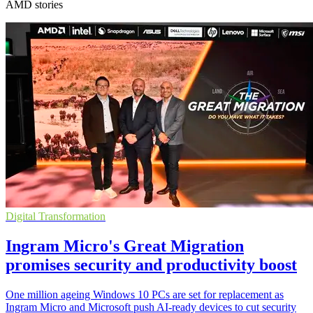
AMD stories
Digital Transformation
Ingram Micro's Great Migration
promises security and productivity boost
One million ageing Windows 10 PCs are set for replacement as
Ingram Micro and Microsoft push AI-ready devices to cut security