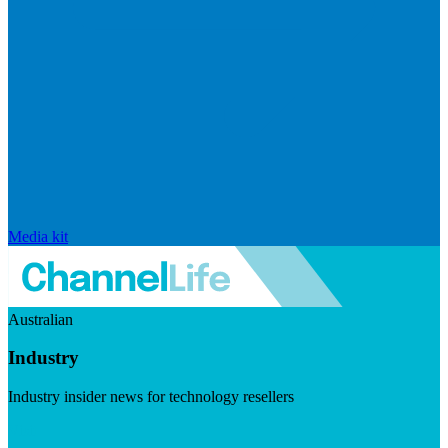
Media kit
Australian
Industry
Industry insider news for technology resellers
Visit