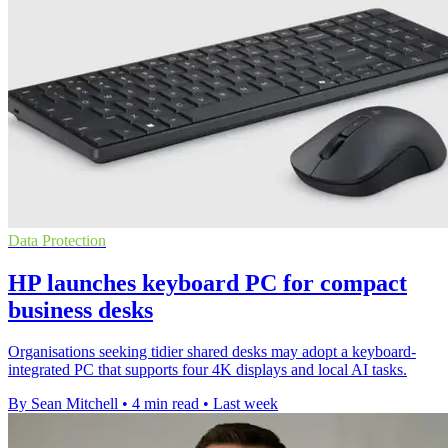
Data Protection
HP launches keyboard PC for compact
business desks
Organisations seeking tidier shared desks may adopt a keyboard-
integrated PC that supports four 4K displays and local AI tasks.
By Sean Mitchell
•
4 min read
•
Last week