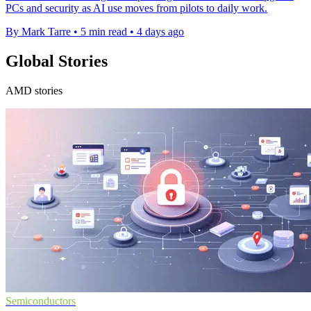
PCs and security as AI use moves from pilots to daily work.
By Mark Tarre
•
5 min read
•
4 days ago
Global Stories
AMD stories
Semiconductors