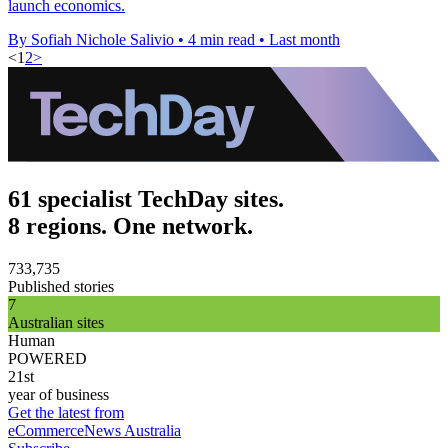
launch economics.
By Sofiah Nichole Salivio
•
4 min read
•
Last month
<
1
2
>
61 specialist TechDay sites.
8 regions. One network.
733,735
Published stories
7
Australian sites
Human
POWERED
21st
year of business
Get the latest from
eCommerceNews Australia