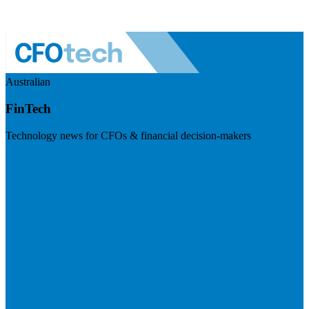
Australian
FinTech
Technology news for CFOs & financial decision-makers
Visit