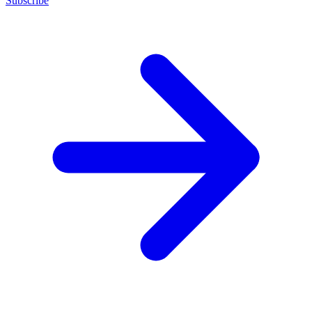
Subscribe