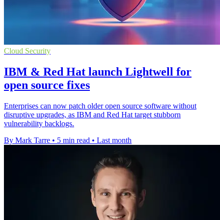
Cloud Security
IBM & Red Hat launch Lightwell for
open source fixes
Enterprises can now patch older open source software without
disruptive upgrades, as IBM and Red Hat target stubborn
vulnerability backlogs.
By Mark Tarre
•
5 min read
•
Last month