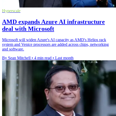
Hyperscale
AMD expands Azure AI infrastructure
deal with Microsoft
Microsoft will widen Azure's AI capacity as AMD's Helios rack
system and Venice processors are added across chips, networking
and software.
By Sean Mitchell
•
4 min read
•
Last month