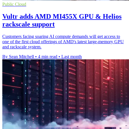
Public Cloud
Vultr adds AMD MI455X GPU & Helios
rackscale support
Customers facing soaring AI compute demands will get access to
one of the first cloud offerings of AMD's latest large-memory GPU
and rackscale system.
By Sean Mitchell
•
4 min read
•
Last month