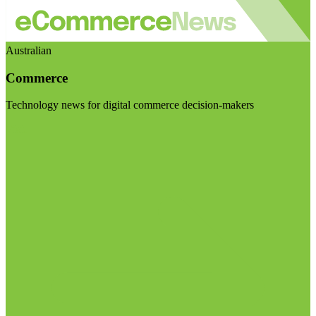
Australian
Commerce
Technology news for digital commerce decision-makers
Visit