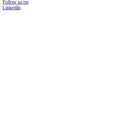
Follow us on
LinkedIn