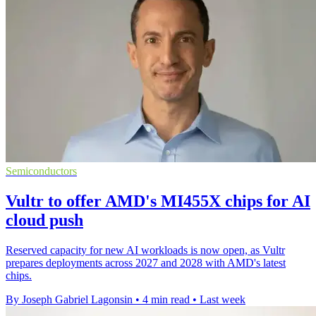
Semiconductors
Vultr to offer AMD's MI455X chips for AI
cloud push
Reserved capacity for new AI workloads is now open, as Vultr
prepares deployments across 2027 and 2028 with AMD's latest
chips.
By Joseph Gabriel Lagonsin
•
4 min read
•
Last week