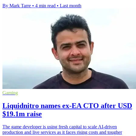
By Mark Tarre
•
4 min read
•
Last month
Gaming
Liquidnitro names ex-EA CTO after USD
$19.1m raise
The game developer is using fresh capital to scale AI-driven
production and live services as it faces rising costs and tougher