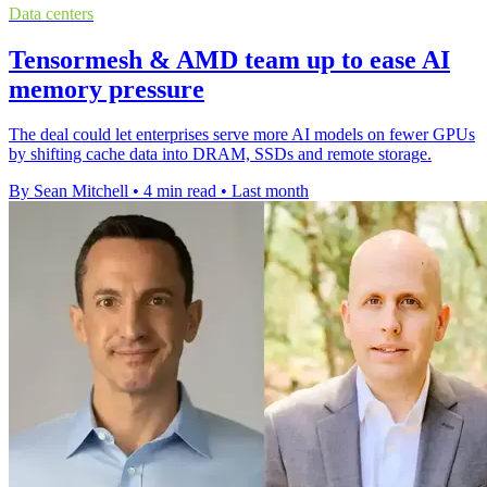
Data centers
Tensormesh & AMD team up to ease AI
memory pressure
The deal could let enterprises serve more AI models on fewer GPUs
by shifting cache data into DRAM, SSDs and remote storage.
By Sean Mitchell
•
4 min read
•
Last month