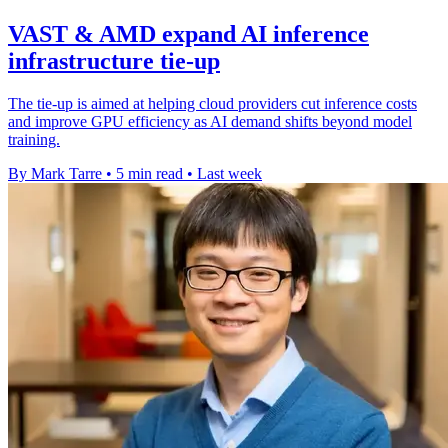
VAST & AMD expand AI inference
infrastructure tie-up
The tie-up is aimed at helping cloud providers cut inference costs
and improve GPU efficiency as AI demand shifts beyond model
training.
By Mark Tarre
•
5 min read
•
Last week