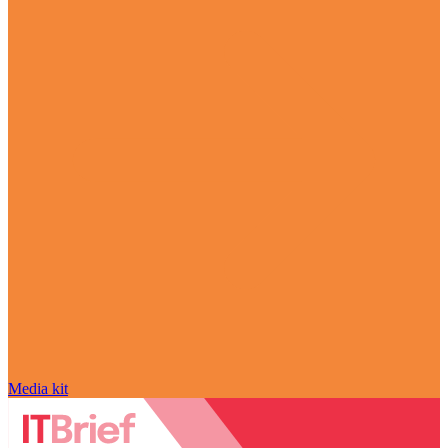
Media kit