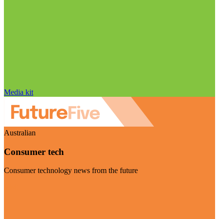
Media kit
Australian
Consumer tech
Consumer technology news from the future
Visit