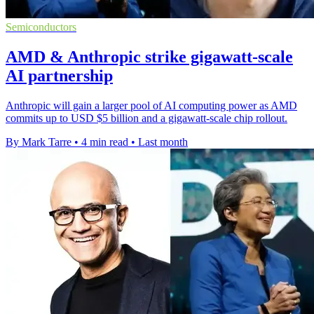
Semiconductors
AMD & Anthropic strike gigawatt-scale
AI partnership
Anthropic will gain a larger pool of AI computing power as AMD
commits up to USD $5 billion and a gigawatt-scale chip rollout.
By Mark Tarre
•
4 min read
•
Last month