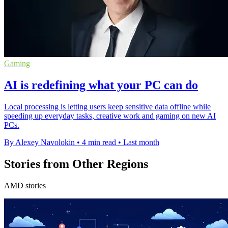
Gaming
AI is redefining what your PC can do
Local processing is letting users keep sensitive data offline while
speeding up everyday tasks, creative work and gaming on new AI
PCs.
By Alexey Navolokin
•
4 min read
•
Last month
Stories from Other Regions
AMD stories