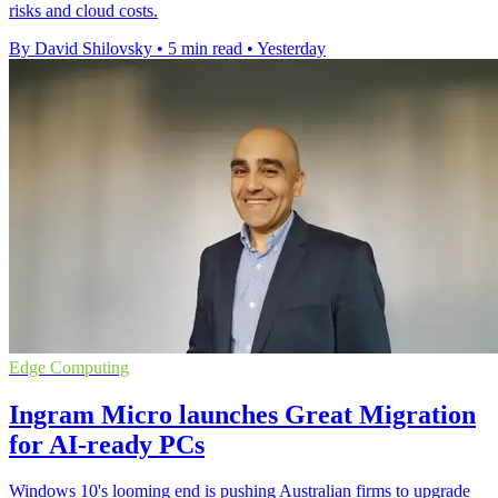
risks and cloud costs.
By David Shilovsky
•
5 min read
•
Yesterday
Edge Computing
Ingram Micro launches Great Migration
for AI-ready PCs
Windows 10's looming end is pushing Australian firms to upgrade