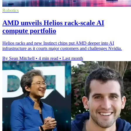
Robotics
AMD unveils Helios rack-scale AI
compute portfolio
Helios racks and new Instinct chips put AMD deeper into AI
infrastructure as it courts major customers and challenges Nvidia.
By Sean Mitchell
•
4 min read
•
Last month