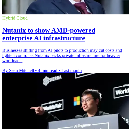
Hybrid Cloud
Nutanix to show AMD-powered
enterprise AI infrastructure
Businesses shifting from AI pilots to production may cut costs and
tighten control as Nutanix backs private infrastructure for heavier
workloads.
By Sean Mitchell
•
4 min read
•
Last month