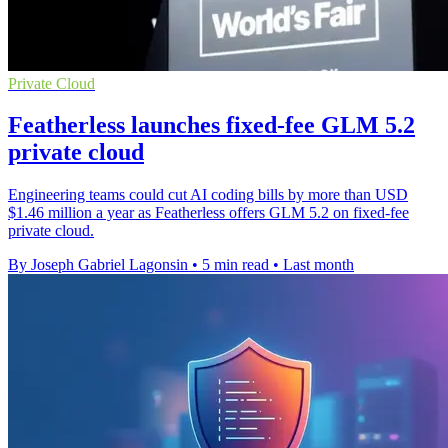
Private Cloud
Featherless launches fixed-fee GLM 5.2
private cloud
Engineering teams could cut AI coding bills by more than USD
$1.46 million a year as Featherless offers GLM 5.2 on fixed-fee
private cloud.
By Joseph Gabriel Lagonsin
•
5 min read
•
Last month