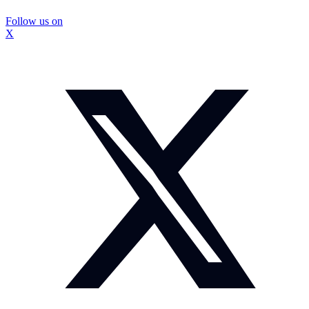
Follow us on
X