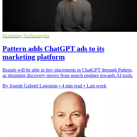
Marketing Technologies
Pattern adds ChatGPT ads to its
marketing platform
Brands will be able to buy placements in ChatGPT through Pattern,
as shopping discovery moves from search engines towards AI tools.
By Joseph Gabriel Lagonsin
•
4 min read
•
Last week