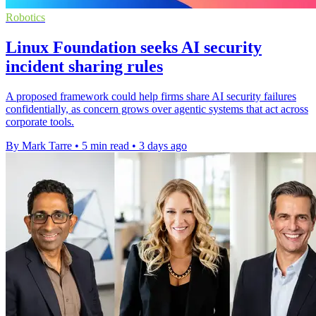
Robotics
Linux Foundation seeks AI security
incident sharing rules
A proposed framework could help firms share AI security failures
confidentially, as concern grows over agentic systems that act across
corporate tools.
By Mark Tarre
•
5 min read
•
3 days ago