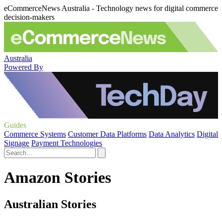
eCommerceNews Australia - Technology news for digital commerce
decision-makers
Australia
Powered By
Guides
Commerce Systems
Customer Data Platforms
Data Analytics
Digital
Signage
Payment Technologies
Amazon Stories
Australian Stories