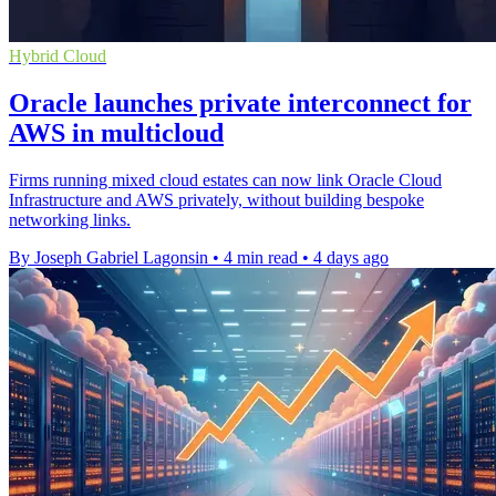
Hybrid Cloud
Oracle launches private interconnect for
AWS in multicloud
Firms running mixed cloud estates can now link Oracle Cloud
Infrastructure and AWS privately, without building bespoke
networking links.
By Joseph Gabriel Lagonsin
•
4 min read
•
4 days ago