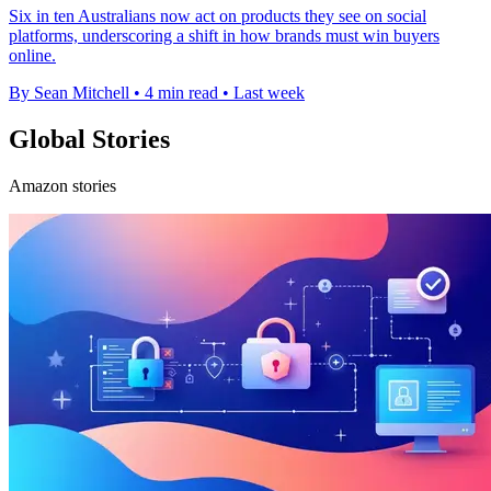
Six in ten Australians now act on products they see on social
platforms, underscoring a shift in how brands must win buyers
online.
By Sean Mitchell
•
4 min read
•
Last week
Global Stories
Amazon stories