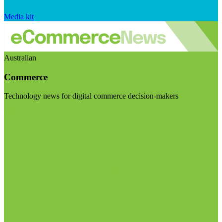
Media kit
Australian
Commerce
Technology news for digital commerce decision-makers
Visit