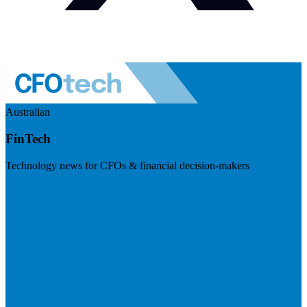
Australian
FinTech
Technology news for CFOs & financial decision-makers
Visit