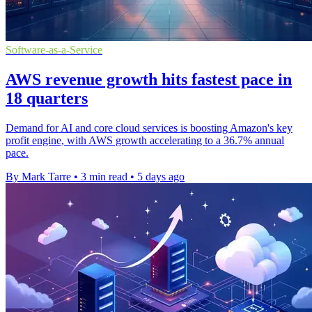
Software-as-a-Service
AWS revenue growth hits fastest pace in
18 quarters
Demand for AI and core cloud services is boosting Amazon's key
profit engine, with AWS growth accelerating to a 36.7% annual
pace.
By Mark Tarre
•
3 min read
•
5 days ago