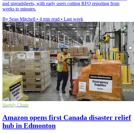
and spreadsheets, with early users cutting RFQ reporting from
weeks to minutes.
By Sean Mitchell
•
4 min read
•
Last week
Supply Chain
Amazon opens first Canada disaster relief
hub in Edmonton