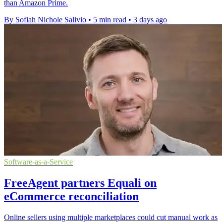
than Amazon Prime.
By Sofiah Nichole Salivio
•
5 min read
•
3 days ago
Software-as-a-Service
FreeAgent partners Equali on
eCommerce reconciliation
Online sellers using multiple marketplaces could cut manual work as