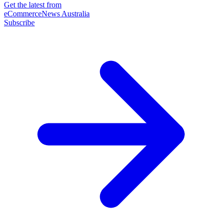
Get the latest from
eCommerceNews Australia
Subscribe