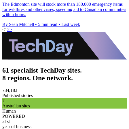
The Edmonton site will stock more than 180,000 emergency items
for wildfires and other crises, speeding aid to Canadian communities
within hours.
By Sean Mitchell
•
5 min read
•
Last week
<
1
2
>
61 specialist TechDay sites.
8 regions. One network.
734,183
Published stories
7
Australian sites
Human
POWERED
21st
year of business