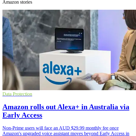
Amazon stories
Data Protection
Amazon rolls out Alexa+ in Australia via
Early Access
Non-Prime users will face an AUD $29.99 monthly fee once
Amazon's upgraded voice assistant moves beyond Early Access in