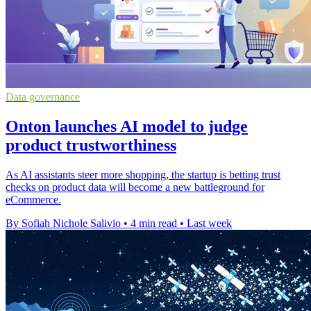
Data governance
Onton launches AI model to judge
product trustworthiness
As AI assistants steer more shopping, the startup is betting trust
checks on product data will become a new battleground for
eCommerce.
By Sofiah Nichole Salivio
•
4 min read
•
Last week