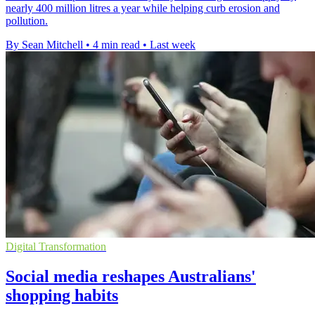
nearly 400 million litres a year while helping curb erosion and
pollution.
By Sean Mitchell
•
4 min read
•
Last week
Digital Transformation
Social media reshapes Australians'
shopping habits