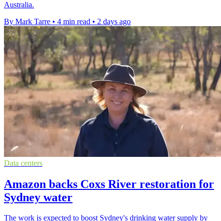
Australia.
By Mark Tarre
•
4 min read
•
2 days ago
Data centers
Amazon backs Coxs River restoration for
Sydney water
The work is expected to boost Sydney's drinking water supply by