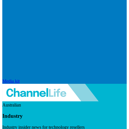
Media kit
Australian
Industry
Industry insider news for technology resellers