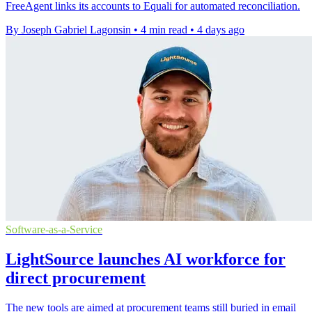
FreeAgent links its accounts to Equali for automated reconciliation.
By Joseph Gabriel Lagonsin
•
4 min read
•
4 days ago
Software-as-a-Service
LightSource launches AI workforce for
direct procurement
The new tools are aimed at procurement teams still buried in email