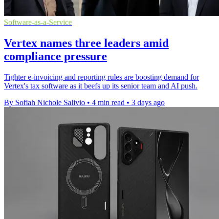
Software-as-a-Service
Vertex names three leaders amid
compliance pressure
Tighter e-invoicing and reporting rules are boosting demand for
Vertex's tax software as it beefs up its senior team and AI push.
By Sofiah Nichole Salivio
•
4 min read
•
3 days ago