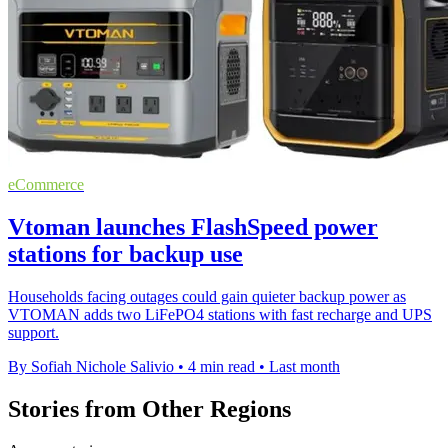
eCommerce
Vtoman launches FlashSpeed power
stations for backup use
Households facing outages could gain quieter backup power as
VTOMAN adds two LiFePO4 stations with fast recharge and UPS
support.
By Sofiah Nichole Salivio
•
4 min read
•
Last month
Stories from Other Regions