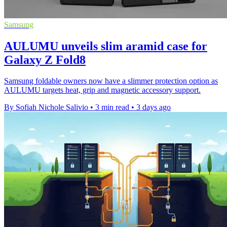
Samsung
AULUMU unveils slim aramid case for
Galaxy Z Fold8
Samsung foldable owners now have a slimmer protection option as
AULUMU targets heat, grip and magnetic accessory support.
By Sofiah Nichole Salivio
•
3 min read
•
3 days ago