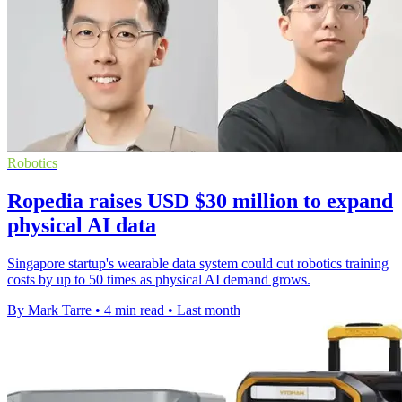
Robotics
Ropedia raises USD $30 million to expand
physical AI data
Singapore startup's wearable data system could cut robotics training
costs by up to 50 times as physical AI demand grows.
By Mark Tarre
•
4 min read
•
Last month