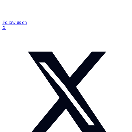
Follow us on
X