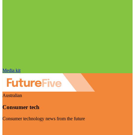
Media kit
Australian
Consumer tech
Consumer technology news from the future
Visit