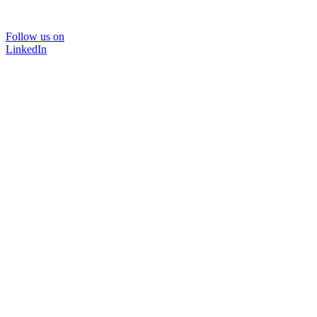
Follow us on
LinkedIn