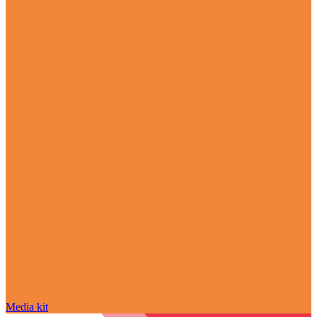
Media kit