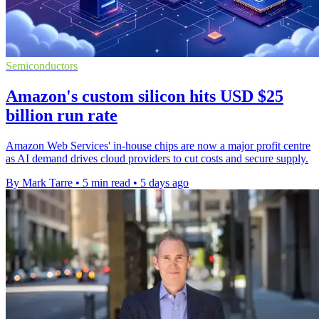
Semiconductors
Amazon's custom silicon hits USD $25
billion run rate
Amazon Web Services' in-house chips are now a major profit centre
as AI demand drives cloud providers to cut costs and secure supply.
By Mark Tarre
•
5 min read
•
5 days ago