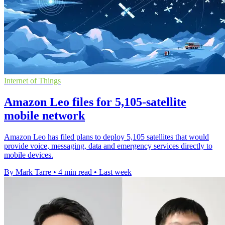
Internet of Things
Amazon Leo files for 5,105-satellite
mobile network
Amazon Leo has filed plans to deploy 5,105 satellites that would
provide voice, messaging, data and emergency services directly to
mobile devices.
By Mark Tarre
•
4 min read
•
Last week