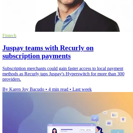
Fintech
Juspay teams with Recurly on
subscription payments
Subscription merchants could gain faster access to local payment
methods as Recurly taps Juspay's Hyperswitch for more than 300
providers.
By Karen Joy Bacudo
•
4 min read
•
Last week