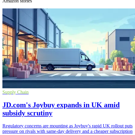
Amazon stories
Supply Chain
JD.com's Joybuy expands in UK amid
subsidy scrutiny
Regulatory concerns are mounting as Joybuy's rapid UK rollout puts
pressure on rivals with same-day delivery and a cheaper subscription