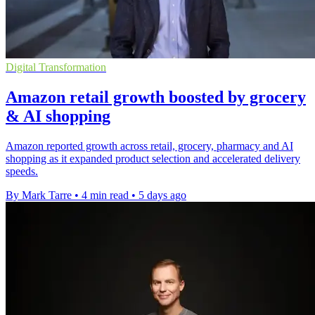
Digital Transformation
Amazon retail growth boosted by grocery
& AI shopping
Amazon reported growth across retail, grocery, pharmacy and AI
shopping as it expanded product selection and accelerated delivery
speeds.
By Mark Tarre
•
4 min read
•
5 days ago