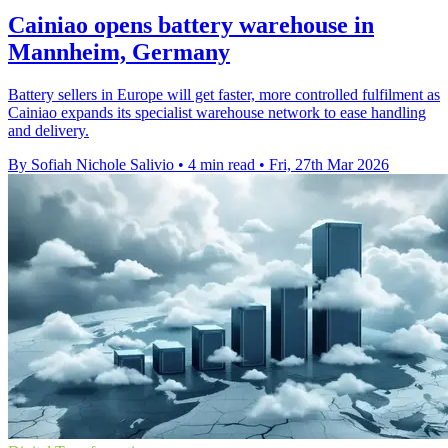
Cainiao opens battery warehouse in
Mannheim, Germany
Battery sellers in Europe will get faster, more controlled fulfilment as
Cainiao expands its specialist warehouse network to ease handling
and delivery.
By Sofiah Nichole Salivio
•
4 min read
•
Fri, 27th Mar 2026