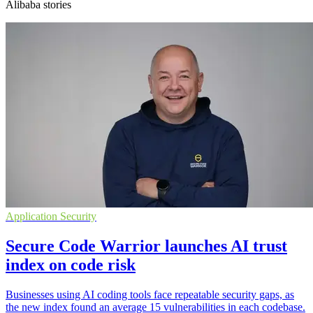
Alibaba stories
Application Security
Secure Code Warrior launches AI trust
index on code risk
Businesses using AI coding tools face repeatable security gaps, as
the new index found an average 15 vulnerabilities in each codebase.