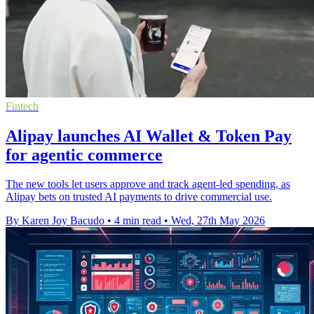
Fintech
Alipay launches AI Wallet & Token Pay
for agentic commerce
The new tools let users approve and track agent-led spending, as
Alipay bets on trusted AI payments to drive commercial use.
By Karen Joy Bacudo
•
4 min read
•
Wed, 27th May 2026