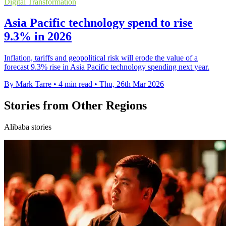
Digital Transformation
Asia Pacific technology spend to rise
9.3% in 2026
Inflation, tariffs and geopolitical risk will erode the value of a
forecast 9.3% rise in Asia Pacific technology spending next year.
By Mark Tarre
•
4 min read
•
Thu, 26th Mar 2026
Stories from Other Regions
Alibaba stories