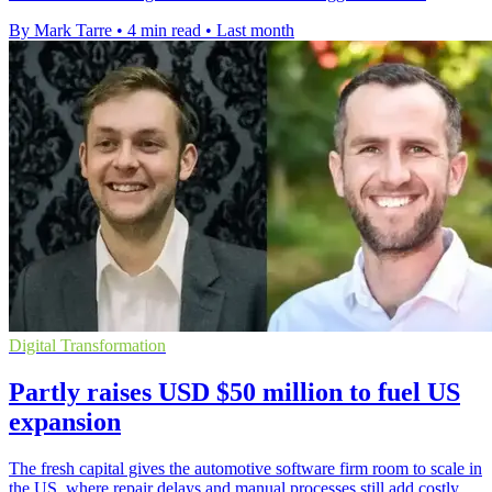
By Mark Tarre
•
4 min read
•
Last month
Digital Transformation
Partly raises USD $50 million to fuel US
expansion
The fresh capital gives the automotive software firm room to scale in
the US, where repair delays and manual processes still add costly