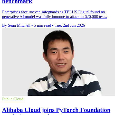
benchmark
Enterprises face uneven safeguards as TELUS Digital found no
generative AI model was fully immune to attack in 620,000 tests.
By Sean Mitchell
•
5 min read
•
Tue, 2nd Jun 2026
Public Cloud
Alibaba Cloud joins PyTorch Foundation