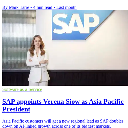
By Mark Tarre
•
4 min read
•
Last month
Software-as-a-Service
SAP appoints Verena Siow as Asia Pacific
President
Asia Pacific customers will get a new regional lead as SAP doubles
down on AI-linked growth across one of its biggest markets.