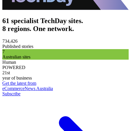
61 specialist TechDay sites.
8 regions. One network.
734,426
Published stories
7
Australian sites
Human
POWERED
21st
year of business
Get the latest from
eCommerceNews Australia
Subscribe