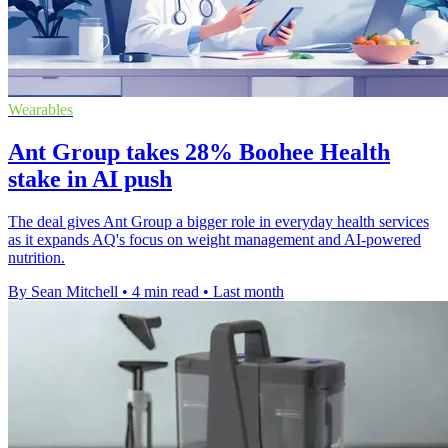
Wearables
Ant Group takes 28% Boohee Health
stake in AI push
The deal gives Ant Group a bigger role in everyday health services
as it expands AQ's focus on weight management and AI-powered
nutrition.
By Sean Mitchell
•
4 min read
•
Last month