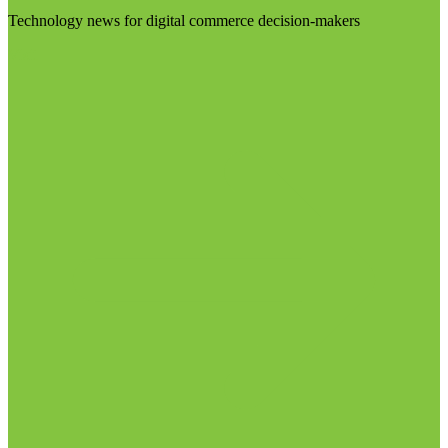
Technology news for digital commerce decision-makers
Visit