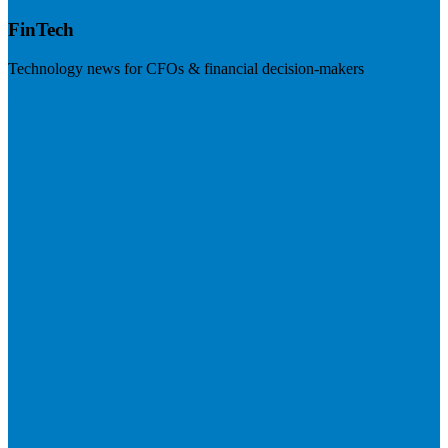
FinTech
Technology news for CFOs & financial decision-makers
Visit