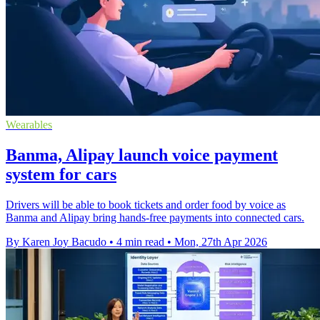
Wearables
Banma, Alipay launch voice payment
system for cars
Drivers will be able to book tickets and order food by voice as
Banma and Alipay bring hands-free payments into connected cars.
By Karen Joy Bacudo
•
4 min read
•
Mon, 27th Apr 2026