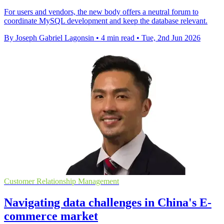
For users and vendors, the new body offers a neutral forum to
coordinate MySQL development and keep the database relevant.
By Joseph Gabriel Lagonsin
•
4 min read
•
Tue, 2nd Jun 2026
Customer Relationship Management
Navigating data challenges in China's E-
commerce market