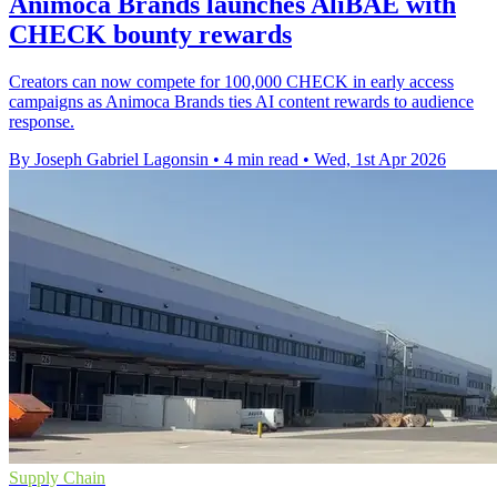
Animoca Brands launches AliBAE with
CHECK bounty rewards
Creators can now compete for 100,000 CHECK in early access
campaigns as Animoca Brands ties AI content rewards to audience
response.
By Joseph Gabriel Lagonsin
•
4 min read
•
Wed, 1st Apr 2026
Supply Chain