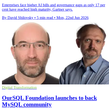
Enterprises face higher AI bills and governance gaps as only 17 per
cent have reached high maturity, Gartner says.
By David Shilovsky
•
5 min read
•
Mon, 22nd Jun 2026
Digital Transformation
OurSQL Foundation launches to back
MySQL community