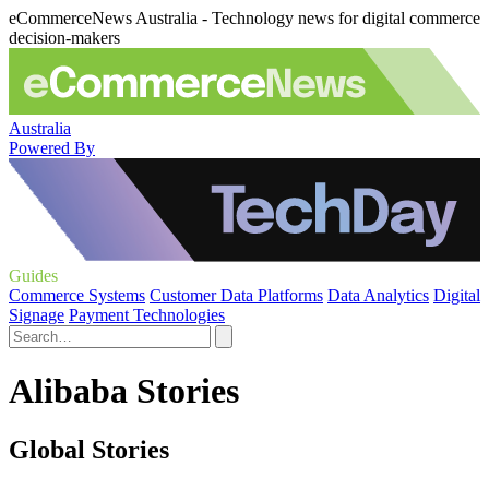
eCommerceNews Australia - Technology news for digital commerce
decision-makers
Australia
Powered By
Guides
Commerce Systems
Customer Data Platforms
Data Analytics
Digital
Signage
Payment Technologies
Alibaba Stories
Global Stories