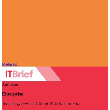
Media kit
Australian
Enterprise
Technology news for CIOs & IT decision-makers