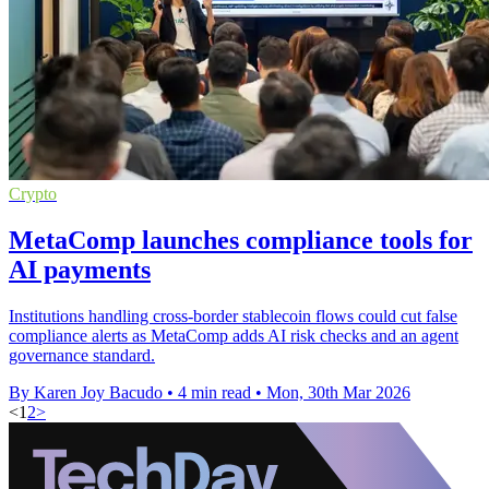
Crypto
MetaComp launches compliance tools for
AI payments
Institutions handling cross-border stablecoin flows could cut false
compliance alerts as MetaComp adds AI risk checks and an agent
governance standard.
By Karen Joy Bacudo
•
4 min read
•
Mon, 30th Mar 2026
<
1
2
>