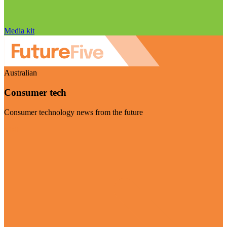
Media kit
Australian
Consumer tech
Consumer technology news from the future
Visit