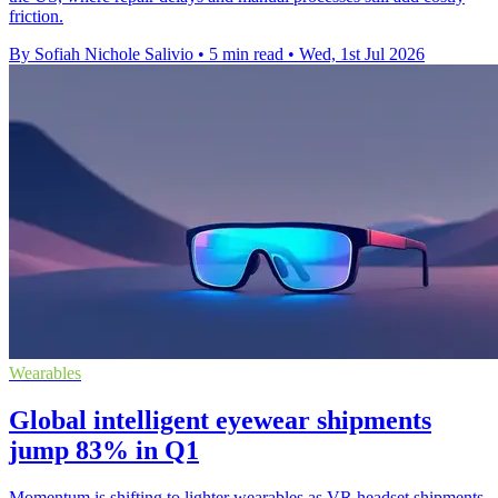
friction.
By Sofiah Nichole Salivio
•
5 min read
•
Wed, 1st Jul 2026
Wearables
Global intelligent eyewear shipments
jump 83% in Q1
Momentum is shifting to lighter wearables as VR headset shipments