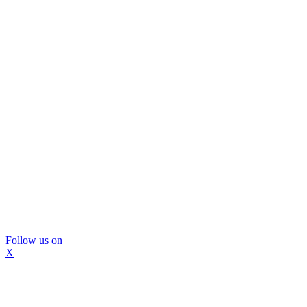
Follow us on
X