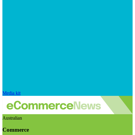
Media kit
Australian
Commerce