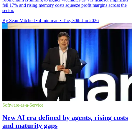
fell 17% and rising memory costs squeeze profit margins across the
sector.
By Sean Mitchell
•
4 min read
•
Tue, 30th Jun 2026
Software-as-a-Service
New AI era defined by agents, rising costs
and maturity gaps