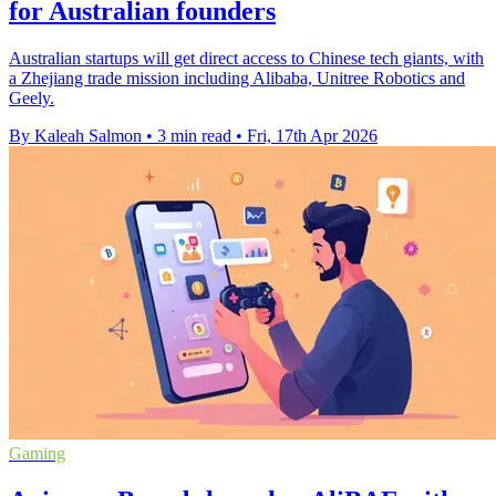
for Australian founders
Australian startups will get direct access to Chinese tech giants, with
a Zhejiang trade mission including Alibaba, Unitree Robotics and
Geely.
By Kaleah Salmon
•
3 min read
•
Fri, 17th Apr 2026
Gaming