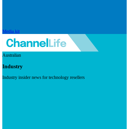
Media kit
Australian
Industry
Industry insider news for technology resellers
Visit