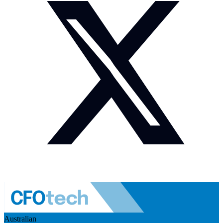
Australian