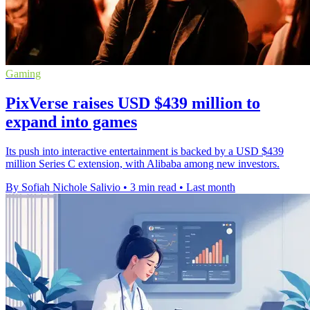
Gaming
PixVerse raises USD $439 million to
expand into games
Its push into interactive entertainment is backed by a USD $439
million Series C extension, with Alibaba among new investors.
By Sofiah Nichole Salivio
•
3 min read
•
Last month