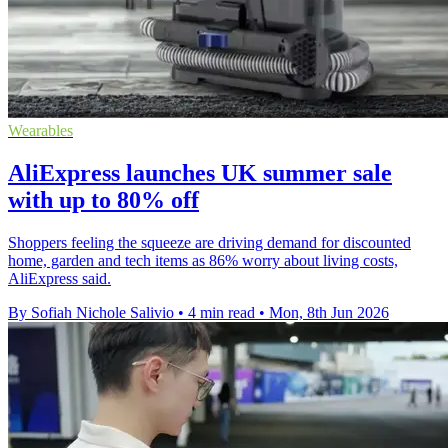
Wearables
AliExpress launches UK summer sale
with up to 80% off
Shoppers feeling the squeeze are driving demand for discounted
home, garden and tech items as 86% worry about living costs,
AliExpress said.
By Sofiah Nichole Salivio
•
4 min read
•
Mon, 8th Jun 2026