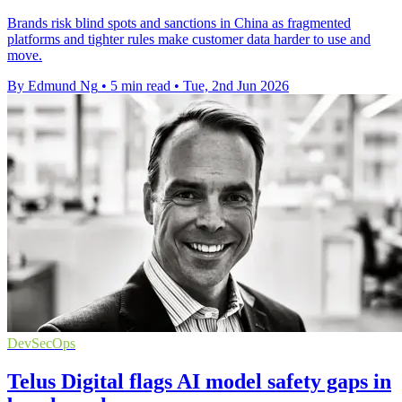
Brands risk blind spots and sanctions in China as fragmented
platforms and tighter rules make customer data harder to use and
move.
By Edmund Ng
•
5 min read
•
Tue, 2nd Jun 2026
DevSecOps
Telus Digital flags AI model safety gaps in