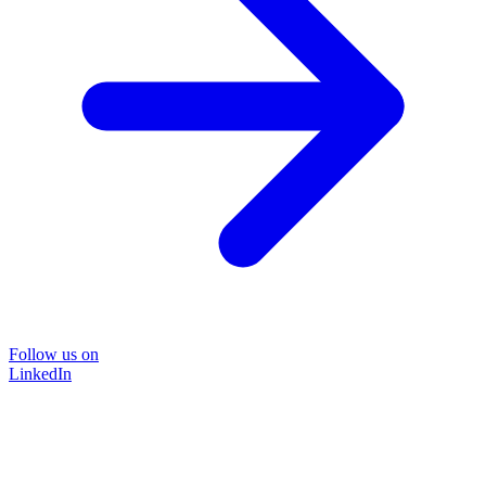
Follow us on
LinkedIn