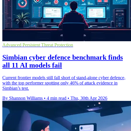
Advanced Persistent Threat Protection
Simbian cyber defence benchmark finds
all 11 AI models fail
Current frontier models still fall short of stand-alone cyber defence,
with the top performer spotting only 46% of attack evidence in
Simbian’s test.
By Shannon Williams
•
4 min read
•
Thu, 30th Apr 2026