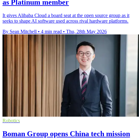
as Platinum member
It gives Alibaba Cloud a board seat at the open source group as it
seeks to shape AI software used across rival hardware platforms.
By Sean Mitchell
•
4 min read
•
Thu, 28th May 2026
Robotics
Boman Group opens China tech mission