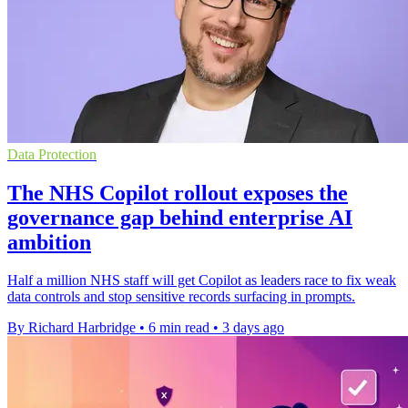
Data Protection
The NHS Copilot rollout exposes the
governance gap behind enterprise AI
ambition
Half a million NHS staff will get Copilot as leaders race to fix weak
data controls and stop sensitive records surfacing in prompts.
By Richard Harbridge
•
6 min read
•
3 days ago