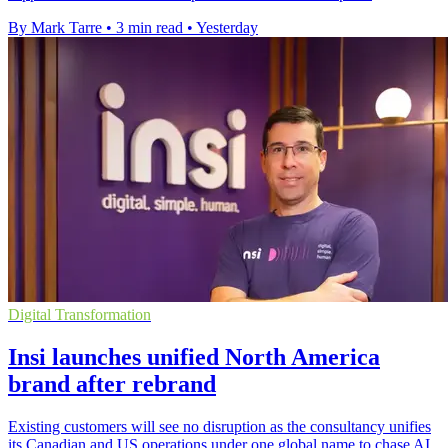
By Mark Tarre
•
3 min read
•
Yesterday
Digital Transformation
Insi launches unified North America
brand after rebrand
Existing customers will see no disruption as the consultancy unifies
its Canadian and US operations under one global name to chase AI