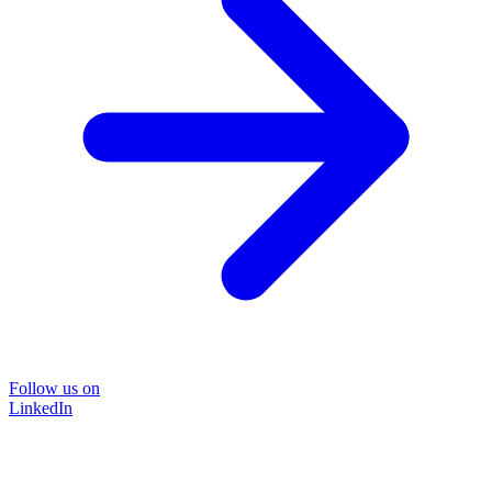
Follow us on
LinkedIn