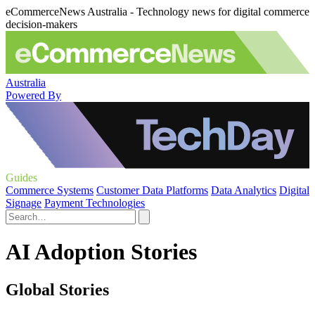
eCommerceNews Australia - Technology news for digital commerce
decision-makers
Australia
Powered By
Guides
Commerce Systems
Customer Data Platforms
Data Analytics
Digital
Signage
Payment Technologies
AI Adoption Stories
Global Stories