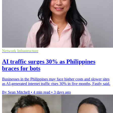
Network Infrastructure
AI traffic surges 30% as Philippines
braces for bots
Businesses in the Philippines may face higher costs and slower sites
as AI-generated internet traffic rises 30% in five months, Fastly said.
By Sean Mitchell
•
4 min read
•
3 days ago