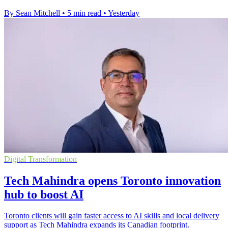
By Sean Mitchell
•
5 min read
•
Yesterday
Digital Transformation
Tech Mahindra opens Toronto innovation
hub to boost AI
Toronto clients will gain faster access to AI skills and local delivery
support as Tech Mahindra expands its Canadian footprint.