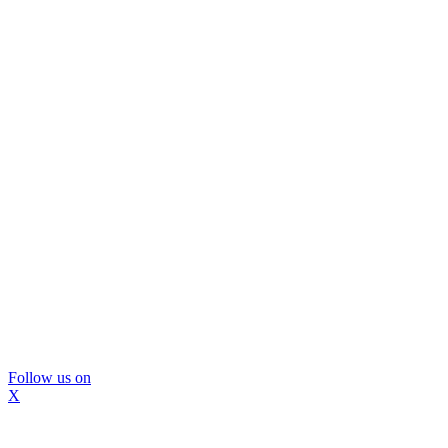
Follow us on
X