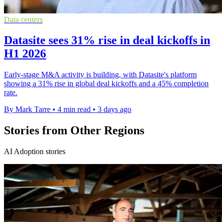
Data centers
Datasite sees 31% rise in deal kickoffs in
H1 2026
Early-stage M&A activity is building, with Datasite's platform
showing a 31% rise in global deal kickoffs and a 45% completion
rate.
By Mark Tarre
•
4 min read
•
3 days ago
Stories from Other Regions
AI Adoption stories