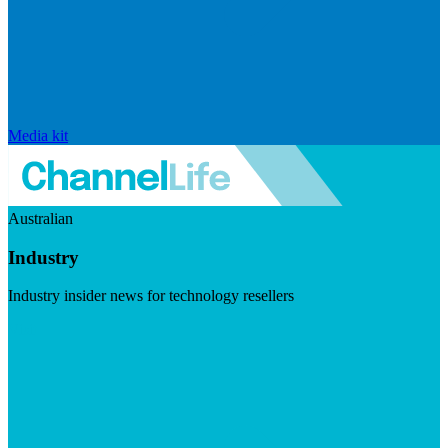
Media kit
Australian
Industry
Industry insider news for technology resellers
Visit