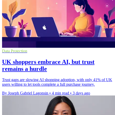
Data Protection
UK shoppers embrace AI, but trust
remains a hurdle
Trust gaps are slowing AI shopping adoption, with only 41% of UK
users willing to let tools complete a full purchase journey.
By Joseph Gabriel Lagonsin
•
4 min read
•
3 days ago