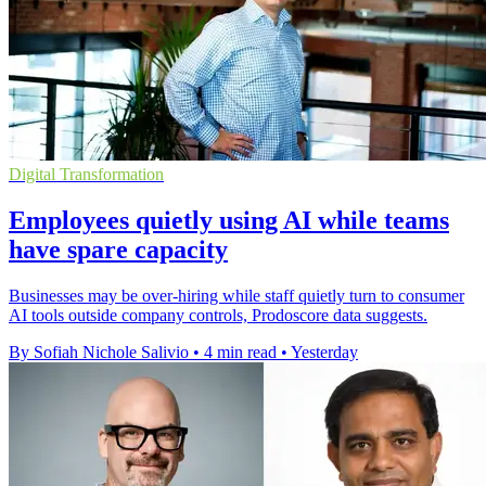
Digital Transformation
Employees quietly using AI while teams
have spare capacity
Businesses may be over-hiring while staff quietly turn to consumer
AI tools outside company controls, Prodoscore data suggests.
By Sofiah Nichole Salivio
•
4 min read
•
Yesterday