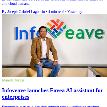
and cloud demand.
By Joseph Gabriel Lagonsin
•
4 min read
•
Yesterday
Manufacturing
Infoveave launches Fovea AI assistant for
enterprises
Enterprises may gain decision support without replacing existing