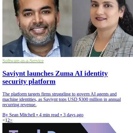
Software-as-a-Service
Saviynt launches Zuma AI identity
security platform
The platform targets firms struggling to govern AI agents and
machine identities, as Saviynt tops USD $300 million in annual
recurring revenue.
By Sean Mitchell
•
4 min read
•
3 days ago
<
1
2
>