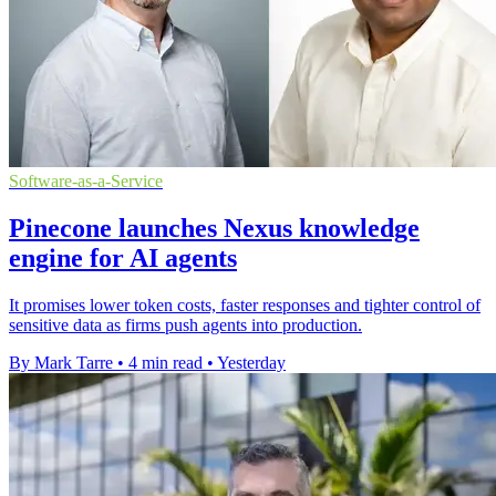
Software-as-a-Service
Pinecone launches Nexus knowledge
engine for AI agents
It promises lower token costs, faster responses and tighter control of
sensitive data as firms push agents into production.
By Mark Tarre
•
4 min read
•
Yesterday