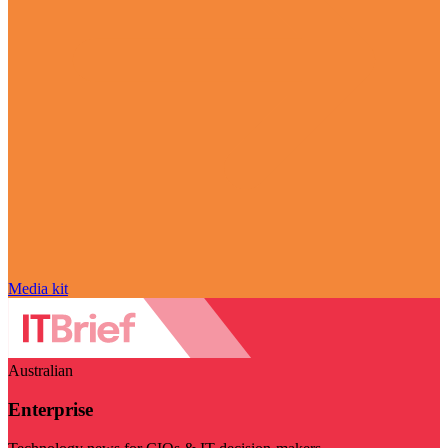
Media kit
Australian
Enterprise