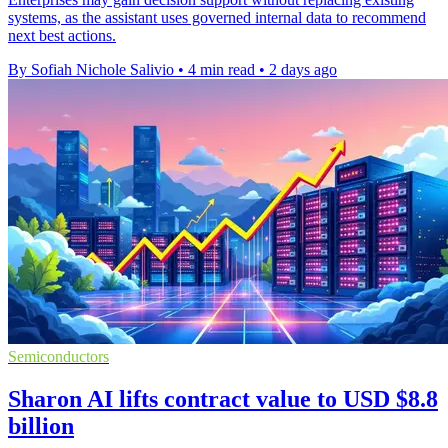
systems, as the assistant uses governed internal data to recommend
next best actions.
By Sofiah Nichole Salivio
•
4 min read
•
2 days ago
Semiconductors
Sharon AI lifts contract value to USD $8.8
billion