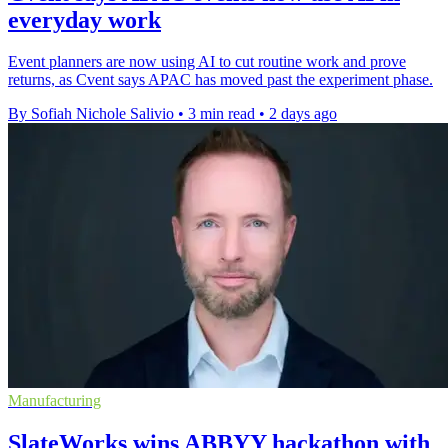
everyday work
Event planners are now using AI to cut routine work and prove
returns, as Cvent says APAC has moved past the experiment phase.
By Sofiah Nichole Salivio
•
3 min read
•
2 days ago
Manufacturing
SlateWorks wins ABBYY hackathon with