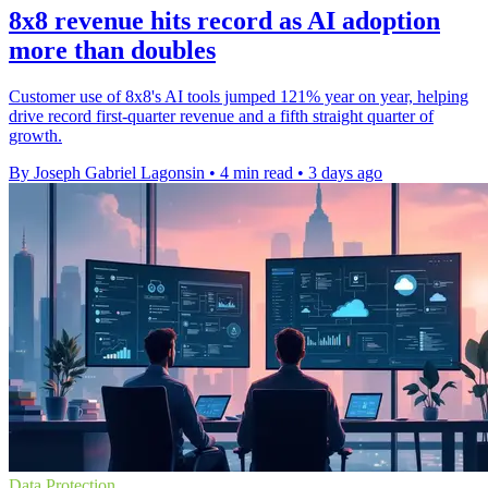
8x8 revenue hits record as AI adoption
more than doubles
Customer use of 8x8's AI tools jumped 121% year on year, helping
drive record first-quarter revenue and a fifth straight quarter of
growth.
By Joseph Gabriel Lagonsin
•
4 min read
•
3 days ago
Data Protection