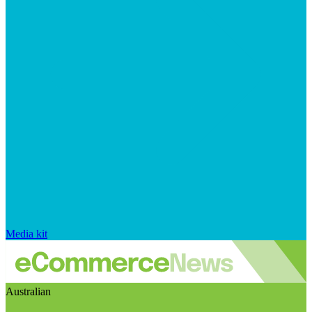
Media kit
Australian