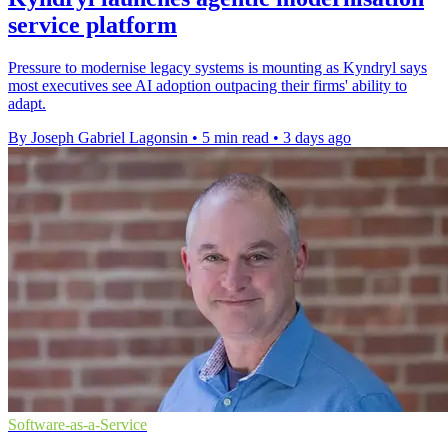
service platform
Pressure to modernise legacy systems is mounting as Kyndryl says
most executives see AI adoption outpacing their firms' ability to
adapt.
By Joseph Gabriel Lagonsin
•
5 min read
•
3 days ago
Software-as-a-Service