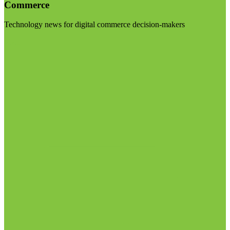
Commerce
Technology news for digital commerce decision-makers
Visit