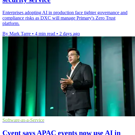
Enterprises adopting AI in production face tighter governance and
compliance risks as DXC will manage Primary's Zero Trust
platform.
By Mark Tarre
•
4 min read
•
2 days ago
Software-as-a-Service
Cvent says APAC events now use AI in