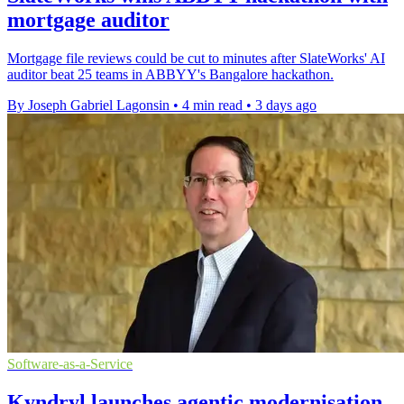
mortgage auditor
Mortgage file reviews could be cut to minutes after SlateWorks' AI
auditor beat 25 teams in ABBYY's Bangalore hackathon.
By Joseph Gabriel Lagonsin
•
4 min read
•
3 days ago
Software-as-a-Service
Kyndryl launches agentic modernisation