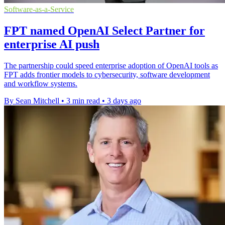
Software-as-a-Service
FPT named OpenAI Select Partner for
enterprise AI push
The partnership could speed enterprise adoption of OpenAI tools as
FPT adds frontier models to cybersecurity, software development
and workflow systems.
By Sean Mitchell
•
3 min read
•
3 days ago