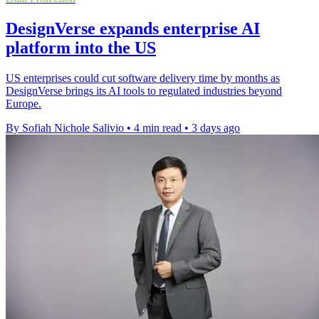
DesignVerse expands enterprise AI
platform into the US
US enterprises could cut software delivery time by months as
DesignVerse brings its AI tools to regulated industries beyond
Europe.
By Sofiah Nichole Salivio
•
4 min read
•
3 days ago