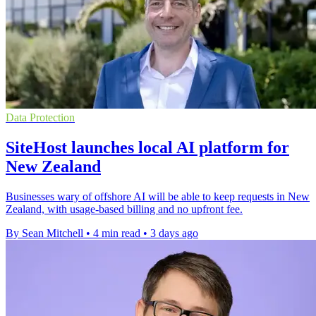
Data Protection
SiteHost launches local AI platform for
New Zealand
Businesses wary of offshore AI will be able to keep requests in New
Zealand, with usage-based billing and no upfront fee.
By Sean Mitchell
•
4 min read
•
3 days ago