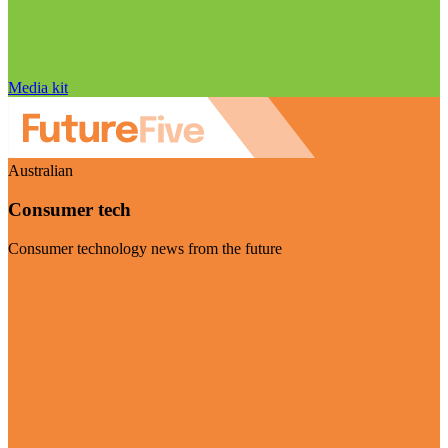
Media kit
Australian
Consumer tech
Consumer technology news from the future
Visit