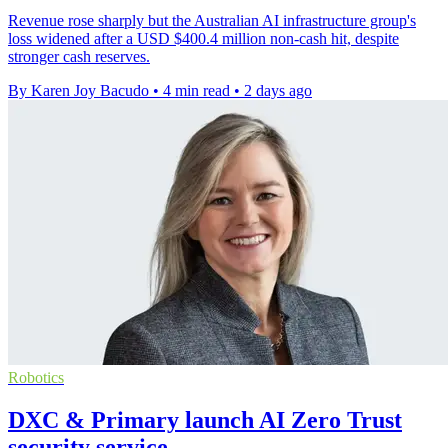
Revenue rose sharply but the Australian AI infrastructure group's
loss widened after a USD $400.4 million non-cash hit, despite
stronger cash reserves.
By Karen Joy Bacudo
•
4 min read
•
2 days ago
Robotics
DXC & Primary launch AI Zero Trust
security service