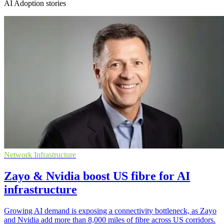
AI Adoption stories
Network Infrastructure
Zayo & Nvidia boost US fibre for AI
infrastructure
Growing AI demand is exposing a connectivity bottleneck, as Zayo
and Nvidia add more than 8,000 miles of fibre across US corridors.