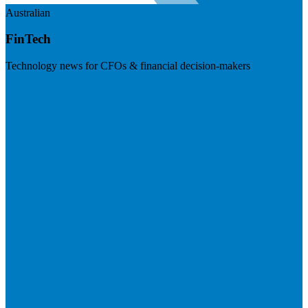
Australian
FinTech
Technology news for CFOs & financial decision-makers
Visit