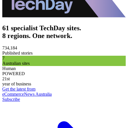
61 specialist TechDay sites.
8 regions. One network.
734,184
Published stories
7
Australian sites
Human
POWERED
21st
year of business
Get the latest from
eCommerceNews Australia
Subscribe