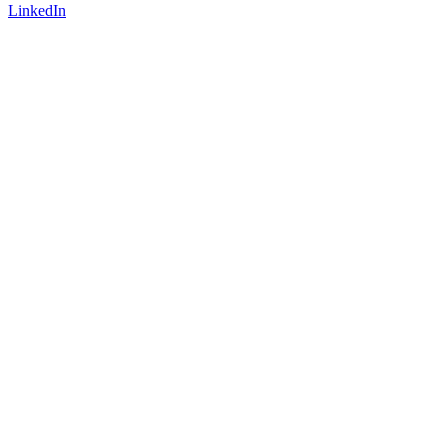
LinkedIn