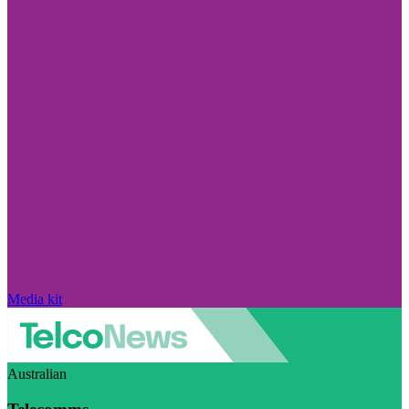
Media kit
Australian