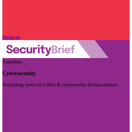
Media kit
Australian
Cybersecurity
Technology news for CISOs & cybersecurity decision-makers
Visit