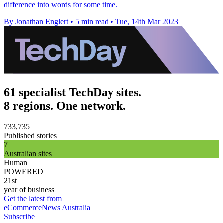
difference into words for some time.
By Jonathan Englert
•
5 min read
•
Tue, 14th Mar 2023
61 specialist TechDay sites.
8 regions. One network.
733,735
Published stories
7
Australian sites
Human
POWERED
21st
year of business
Get the latest from
eCommerceNews Australia
Subscribe