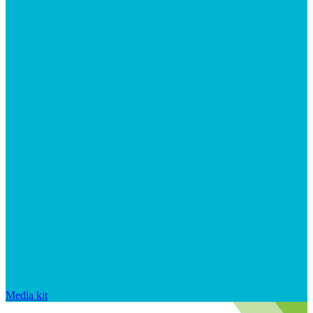
Media kit