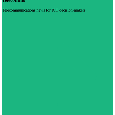
Telecomms
Telecommunications news for ICT decision-makers
Visit