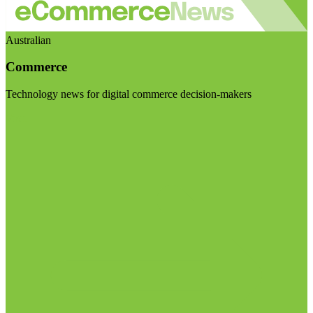
Australian
Commerce
Technology news for digital commerce decision-makers
Visit