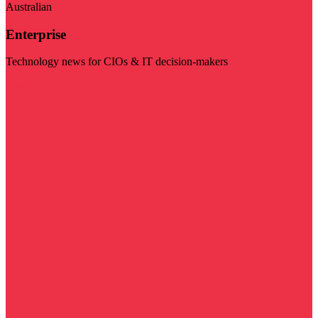
Australian
Enterprise
Technology news for CIOs & IT decision-makers
Visit