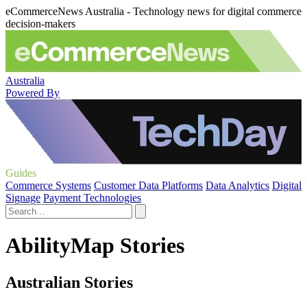
eCommerceNews Australia - Technology news for digital commerce
decision-makers
Australia
Powered By
Guides
Commerce Systems
Customer Data Platforms
Data Analytics
Digital
Signage
Payment Technologies
AbilityMap Stories
Australian Stories