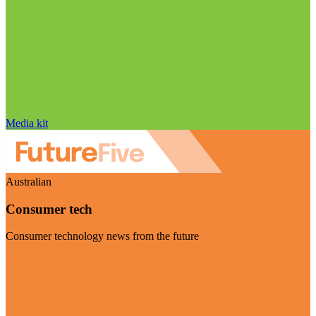
Media kit
Australian
Consumer tech
Consumer technology news from the future
Visit