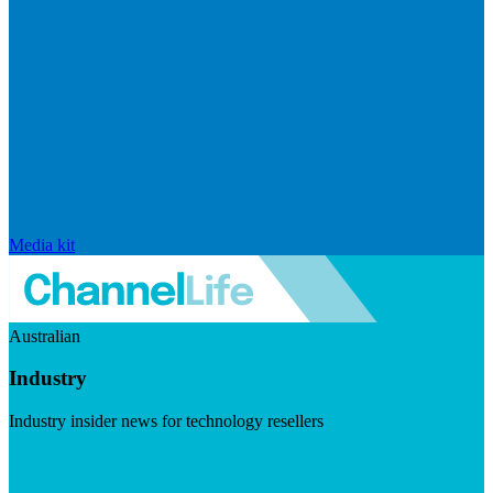
Media kit
Australian
Industry
Industry insider news for technology resellers
Visit