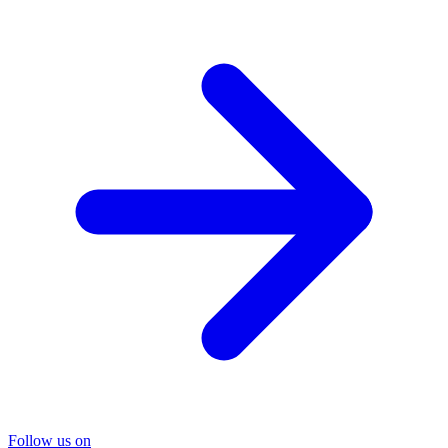
Follow us on