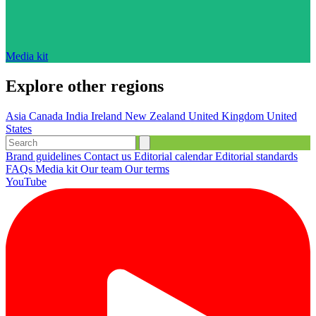
Media kit
Explore other regions
Asia
Canada
India
Ireland
New Zealand
United Kingdom
United
States
Brand guidelines
Contact us
Editorial calendar
Editorial standards
FAQs
Media kit
Our team
Our terms
YouTube