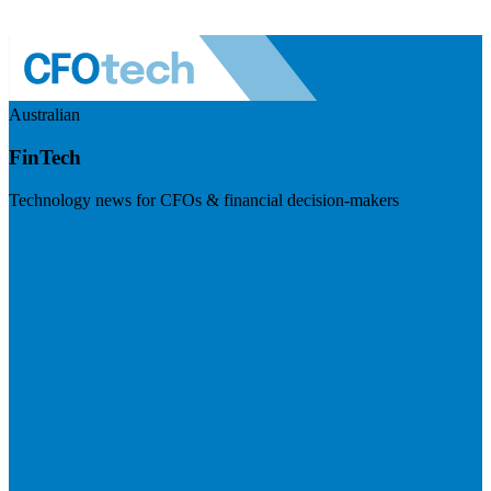
Australian
FinTech
Technology news for CFOs & financial decision-makers
Visit