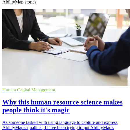
AbilityMap stories
Human Capital Management
Why this human resource science makes
people think it's magic
As someone tasked with using language to capture and express
AbilityMap's qualities, I have been trying to put AbilityMap's