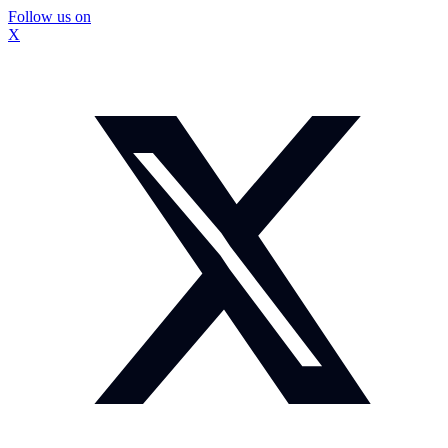
Follow us on
X