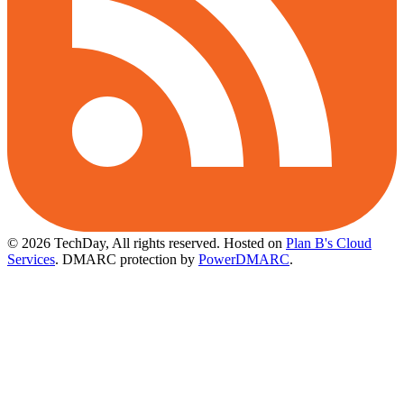
© 2026 TechDay, All rights reserved.
Hosted on
Plan B's Cloud
Services
. DMARC protection by
PowerDMARC
.