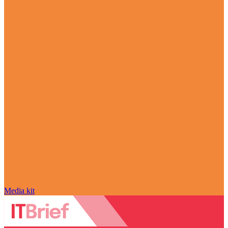
Media kit