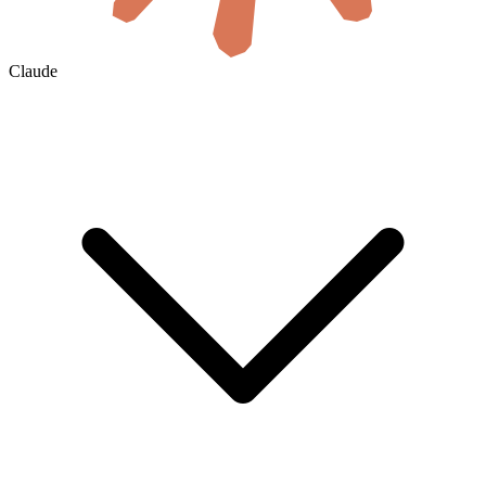
Claude