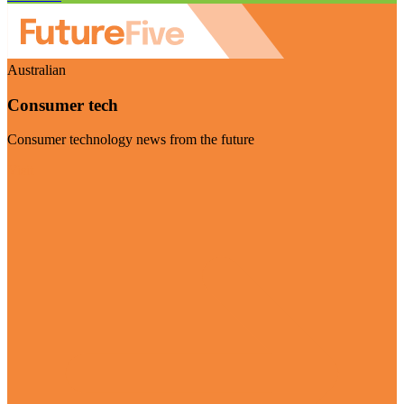
Australian
Consumer tech
Consumer technology news from the future
Visit