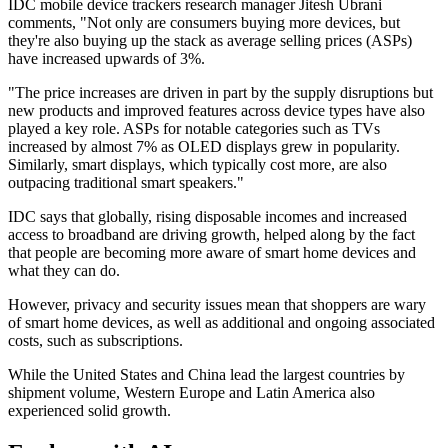
IDC mobile device trackers research manager Jitesh Ubrani
comments, "Not only are consumers buying more devices, but
they're also buying up the stack as average selling prices (ASPs)
have increased upwards of 3%.
"The price increases are driven in part by the supply disruptions but
new products and improved features across device types have also
played a key role. ASPs for notable categories such as TVs
increased by almost 7% as OLED displays grew in popularity.
Similarly, smart displays, which typically cost more, are also
outpacing traditional smart speakers."
IDC says that globally, rising disposable incomes and increased
access to broadband are driving growth, helped along by the fact
that people are becoming more aware of smart home devices and
what they can do.
However, privacy and security issues mean that shoppers are wary
of smart home devices, as well as additional and ongoing associated
costs, such as subscriptions.
While the United States and China lead the largest countries by
shipment volume, Western Europe and Latin America also
experienced solid growth.