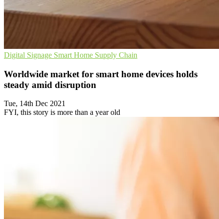
Digital Signage
Smart Home
Supply Chain
Worldwide market for smart home devices holds
steady amid disruption
Tue, 14th Dec 2021
FYI, this story is more than a year old