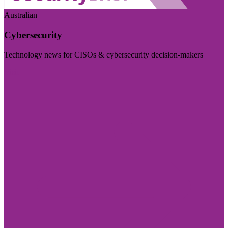
Australian
Cybersecurity
Technology news for CISOs & cybersecurity decision-makers
Visit