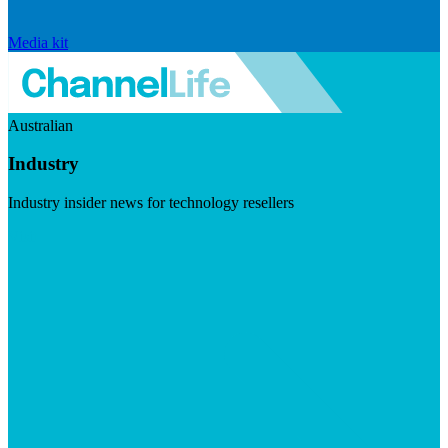
Media kit
Australian
Industry
Industry insider news for technology resellers
Visit