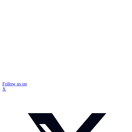
Follow us on
X