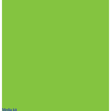
Media kit