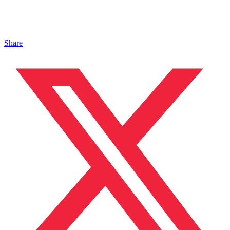
Share