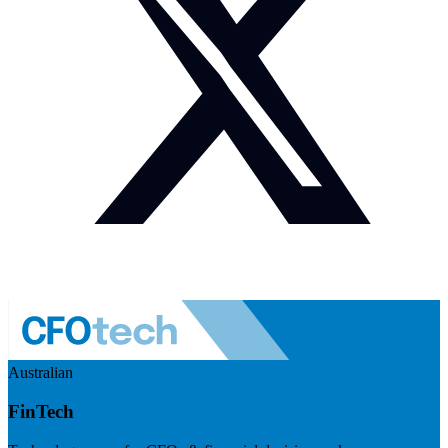
Australian
FinTech