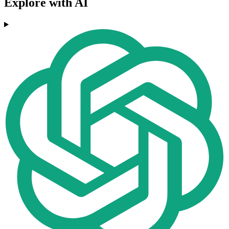
Explore with AI