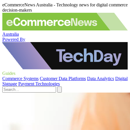
eCommerceNews Australia - Technology news for digital commerce
decision-makers
Australia
Powered By
Guides
Commerce Systems
Customer Data Platforms
Data Analytics
Digital
Signage
Payment Technologies