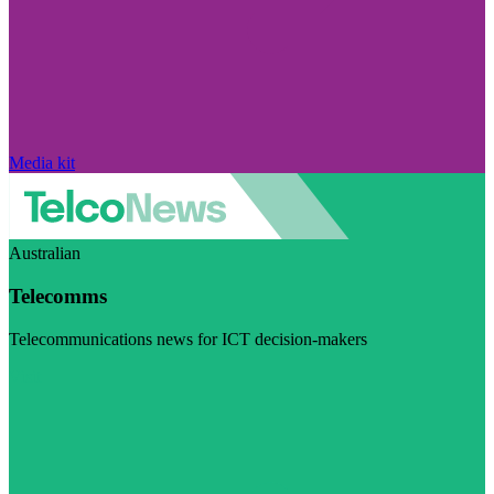
Media kit
Australian
Telecomms
Telecommunications news for ICT decision-makers
Visit