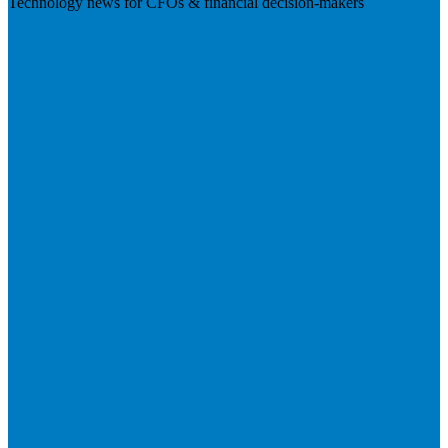
Technology news for CFOs & financial decision-makers
Visit