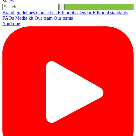
States
Brand guidelines
Contact us
Editorial calendar
Editorial standards
FAQs
Media kit
Our team
Our terms
YouTube