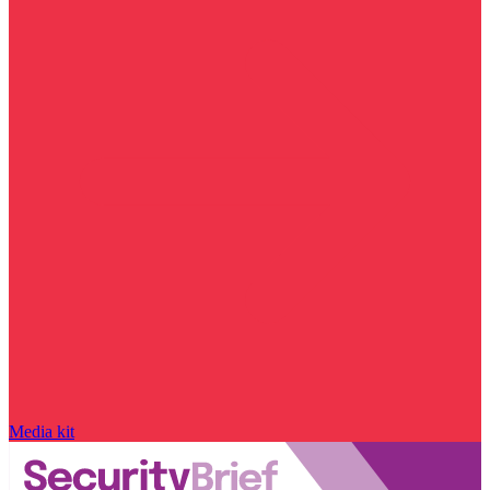
Media kit