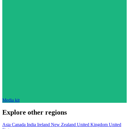
Media kit
Explore other regions
Asia
Canada
India
Ireland
New Zealand
United Kingdom
United