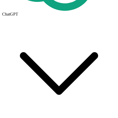
ChatGPT