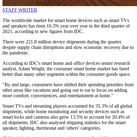
STAFF WRITER
The worldwide market for smart home devices such as smart TVs
and speakers has risen 10.3% year over year in the third quarter of
2021, according to new figures from IDC.
There were 221.8 million device shipments during the quarter,
despite supply chain disruptions and slow economic recovery due to
the pandemic.
According to IDC's smart home and office devices senior research
analyst, Adam Wright, the consumer smart home market has fared
better than many other segments within the consumer goods space.
"By and large, consumers have shifted their spending priorities from
other areas like vacations and going out to eat to focus on adding
more comfort, conveniences, and entertainment at home."
Smart TVs and streaming players accounted for 35.3% of all global
shipments, while home monitoring and security devices such as
smart locks and cameras also grew 13.5% to account for 20.4% of
all shipments. IDC also analysed shipping statistics for the smart
speaker, lighting, thermostat and 'others' categories.