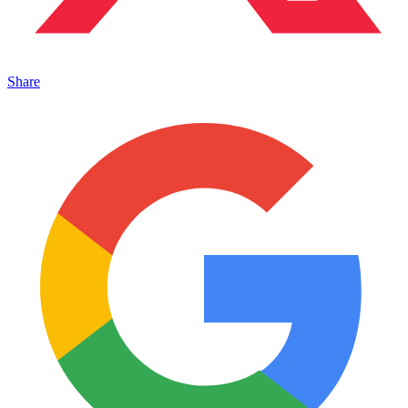
Share