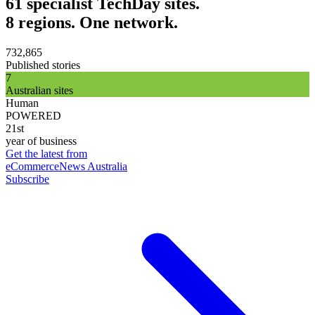
61 specialist TechDay sites.
8 regions. One network.
732,865
Published stories
7
Australian sites
Human
POWERED
21st
year of business
Get the latest from
eCommerceNews Australia
Subscribe