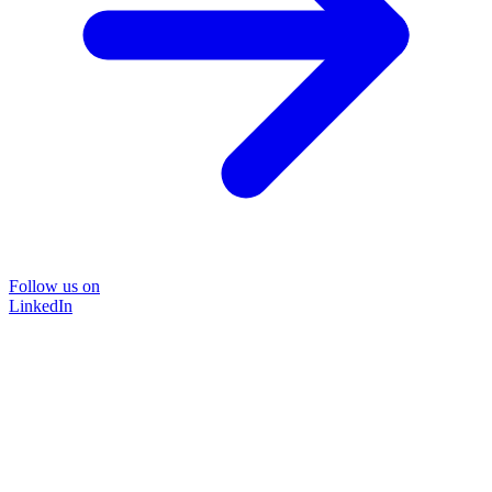
Follow us on
LinkedIn