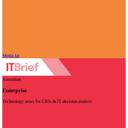
Media kit
Australian
Enterprise
Technology news for CIOs & IT decision-makers
Visit