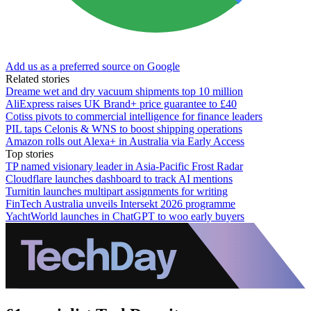
Add us as a preferred source on Google
Related stories
Dreame wet and dry vacuum shipments top 10 million
AliExpress raises UK Brand+ price guarantee to £40
Cotiss pivots to commercial intelligence for finance leaders
PIL taps Celonis & WNS to boost shipping operations
Amazon rolls out Alexa+ in Australia via Early Access
Top stories
TP named visionary leader in Asia-Pacific Frost Radar
Cloudflare launches dashboard to track AI mentions
Turnitin launches multipart assignments for writing
FinTech Australia unveils Intersekt 2026 programme
YachtWorld launches in ChatGPT to woo early buyers