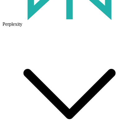
Perplexity