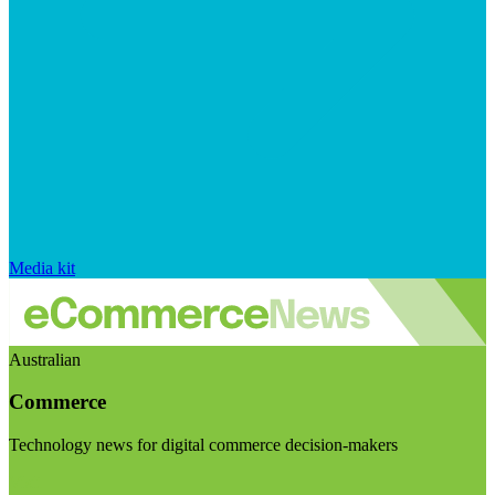
Media kit
Australian
Commerce
Technology news for digital commerce decision-makers
Visit