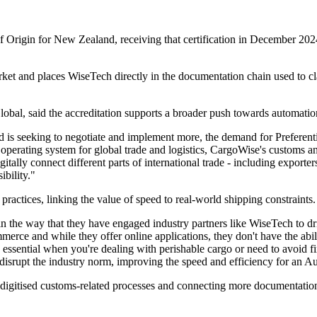
s of Origin for New Zealand, receiving that certification in December 
rket and places WiseTech directly in the documentation chain used to cl
al, said the accreditation supports a broader push towards automation 
 is seeking to negotiate and implement more, the demand for Preferential
he operating system for global trade and logistics, CargoWise's customs 
gitally connect different parts of international trade - including exporte
bility."
actices, linking the value of speed to real-world shipping constraints.
the way that they have engaged industry partners like WiseTech to dri
erce and while they offer online applications, they don't have the abili
essential when you're dealing with perishable cargo or need to avoid fi
rupt the industry norm, improving the speed and efficiency for an Austr
g digitised customs-related processes and connecting more documentati