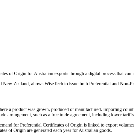
tes of Origin for Australian exports through a digital process that can r
nd New Zealand, allows WiseTech to issue both Preferential and Non-Prefe
 where a product was grown, produced or manufactured. Importing countrie
ade arrangement, such as a free trade agreement, including lower tariffs 
mand for Preferential Certificates of Origin is linked to export volum
ates of Origin are generated each year for Australian goods.