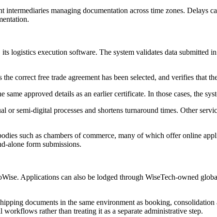
ht intermediaries managing documentation across time zones. Delays can 
mentation.
its logistics execution software. The system validates data submitted in
s the correct free trade agreement has been selected, and verifies that
 same approved details as an earlier certificate. In those cases, the sy
l or semi-digital processes and shortens turnaround times. Other servic
y bodies such as chambers of commerce, many of which offer online appli
and-alone form submissions.
argoWise. Applications can also be lodged through WiseTech-owned gl
 shipping documents in the same environment as booking, consolidation an
rkflows rather than treating it as a separate administrative step.