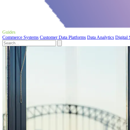
Guides
Commerce Systems
Customer Data Platforms
Data Analytics
Digital