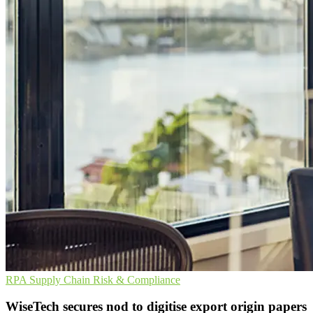
RPA
Supply Chain
Risk & Compliance
WiseTech secures nod to digitise export origin papers