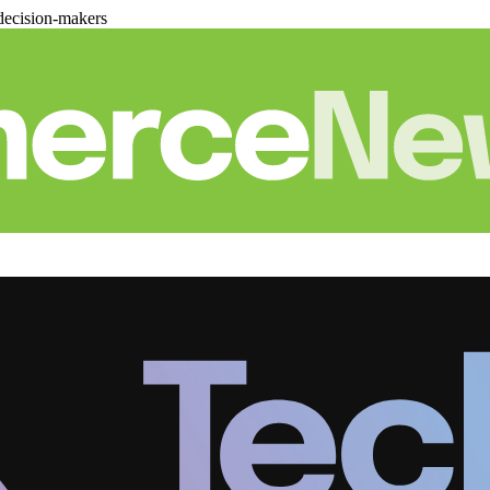
decision-makers