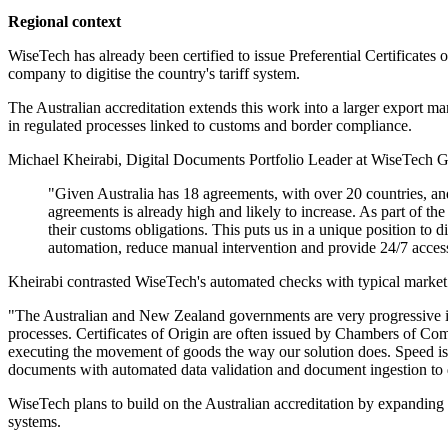
Regional context
WiseTech has already been certified to issue Preferential Certificate
company to digitise the country's tariff system.
The Australian accreditation extends this work into a larger export ma
in regulated processes linked to customs and border compliance.
Michael Kheirabi, Digital Documents Portfolio Leader at WiseTech Glob
"Given Australia has 18 agreements, with over 20 countries, and
agreements is already high and likely to increase. As part of t
their customs obligations. This puts us in a unique position to di
automation, reduce manual intervention and provide 24/7 accessi
Kheirabi contrasted WiseTech's automated checks with typical market pr
"The Australian and New Zealand governments are very progressive in 
processes. Certificates of Origin are often issued by Chambers of Comm
executing the movement of goods the way our solution does. Speed is 
documents with automated data validation and document ingestion to dis
WiseTech plans to build on the Australian accreditation by expandin
systems.