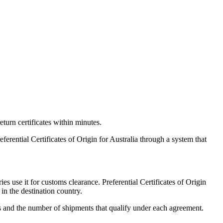
eturn certificates within minutes.
rential Certificates of Origin for Australia through a system that
s use it for customs clearance. Preferential Certificates of Origin
in the destination country.
es and the number of shipments that qualify under each agreement.