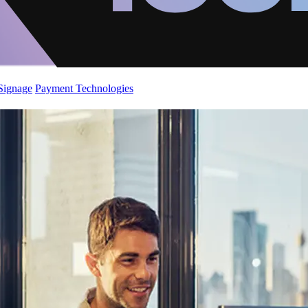
 Signage
Payment Technologies