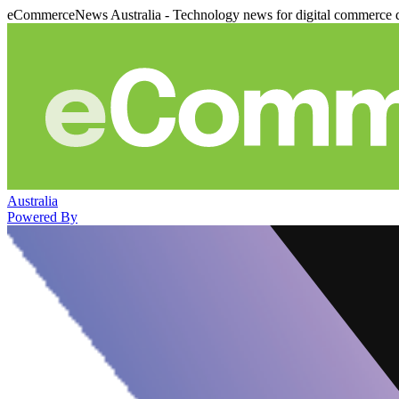
eCommerceNews Australia - Technology news for digital commerce 
Australia
Powered By