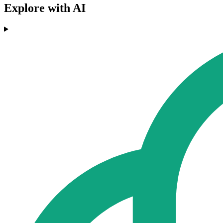
Explore with AI