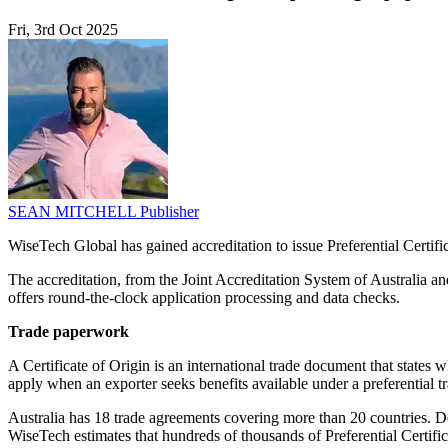
Fri, 3rd Oct 2025
SEAN MITCHELL
Publisher
WiseTech Global has gained accreditation to issue Preferential Certifica
The accreditation, from the Joint Accreditation System of Australia a
offers round-the-clock application processing and data checks.
Trade paperwork
A Certificate of Origin is an international trade document that states
apply when an exporter seeks benefits available under a preferential tr
Australia has 18 trade agreements covering more than 20 countries. De
WiseTech estimates that hundreds of thousands of Preferential Certific