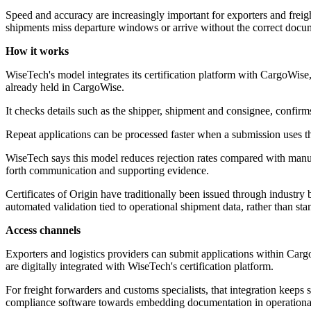
Speed and accuracy are increasingly important for exporters and freig
shipments miss departure windows or arrive without the correct docu
How it works
WiseTech's model integrates its certification platform with CargoWise, 
already held in CargoWise.
It checks details such as the shipper, shipment and consignee, confirm
Repeat applications can be processed faster when a submission uses the
WiseTech says this model reduces rejection rates compared with manua
forth communication and supporting evidence.
Certificates of Origin have traditionally been issued through industr
automated validation tied to operational shipment data, rather than st
Access channels
Exporters and logistics providers can submit applications within C
are digitally integrated with WiseTech's certification platform.
For freight forwarders and customs specialists, that integration keeps
compliance software towards embedding documentation in operational wo