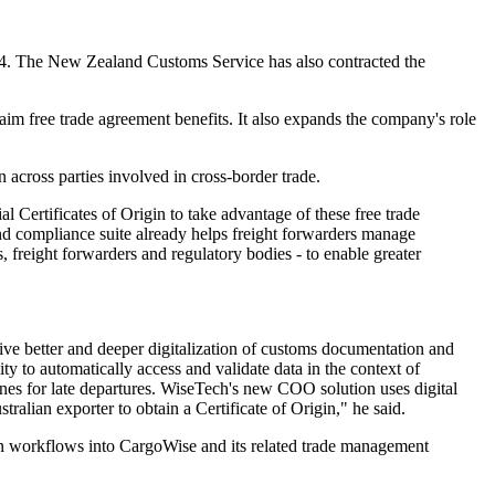
2024. The New Zealand Customs Service has also contracted the
aim free trade agreement benefits. It also expands the company's role
across parties involved in cross-border trade.
 Certificates of Origin to take advantage of these free trade
and compliance suite already helps freight forwarders manage
rs, freight forwarders and regulatory bodies - to enable greater
ve better and deeper digitalization of customs documentation and
ty to automatically access and validate data in the context of
nes for late departures. WiseTech's new COO solution uses digital
alian exporter to obtain a Certificate of Origin," he said.
on workflows into CargoWise and its related trade management