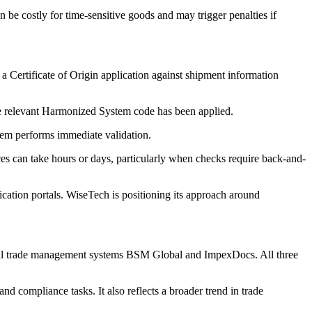
be costly for time-sensitive goods and may trigger penalties if
 a Certificate of Origin application against shipment information
 the relevant Harmonized System code has been applied.
stem performs immediate validation.
es can take hours or days, particularly when checks require back-and-
cation portals. WiseTech is positioning its approach around
obal trade management systems BSM Global and ImpexDocs. All three
d compliance tasks. It also reflects a broader trend in trade