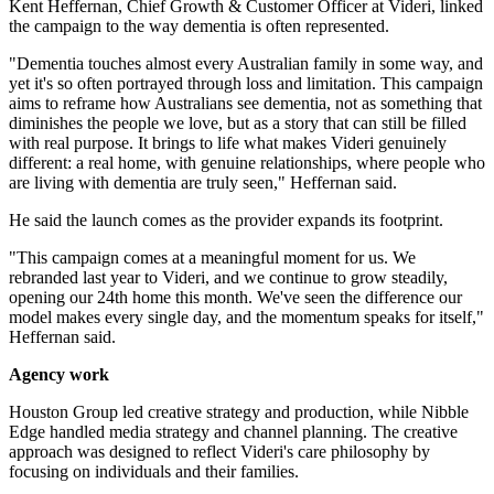
Kent Heffernan, Chief Growth & Customer Officer at Videri, linked
the campaign to the way dementia is often represented.
"Dementia touches almost every Australian family in some way, and
yet it's so often portrayed through loss and limitation. This campaign
aims to reframe how Australians see dementia, not as something that
diminishes the people we love, but as a story that can still be filled
with real purpose. It brings to life what makes Videri genuinely
different: a real home, with genuine relationships, where people who
are living with dementia are truly seen," Heffernan said.
He said the launch comes as the provider expands its footprint.
"This campaign comes at a meaningful moment for us. We
rebranded last year to Videri, and we continue to grow steadily,
opening our 24th home this month. We've seen the difference our
model makes every single day, and the momentum speaks for itself,"
Heffernan said.
Agency work
Houston Group led creative strategy and production, while Nibble
Edge handled media strategy and channel planning. The creative
approach was designed to reflect Videri's care philosophy by
focusing on individuals and their families.