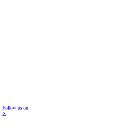
Follow us on
X