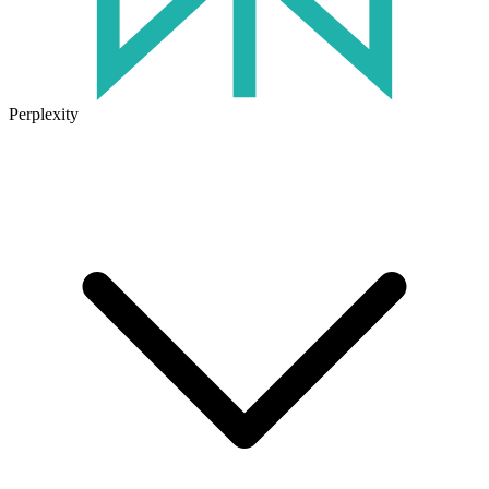
Perplexity