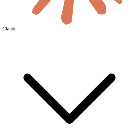
Claude