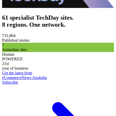
61 specialist TechDay sites.
8 regions. One network.
731,864
Published stories
7
Australian sites
Human
POWERED
21st
year of business
Get the latest from
eCommerceNews Australia
Subscribe