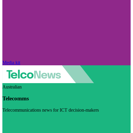
Media kit
Australian
Telecomms
Telecommunications news for ICT decision-makers
Visit