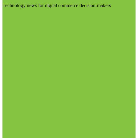
Technology news for digital commerce decision-makers
Visit