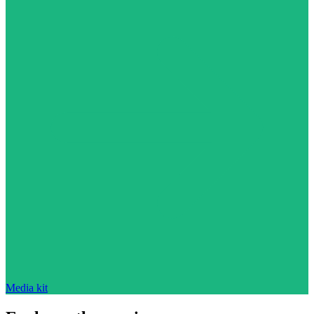
Media kit