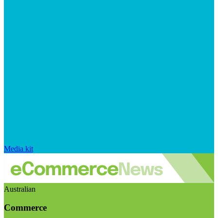
Media kit
Australian
Commerce