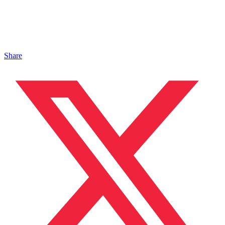
Share