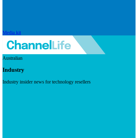
Media kit
Australian
Industry
Industry insider news for technology resellers
Visit