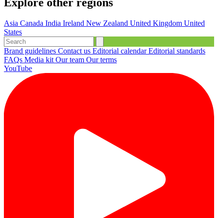
Explore other regions
Asia
Canada
India
Ireland
New Zealand
United Kingdom
United
States
Brand guidelines
Contact us
Editorial calendar
Editorial standards
FAQs
Media kit
Our team
Our terms
YouTube