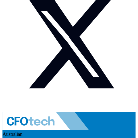
Australian