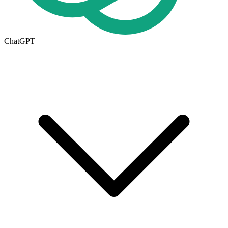
ChatGPT