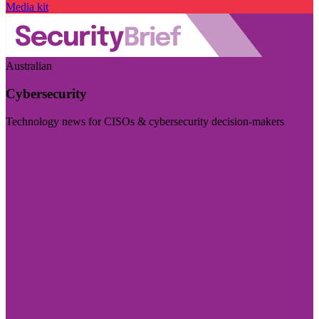
Media kit
Australian
Cybersecurity
Technology news for CISOs & cybersecurity decision-makers
Visit