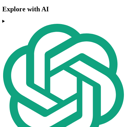
Explore with AI