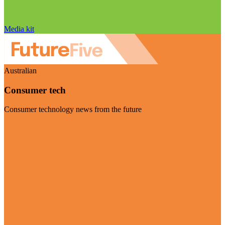
Media kit
Australian
Consumer tech
Consumer technology news from the future
Visit