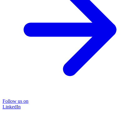
Follow us on
LinkedIn