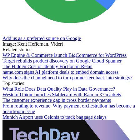
Add us as a preferred source on Google
Image: Kent Heffernan, Videri
Related stories
WP Engine & Commerce launch BigCommerce for WordPress
Target rebuilds product discovery on Google Cloud Spanner
The Hidden Cost of Identity Friction in Retail
name.com signs AI platform deals to embed domain access
Why does the channel need to turn partner feedback into strategy?
Top stories
What Role Does Data Quality Play in Data Governance?
Western Union launches Stablecard with Rain in 37 markets
The customer experience gap in cross-border payments
From routing to revenue: Why payment orchestration has become a
boardroom issue
Munich Airport uses Celonis to track baggage delays