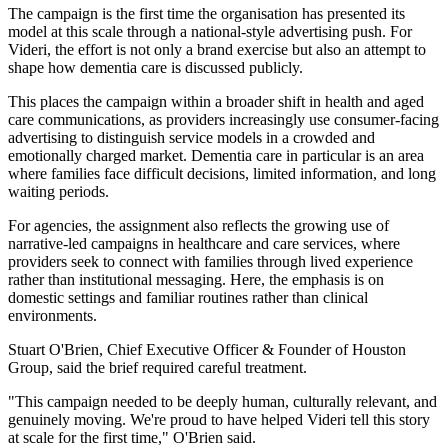
The campaign is the first time the organisation has presented its
model at this scale through a national-style advertising push. For
Videri, the effort is not only a brand exercise but also an attempt to
shape how dementia care is discussed publicly.
This places the campaign within a broader shift in health and aged
care communications, as providers increasingly use consumer-facing
advertising to distinguish service models in a crowded and
emotionally charged market. Dementia care in particular is an area
where families face difficult decisions, limited information, and long
waiting periods.
For agencies, the assignment also reflects the growing use of
narrative-led campaigns in healthcare and care services, where
providers seek to connect with families through lived experience
rather than institutional messaging. Here, the emphasis is on
domestic settings and familiar routines rather than clinical
environments.
Stuart O'Brien, Chief Executive Officer & Founder of Houston
Group, said the brief required careful treatment.
"This campaign needed to be deeply human, culturally relevant, and
genuinely moving. We're proud to have helped Videri tell this story
at scale for the first time," O'Brien said.