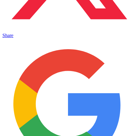
Share