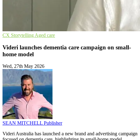
CX
Storytelling
Aged care
Videri launches dementia care campaign on small-
home model
Wed, 27th May 2026
SEAN MITCHELL
Publisher
Videri Australia has launched a new brand and advertising campaign
focused on dementia care, highlighting its small-home model.