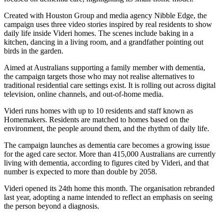
Created with Houston Group and media agency Nibble Edge, the
campaign uses three video stories inspired by real residents to show
daily life inside Videri homes. The scenes include baking in a
kitchen, dancing in a living room, and a grandfather pointing out
birds in the garden.
Aimed at Australians supporting a family member with dementia,
the campaign targets those who may not realise alternatives to
traditional residential care settings exist. It is rolling out across digital
television, online channels, and out-of-home media.
Videri runs homes with up to 10 residents and staff known as
Homemakers. Residents are matched to homes based on the
environment, the people around them, and the rhythm of daily life.
The campaign launches as dementia care becomes a growing issue
for the aged care sector. More than 415,000 Australians are currently
living with dementia, according to figures cited by Videri, and that
number is expected to more than double by 2058.
Videri opened its 24th home this month. The organisation rebranded
last year, adopting a name intended to reflect an emphasis on seeing
the person beyond a diagnosis.