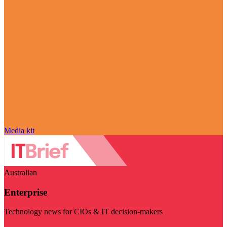
Media kit
Australian
Enterprise
Technology news for CIOs & IT decision-makers