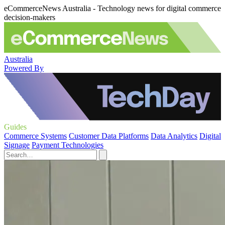
eCommerceNews Australia - Technology news for digital commerce
decision-makers
Australia
Powered By
Guides
Commerce Systems
Customer Data Platforms
Data Analytics
Digital
Signage
Payment Technologies