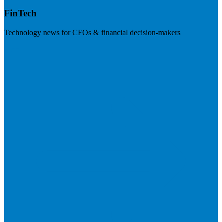
FinTech
Technology news for CFOs & financial decision-makers
Visit