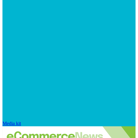
Media kit