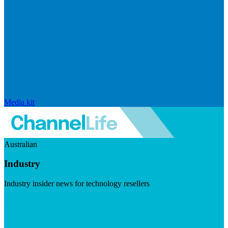
Media kit
Australian
Industry
Industry insider news for technology resellers
Visit