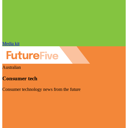
Media kit
Australian
Consumer tech
Consumer technology news from the future
Visit