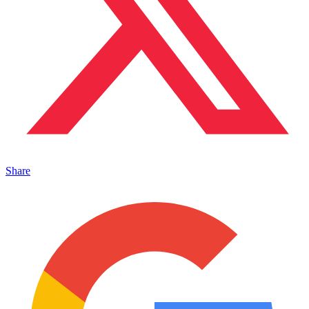
Share