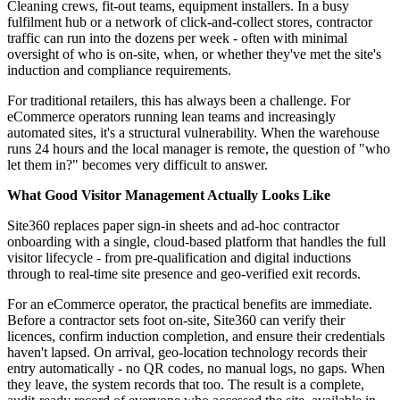
Cleaning crews, fit-out teams, equipment installers. In a busy
fulfilment hub or a network of click-and-collect stores, contractor
traffic can run into the dozens per week - often with minimal
oversight of who is on-site, when, or whether they've met the site's
induction and compliance requirements.
For traditional retailers, this has always been a challenge. For
eCommerce operators running lean teams and increasingly
automated sites, it's a structural vulnerability. When the warehouse
runs 24 hours and the local manager is remote, the question of "who
let them in?" becomes very difficult to answer.
What Good Visitor Management Actually Looks Like
Site360 replaces paper sign-in sheets and ad-hoc contractor
onboarding with a single, cloud-based platform that handles the full
visitor lifecycle - from pre-qualification and digital inductions
through to real-time site presence and geo-verified exit records.
For an eCommerce operator, the practical benefits are immediate.
Before a contractor sets foot on-site, Site360 can verify their
licences, confirm induction completion, and ensure their credentials
haven't lapsed. On arrival, geo-location technology records their
entry automatically - no QR codes, no manual logs, no gaps. When
they leave, the system records that too. The result is a complete,