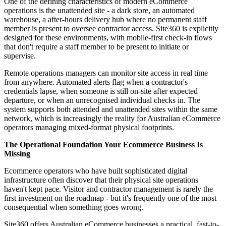
One of the defining characteristics of modern eCommerce
operations is the unattended site - a dark store, an automated
warehouse, a after-hours delivery hub where no permanent staff
member is present to oversee contractor access. Site360 is explicitly
designed for these environments, with mobile-first check-in flows
that don't require a staff member to be present to initiate or
supervise.
Remote operations managers can monitor site access in real time
from anywhere. Automated alerts flag when a contractor's
credentials lapse, when someone is still on-site after expected
departure, or when an unrecognised individual checks in. The
system supports both attended and unattended sites within the same
network, which is increasingly the reality for Australian eCommerce
operators managing mixed-format physical footprints.
The Operational Foundation Your Ecommerce Business Is
Missing
Ecommerce operators who have built sophisticated digital
infrastructure often discover that their physical site operations
haven't kept pace. Visitor and contractor management is rarely the
first investment on the roadmap - but it's frequently one of the most
consequential when something goes wrong.
Site360 offers Australian eCommerce businesses a practical, fast-to-