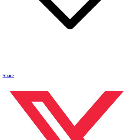
Share