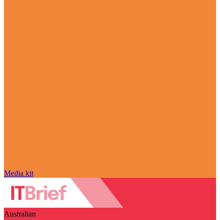
Media kit
Australian