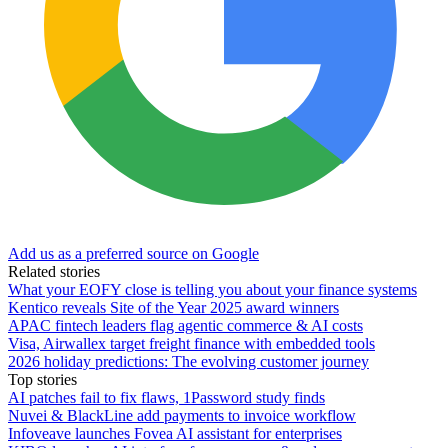
Add us as a preferred source on Google
Related stories
What your EOFY close is telling you about your finance systems
Kentico reveals Site of the Year 2025 award winners
APAC fintech leaders flag agentic commerce & AI costs
Visa, Airwallex target freight finance with embedded tools
2026 holiday predictions: The evolving customer journey
Top stories
AI patches fail to fix flaws, 1Password study finds
Nuvei & BlackLine add payments to invoice workflow
Infoveave launches Fovea AI assistant for enterprises