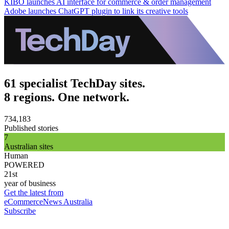
KIBO launches AI interface for commerce & order management
Adobe launches ChatGPT plugin to link its creative tools
61 specialist TechDay sites.
8 regions. One network.
734,183
Published stories
7
Australian sites
Human
POWERED
21st
year of business
Get the latest from
eCommerceNews Australia
Subscribe