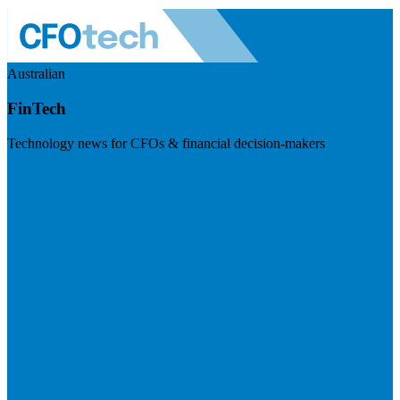
Australian
FinTech
Technology news for CFOs & financial decision-makers
Visit