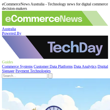
eCommerceNews Australia - Technology news for digital commerce
decision-makers
Australia
Powered By
Guides
Commerce Systems
Customer Data Platforms
Data Analytics
Digital
Signage
Payment Technologies