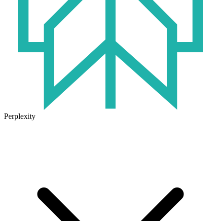
Perplexity