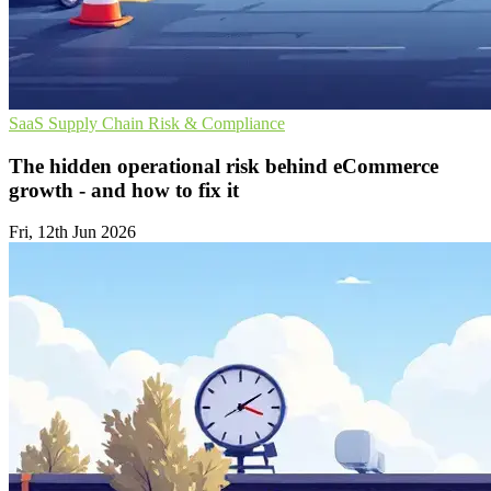
SaaS
Supply Chain
Risk & Compliance
The hidden operational risk behind eCommerce
growth - and how to fix it
Fri, 12th Jun 2026