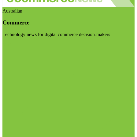
Australian
Commerce
Technology news for digital commerce decision-makers
Visit