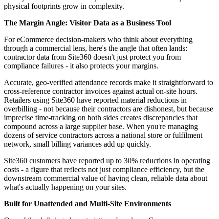
physical footprints grow in complexity.
The Margin Angle: Visitor Data as a Business Tool
For eCommerce decision-makers who think about everything
through a commercial lens, here's the angle that often lands:
contractor data from Site360 doesn't just protect you from
compliance failures - it also protects your margins.
Accurate, geo-verified attendance records make it straightforward to
cross-reference contractor invoices against actual on-site hours.
Retailers using Site360 have reported material reductions in
overbilling - not because their contractors are dishonest, but because
imprecise time-tracking on both sides creates discrepancies that
compound across a large supplier base. When you're managing
dozens of service contractors across a national store or fulfilment
network, small billing variances add up quickly.
Site360 customers have reported up to 30% reductions in operating
costs - a figure that reflects not just compliance efficiency, but the
downstream commercial value of having clean, reliable data about
what's actually happening on your sites.
Built for Unattended and Multi-Site Environments