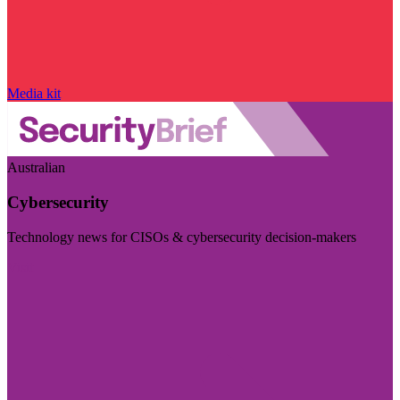
Media kit
Australian
Cybersecurity
Technology news for CISOs & cybersecurity decision-makers
Visit