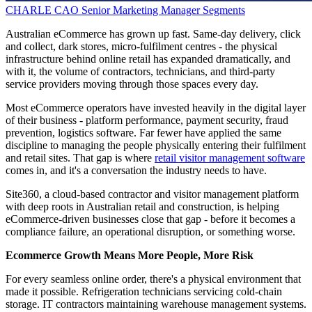
CHARLE CAO
Senior Marketing Manager
Segments
Australian eCommerce has grown up fast. Same-day delivery, click
and collect, dark stores, micro-fulfilment centres - the physical
infrastructure behind online retail has expanded dramatically, and
with it, the volume of contractors, technicians, and third-party
service providers moving through those spaces every day.
Most eCommerce operators have invested heavily in the digital layer
of their business - platform performance, payment security, fraud
prevention, logistics software. Far fewer have applied the same
discipline to managing the people physically entering their fulfilment
and retail sites. That gap is where
retail visitor management software
comes in, and it's a conversation the industry needs to have.
Site360, a cloud-based contractor and visitor management platform
with deep roots in Australian retail and construction, is helping
eCommerce-driven businesses close that gap - before it becomes a
compliance failure, an operational disruption, or something worse.
Ecommerce Growth Means More People, More Risk
For every seamless online order, there's a physical environment that
made it possible. Refrigeration technicians servicing cold-chain
storage. IT contractors maintaining warehouse management systems.