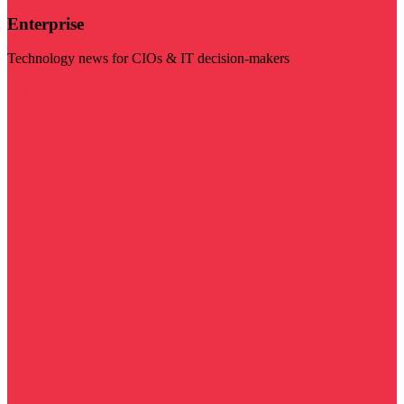
Enterprise
Technology news for CIOs & IT decision-makers
Visit