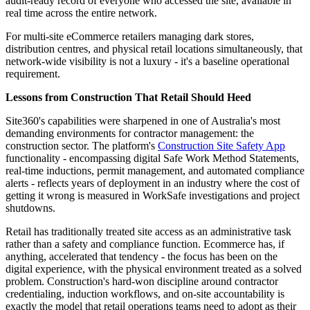
audit-ready record of everyone who accessed the site, available in
real time across the entire network.
For multi-site eCommerce retailers managing dark stores,
distribution centres, and physical retail locations simultaneously, that
network-wide visibility is not a luxury - it's a baseline operational
requirement.
Lessons from Construction That Retail Should Heed
Site360's capabilities were sharpened in one of Australia's most
demanding environments for contractor management: the
construction sector. The platform's
Construction Site Safety App
functionality - encompassing digital Safe Work Method Statements,
real-time inductions, permit management, and automated compliance
alerts - reflects years of deployment in an industry where the cost of
getting it wrong is measured in WorkSafe investigations and project
shutdowns.
Retail has traditionally treated site access as an administrative task
rather than a safety and compliance function. Ecommerce has, if
anything, accelerated that tendency - the focus has been on the
digital experience, with the physical environment treated as a solved
problem. Construction's hard-won discipline around contractor
credentialing, induction workflows, and on-site accountability is
exactly the model that retail operations teams need to adopt as their