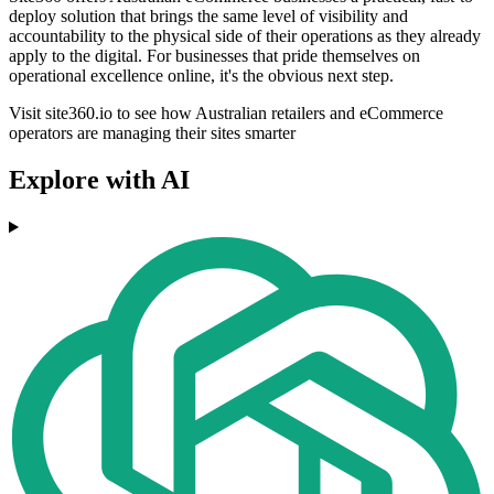
deploy solution that brings the same level of visibility and
accountability to the physical side of their operations as they already
apply to the digital. For businesses that pride themselves on
operational excellence online, it's the obvious next step.
Visit site360.io to see how Australian retailers and eCommerce
operators are managing their sites smarter
Explore with AI