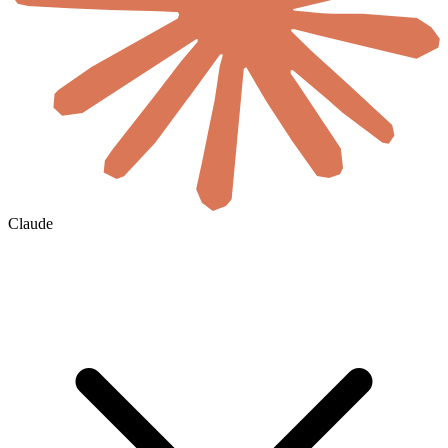
Claude