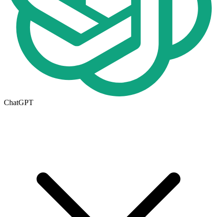
ChatGPT