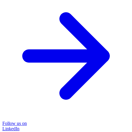
Follow us on
LinkedIn