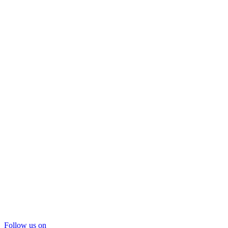
Follow us on