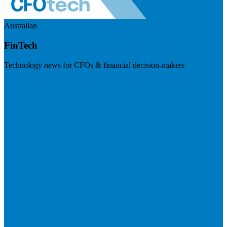
Australian
FinTech
Technology news for CFOs & financial decision-makers
Visit