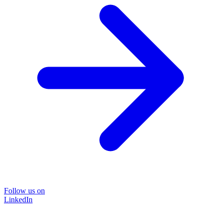
Follow us on
LinkedIn