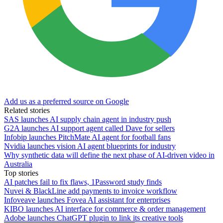
Add us as a preferred source on Google
Related stories
SAS launches AI supply chain agent in industry push
G2A launches AI support agent called Dave for sellers
Infobip launches PitchMate AI agent for football fans
Nvidia launches vision AI agent blueprints for industry
Why synthetic data will define the next phase of AI-driven video in
Australia
Top stories
AI patches fail to fix flaws, 1Password study finds
Nuvei & BlackLine add payments to invoice workflow
Infoveave launches Fovea AI assistant for enterprises
KIBO launches AI interface for commerce & order management
Adobe launches ChatGPT plugin to link its creative tools