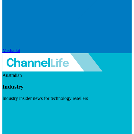
Media kit
Australian
Industry
Industry insider news for technology resellers
Visit