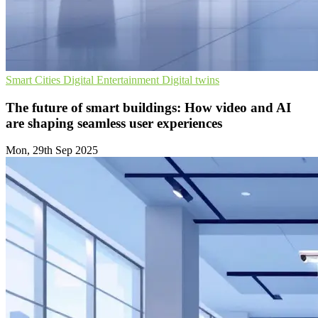
Smart Cities
Digital Entertainment
Digital twins
The future of smart buildings: How video and AI
are shaping seamless user experiences
Mon, 29th Sep 2025