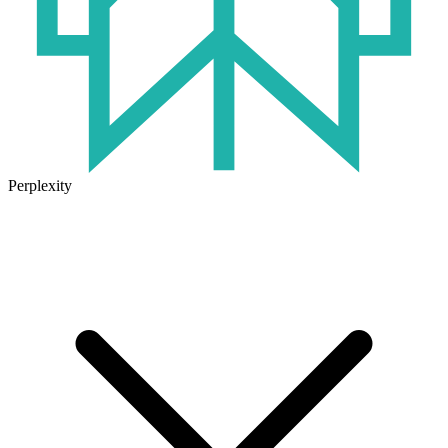
Perplexity