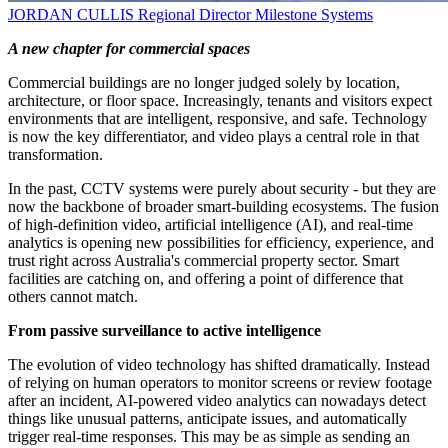
JORDAN CULLIS
Regional Director
Milestone Systems
A new chapter for commercial spaces
Commercial buildings are no longer judged solely by location,
architecture, or floor space. Increasingly, tenants and visitors expect
environments that are intelligent, responsive, and safe. Technology
is now the key differentiator, and video plays a central role in that
transformation.
In the past, CCTV systems were purely about security - but they are
now the backbone of broader smart-building ecosystems. The fusion
of high-definition video, artificial intelligence (AI), and real-time
analytics is opening new possibilities for efficiency, experience, and
trust right across Australia's commercial property sector. Smart
facilities are catching on, and offering a point of difference that
others cannot match.
From passive surveillance to active intelligence
The evolution of video technology has shifted dramatically. Instead
of relying on human operators to monitor screens or review footage
after an incident, AI-powered video analytics can nowadays detect
things like unusual patterns, anticipate issues, and automatically
trigger real-time responses. This may be as simple as sending an