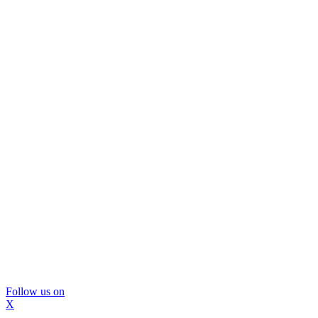
Follow us on
X