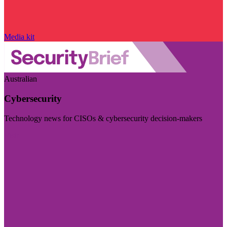
Media kit
Australian
Cybersecurity
Technology news for CISOs & cybersecurity decision-makers
Visit