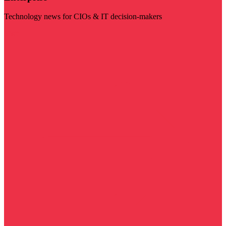
Technology news for CIOs & IT decision-makers
Visit