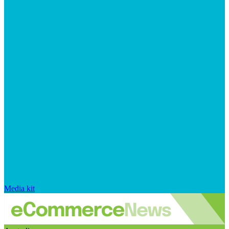
Media kit