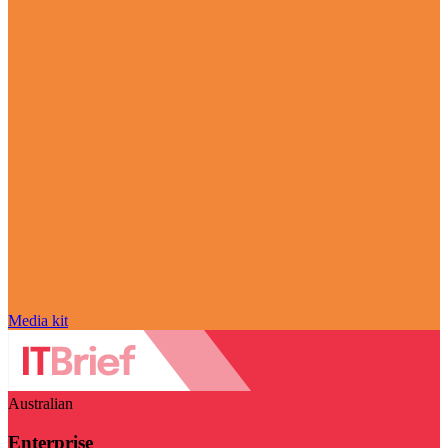
Media kit
Australian
Enterprise