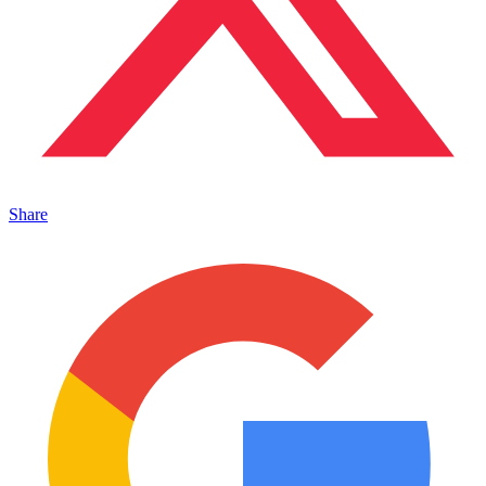
Share