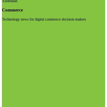
Australian
Commerce
Technology news for digital commerce decision-makers
Visit