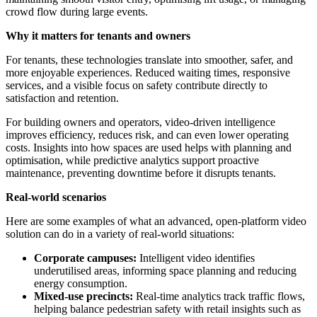
crowd flow during large events.
Why it matters for tenants and owners
For tenants, these technologies translate into smoother, safer, and
more enjoyable experiences. Reduced waiting times, responsive
services, and a visible focus on safety contribute directly to
satisfaction and retention.
For building owners and operators, video-driven intelligence
improves efficiency, reduces risk, and can even lower operating
costs. Insights into how spaces are used helps with planning and
optimisation, while predictive analytics support proactive
maintenance, preventing downtime before it disrupts tenants.
Real-world scenarios
Here are some examples of what an advanced, open-platform video
solution can do in a variety of real-world situations:
Corporate campuses:
Intelligent video identifies
underutilised areas, informing space planning and reducing
energy consumption.
Mixed-use precincts:
Real-time analytics track traffic flows,
helping balance pedestrian safety with retail insights such as