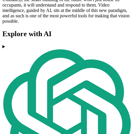
occupants, it will understand and respond to them. Video
intelligence, guided by AI, sits at the middle of this new paradigm,
and as such is one of the most powerful tools for making that vision
possible.
Explore with AI