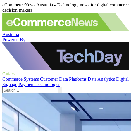
eCommerceNews Australia - Technology news for digital commerce
decision-makers
Australia
Powered By
Guides
Commerce Systems
Customer Data Platforms
Data Analytics
Digital
Signage
Payment Technologies