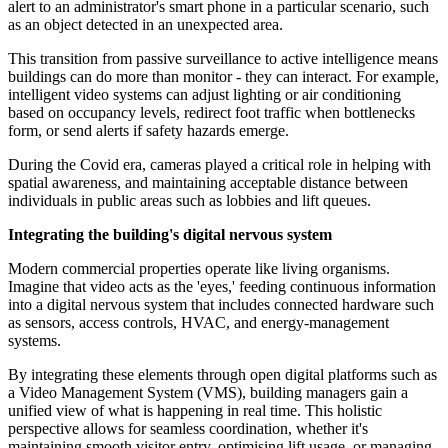
alert to an administrator's smart phone in a particular scenario, such
as an object detected in an unexpected area.
This transition from passive surveillance to active intelligence means
buildings can do more than monitor - they can interact. For example,
intelligent video systems can adjust lighting or air conditioning
based on occupancy levels, redirect foot traffic when bottlenecks
form, or send alerts if safety hazards emerge.
During the Covid era, cameras played a critical role in helping with
spatial awareness, and maintaining acceptable distance between
individuals in public areas such as lobbies and lift queues.
Integrating the building's digital nervous system
Modern commercial properties operate like living organisms.
Imagine that video acts as the 'eyes,' feeding continuous information
into a digital nervous system that includes connected hardware such
as sensors, access controls, HVAC, and energy-management
systems.
By integrating these elements through open digital platforms such as
a Video Management System (VMS), building managers gain a
unified view of what is happening in real time. This holistic
perspective allows for seamless coordination, whether it's
maintaining smooth visitor entry, optimising lift usage, or managing