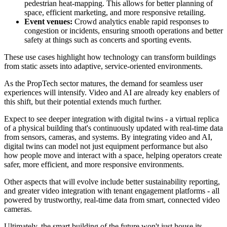
pedestrian heat-mapping. This allows for better planning of
space, efficient marketing, and more responsive retailing.
Event venues:
Crowd analytics enable rapid responses to
congestion or incidents, ensuring smooth operations and better
safety at things such as concerts and sporting events.
These use cases highlight how technology can transform buildings
from static assets into adaptive, service-oriented environments.
As the PropTech sector matures, the demand for seamless user
experiences will intensify. Video and AI are already key enablers of
this shift, but their potential extends much further.
Expect to see deeper integration with digital twins - a virtual replica
of a physical building that's continuously updated with real-time data
from sensors, cameras, and systems. By integrating video and AI,
digital twins can model not just equipment performance but also
how people move and interact with a space, helping operators create
safer, more efficient, and more responsive environments.
Other aspects that will evolve include better sustainability reporting,
and greater video integration with tenant engagement platforms - all
powered by trustworthy, real-time data from smart, connected video
cameras.
Ultimately, the smart building of the future won't just house its