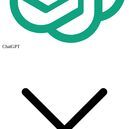
ChatGPT