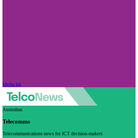
Media kit
Australian
Telecomms
Telecommunications news for ICT decision-makers