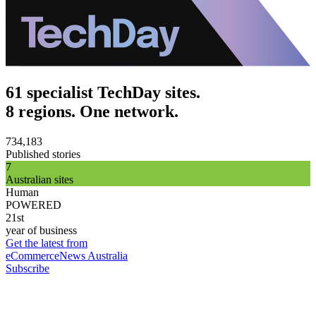
61 specialist TechDay sites.
8 regions. One network.
734,183
Published stories
7
Australian sites
Human
POWERED
21st
year of business
Get the latest from
eCommerceNews Australia
Subscribe