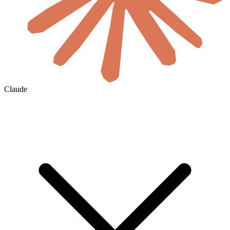
Claude