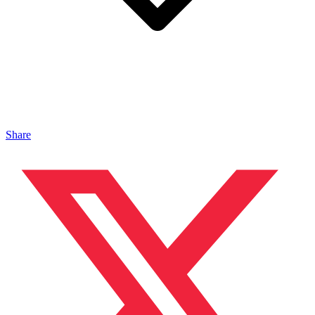
Share