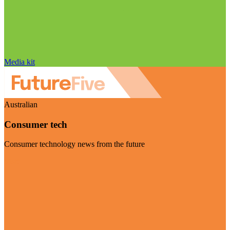
Media kit
Australian
Consumer tech
Consumer technology news from the future
Visit