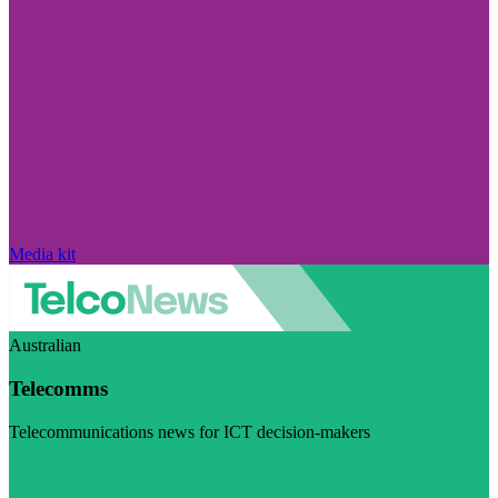
Media kit
Australian
Telecomms
Telecommunications news for ICT decision-makers
Visit