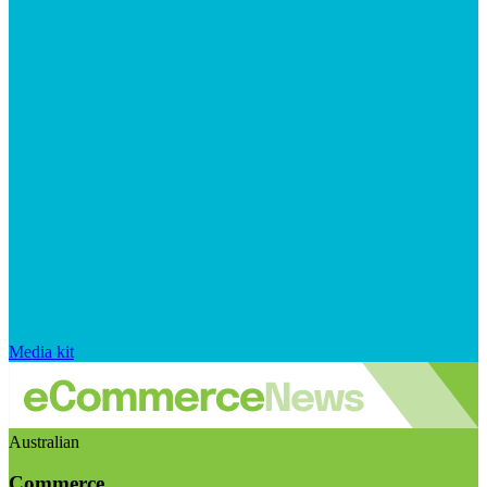
Media kit
Australian
Commerce