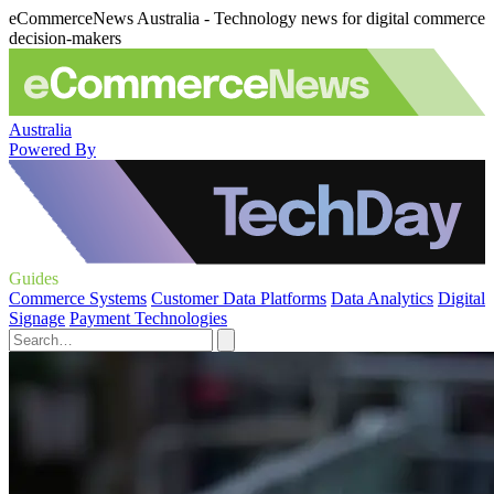
eCommerceNews Australia - Technology news for digital commerce
decision-makers
Australia
Powered By
Guides
Commerce Systems
Customer Data Platforms
Data Analytics
Digital
Signage
Payment Technologies