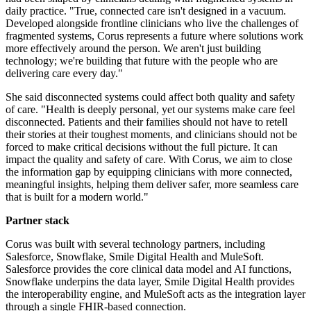
daily practice. "True, connected care isn't designed in a vacuum.
Developed alongside frontline clinicians who live the challenges of
fragmented systems, Corus represents a future where solutions work
more effectively around the person. We aren't just building
technology; we're building that future with the people who are
delivering care every day."
She said disconnected systems could affect both quality and safety
of care. "Health is deeply personal, yet our systems make care feel
disconnected. Patients and their families should not have to retell
their stories at their toughest moments, and clinicians should not be
forced to make critical decisions without the full picture. It can
impact the quality and safety of care. With Corus, we aim to close
the information gap by equipping clinicians with more connected,
meaningful insights, helping them deliver safer, more seamless care
that is built for a modern world."
Partner stack
Corus was built with several technology partners, including
Salesforce, Snowflake, Smile Digital Health and MuleSoft.
Salesforce provides the core clinical data model and AI functions,
Snowflake underpins the data layer, Smile Digital Health provides
the interoperability engine, and MuleSoft acts as the integration layer
through a single FHIR-based connection.