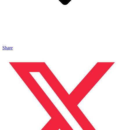
Share