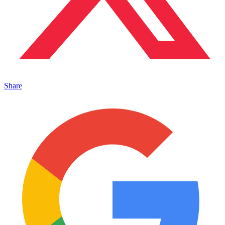
Share