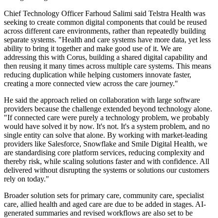
Chief Technology Officer Farhoud Salimi said Telstra Health was
seeking to create common digital components that could be reused
across different care environments, rather than repeatedly building
separate systems. "Health and care systems have more data, yet less
ability to bring it together and make good use of it. We are
addressing this with Corus, building a shared digital capability and
then reusing it many times across multiple care systems. This means
reducing duplication while helping customers innovate faster,
creating a more connected view across the care journey."
He said the approach relied on collaboration with large software
providers because the challenge extended beyond technology alone.
"If connected care were purely a technology problem, we probably
would have solved it by now. It's not. It's a system problem, and no
single entity can solve that alone. By working with market-leading
providers like Salesforce, Snowflake and Smile Digital Health, we
are standardising core platform services, reducing complexity and
thereby risk, while scaling solutions faster and with confidence. All
delivered without disrupting the systems or solutions our customers
rely on today."
Broader solution sets for primary care, community care, specialist
care, allied health and aged care are due to be added in stages. AI-
generated summaries and revised workflows are also set to be