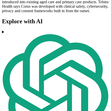
introduced into existing aged care and primary care products. Telstra
Health says Corus was developed with clinical safety, cybersecurity,
privacy and consent frameworks built in from the outset.
Explore with AI