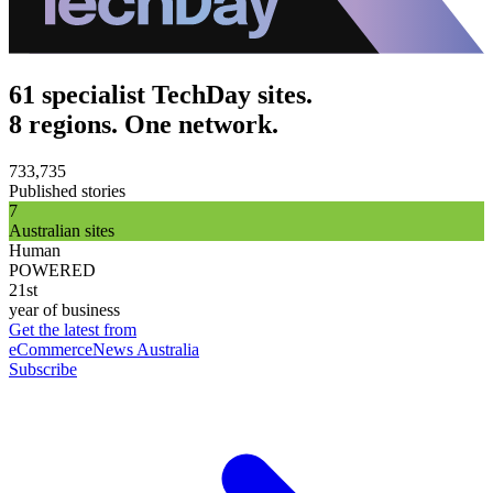
61 specialist TechDay sites.
8 regions. One network.
733,735
Published stories
7
Australian sites
Human
POWERED
21st
year of business
Get the latest from
eCommerceNews Australia
Subscribe