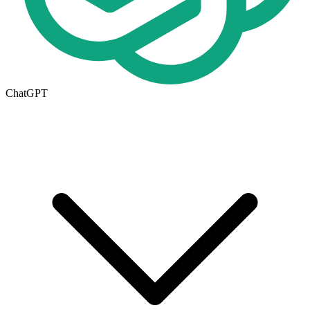
ChatGPT