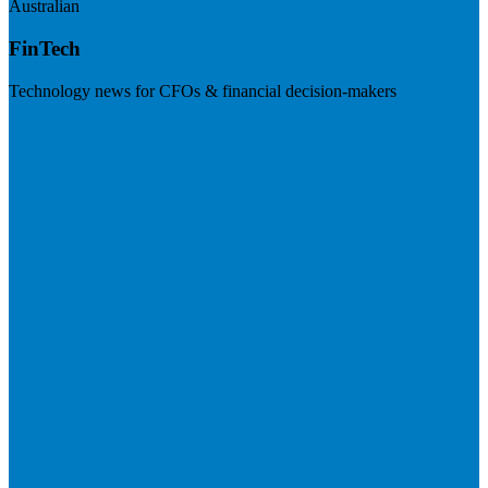
Australian
FinTech
Technology news for CFOs & financial decision-makers
Visit