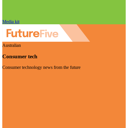
Media kit
Australian
Consumer tech
Consumer technology news from the future
Visit