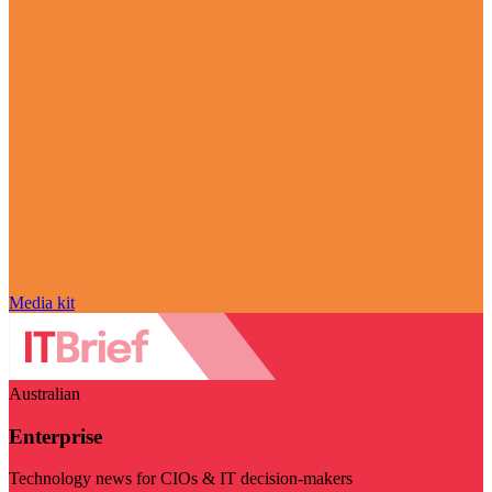
Media kit
Australian
Enterprise
Technology news for CIOs & IT decision-makers