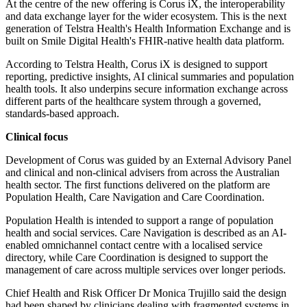
At the centre of the new offering is Corus iX, the interoperability
and data exchange layer for the wider ecosystem. This is the next
generation of Telstra Health's Health Information Exchange and is
built on Smile Digital Health's FHIR-native health data platform.
According to Telstra Health, Corus iX is designed to support
reporting, predictive insights, AI clinical summaries and population
health tools. It also underpins secure information exchange across
different parts of the healthcare system through a governed,
standards-based approach.
Clinical focus
Development of Corus was guided by an External Advisory Panel
and clinical and non-clinical advisers from across the Australian
health sector. The first functions delivered on the platform are
Population Health, Care Navigation and Care Coordination.
Population Health is intended to support a range of population
health and social services. Care Navigation is described as an AI-
enabled omnichannel contact centre with a localised service
directory, while Care Coordination is designed to support the
management of care across multiple services over longer periods.
Chief Health and Risk Officer Dr Monica Trujillo said the design
had been shaped by clinicians dealing with fragmented systems in