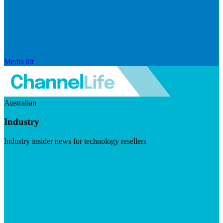
Media kit
Australian
Industry
Industry insider news for technology resellers
Visit