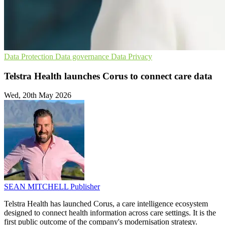
Data Protection
Data governance
Data Privacy
Telstra Health launches Corus to connect care data
Wed, 20th May 2026
SEAN MITCHELL
Publisher
Telstra Health has launched Corus, a care intelligence ecosystem
designed to connect health information across care settings. It is the
first public outcome of the company's modernisation strategy.