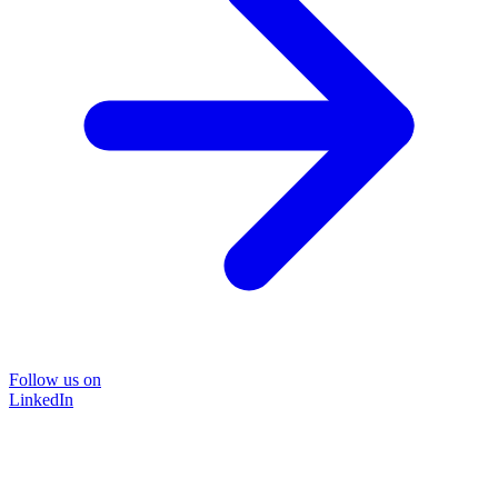
Follow us on
LinkedIn