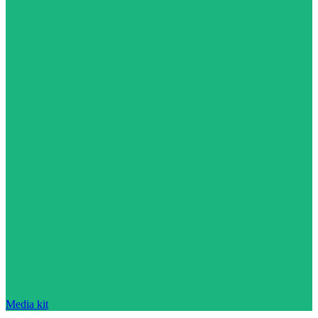
Media kit