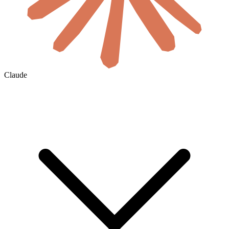
Claude