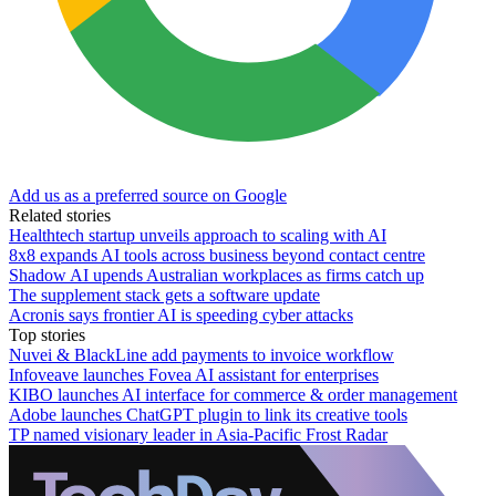
Add us as a preferred source on Google
Related stories
Healthtech startup unveils approach to scaling with AI
8x8 expands AI tools across business beyond contact centre
Shadow AI upends Australian workplaces as firms catch up
The supplement stack gets a software update
Acronis says frontier AI is speeding cyber attacks
Top stories
Nuvei & BlackLine add payments to invoice workflow
Infoveave launches Fovea AI assistant for enterprises
KIBO launches AI interface for commerce & order management
Adobe launches ChatGPT plugin to link its creative tools
TP named visionary leader in Asia-Pacific Frost Radar