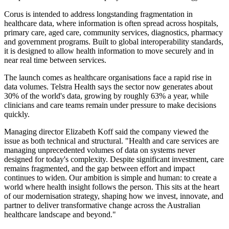
Corus is intended to address longstanding fragmentation in
healthcare data, where information is often spread across hospitals,
primary care, aged care, community services, diagnostics, pharmacy
and government programs. Built to global interoperability standards,
it is designed to allow health information to move securely and in
near real time between services.
The launch comes as healthcare organisations face a rapid rise in
data volumes. Telstra Health says the sector now generates about
30% of the world's data, growing by roughly 63% a year, while
clinicians and care teams remain under pressure to make decisions
quickly.
Managing director Elizabeth Koff said the company viewed the
issue as both technical and structural. "Health and care services are
managing unprecedented volumes of data on systems never
designed for today's complexity. Despite significant investment, care
remains fragmented, and the gap between effort and impact
continues to widen. Our ambition is simple and human: to create a
world where health insight follows the person. This sits at the heart
of our modernisation strategy, shaping how we invest, innovate, and
partner to deliver transformative change across the Australian
healthcare landscape and beyond."