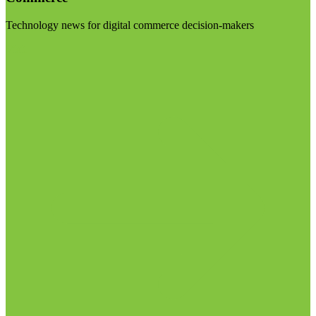
Technology news for digital commerce decision-makers
Visit