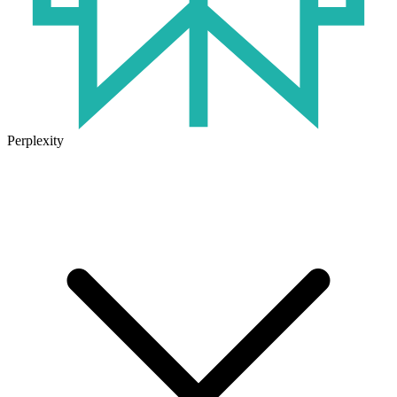
Perplexity