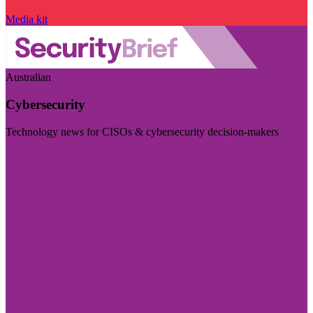
Media kit
Australian
Cybersecurity
Technology news for CISOs & cybersecurity decision-makers
Visit