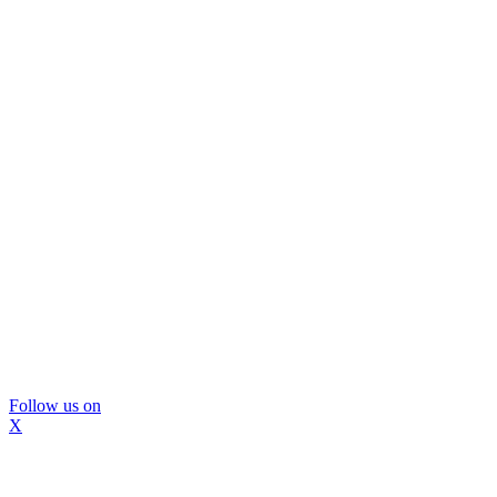
Follow us on
X