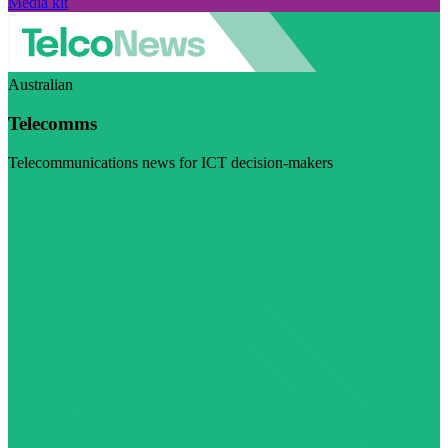
Media kit
Australian
Telecomms
Telecommunications news for ICT decision-makers
Visit