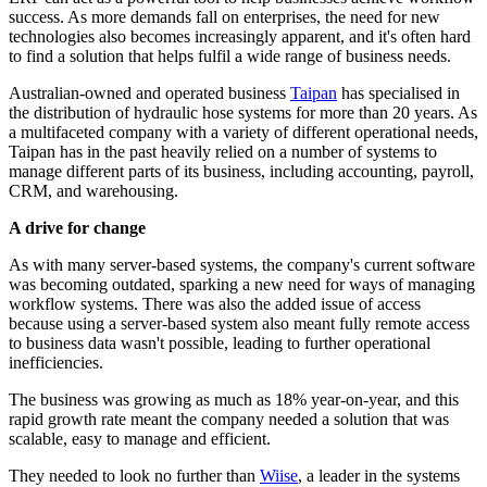
success. As more demands fall on enterprises, the need for new
technologies also becomes increasingly apparent, and it's often hard
to find a solution that helps fulfil a wide range of business needs.
Australian-owned and operated business
Taipan
has specialised in
the distribution of hydraulic hose systems for more than 20 years. As
a multifaceted company with a variety of different operational needs,
Taipan has in the past heavily relied on a number of systems to
manage different parts of its business, including accounting, payroll,
CRM, and warehousing.
A drive for change
As with many server-based systems, the company's current software
was becoming outdated, sparking a new need for ways of managing
workflow systems. There was also the added issue of access
because using a server-based system also meant fully remote access
to business data wasn't possible, leading to further operational
inefficiencies.
The business was growing as much as 18% year-on-year, and this
rapid growth rate meant the company needed a solution that was
scalable, easy to manage and efficient.
They needed to look no further than
Wiise
, a leader in the systems