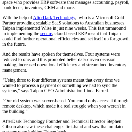
space who provides ERP software that manages accounting, payroll,
bank feeds, inventory, CRM and more.
With the help of
AfterDark Technology
, who is a Microsoft Gold
Partner providing scalable SaaS solutions to Australian businesses,
Taipan implemented Wiise in just nine weeks. This fast turnaround
in implementing the ​​
secure
, cloud-based ERP meant that Taipan
could find further operational efficiencies and set itself up for growth
in the future.
And the results have spoken for themselves. Four systems were
reduced to one, and this promoted better data-driven decision
making, increased operational efficiency and streamlined inventory
management.
"Using three to four different systems meant that every time we
wanted to process a payment or something we had to sync the
systems," says Taipan CEO Administration Linda Farrell.
"Our old system was server-based. You could only access it through
remote desktop, which made it a real struggle when you weren't in
the building."
AfterDark Technology Founder and Technical Director Stephen
Gibson also saw these challenges first-hand and saw that outdated
systems were holding Taipan back.