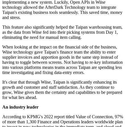
implementing a new system. Luckily, Open APIs in Wiise
technology allowed the AfterDark Technology team to integrate
Taipan's existing business tools seamlessly. This saved time, money
and stress.
This feature also significantly helped the Taipan warehousing team,
as the data from Wiise fed into their picking systems from Day 1,
eliminating the need for manual item calling.
When looking at the impact on the financial side of the business,
Wiise technology gave Taipan's finance team the ability to enter
supplier invoices and apportion goods in the same step instead of
having to toggle between screens. Not having to re-key information
into various platforms means teams across Taipan are spending less
time investigating and fixing data-entry errors.
It's clear that through Wiise, Taipan is significantly enhancing its
growth and customer and staff satisfaction. As they continue to
grow, Wiise gives them the certainty and capabilities to be prepared
for what lies ahead.
An industry leader
According to KPMG's 2022 report titled Value of Connection, 97%
of more than 1,300 Finance and Operations leaders worldwide plan
to invest in new technologies in the immediate term, and cloud and