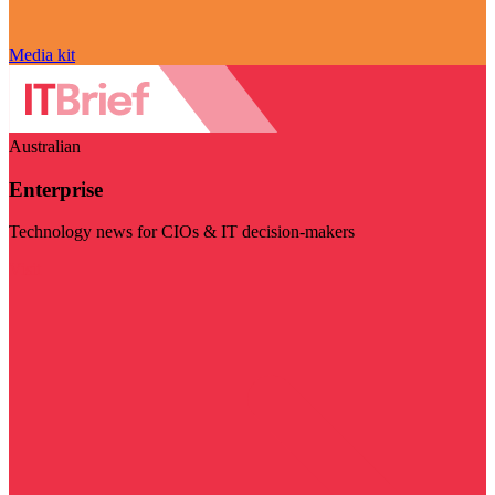
Media kit
Australian
Enterprise
Technology news for CIOs & IT decision-makers
Visit