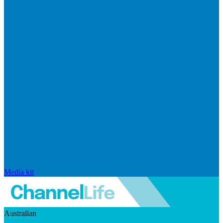
Media kit
Australian