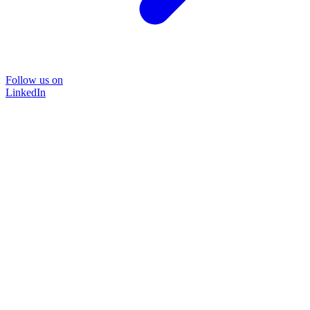
Follow us on
LinkedIn