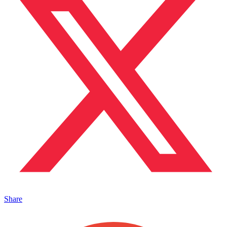
Share