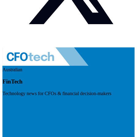
Australian
FinTech
Technology news for CFOs & financial decision-makers
Visit