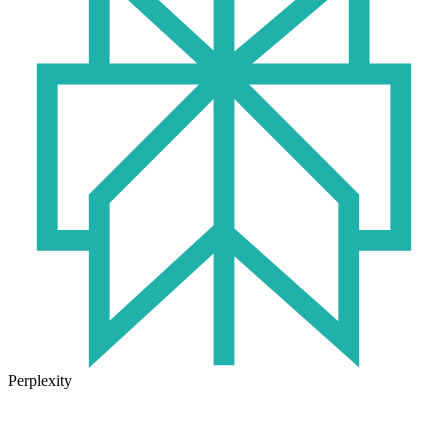
Perplexity