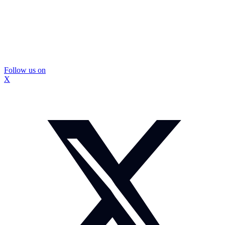
Follow us on
X