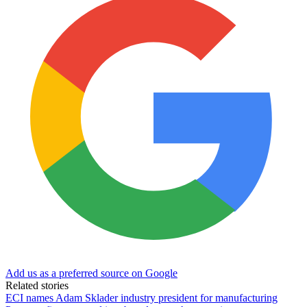
Add us as a preferred source on Google
Related stories
ECI names Adam Sklader industry president for manufacturing