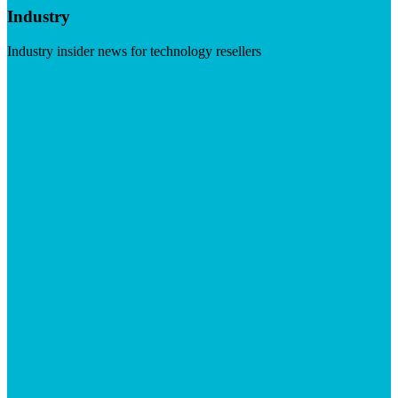
Industry
Industry insider news for technology resellers
Visit