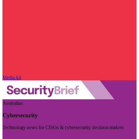
Media kit
Australian
Cybersecurity
Technology news for CISOs & cybersecurity decision-makers
Visit