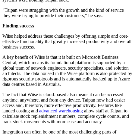
"Taipan were struggling with the growth and the kind of service
they were trying to provide their customers," he says.
Finding success
Wiise helped address these challenges by offering simple and cost-
effective functionality that greatly increased productivity and overall
business success.
A key benefit of Wiise is that it is built on Microsoft Business
Central, which means its foundational platform is supported by a
global team of network engineers, security specialists, and solution
architects. The data housed in the Wiise platform is also protected by
rigorous security protocols and is automatically backed up to Azure
data centres based in Australia.
The fact that Wiise is cloud-based also means it can be accessed
anytime, anywhere, and from any device. Taipan now had easier
access and, therefore, more effective productivity. Features like
landed costing and
advanced warehousing
allow staff at Taipan to
calculate stock replenishment numbers, complete cycle counts, and
track stock movements with more ease and accuracy.
Integration can often be one of the most challenging parts of