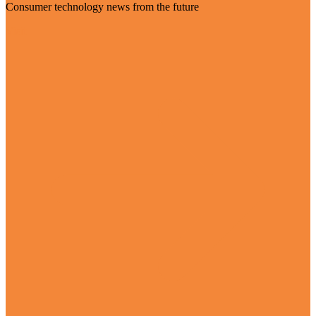
Consumer technology news from the future
Visit