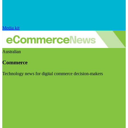
Media kit
Australian
Commerce
Technology news for digital commerce decision-makers
Visit