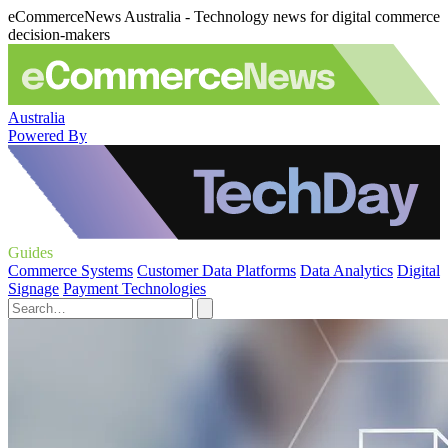
eCommerceNews Australia - Technology news for digital commerce
decision-makers
Australia
Powered By
Guides
Commerce Systems
Customer Data Platforms
Data Analytics
Digital
Signage
Payment Technologies