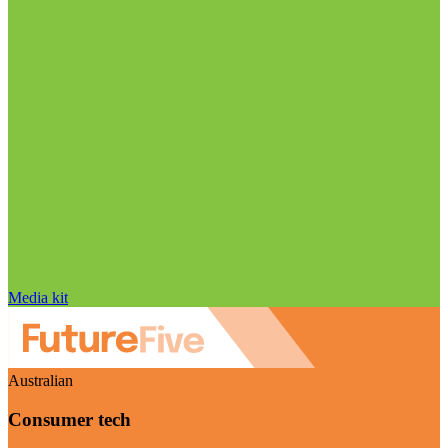
Media kit
Australian
Consumer tech