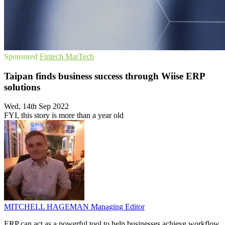
Sponsored
Fintech
MarTech
Taipan finds business success through Wiise ERP
solutions
Wed, 14th Sep 2022
FYI, this story is more than a year old
MITCHELL HAGEMAN
Managing Editor
ERP can act as a powerful tool to help businesses achieve workflow