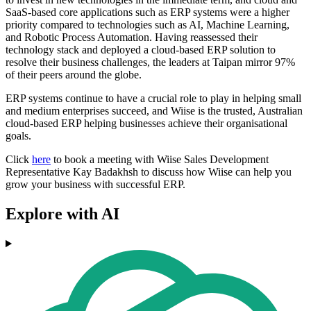
SaaS-based core applications such as ERP systems were a higher
priority compared to technologies such as AI, Machine Learning,
and Robotic Process Automation. Having reassessed their
technology stack and deployed a cloud-based ERP solution to
resolve their business challenges, the leaders at Taipan mirror 97%
of their peers around the globe.
ERP systems continue to have a crucial role to play in helping small
and medium enterprises succeed, and Wiise is the trusted, Australian
cloud-based ERP helping businesses achieve their organisational
goals.
Click
here
to book a meeting with Wiise Sales Development
Representative Kay Badakhsh to discuss how Wiise can help you
grow your business with successful ERP.
Explore with AI