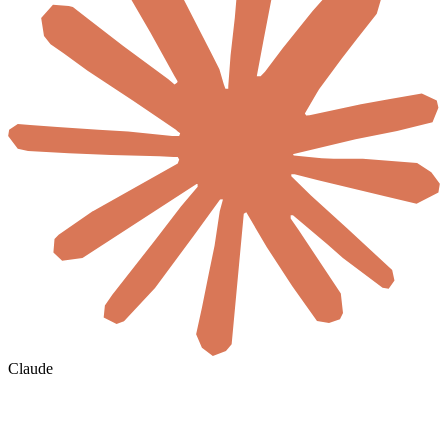
Claude