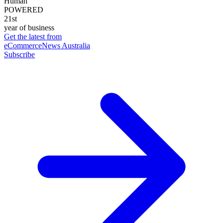
Human
POWERED
21st
year of business
Get the latest from
eCommerceNews Australia
Subscribe