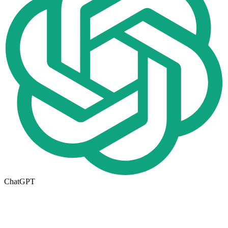
ChatGPT