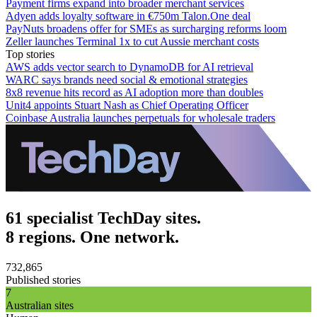
Payment firms expand into broader merchant services
Adyen adds loyalty software in €750m Talon.One deal
PayNuts broadens offer for SMEs as surcharging reforms loom
Zeller launches Terminal 1x to cut Aussie merchant costs
Top stories
AWS adds vector search to DynamoDB for AI retrieval
WARC says brands need social & emotional strategies
8x8 revenue hits record as AI adoption more than doubles
Unit4 appoints Stuart Nash as Chief Operating Officer
Coinbase Australia launches perpetuals for wholesale traders
61 specialist TechDay sites.
8 regions. One network.
732,865
Published stories
7
Australian sites