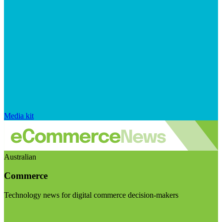
Media kit
Australian
Commerce
Technology news for digital commerce decision-makers
Visit