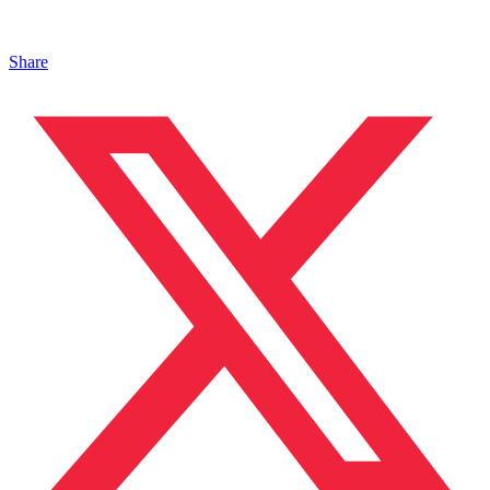
Share