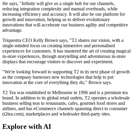
He says, "Infinity will give us a single hub for our channels,
reducing integration complexity and manual overheads, while
increasing efficiency and accuracy. It will also be our platform for
growth and innovation, helping us to deliver evolutionary
innovations that will accelerate our business agility and competitive
advantage.
Triquestra CEO Kelly Brown says, "T2 shares our vision, with a
single-minded focus on creating immersive and personalised
experiences for customers. It has mastered the art of creating magical
in-store experiences, through storytelling and adventurous in-store
displays that encourage visitors to discover and experiment.
"We're looking forward to supporting T2 in its next phase of growth
as the company harnesses new technologies that help to put
innovation at the core of everything they do," Brown says.
T2 Tea was established in Melbourne in 1996 and is a premium tea
brand. In addition to its global retail outlets, T2 operates a wholesale
business selling teas to restaurants, cafes, gourmet food stores and
airlines, and has eCommerce channels spanning direct to consumer
(t2tea.com), marketplaces and wholesaler third-party sites.
Explore with AI