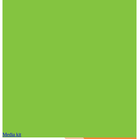
Media kit