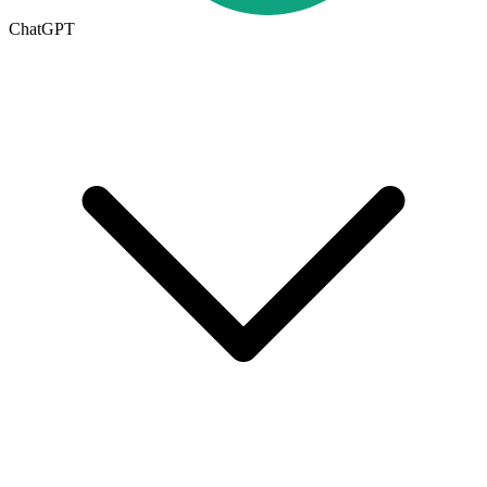
ChatGPT