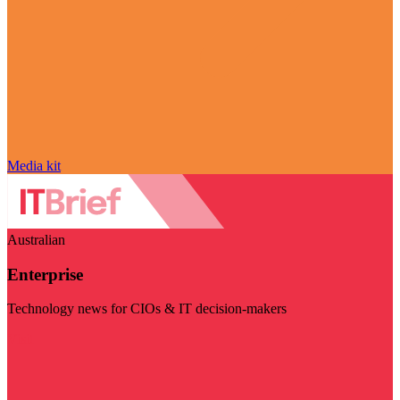
Media kit
Australian
Enterprise
Technology news for CIOs & IT decision-makers
Visit