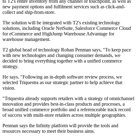
to T2's entire inventory from any channel or touchpoint, as well as
new payment options and fulfilment services such as click-and-
collect and ship-from-store.
The solution will be integrated with T2's existing technology
solutions, including Oracle NetSuite, Salesforce Commerce Cloud
for eCommerce and HighJump Warehouse Advantage for
warehouse management.
T2 global head of technology Rohan Penman says, "To keep pace
with new technologies and changing consumer demands, we
decided to bring everything together with a unified commerce
strategy.
He says. "Following an in-depth software review process, we
selected Triquestra as our strategic partner to help achieve that
vision.
"Triquestra already supports retailers with a strategy of omnichannel
innovation and provides best-in-class products and processes, a
broad unified commerce portfolio and a referenceable track record
of success with multi-store retailers across multiple geographies.
Penman says the Infinity platform will provide the tools and
resources necessary to meet their business aims.