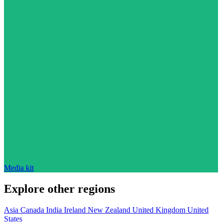
Media kit
Explore other regions
Asia
Canada
India
Ireland
New Zealand
United Kingdom
United
States