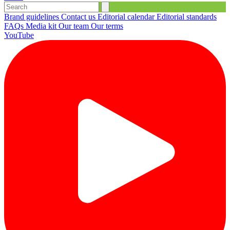
Brand guidelines
Contact us
Editorial calendar
Editorial standards
FAQs
Media kit
Our team
Our terms
YouTube