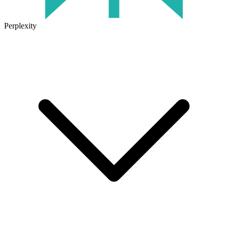
Perplexity