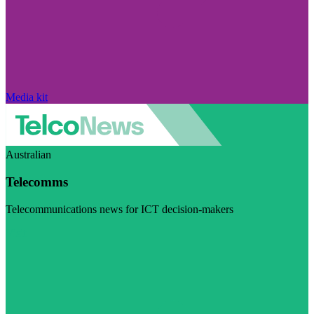
Media kit
Australian
Telecomms
Telecommunications news for ICT decision-makers
Visit