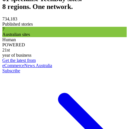
8 regions. One network.
734,183
Published stories
7
Australian sites
Human
POWERED
21st
year of business
Get the latest from
eCommerceNews Australia
Subscribe