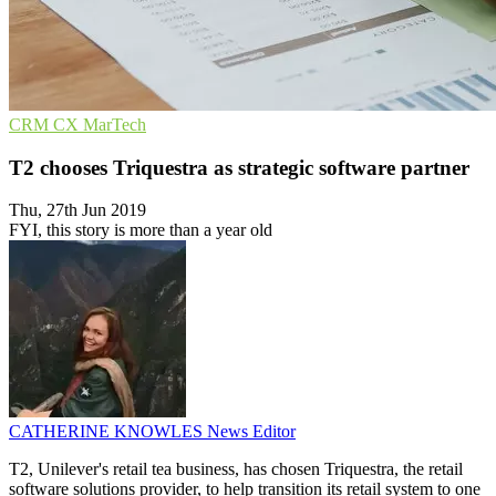
CRM
CX
MarTech
T2 chooses Triquestra as strategic software partner
Thu, 27th Jun 2019
FYI, this story is more than a year old
CATHERINE KNOWLES
News Editor
T2, Unilever's retail tea business, has chosen Triquestra, the retail
software solutions provider, to help transition its retail system to one