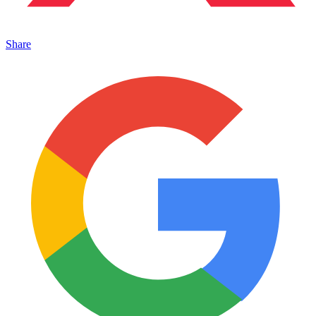
Share