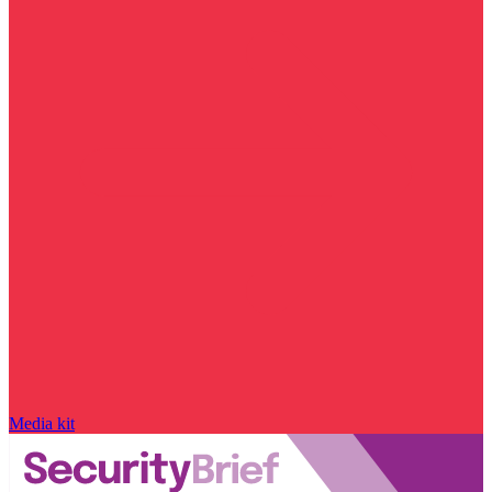
Media kit