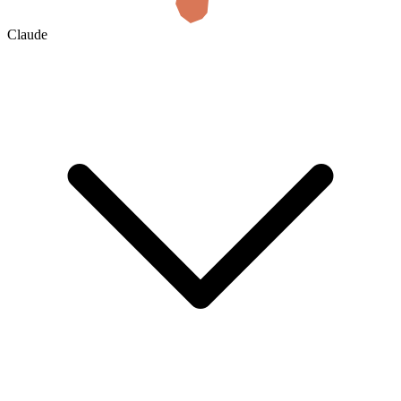
Claude