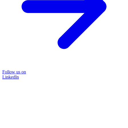
Follow us on
LinkedIn