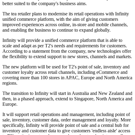
better suited to the company's business aims.
The tea retailer plans to modernise its retail operations with Infinity
unified commerce platform, with the aim of giving customers
improved experiences across online, in-store and mobile channels,
and enabling the business to continue to expand globally.
Infinity will provide a unified commerce platform that is able to
scale and adapt as per T2's needs and requirements for customers.
According to a statement from the company, new technologies offer
the flexibility to extend support to new stores, channels and markets.
The new platform will be used for T2's point of sale, inventory and
customer loyalty across retail channels, including eCommerce and
covering more than 100 stores in APAC, Europe and North America
regions.
The transition to Infinity will start in Australia and New Zealand and
then, in a phased approach, extend to Singapore, North America and
Europe.
It will support retail operations and management, including point of
sale, inventory, customer data, order management and loyalty. More
specifically, Infinity will provide point of sale and a central hub for
inventory and customer data to give customers 'endless aisle' access