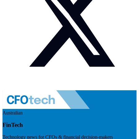
Australian
FinTech
Technology news for CFOs & financial decision-makers