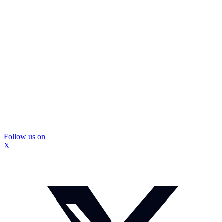
Follow us on
X