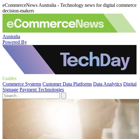
eCommerceNews Australia - Technology news for digital commerce
decision-makers
Australia
Powered By
Guides
Commerce Systems
Customer Data Platforms
Data Analytics
Digital
Signage
Payment Technologies