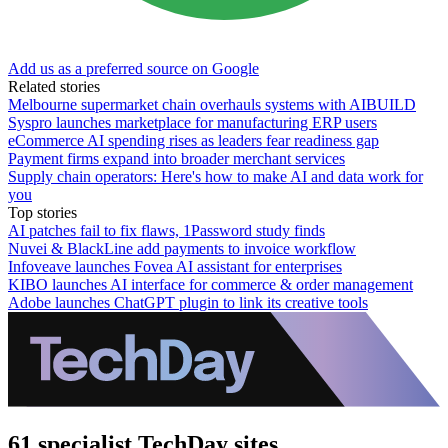
Add us as a preferred source on Google
Related stories
Melbourne supermarket chain overhauls systems with AIBUILD
Syspro launches marketplace for manufacturing ERP users
eCommerce AI spending rises as leaders fear readiness gap
Payment firms expand into broader merchant services
Supply chain operators: Here's how to make AI and data work for
you
Top stories
AI patches fail to fix flaws, 1Password study finds
Nuvei & BlackLine add payments to invoice workflow
Infoveave launches Fovea AI assistant for enterprises
KIBO launches AI interface for commerce & order management
Adobe launches ChatGPT plugin to link its creative tools
61 specialist TechDay sites.