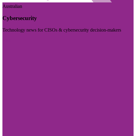
Australian
Cybersecurity
Technology news for CISOs & cybersecurity decision-makers
Visit