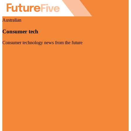
Australian
Consumer tech
Consumer technology news from the future
Visit