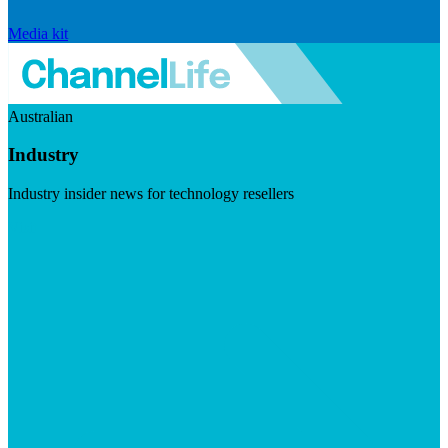
Media kit
Australian
Industry
Industry insider news for technology resellers
Visit