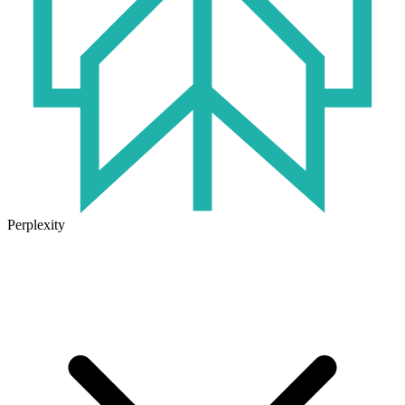
Perplexity