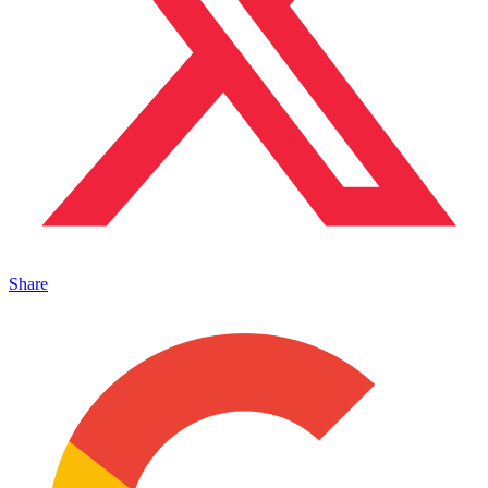
Share