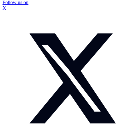
Follow us on
X