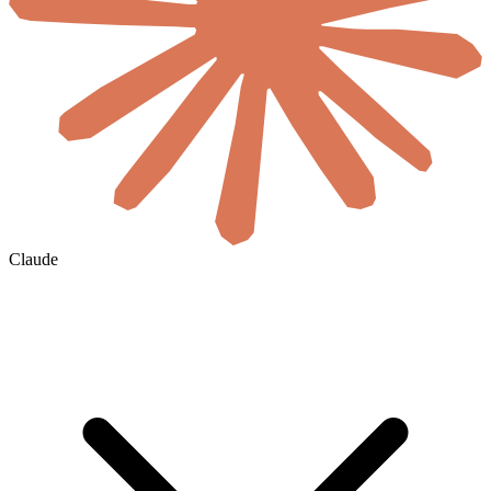
Claude