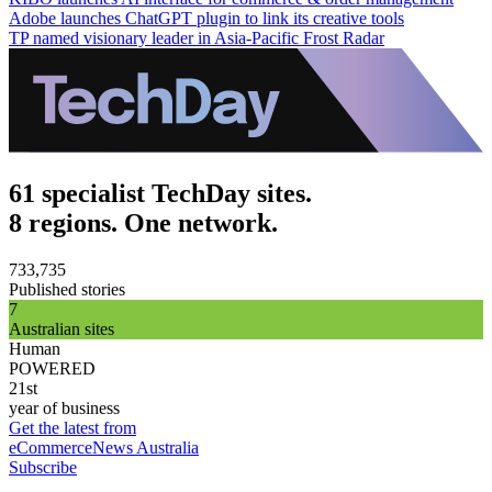
Adobe launches ChatGPT plugin to link its creative tools
TP named visionary leader in Asia-Pacific Frost Radar
61 specialist TechDay sites.
8 regions. One network.
733,735
Published stories
7
Australian sites
Human
POWERED
21st
year of business
Get the latest from
eCommerceNews Australia
Subscribe