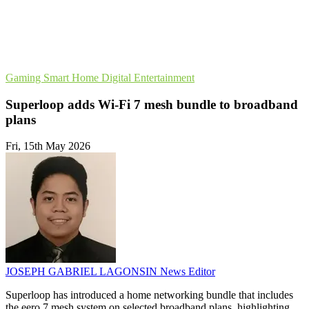
Gaming
Smart Home
Digital Entertainment
Superloop adds Wi-Fi 7 mesh bundle to broadband
plans
Fri, 15th May 2026
JOSEPH GABRIEL LAGONSIN
News Editor
Superloop has introduced a home networking bundle that includes
the eero 7 mesh system on selected broadband plans, highlighting