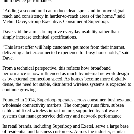
multi-device performance.
"Adding a second unit can reduce dead spots and improve signal
reach and consistency in harder-to-reach areas of the home," said
Mehul Dave, Group Executive, Consumer at Superloop.
Dave said the aim is to improve everyday usability rather than
simply increase technical specifications.
"This latest offer will help customers get more from their internet,
delivering a better-connected experience for busy households," said
Dave.
From a technical perspective, this reflects how broadband
performance is now influenced as much by internal network design
as by external connection speed. As homes become more digitally
dense, the need for stable, distributed wireless systems is expected to
continue growing.
Founded in 2014, Superloop operates across consumer, business and
wholesale connectivity markets. The company runs fibre, subsea
cable and fixed wireless infrastructure, supported by software
systems that manage service delivery and network performance.
Its retail brands, including Superloop and Exetel, serve a large base
of residential and business customers. Across the industry, similar