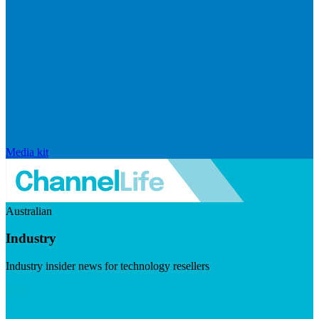
Media kit
Australian
Industry
Industry insider news for technology resellers
Visit