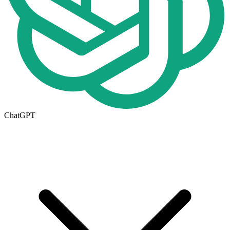
ChatGPT