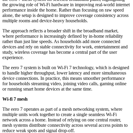
the growing role of Wi-Fi hardware in improving real-world internet
performance inside the home. Rather than focusing on raw speed
alone, the setup is designed to improve coverage consistency across
multiple rooms and device-heavy households.
The approach reflects a broader shift in the broadband market,
where performance is increasingly defined by in-home reliability
rather than just line speeds. As households add more connected
devices and rely on stable connectivity for work, entertainment and
study, wireless coverage has become a central part of the user
experience.
The eero 7 system is built on Wi-Fi 7 technology, which is designed
to handle higher throughput, lower latency and more simultaneous
device connections. In practice, this means smoother performance
for households streaming video, joining video calls, gaming online
or running smart home devices at the same time.
Wi-fi 7 mesh
The eero 7 operates as part of a mesh networking system, where
multiple units work together to create a single seamless Wi-Fi
network across a home. Instead of relying on one central router,
mesh systems distribute connectivity across several access points to
reduce weak spots and signal drop-off.