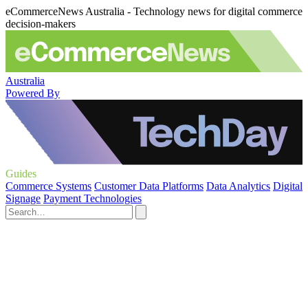
eCommerceNews Australia - Technology news for digital commerce
decision-makers
Australia
Powered By
Guides
Commerce Systems
Customer Data Platforms
Data Analytics
Digital
Signage
Payment Technologies