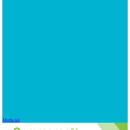
Media kit