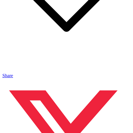
Share