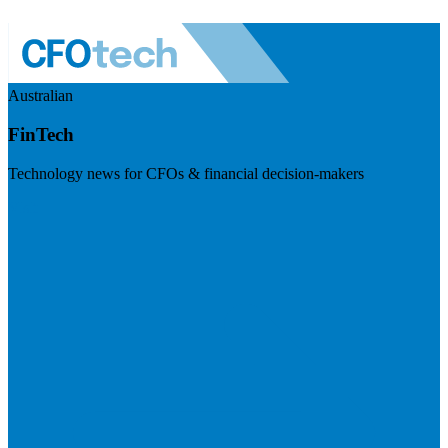
Australian
FinTech
Technology news for CFOs & financial decision-makers
Visit