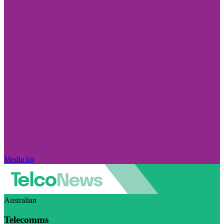
Media kit
Australian
Telecomms