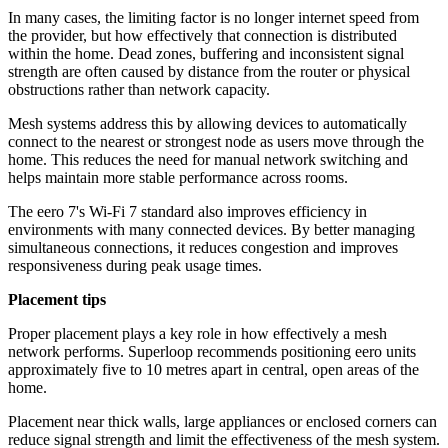
In many cases, the limiting factor is no longer internet speed from
the provider, but how effectively that connection is distributed
within the home. Dead zones, buffering and inconsistent signal
strength are often caused by distance from the router or physical
obstructions rather than network capacity.
Mesh systems address this by allowing devices to automatically
connect to the nearest or strongest node as users move through the
home. This reduces the need for manual network switching and
helps maintain more stable performance across rooms.
The eero 7's Wi-Fi 7 standard also improves efficiency in
environments with many connected devices. By better managing
simultaneous connections, it reduces congestion and improves
responsiveness during peak usage times.
Placement tips
Proper placement plays a key role in how effectively a mesh
network performs. Superloop recommends positioning eero units
approximately five to 10 metres apart in central, open areas of the
home.
Placement near thick walls, large appliances or enclosed corners can
reduce signal strength and limit the effectiveness of the mesh system.