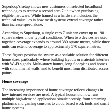
Superloop's setup allows new customers on selected broadband
technologies to receive a second eero 7 unit when purchasing
eligible hardware. While framed as a hardware inclusion, the
technical value lies in how mesh systems extend coverage rather
than increase speed alone.
According to Superloop, a single eero 7 unit can cover up to 190
square metres under typical conditions. When two devices are used
together, coverage expands to around 380 square metres, while three
units can extend coverage to approximately 570 square metres.
These figures position the system as a scalable solution for different
home sizes, particularly where building layouts or materials interfere
with Wi-Fi signals. Multi-storey homes, long floorplans and homes
with solid internal walls tend to benefit most from distributed access
points.
Home coverage
The increasing importance of home coverage reflects changes in
how internet services are used. A typical household now runs
multiple high-demand applications simultaneously, from streaming
platforms and gaming consoles to cloud-based work tools and smart
home systems.