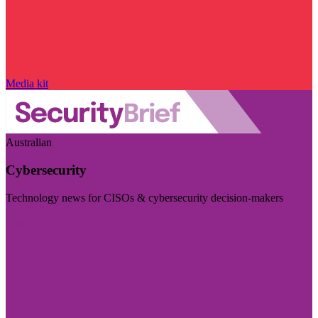
Media kit
Australian
Cybersecurity
Technology news for CISOs & cybersecurity decision-makers
Visit