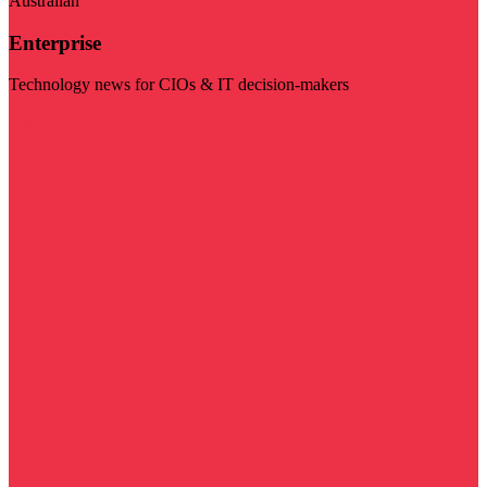
Australian
Enterprise
Technology news for CIOs & IT decision-makers
Visit