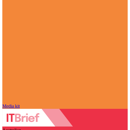
Media kit