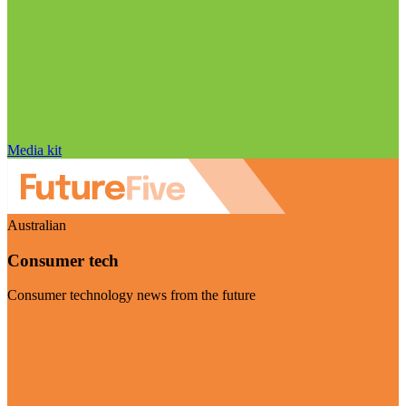
Media kit
Australian
Consumer tech
Consumer technology news from the future
Visit