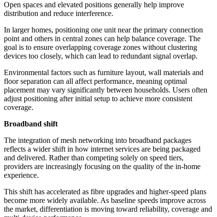
Open spaces and elevated positions generally help improve
distribution and reduce interference.
In larger homes, positioning one unit near the primary connection
point and others in central zones can help balance coverage. The
goal is to ensure overlapping coverage zones without clustering
devices too closely, which can lead to redundant signal overlap.
Environmental factors such as furniture layout, wall materials and
floor separation can all affect performance, meaning optimal
placement may vary significantly between households. Users often
adjust positioning after initial setup to achieve more consistent
coverage.
Broadband shift
The integration of mesh networking into broadband packages
reflects a wider shift in how internet services are being packaged
and delivered. Rather than competing solely on speed tiers,
providers are increasingly focusing on the quality of the in-home
experience.
This shift has accelerated as fibre upgrades and higher-speed plans
become more widely available. As baseline speeds improve across
the market, differentiation is moving toward reliability, coverage and