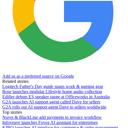
Add us as a preferred source on Google
Related stories
Logitech Father's Day guide spans work & gaming gear
Bose launches modular Lifestyle home audio collection
Edifier debuts ES speaker range at Officeworks in Australia
G2A launches AI support agent called Dave for sellers
G2A rolls out AI support agent Dave to sellers worldwide
Top stories
Nuvei & BlackLine add payments to invoice workflow
Infoveave launches Fovea AI assistant for enterprises
KIBO launches AI interface for commerce & order management