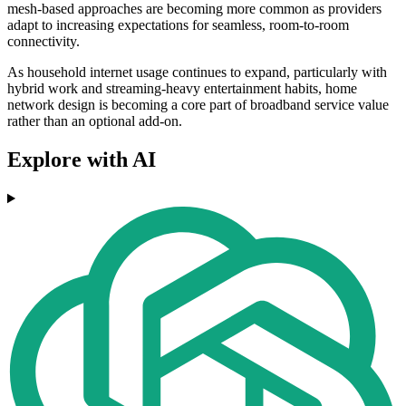
mesh-based approaches are becoming more common as providers
adapt to increasing expectations for seamless, room-to-room
connectivity.
As household internet usage continues to expand, particularly with
hybrid work and streaming-heavy entertainment habits, home
network design is becoming a core part of broadband service value
rather than an optional add-on.
Explore with AI