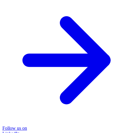
Follow us on