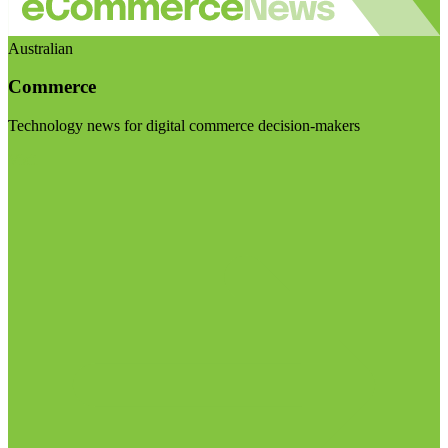
Australian
Commerce
Technology news for digital commerce decision-makers
Visit