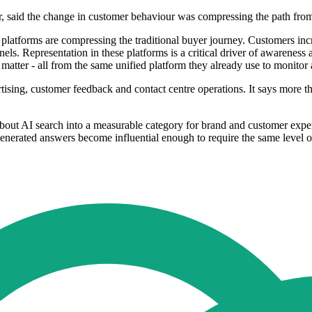
lr, said the change in customer behaviour was compressing the path fr
 platforms are compressing the traditional buyer journey. Customers in
s. Representation in these platforms is a critical driver of awareness a
t matter - all from the same unified platform they already use to monitor
tising, customer feedback and contact centre operations. It says more t
bout AI search into a measurable category for brand and customer exper
generated answers become influential enough to require the same level o