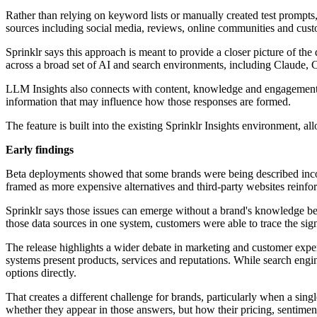
Rather than relying on keyword lists or manually created test prompt
sources including social media, reviews, online communities and custo
Sprinklr says this approach is meant to provide a closer picture of the
across a broad set of AI and search environments, including Claude
LLM Insights also connects with content, knowledge and engagement 
information that may influence how those responses are formed.
The feature is built into the existing Sprinklr Insights environment, al
Early findings
Beta deployments showed that some brands were being described incom
framed as more expensive alternatives and third-party websites reinfor
Sprinklr says those issues can emerge without a brand's knowledge be
those data sources in one system, customers were able to trace the sig
The release highlights a wider debate in marketing and customer expe
systems present products, services and reputations. While search engi
options directly.
That creates a different challenge for brands, particularly when a si
whether they appear in those answers, but how their pricing, sentimen