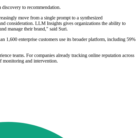
om discovery to recommendation.
creasingly move from a single prompt to a synthesized
nd consideration. LLM Insights gives organizations the ability to
 and manage their brand," said Suri.
han 1,600 enterprise customers use its broader platform, including 59%
ience teams. For companies already tracking online reputation across
f monitoring and intervention.