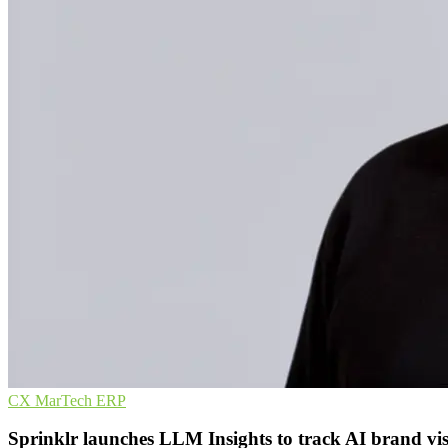
CX
MarTech
ERP
Sprinklr launches LLM Insights to track AI brand visi