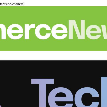
decision-makers