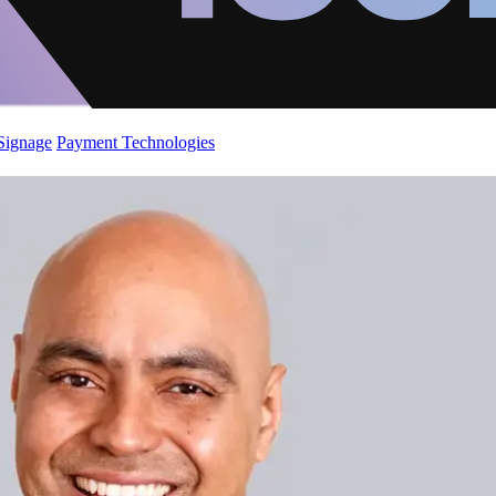
 Signage
Payment Technologies