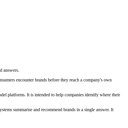
ed answers.
consumers encounter brands before they reach a company's own
el platforms. It is intended to help companies identify where their
 systems summarise and recommend brands in a single answer. It