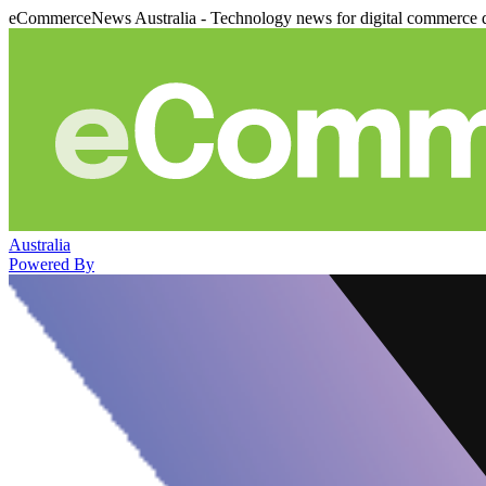
eCommerceNews Australia - Technology news for digital commerce 
Australia
Powered By