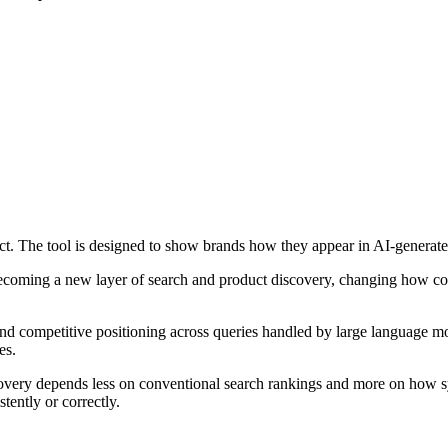
uct. The tool is designed to show brands how they appear in AI-generat
 becoming a new layer of search and product discovery, changing how 
d competitive positioning across queries handled by large language mod
es.
iscovery depends less on conventional search rankings and more on how
stently or correctly.