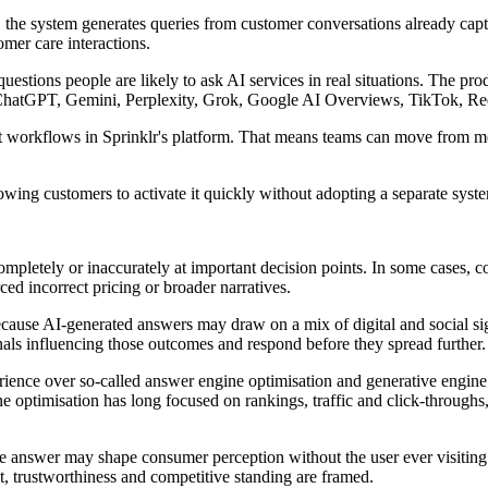
s, the system generates queries from customer conversations already cap
mer care interactions.
 questions people are likely to ask AI services in real situations. The p
, ChatGPT, Gemini, Perplexity, Grok, Google AI Overviews, TikTok, R
workflows in Sprinklr's platform. That means teams can move from mo
lowing customers to activate it quickly without adopting a separate system
pletely or inaccurately at important decision points. In some cases, c
ced incorrect pricing or broader narratives.
cause AI-generated answers may draw on a mix of digital and social si
nals influencing those outcomes and respond before they spread further.
rience over so-called answer engine optimisation and generative engin
ne optimisation has long focused on rankings, traffic and click-throug
ngle answer may shape consumer perception without the user ever visitin
t, trustworthiness and competitive standing are framed.