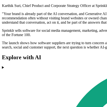
Karthik Suri, Chief Product and Corporate Strategy Officer at Sprink
"Your brand is already part of the AI conversation, and Generative AI
recommendation often without visiting brand websites or owned channel
understand that conversation, act on it, and be part of the answers tha
Sprinklr sells software for social media management, marketing, adver
of the Fortune 100.
The launch shows how software suppliers are trying to turn concern a
search, social and customer support, the next question is whether AI-
Explore with AI