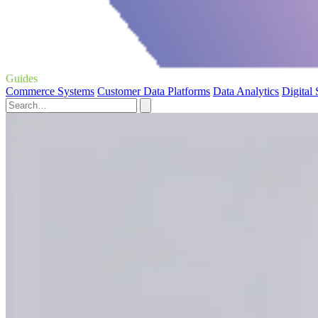
Guides
Commerce Systems
Customer Data Platforms
Data Analytics
Digital