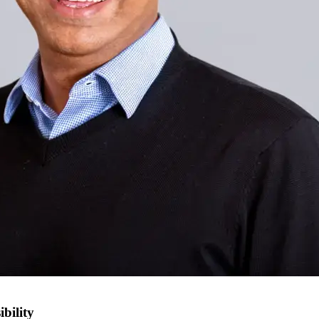
bility