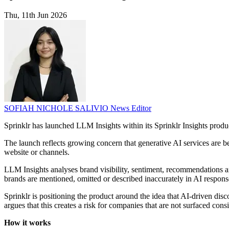
Thu, 11th Jun 2026
SOFIAH NICHOLE SALIVIO
News Editor
Sprinklr has launched LLM Insights within its Sprinklr Insights prod
The launch reflects growing concern that generative AI services are
website or channels.
LLM Insights analyses brand visibility, sentiment, recommendations an
brands are mentioned, omitted or described inaccurately in AI respons
Sprinklr is positioning the product around the idea that AI-driven d
argues that this creates a risk for companies that are not surfaced consi
How it works