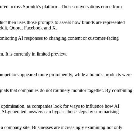
tured across Sprinklr's platform. Those conversations come from
roduct then uses those prompts to assess how brands are represented
eddit, Quora, Facebook and X.
nitoring AI responses to changing content or customer-facing
. It is currently in limited preview.
ompetitors appeared more prominently, while a brand's products were
gnals that companies do not routinely monitor together. By combining
e optimisation, as companies look for ways to influence how AI
hs, AI-generated answers can bypass those steps by summarising
g a company site. Businesses are increasingly examining not only