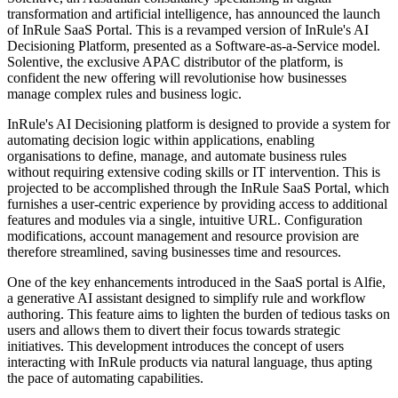
transformation and artificial intelligence, has announced the launch
of InRule SaaS Portal. This is a revamped version of InRule's AI
Decisioning Platform, presented as a Software-as-a-Service model.
Solentive, the exclusive APAC distributor of the platform, is
confident the new offering will revolutionise how businesses
manage complex rules and business logic.
InRule's AI Decisioning platform is designed to provide a system for
automating decision logic within applications, enabling
organisations to define, manage, and automate business rules
without requiring extensive coding skills or IT intervention. This is
projected to be accomplished through the InRule SaaS Portal, which
furnishes a user-centric experience by providing access to additional
features and modules via a single, intuitive URL. Configuration
modifications, account management and resource provision are
therefore streamlined, saving businesses time and resources.
One of the key enhancements introduced in the SaaS portal is Alfie,
a generative AI assistant designed to simplify rule and workflow
authoring. This feature aims to lighten the burden of tedious tasks on
users and allows them to divert their focus towards strategic
initiatives. This development introduces the concept of users
interacting with InRule products via natural language, thus apting
the pace of automating capabilities.