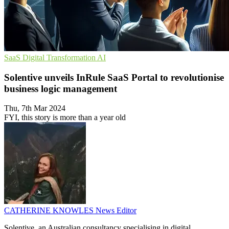
SaaS
Digital Transformation
AI
Solentive unveils InRule SaaS Portal to revolutionise
business logic management
Thu, 7th Mar 2024
FYI, this story is more than a year old
CATHERINE KNOWLES
News Editor
Solentive, an Australian consultancy specialising in digital