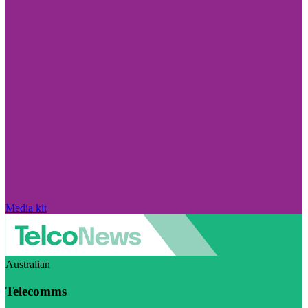
Media kit
Australian
Telecomms