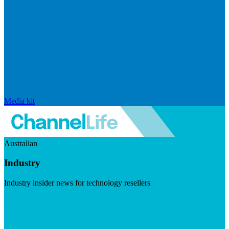
Media kit
Australian
Industry
Industry insider news for technology resellers
Visit