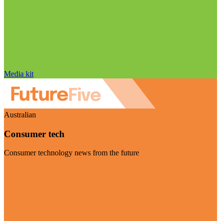
Media kit
Australian
Consumer tech
Consumer technology news from the future
Visit