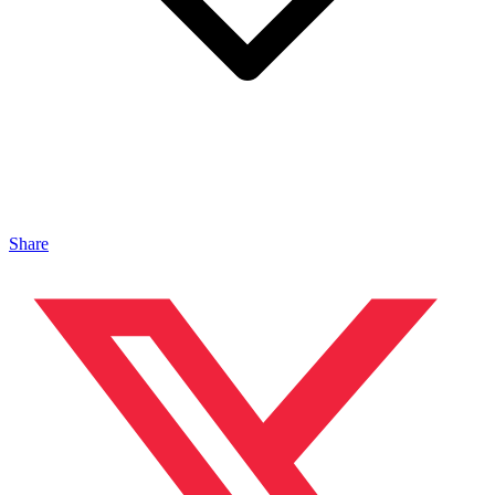
Share