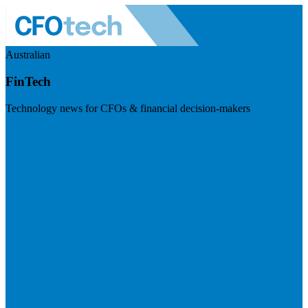
Australian
FinTech
Technology news for CFOs & financial decision-makers
Visit