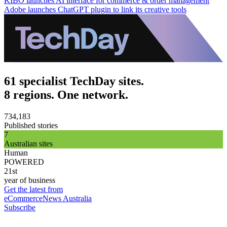
KIBO launches AI interface for commerce & order management
Adobe launches ChatGPT plugin to link its creative tools
61 specialist TechDay sites.
8 regions. One network.
734,183
Published stories
7
Australian sites
Human
POWERED
21st
year of business
Get the latest from
eCommerceNews Australia
Subscribe