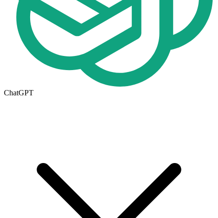
ChatGPT