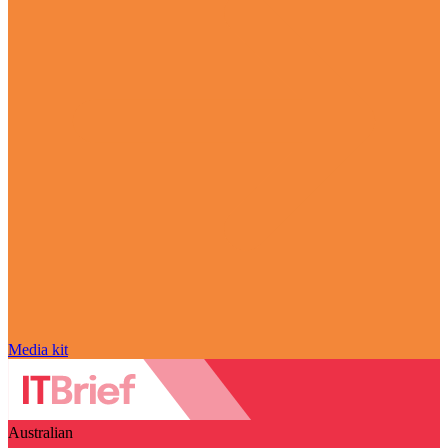
Media kit
Australian