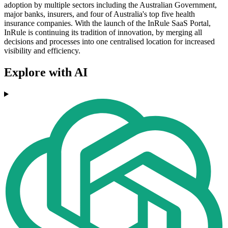
adoption by multiple sectors including the Australian Government,
major banks, insurers, and four of Australia's top five health
insurance companies. With the launch of the InRule SaaS Portal,
InRule is continuing its tradition of innovation, by merging all
decisions and processes into one centralised location for increased
visibility and efficiency.
Explore with AI