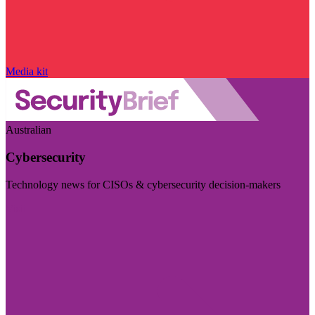
Media kit
Australian
Cybersecurity
Technology news for CISOs & cybersecurity decision-makers
Visit