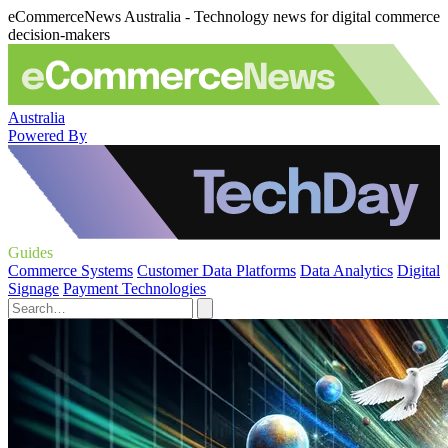
eCommerceNews Australia - Technology news for digital commerce
decision-makers
Australia
Powered By
Guides
Commerce Systems
Customer Data Platforms
Data Analytics
Digital
Signage
Payment Technologies