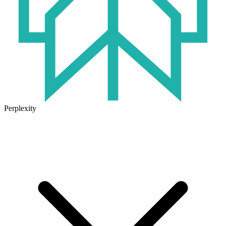
Perplexity