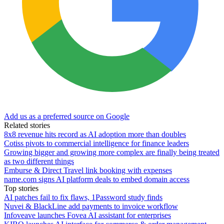
Add us as a preferred source on Google
Related stories
8x8 revenue hits record as AI adoption more than doubles
Cotiss pivots to commercial intelligence for finance leaders
Growing bigger and growing more complex are finally being treated
as two different things
Emburse & Direct Travel link booking with expenses
name.com signs AI platform deals to embed domain access
Top stories
AI patches fail to fix flaws, 1Password study finds
Nuvei & BlackLine add payments to invoice workflow
Infoveave launches Fovea AI assistant for enterprises