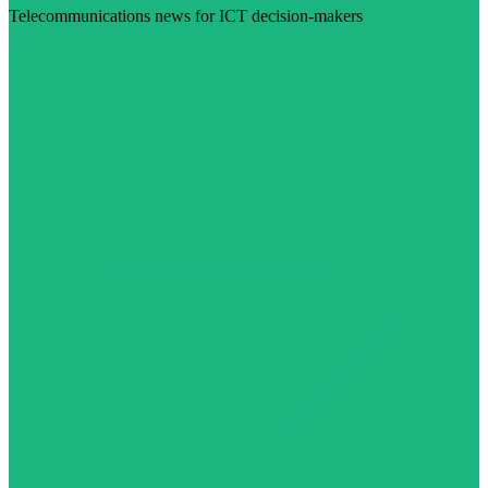
Telecommunications news for ICT decision-makers
Visit