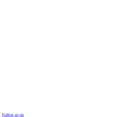
Follow us on