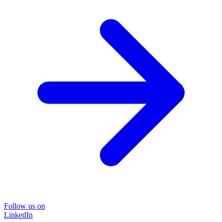
Follow us on
LinkedIn