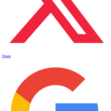
Share