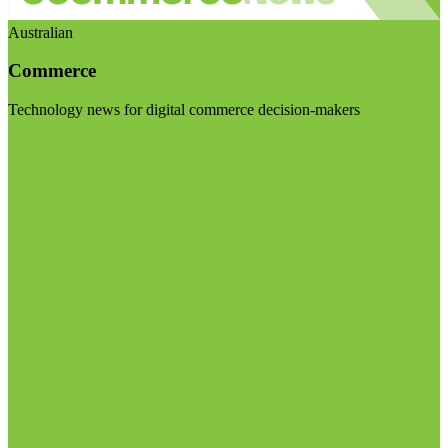
Australian
Commerce
Technology news for digital commerce decision-makers
Visit