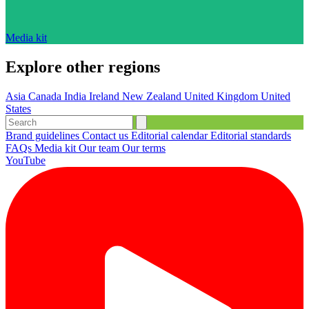
Media kit
Explore other regions
Asia
Canada
India
Ireland
New Zealand
United Kingdom
United
States
Brand guidelines
Contact us
Editorial calendar
Editorial standards
FAQs
Media kit
Our team
Our terms
YouTube