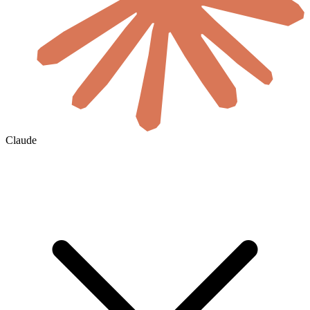
Claude