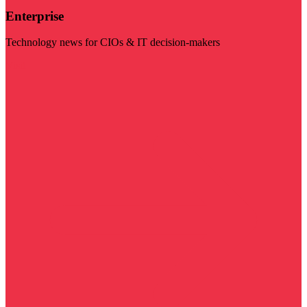
Enterprise
Technology news for CIOs & IT decision-makers
Visit