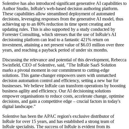
Solentive has also introduced significant generative AI capabilities to
Author Studio, InRule's web-based decision authoring platform.
These capabilities allow streamlined deployment of automated
decisions, leveraging responses from the generative AI model, thus
achieving up to an 80% reduction in time spent creating and
updating rules. This is also supported by a study conducted by
Forrester Consulting, which stresses that the use of InRule's AI
decisioning platform can lead to a fantastic 421% return on
investment, attaining a net present value of $6.03 million over three
years, and reaching a payback period of under six months.
Discussing the relevance and potential of this development, Rebecca
Swinfield, CEO of Solentive, said, "The InRule SaaS Solution
marks a pivotal moment in our commitment to cutting-edge
solutions. This game-changer empowers users with unmatched
decision automation control and efficiency, setting a new bar for
businesses. We believe InRule can transform operations by boosting
business agility and efficiency. Our AI decisioning solutions
empower organisations to reduce costs, accelerate change, optimise
decisions, and gain a competitive edge – crucial factors in today's
digital landscape."
Solentive has been the APAC region's exclusive distributor of
InRule for over 15 years, and has established a strong team of
InRule specialists. The success of InRule is evident from its