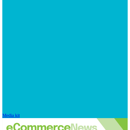
Media kit