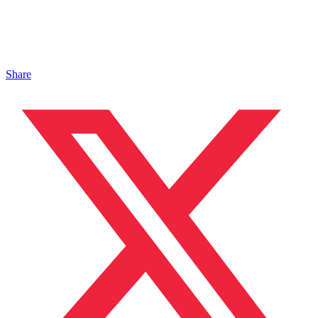
Share