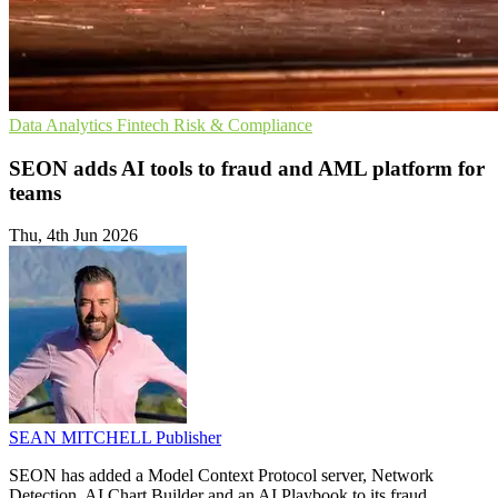
Data Analytics
Fintech
Risk & Compliance
SEON adds AI tools to fraud and AML platform for
teams
Thu, 4th Jun 2026
SEAN MITCHELL
Publisher
SEON has added a Model Context Protocol server, Network
Detection, AI Chart Builder and an AI Playbook to its fraud