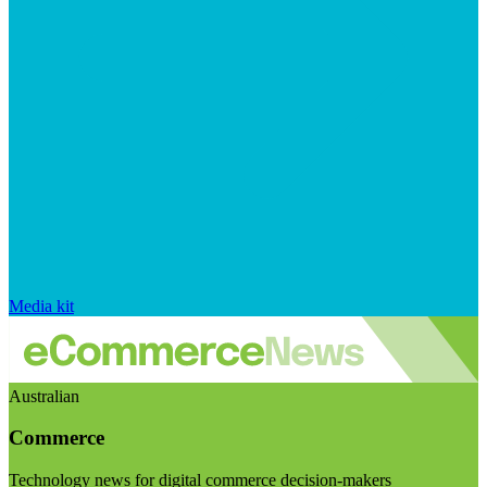
Media kit
Australian
Commerce
Technology news for digital commerce decision-makers