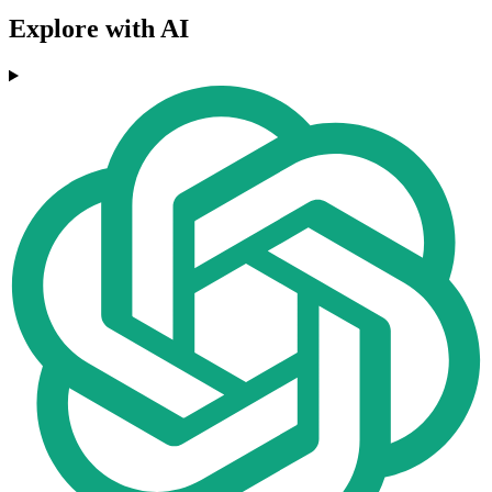
Explore with AI