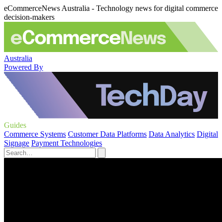
eCommerceNews Australia - Technology news for digital commerce
decision-makers
Australia
Powered By
Guides
Commerce Systems
Customer Data Platforms
Data Analytics
Digital
Signage
Payment Technologies