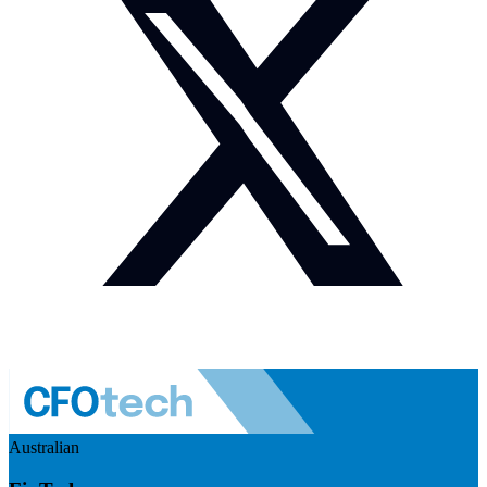
Australian