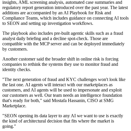
insights, AML screening analysis, automated case summaries and
regulatory report generation introduced over the past year. The latest
additions are accompanied by an AI Playbook for Risk and
Compliance Teams, which includes guidance on connecting AI tools
to SEON and setting up investigation workflows.
The playbook also includes pre-built agentic skills such as a fraud
analyst daily briefing and a decline spot-check. Those are
compatible with the MCP server and can be deployed immediately
by customers.
Another customer said the broader shift in online risk is forcing
companies to rethink the systems they use to monitor fraud and
identity checks.
"The next generation of fraud and KYC challenges won't look like
the last one. AI agents will interact with our marketplaces as
customers, and AI agents will be used to impersonate and exploit
our customers as well. Our team needs an intelligence foundation
that's ready for both," said Mostafa Hassanin, CISO at SMG
Marketplace.
"SEON opening its data layer to any AI we want to use is exactly
the kind of architectural decision that fits where the market is
going."