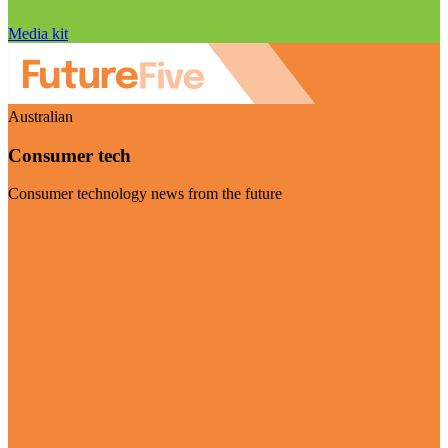
Media kit
Australian
Consumer tech
Consumer technology news from the future
Visit