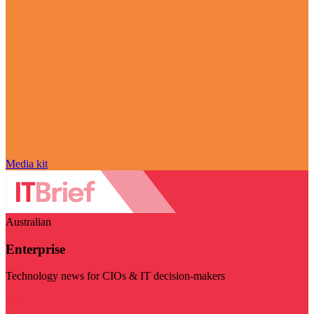
Media kit
Australian
Enterprise
Technology news for CIOs & IT decision-makers
Visit