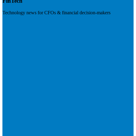
FinTech
Technology news for CFOs & financial decision-makers
Visit