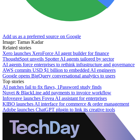
Add us as a preferred source on Google
Image: Tamas Kadar
Related stories
Xero launches XeroForce AI agent builder for finance
ThoughtSpot unveils Spotter AI agents tailored by sector
AI agents force enterprises to rethink infrastructure and governance
AWS commits USD $1 billion to embedded AI engineers
Google opens BigQuery conversational analytics to users
Top stories
AI patches fail to fix flaws, 1Password study finds
Nuvei & BlackLine add payments to invoice workflow
Infoveave launches Fovea AI assistant for enterprises
KIBO launches AI interface for commerce & order management
Adobe launches ChatGPT plugin to link its creative tools