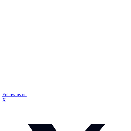
Follow us on
X