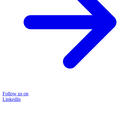
Follow us on
LinkedIn