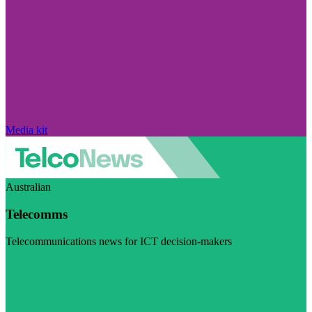
Media kit
Australian
Telecomms
Telecommunications news for ICT decision-makers
Visit