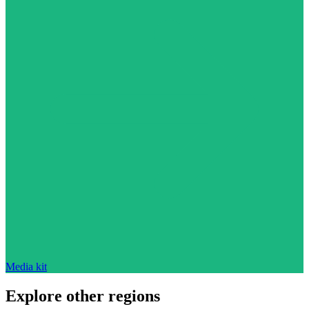
Media kit
Explore other regions