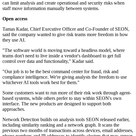
can limit analysis and create operational and security risks when
staff move information manually between systems.
Open access
Tamas Kadar, Chief Executive Officer and Co-Founder of SEON,
said the company wanted to give risk teams more freedom in how
they use AI.
"The software world is moving toward a headless model, where
teams don't need to live inside a vendor's dashboard to get full
control over data and functionality," Kadar said.
"Our job is to be the best command center for fraud, risk and
compliance intelligence. We're giving analysts the freedom to use
whichever AI tools work best for them."
Some customers want to run more of their risk work through agent-
based systems, while others prefer to stay within SEON's own
interface. The new products are designed to support both
approaches.
Network Detection builds on analysis tools SEON released earlier,
including similarity ranking and a network graph. It scans the
previous two months of transactions across devices, email addresses,
phone numbers and IP addresses to identify clusters that may appear