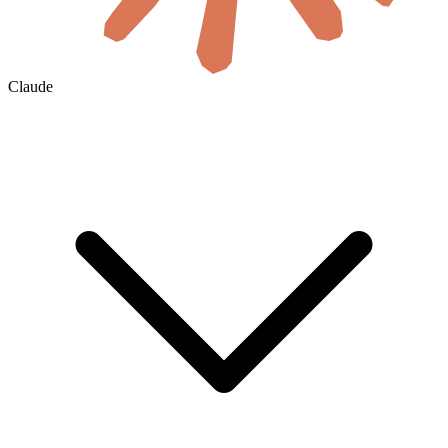
Claude