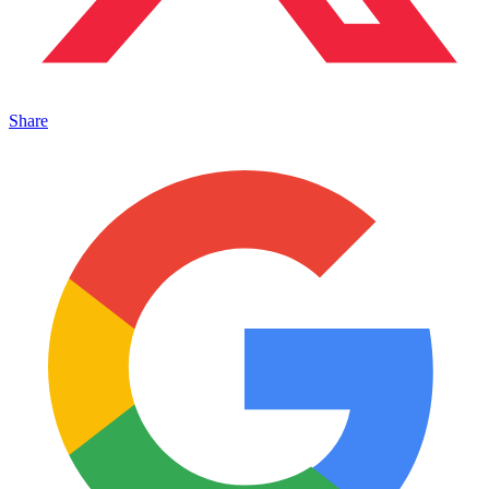
Share