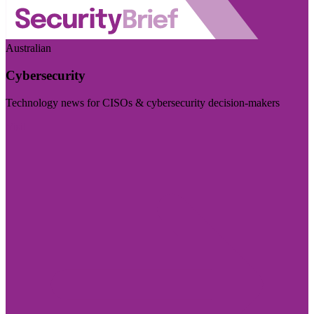
Australian
Cybersecurity
Technology news for CISOs & cybersecurity decision-makers
Visit