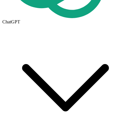
ChatGPT