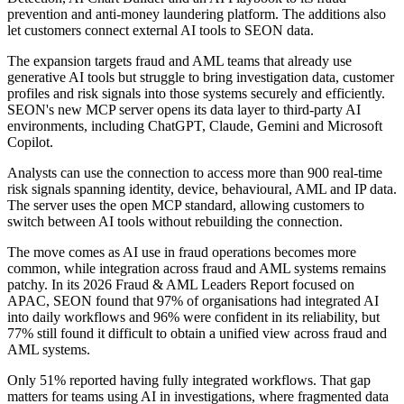
prevention and anti-money laundering platform. The additions also
let customers connect external AI tools to SEON data.
The expansion targets fraud and AML teams that already use
generative AI tools but struggle to bring investigation data, customer
profiles and risk signals into those systems securely and efficiently.
SEON's new MCP server opens its data layer to third-party AI
environments, including ChatGPT, Claude, Gemini and Microsoft
Copilot.
Analysts can use the connection to access more than 900 real-time
risk signals spanning identity, device, behavioural, AML and IP data.
The server uses the open MCP standard, allowing customers to
switch between AI tools without rebuilding the connection.
The move comes as AI use in fraud operations becomes more
common, while integration across fraud and AML systems remains
patchy. In its 2026 Fraud & AML Leaders Report focused on
APAC, SEON found that 97% of organisations had integrated AI
into daily workflows and 96% were confident in its reliability, but
77% still found it difficult to obtain a unified view across fraud and
AML systems.
Only 51% reported having fully integrated workflows. That gap
matters for teams using AI in investigations, where fragmented data