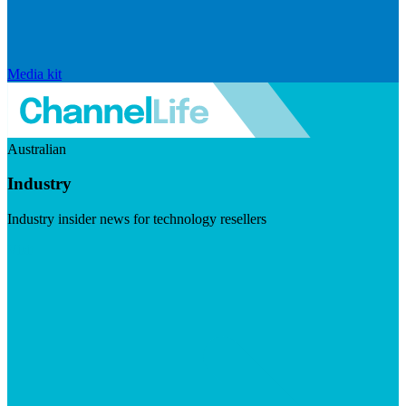
Media kit
Australian
Industry
Industry insider news for technology resellers
Visit