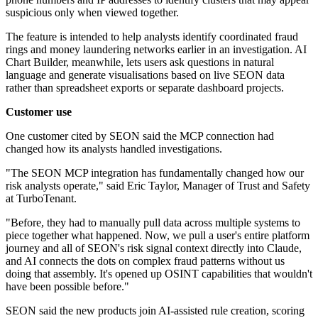
suspicious only when viewed together.
The feature is intended to help analysts identify coordinated fraud
rings and money laundering networks earlier in an investigation. AI
Chart Builder, meanwhile, lets users ask questions in natural
language and generate visualisations based on live SEON data
rather than spreadsheet exports or separate dashboard projects.
Customer use
One customer cited by SEON said the MCP connection had
changed how its analysts handled investigations.
"The SEON MCP integration has fundamentally changed how our
risk analysts operate," said Eric Taylor, Manager of Trust and Safety
at TurboTenant.
"Before, they had to manually pull data across multiple systems to
piece together what happened. Now, we pull a user's entire platform
journey and all of SEON's risk signal context directly into Claude,
and AI connects the dots on complex fraud patterns without us
doing that assembly. It's opened up OSINT capabilities that wouldn't
have been possible before."
SEON said the new products join AI-assisted rule creation, scoring