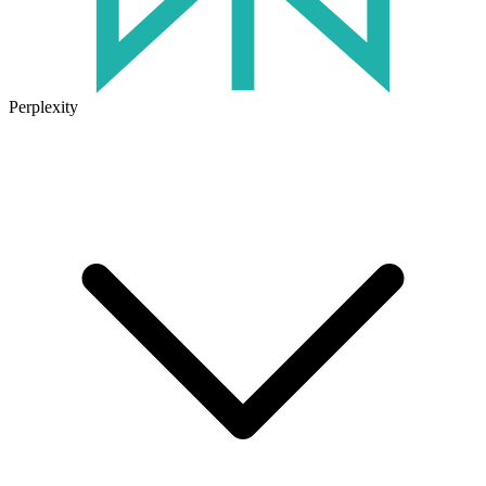
Perplexity