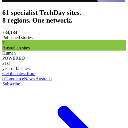
61 specialist TechDay sites.
8 regions. One network.
734,184
Published stories
7
Australian sites
Human
POWERED
21st
year of business
Get the latest from
eCommerceNews Australia
Subscribe