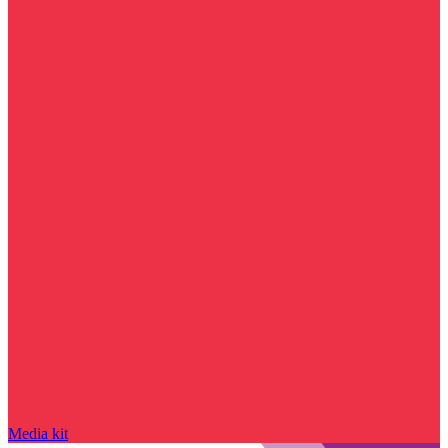
Media kit