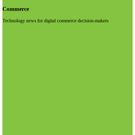
Commerce
Technology news for digital commerce decision-makers
Visit