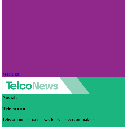
Media kit
Australian
Telecomms
Telecommunications news for ICT decision-makers