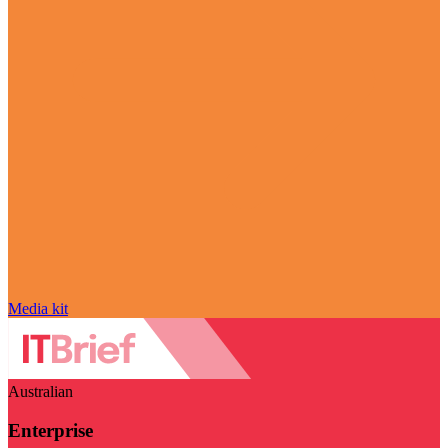
Media kit
Australian
Enterprise