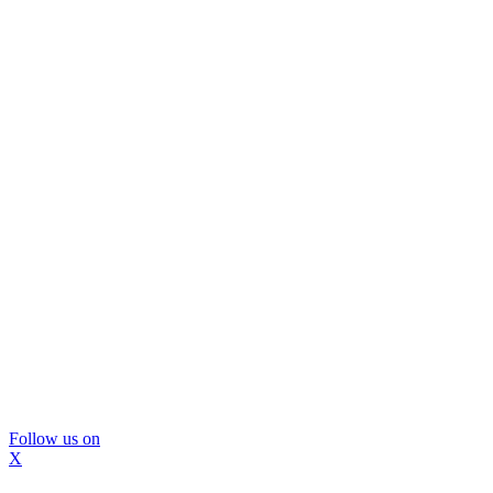
Follow us on
X