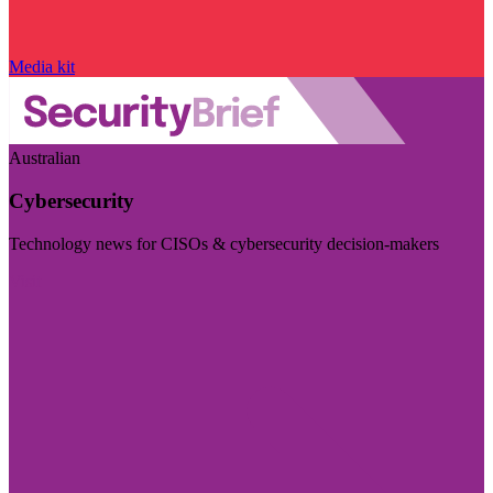
Media kit
Australian
Cybersecurity
Technology news for CISOs & cybersecurity decision-makers
Visit