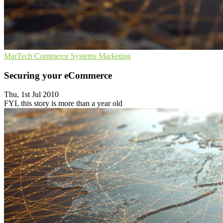
MarTech
Commerce Systems
Marketing
Securing your eCommerce
Thu, 1st Jul 2010
FYI, this story is more than a year old