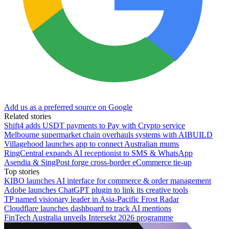
Add us as a preferred source on Google
Related stories
Shift4 adds USDT payments to Pay with Crypto service
Melbourne supermarket chain overhauls systems with AIBUILD
Villagehood launches app to connect Australian mums
RingCentral expands AI receptionist to SMS & WhatsApp
Asendia & SingPost forge cross-border eCommerce tie-up
Top stories
KIBO launches AI interface for commerce & order management
Adobe launches ChatGPT plugin to link its creative tools
TP named visionary leader in Asia-Pacific Frost Radar
Cloudflare launches dashboard to track AI mentions
FinTech Australia unveils Intersekt 2026 programme