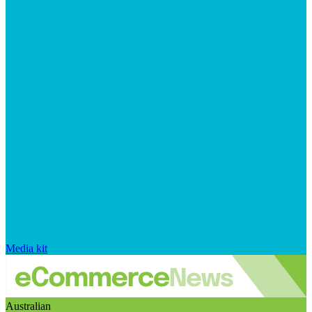
Media kit
Australian