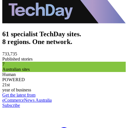
61 specialist TechDay sites.
8 regions. One network.
733,735
Published stories
7
Australian sites
Human
POWERED
21st
year of business
Get the latest from
eCommerceNews Australia
Subscribe