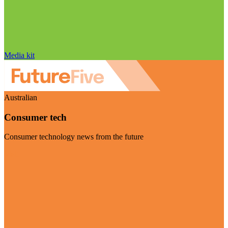
Media kit
Australian
Consumer tech
Consumer technology news from the future
Visit