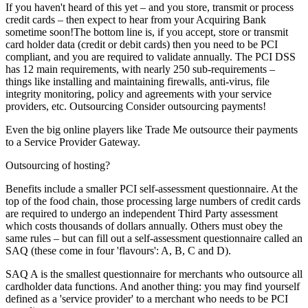
If you haven't heard of this yet – and you store, transmit or process
credit cards – then expect to hear from your Acquiring Bank
sometime soon!The bottom line is, if you accept, store or transmit
card holder data (credit or debit cards) then you need to be PCI
compliant, and you are required to validate annually. The PCI DSS
has 12 main requirements, with nearly 250 sub-requirements –
things like installing and maintaining firewalls, anti-virus, file
integrity monitoring, policy and agreements with your service
providers, etc. Outsourcing Consider outsourcing payments!
Even the big online players like Trade Me outsource their payments
to a Service Provider Gateway.
Outsourcing of hosting?
Benefits include a smaller PCI self-assessment questionnaire. At the
top of the food chain, those processing large numbers of credit cards
are required to undergo an independent Third Party assessment
which costs thousands of dollars annually. Others must obey the
same rules – but can fill out a self-assessment questionnaire called an
SAQ (these come in four 'flavours': A, B, C and D).
SAQ A is the smallest questionnaire for merchants who outsource all
cardholder data functions. And another thing: you may find yourself
defined as a 'service provider' to a merchant who needs to be PCI