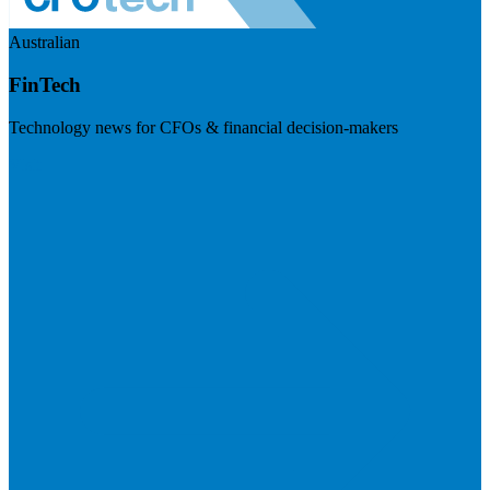
Australian
FinTech
Technology news for CFOs & financial decision-makers
Visit