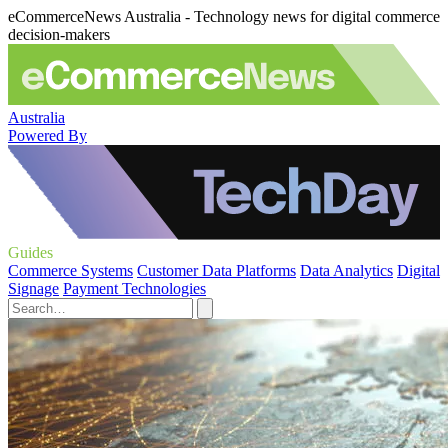
eCommerceNews Australia - Technology news for digital commerce
decision-makers
Australia
Powered By
Guides
Commerce Systems
Customer Data Platforms
Data Analytics
Digital
Signage
Payment Technologies