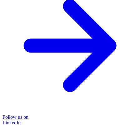
Follow us on
LinkedIn