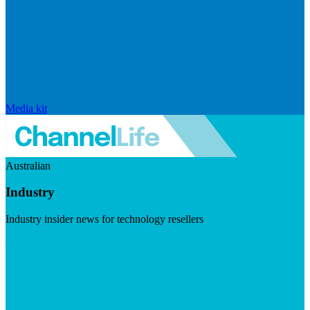
Media kit
Australian
Industry
Industry insider news for technology resellers
Visit