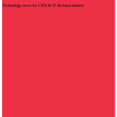
Technology news for CIOs & IT decision-makers
Visit