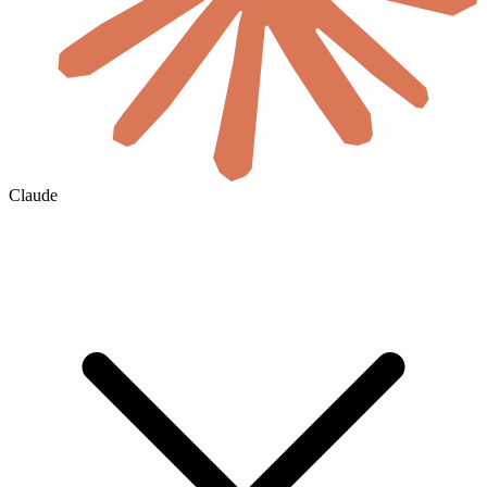
Claude