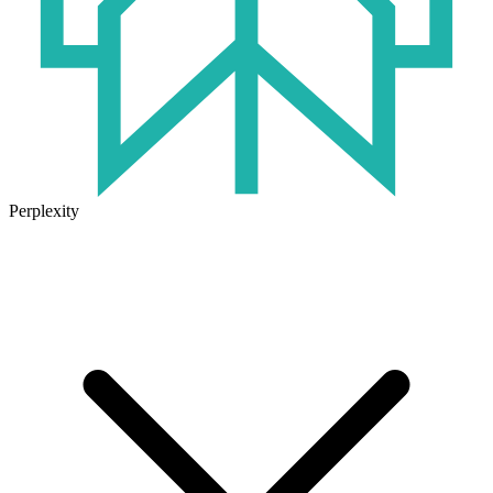
Perplexity