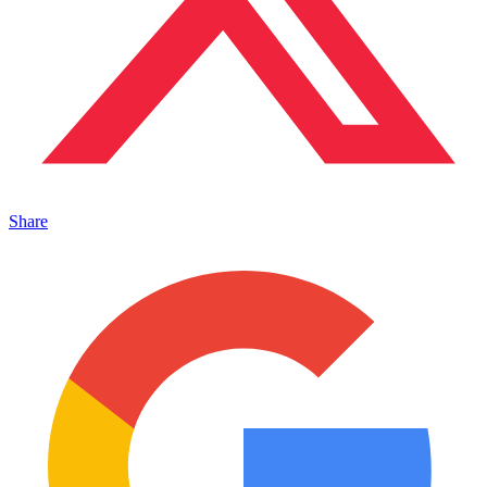
Share