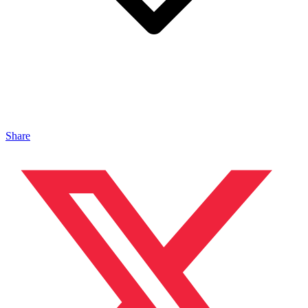
Share