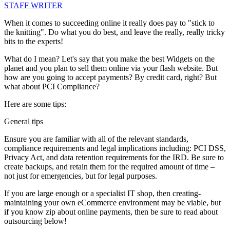
STAFF WRITER
When it comes to succeeding online it really does pay to "stick to
the knitting". Do what you do best, and leave the really, really tricky
bits to the experts!
What do I mean? Let's say that you make the best Widgets on the
planet and you plan to sell them online via your flash website. But
how are you going to accept payments? By credit card, right? But
what about PCI Compliance?
Here are some tips:
General tips
Ensure you are familiar with all of the relevant standards,
compliance requirements and legal implications including: PCI DSS,
Privacy Act, and data retention requirements for the IRD. Be sure to
create backups, and retain them for the required amount of time –
not just for emergencies, but for legal purposes.
If you are large enough or a specialist IT shop, then creating-
maintaining your own eCommerce environment may be viable, but
if you know zip about online payments, then be sure to read about
outsourcing below!