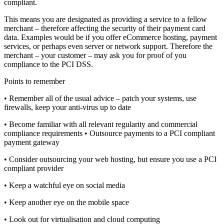
compliant.
This means you are designated as providing a service to a fellow
merchant – therefore affecting the security of their payment card
data. Examples would be if you offer eCommerce hosting, payment
services, or perhaps even server or network support. Therefore the
merchant – your customer – may ask you for proof of you
compliance to the PCI DSS.
Points to remember
• Remember all of the usual advice – patch your systems, use
firewalls, keep your anti-virus up to date
• Become familiar with all relevant regularity and commercial
compliance requirements • Outsource payments to a PCI compliant
payment gateway
• Consider outsourcing your web hosting, but ensure you use a PCI
compliant provider
• Keep a watchful eye on social media
• Keep another eye on the mobile space
• Look out for virtualisation and cloud computing