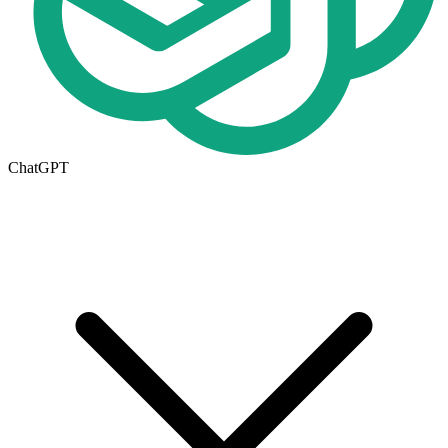
ChatGPT