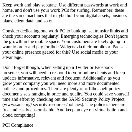
Keep work and play separate. Use different passwords at work and
home, and don't use your work PCs for surfing. Remember: these
are the same machines that maybe hold your digital assets, business
plans, client data, and so on.
Consider dedicating one work PC to banking, set transfer limits and
check your accounts regularly! Emerging technologies Don't ignore
the growth in the mobile space. Your customers are likely going to
want to order and pay for their Widgets via their mobile or iPad – is
your online presence geared for this? Use social media to your
advantage.
Don't forget though, when setting up a Twitter or Facebook
presence, you will need to respond to your online clients and keep
updates informative, relevant and frequent. Additionally, as you
grow your company you will need more and more documented
policies and procedures. There are plenty of off-the-shelf policy
documents sets ranging in price and quality. You could save yourself
time and effort by checking out the SANS Security Policy Project
(www.sans.org/ security-resources/policies). The policies there are
free and easily customisable. And keep an eye on virtualisation and
cloud computing!
PCI Compliance