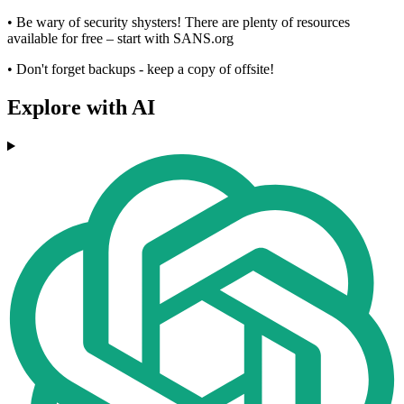
• Be wary of security shysters! There are plenty of resources
available for free – start with SANS.org
• Don't forget backups - keep a copy of offsite!
Explore with AI