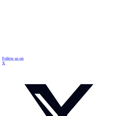
Follow us on
X