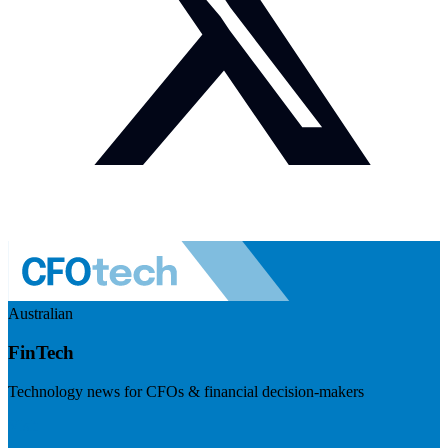
Australian
FinTech
Technology news for CFOs & financial decision-makers
Visit