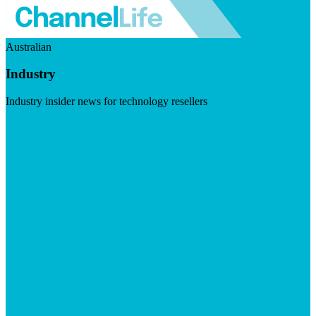
Australian
Industry
Industry insider news for technology resellers
Visit