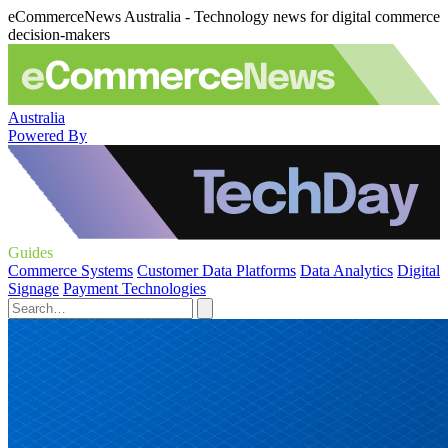
eCommerceNews Australia - Technology news for digital commerce
decision-makers
Australia
Powered By
Guides
Commerce Systems
Customer Data Platforms
Data Analytics
Digital
Signage
Payment Technologies