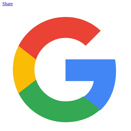
Share