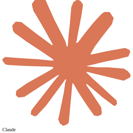
Claude