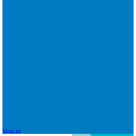
Media kit