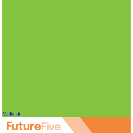
Media kit