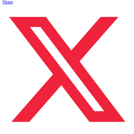
Share