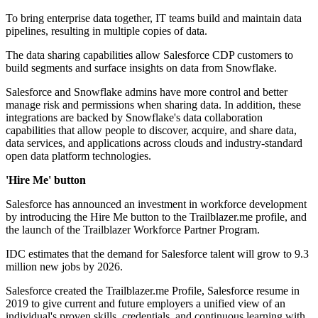
To bring enterprise data together, IT teams build and maintain data
pipelines, resulting in multiple copies of data.
The data sharing capabilities allow Salesforce CDP customers to
build segments and surface insights on data from Snowflake.
Salesforce and Snowflake admins have more control and better
manage risk and permissions when sharing data. In addition, these
integrations are backed by Snowflake's data collaboration
capabilities that allow people to discover, acquire, and share data,
data services, and applications across clouds and industry-standard
open data platform technologies.
'Hire Me' button
Salesforce has announced an investment in workforce development
by introducing the Hire Me button to the Trailblazer.me profile, and
the launch of the Trailblazer Workforce Partner Program.
IDC estimates that the demand for Salesforce talent will grow to 9.3
million new jobs by 2026.
Salesforce created the Trailblazer.me Profile, Salesforce resume in
2019 to give current and future employers a unified view of an
individual's proven skills, credentials, and continuous learning with