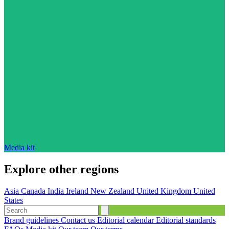
Media kit
Explore other regions
Asia
Canada
India
Ireland
New Zealand
United Kingdom
United
States
Brand guidelines
Contact us
Editorial calendar
Editorial standards