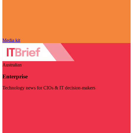
Media kit
Australian
Enterprise
Technology news for CIOs & IT decision-makers
Visit