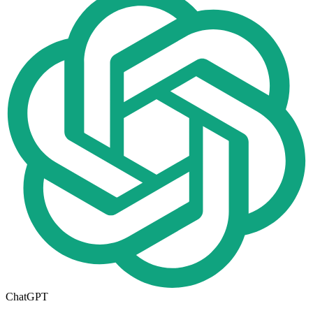
ChatGPT