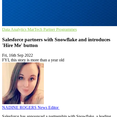
Data Analytics
MarTech
Partner Programmes
Salesforce partners with Snowflake and introduces
'Hire Me' button
Fri, 16th Sep 2022
FYI, this story is more than a year old
NADINE ROGERS
News Editor
Salesforce has announced a partnership with Snowflake, a leading