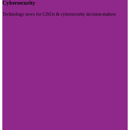
Cybersecurity
Technology news for CISOs & cybersecurity decision-makers
Visit