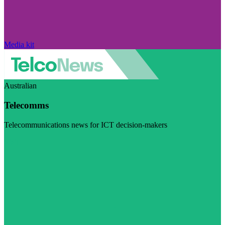
Media kit
Australian
Telecomms
Telecommunications news for ICT decision-makers
Visit