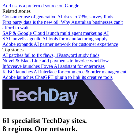
Add us as a preferred source on Google
Related stories
Consumer use of generative AI rises to 73%, survey finds
First-party data is the new oil: Why Australian businesses can't
afford to wait
SAP & Google Cloud launch multi-agent marketing AI
SAP unveils agentic AI tools for manufacturing supply
Adobe expands AI partner network for customer experience
Top stories
AI patches fail to fix flaws, 1Password study finds
Nuvei & BlackLine add payments to invoice workflow
Infoveave launches Fovea AI assistant for enterprises
KIBO launches AI interface for commerce & order management
Adobe launches ChatGPT plugin to link its creative tools
61 specialist TechDay sites.
8 regions. One network.