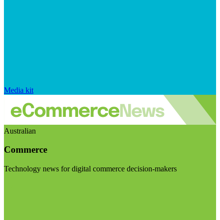
Media kit
Australian
Commerce
Technology news for digital commerce decision-makers
Visit