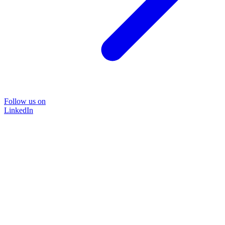
Follow us on
LinkedIn