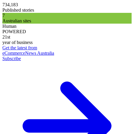
734,183
Published stories
7
Australian sites
Human
POWERED
21st
year of business
Get the latest from
eCommerceNews Australia
Subscribe