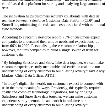
cloud-based data platform for storing and analysing large amounts of
data.
The innovation helps customers securely collaborate with data in
real time between Salesforce Customer Data Platform (CDP) and
Snowflake, minimising the risks and costs associated with traditional
sync methods.
According to a recent Salesforce report, 73% of customers expect
companies to understand their unique needs and expectations, up
from 66% in 2020. Personalising these customer relationships,
however, requires companies to build a single source of truth for
customer data.
"By bringing Salesforce and Snowflake data together, we can make
customer experiences truly memorable and enrich in real time our
understanding of every customer to build lasting loyalty," says Andy
Markus, Chief Data Officer, AT&T.
"In today's digital-first world, our customers expect to connect with
us in the most meaningful ways. Previously, this typically required
costly and complex technology integrations, but by bringing
Salesforce and Snowflake data together, we can make customer
experiences truly memorable and enrich in real-time our
understanding of every customer to build lasting loyalty."