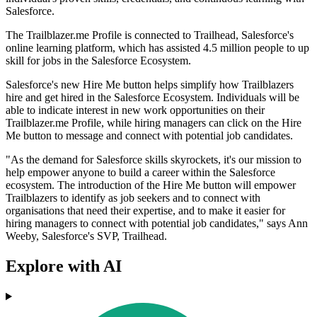
Salesforce.
The Trailblazer.me Profile is connected to Trailhead, Salesforce's
online learning platform, which has assisted 4.5 million people to up
skill for jobs in the Salesforce Ecosystem.
Salesforce's new Hire Me button helps simplify how Trailblazers
hire and get hired in the Salesforce Ecosystem. Individuals will be
able to indicate interest in new work opportunities on their
Trailblazer.me Profile, while hiring managers can click on the Hire
Me button to message and connect with potential job candidates.
"As the demand for Salesforce skills skyrockets, it's our mission to
help empower anyone to build a career within the Salesforce
ecosystem. The introduction of the Hire Me button will empower
Trailblazers to identify as job seekers and to connect with
organisations that need their expertise, and to make it easier for
hiring managers to connect with potential job candidates," says Ann
Weeby, Salesforce's SVP, Trailhead.
Explore with AI