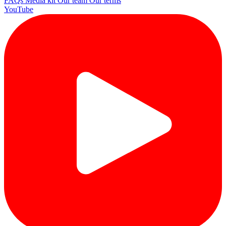
FAQs
Media kit
Our team
Our terms
YouTube