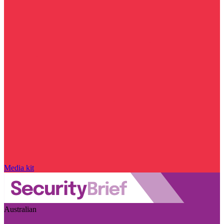
Media kit
Australian