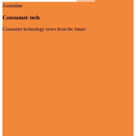
Australian
Consumer tech
Consumer technology news from the future
Visit