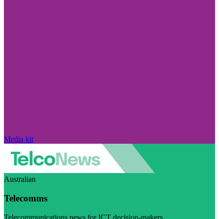
Media kit
Australian
Telecomms
Telecommunications news for ICT decision-makers