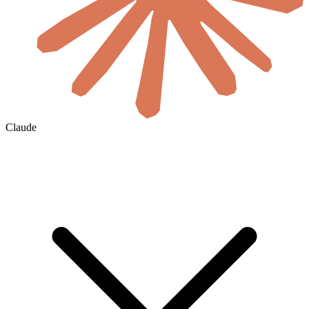
Claude