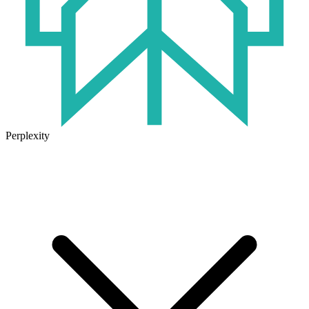
Perplexity