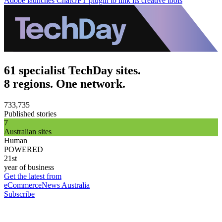
Adobe launches ChatGPT plugin to link its creative tools
61 specialist TechDay sites.
8 regions. One network.
733,735
Published stories
7
Australian sites
Human
POWERED
21st
year of business
Get the latest from
eCommerceNews Australia
Subscribe