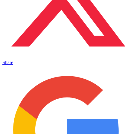
Share