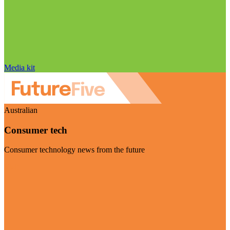
Media kit
Australian
Consumer tech
Consumer technology news from the future
Visit