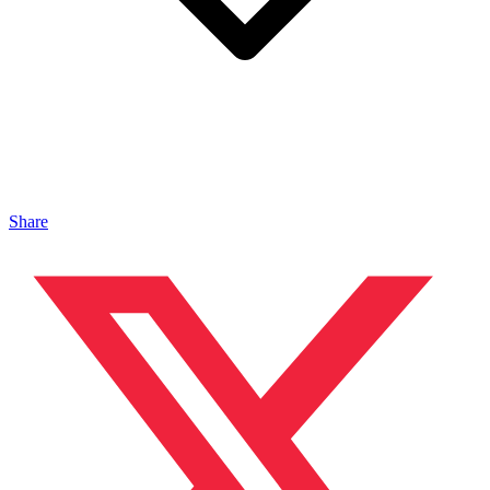
Share