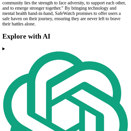
community lies the strength to face adversity, to support each other,
and to emerge stronger together." By bringing technology and
mental health hand-in-hand, SafeWatch promises to offer users a
safe haven on their journey, ensuring they are never left to brave
their battles alone.
Explore with AI