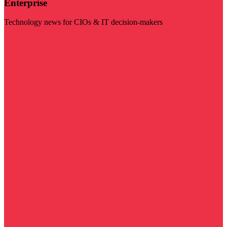
Enterprise
Technology news for CIOs & IT decision-makers
Visit