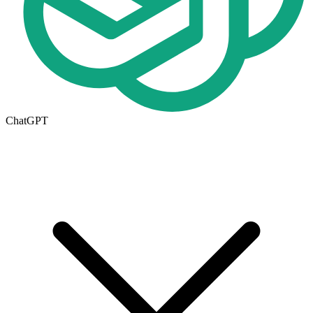
ChatGPT