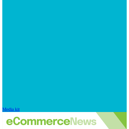
Media kit