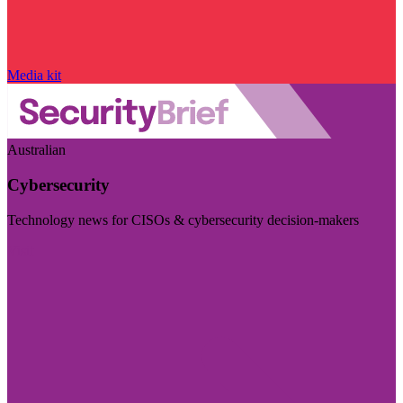
Media kit
Australian
Cybersecurity
Technology news for CISOs & cybersecurity decision-makers
Visit