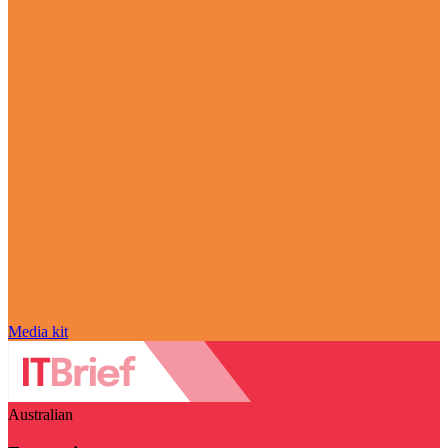
Media kit
Australian