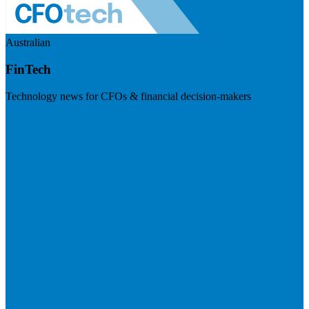
Australian
FinTech
Technology news for CFOs & financial decision-makers
Visit