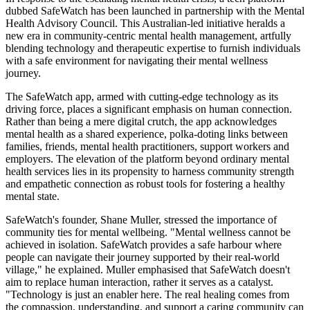
dubbed SafeWatch has been launched in partnership with the Mental
Health Advisory Council. This Australian-led initiative heralds a
new era in community-centric mental health management, artfully
blending technology and therapeutic expertise to furnish individuals
with a safe environment for navigating their mental wellness
journey.
The SafeWatch app, armed with cutting-edge technology as its
driving force, places a significant emphasis on human connection.
Rather than being a mere digital crutch, the app acknowledges
mental health as a shared experience, polka-doting links between
families, friends, mental health practitioners, support workers and
employers. The elevation of the platform beyond ordinary mental
health services lies in its propensity to harness community strength
and empathetic connection as robust tools for fostering a healthy
mental state.
SafeWatch's founder, Shane Muller, stressed the importance of
community ties for mental wellbeing. "Mental wellness cannot be
achieved in isolation. SafeWatch provides a safe harbour where
people can navigate their journey supported by their real-world
village," he explained. Muller emphasised that SafeWatch doesn't
aim to replace human interaction, rather it serves as a catalyst.
"Technology is just an enabler here. The real healing comes from
the compassion, understanding, and support a caring community can