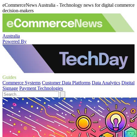
eCommerceNews Australia - Technology news for digital commerce
decision-makers
Australia
Powered By
Guides
Commerce Systems
Customer Data Platforms
Data Analytics
Digital
Signage
Payment Technologies