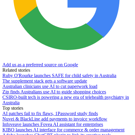
Add us as a preferred source on Google
Related stories
Ruby O'Rourke launches SAFE for child safety in Australia
The supplement stack gets a software update
Australian clinicians use AI to cut paperwork load
Zip finds Australians use AI to guide shopping choices
CSIRO-built tech is powering a new era of telehealth psychiatry in
Australia
Top stories
AI patches fail to fix flaws, 1Password study finds
Nuvei & BlackLine add payments to invoice workflow
Infoveave launches Fovea AI assistant for enterprises
KIBO launches AI interface for commerce & order management