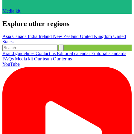
Media kit
Explore other regions
Asia
Canada
India
Ireland
New Zealand
United Kingdom
United
States
Brand guidelines
Contact us
Editorial calendar
Editorial standards
FAQs
Media kit
Our team
Our terms
YouTube