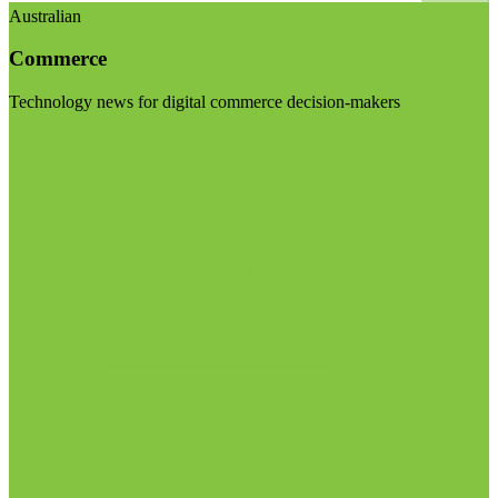
Australian
Commerce
Technology news for digital commerce decision-makers
Visit