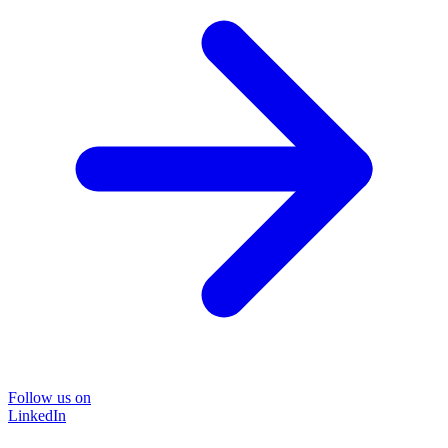
Follow us on
LinkedIn