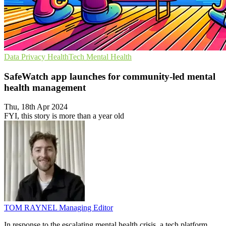
Data Privacy
HealthTech
Mental Health
SafeWatch app launches for community-led mental
health management
Thu, 18th Apr 2024
FYI, this story is more than a year old
TOM RAYNEL
Managing Editor
In response to the escalating mental health crisis, a tech platform