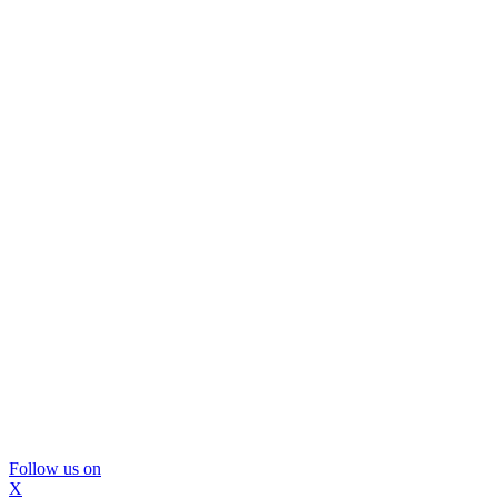
Follow us on
X