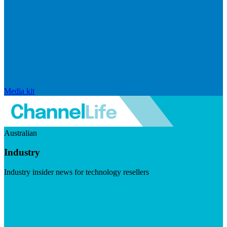
Media kit
Australian
Industry
Industry insider news for technology resellers
Visit