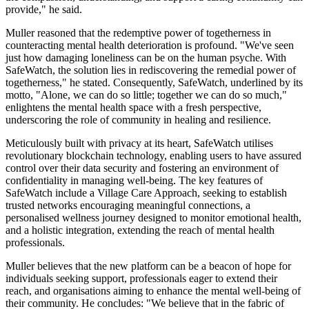
provide," he said.
Muller reasoned that the redemptive power of togetherness in
counteracting mental health deterioration is profound. "We've seen
just how damaging loneliness can be on the human psyche. With
SafeWatch, the solution lies in rediscovering the remedial power of
togetherness," he stated. Consequently, SafeWatch, underlined by its
motto, "Alone, we can do so little; together we can do so much,"
enlightens the mental health space with a fresh perspective,
underscoring the role of community in healing and resilience.
Meticulously built with privacy at its heart, SafeWatch utilises
revolutionary blockchain technology, enabling users to have assured
control over their data security and fostering an environment of
confidentiality in managing well-being. The key features of
SafeWatch include a Village Care Approach, seeking to establish
trusted networks encouraging meaningful connections, a
personalised wellness journey designed to monitor emotional health,
and a holistic integration, extending the reach of mental health
professionals.
Muller believes that the new platform can be a beacon of hope for
individuals seeking support, professionals eager to extend their
reach, and organisations aiming to enhance the mental well-being of
their community. He concludes: "We believe that in the fabric of