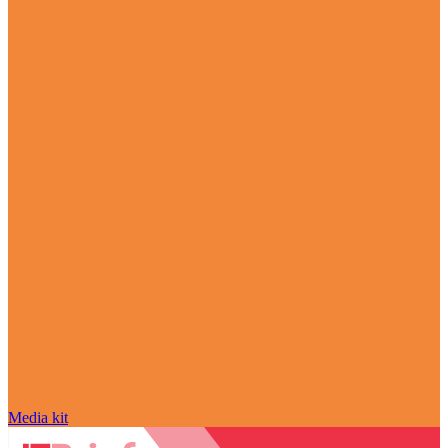
Media kit