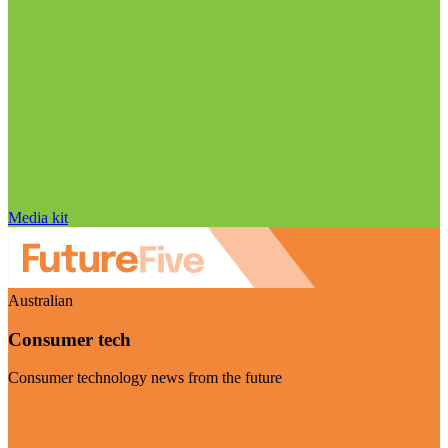
Media kit
Australian
Consumer tech
Consumer technology news from the future
Visit