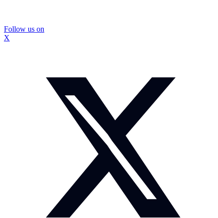
Follow us on
X