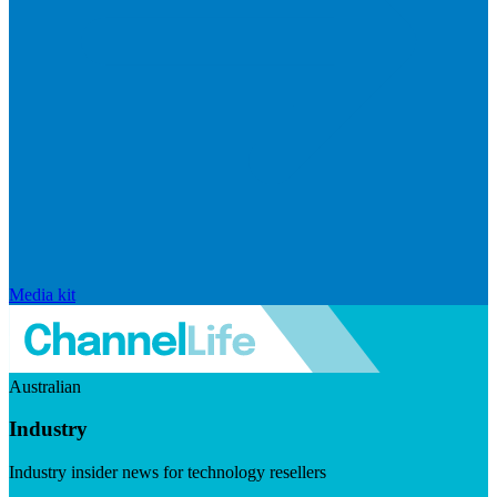
Media kit
Australian
Industry
Industry insider news for technology resellers