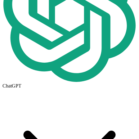
ChatGPT