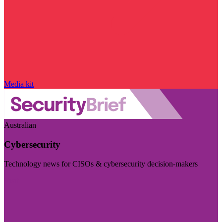
Media kit
Australian
Cybersecurity
Technology news for CISOs & cybersecurity decision-makers
Visit