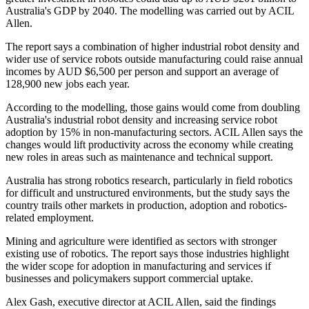
Australia's GDP by 2040. The modelling was carried out by ACIL
Allen.
The report says a combination of higher industrial robot density and
wider use of service robots outside manufacturing could raise annual
incomes by AUD $6,500 per person and support an average of
128,900 new jobs each year.
According to the modelling, those gains would come from doubling
Australia's industrial robot density and increasing service robot
adoption by 15% in non-manufacturing sectors. ACIL Allen says the
changes would lift productivity across the economy while creating
new roles in areas such as maintenance and technical support.
Australia has strong robotics research, particularly in field robotics
for difficult and unstructured environments, but the study says the
country trails other markets in production, adoption and robotics-
related employment.
Mining and agriculture were identified as sectors with stronger
existing use of robotics. The report says those industries highlight
the wider scope for adoption in manufacturing and services if
businesses and policymakers support commercial uptake.
Alex Gash, executive director at ACIL Allen, said the findings