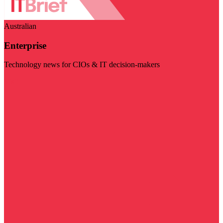
Australian
Enterprise
Technology news for CIOs & IT decision-makers
Visit