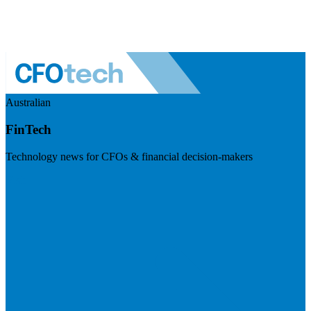
Australian
FinTech
Technology news for CFOs & financial decision-makers
Visit