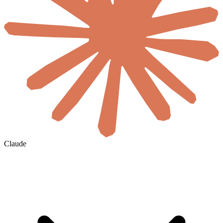
Claude