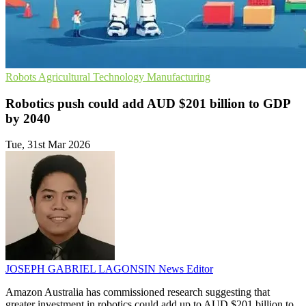
Robots
Agricultural Technology
Manufacturing
Robotics push could add AUD $201 billion to GDP
by 2040
Tue, 31st Mar 2026
JOSEPH GABRIEL LAGONSIN
News Editor
Amazon Australia has commissioned research suggesting that
greater investment in robotics could add up to AUD $201 billion to