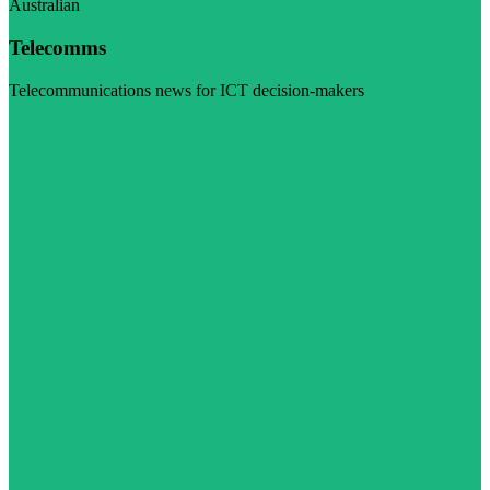
Australian
Telecomms
Telecommunications news for ICT decision-makers
Visit