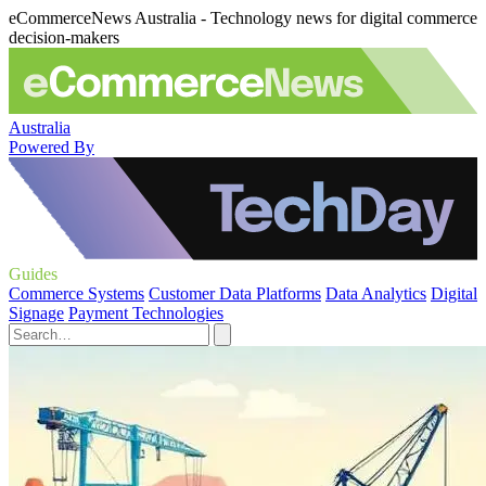
eCommerceNews Australia - Technology news for digital commerce
decision-makers
Australia
Powered By
Guides
Commerce Systems
Customer Data Platforms
Data Analytics
Digital
Signage
Payment Technologies