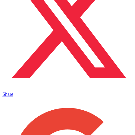
Share