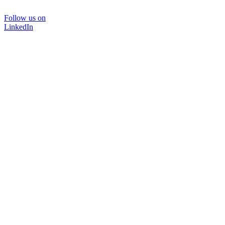
Follow us on
LinkedIn