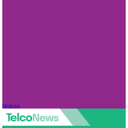
Media kit