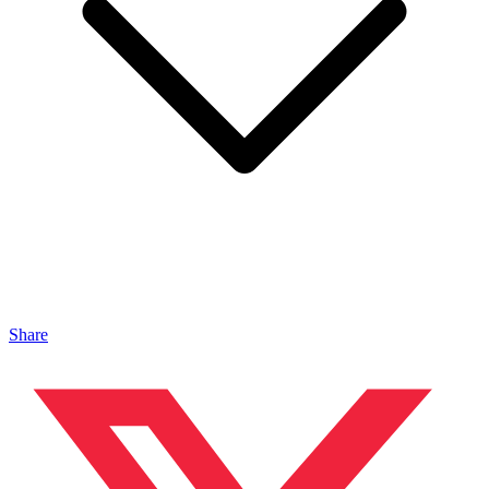
Share