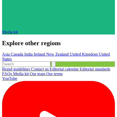
Media kit
Explore other regions
Asia
Canada
India
Ireland
New Zealand
United Kingdom
United
States
Brand guidelines
Contact us
Editorial calendar
Editorial standards
FAQs
Media kit
Our team
Our terms
YouTube