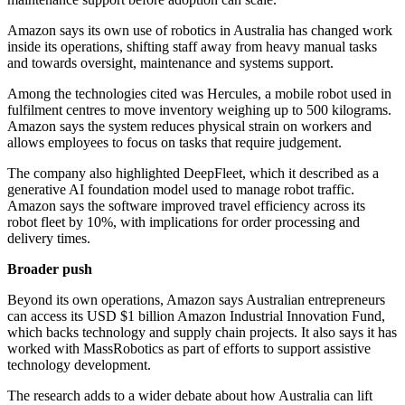
Amazon says its own use of robotics in Australia has changed work
inside its operations, shifting staff away from heavy manual tasks
and towards oversight, maintenance and systems support.
Among the technologies cited was Hercules, a mobile robot used in
fulfilment centres to move inventory weighing up to 500 kilograms.
Amazon says the system reduces physical strain on workers and
allows employees to focus on tasks that require judgement.
The company also highlighted DeepFleet, which it described as a
generative AI foundation model used to manage robot traffic.
Amazon says the software improved travel efficiency across its
robot fleet by 10%, with implications for order processing and
delivery times.
Broader push
Beyond its own operations, Amazon says Australian entrepreneurs
can access its USD $1 billion Amazon Industrial Innovation Fund,
which backs technology and supply chain projects. It also says it has
worked with MassRobotics as part of efforts to support assistive
technology development.
The research adds to a wider debate about how Australia can lift