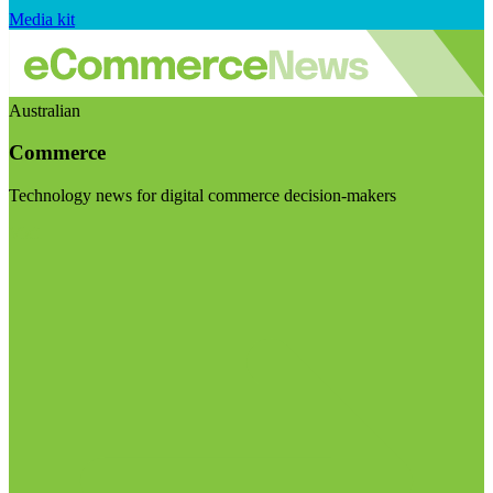
Media kit
Australian
Commerce
Technology news for digital commerce decision-makers
Visit