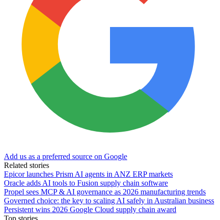
Add us as a preferred source on Google
Related stories
Epicor launches Prism AI agents in ANZ ERP markets
Oracle adds AI tools to Fusion supply chain software
Propel sees MCP & AI governance as 2026 manufacturing trends
Governed choice: the key to scaling AI safely in Australian business
Persistent wins 2026 Google Cloud supply chain award
Top stories