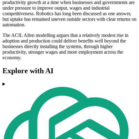
productivity growth at a time when businesses and governments are
under pressure to improve output, wages and industrial
competitiveness. Robotics has long been discussed as one answer,
but uptake has remained uneven outside sectors with clear returns on
automation.
The ACIL Allen modelling argues that a relatively modest rise in
adoption and production could deliver benefits well beyond the
businesses directly installing the systems, through higher
productivity, stronger wages and more employment across the
economy.
Explore with AI