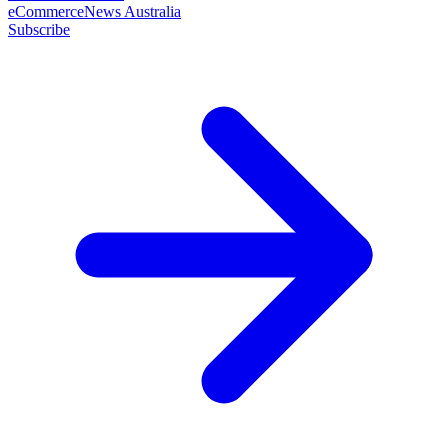
eCommerceNews Australia
Subscribe