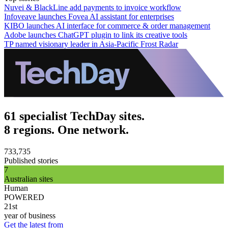
Nuvei & BlackLine add payments to invoice workflow
Infoveave launches Fovea AI assistant for enterprises
KIBO launches AI interface for commerce & order management
Adobe launches ChatGPT plugin to link its creative tools
TP named visionary leader in Asia-Pacific Frost Radar
61 specialist TechDay sites.
8 regions. One network.
733,735
Published stories
7
Australian sites
Human
POWERED
21st
year of business
Get the latest from