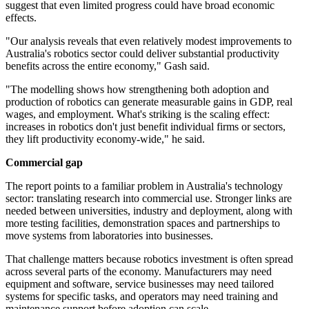
suggest that even limited progress could have broad economic
effects.
"Our analysis reveals that even relatively modest improvements to
Australia's robotics sector could deliver substantial productivity
benefits across the entire economy," Gash said.
"The modelling shows how strengthening both adoption and
production of robotics can generate measurable gains in GDP, real
wages, and employment. What's striking is the scaling effect:
increases in robotics don't just benefit individual firms or sectors,
they lift productivity economy-wide," he said.
Commercial gap
The report points to a familiar problem in Australia's technology
sector: translating research into commercial use. Stronger links are
needed between universities, industry and deployment, along with
more testing facilities, demonstration spaces and partnerships to
move systems from laboratories into businesses.
That challenge matters because robotics investment is often spread
across several parts of the economy. Manufacturers may need
equipment and software, service businesses may need tailored
systems for specific tasks, and operators may need training and
maintenance support before adoption can scale.