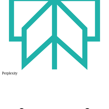
Perplexity