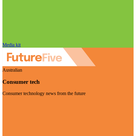
Media kit
Australian
Consumer tech
Consumer technology news from the future
Visit