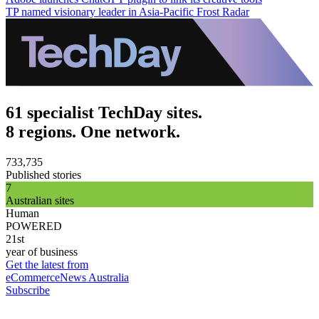
TP named visionary leader in Asia-Pacific Frost Radar
61 specialist TechDay sites.
8 regions. One network.
733,735
Published stories
7
Australian sites
Human
POWERED
21st
year of business
Get the latest from
eCommerceNews Australia
Subscribe