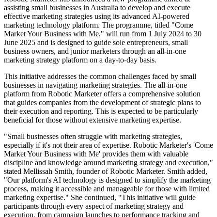
assisting small businesses in Australia to develop and execute
effective marketing strategies using its advanced AI-powered
marketing technology platform. The programme, titled "Come
Market Your Business with Me," will run from 1 July 2024 to 30
June 2025 and is designed to guide sole entrepreneurs, small
business owners, and junior marketers through an all-in-one
marketing strategy platform on a day-to-day basis.
This initiative addresses the common challenges faced by small
businesses in navigating marketing strategies. The all-in-one
platform from Robotic Marketer offers a comprehensive solution
that guides companies from the development of strategic plans to
their execution and reporting. This is expected to be particularly
beneficial for those without extensive marketing expertise.
"Small businesses often struggle with marketing strategies,
especially if it's not their area of expertise. Robotic Marketer's 'Come
Market Your Business with Me' provides them with valuable
discipline and knowledge around marketing strategy and execution,"
stated Mellissah Smith, founder of Robotic Marketer. Smith added,
"Our platform's AI technology is designed to simplify the marketing
process, making it accessible and manageable for those with limited
marketing expertise." She continued, "This initiative will guide
participants through every aspect of marketing strategy and
execution, from campaign launches to performance tracking and