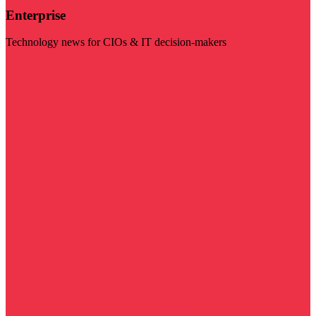
Enterprise
Technology news for CIOs & IT decision-makers
Visit