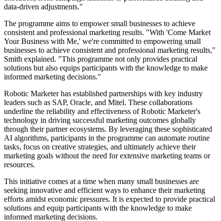
data-driven adjustments."
The programme aims to empower small businesses to achieve
consistent and professional marketing results. "With 'Come Market
Your Business with Me,' we're committed to empowering small
businesses to achieve consistent and professional marketing results,"
Smith explained. "This programme not only provides practical
solutions but also equips participants with the knowledge to make
informed marketing decisions."
Robotic Marketer has established partnerships with key industry
leaders such as SAP, Oracle, and Mitel. These collaborations
underline the reliability and effectiveness of Robotic Marketer's
technology in driving successful marketing outcomes globally
through their partner ecosystems. By leveraging these sophisticated
AI algorithms, participants in the programme can automate routine
tasks, focus on creative strategies, and ultimately achieve their
marketing goals without the need for extensive marketing teams or
resources.
This initiative comes at a time when many small businesses are
seeking innovative and efficient ways to enhance their marketing
efforts amidst economic pressures. It is expected to provide practical
solutions and equip participants with the knowledge to make
informed marketing decisions.