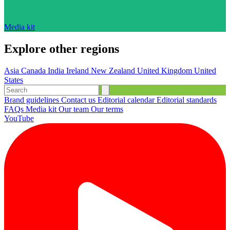
Media kit
Explore other regions
Asia
Canada
India
Ireland
New Zealand
United Kingdom
United
States
Brand guidelines
Contact us
Editorial calendar
Editorial standards
FAQs
Media kit
Our team
Our terms
YouTube