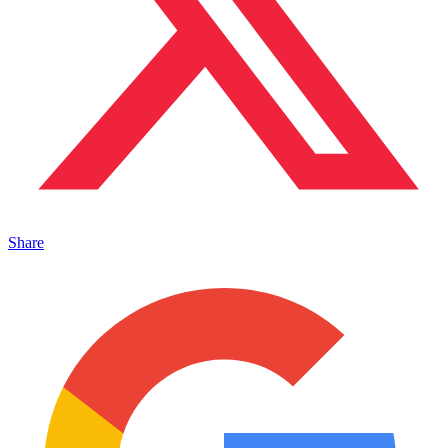
Share