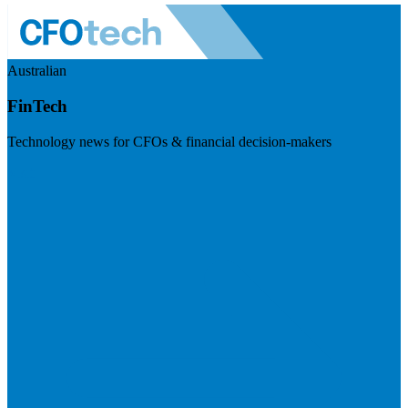
Australian
FinTech
Technology news for CFOs & financial decision-makers
Visit