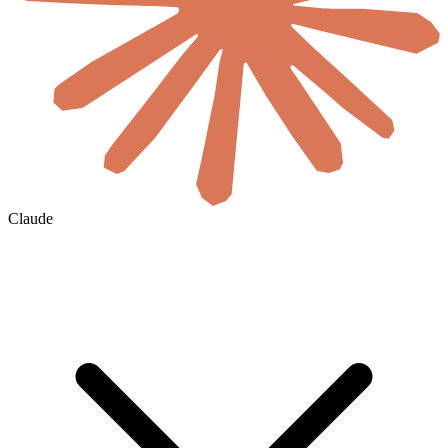
Claude