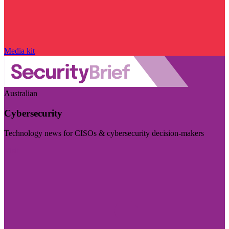
Media kit
Australian
Cybersecurity
Technology news for CISOs & cybersecurity decision-makers
Visit