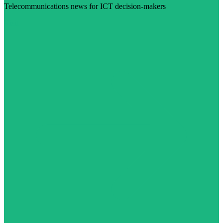
Telecommunications news for ICT decision-makers
Visit