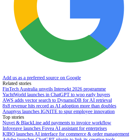
Add us as a preferred source on Google
Related stories
FinTech Australia unveils Intersekt 2026 programme
YachtWorld launches in ChatGPT to woo early buyers
AWS adds vector search to DynamoDB for AI retrieval
8x8 revenue hits record as AI adoption more than doubles
Anaptyss launches IGNITE to spur employee innovation
Top stories
Nuvei & BlackLine add payments to invoice workflow
Infoveave launches Fovea AI assistant for enterprises
KIBO launches AI interface for commerce & order management
Adobe launches ChatGPT plugin to link its creative tools