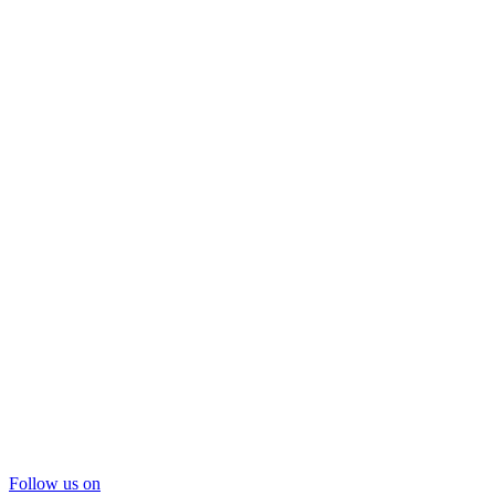
Follow us on