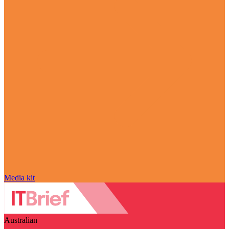
Media kit
Australian