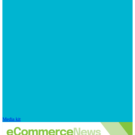
Media kit