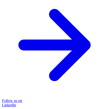
Follow us on
LinkedIn