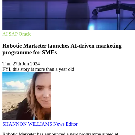
AI
SAP
Oracle
Robotic Marketer launches AI-driven marketing
programme for SMEs
Thu, 27th Jun 2024
FYI, this story is more than a year old
SHANNON WILLIAMS
News Editor
Robotic Marketer has announced a new programme aimed at