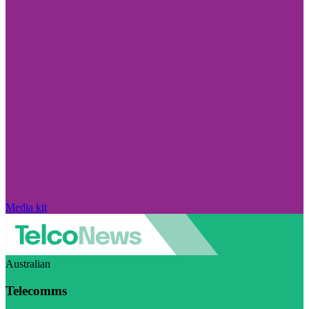
Media kit
Australian
Telecomms