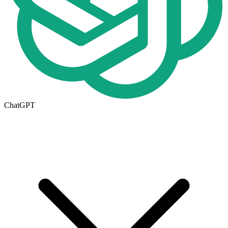
ChatGPT