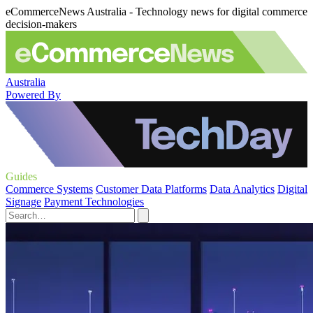
eCommerceNews Australia - Technology news for digital commerce
decision-makers
Australia
Powered By
Guides
Commerce Systems
Customer Data Platforms
Data Analytics
Digital
Signage
Payment Technologies