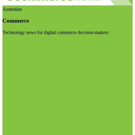
Australian
Commerce
Technology news for digital commerce decision-makers
Visit