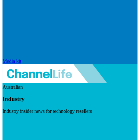
Media kit
Australian
Industry
Industry insider news for technology resellers
Visit