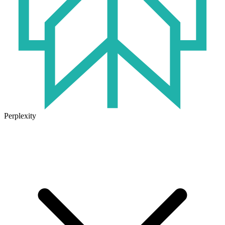
Perplexity