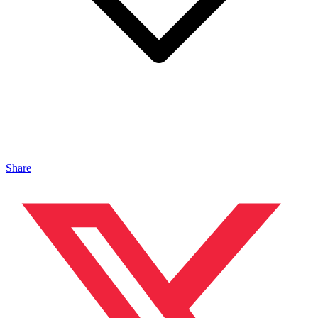
Share