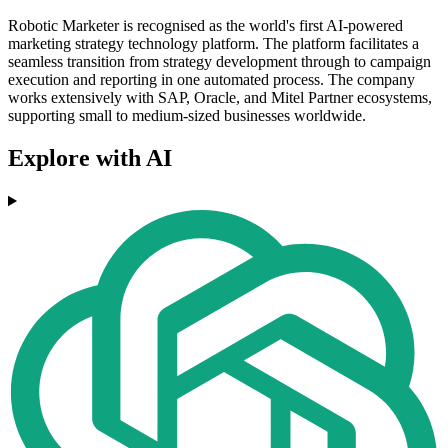
Robotic Marketer is recognised as the world's first AI-powered
marketing strategy technology platform. The platform facilitates a
seamless transition from strategy development through to campaign
execution and reporting in one automated process. The company
works extensively with SAP, Oracle, and Mitel Partner ecosystems,
supporting small to medium-sized businesses worldwide.
Explore with AI