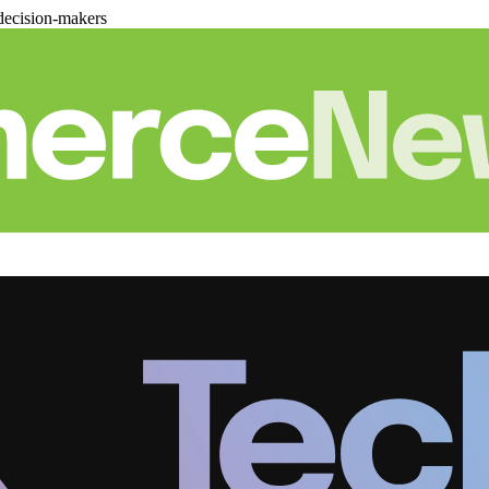
decision-makers