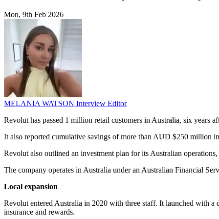
Mon, 9th Feb 2026
MELANIA WATSON
Interview Editor
Revolut has passed 1 million retail customers in Australia, six years 
It also reported cumulative savings of more than AUD $250 million in
Revolut also outlined an investment plan for its Australian operations
The company operates in Australia under an Australian Financial Serv
Local expansion
Revolut entered Australia in 2020 with three staff. It launched with a
insurance and rewards.