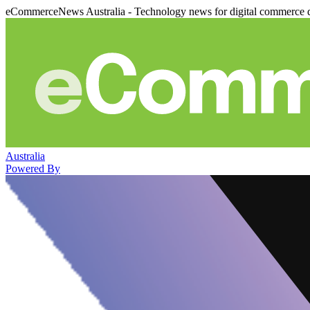
eCommerceNews Australia - Technology news for digital commerce 
Australia
Powered By