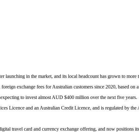
after launching in the market, and its local headcount has grown to mor
 foreign exchange fees for Australian customers since 2020, based on 
, expecting to invest almost AUD $400 million over the next five years.
ices Licence and an Australian Credit Licence, and is regulated by the
 digital travel card and currency exchange offering, and now positions it