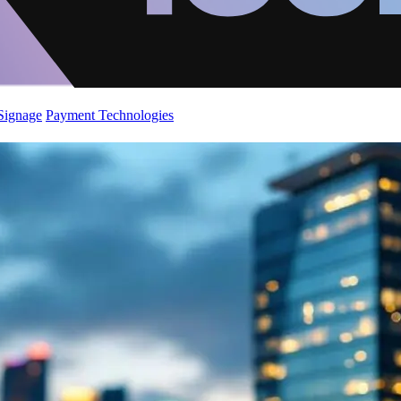
 Signage
Payment Technologies