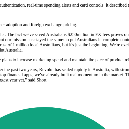
uthentication, real-time spending alerts and card controls. It described t
mer adoption and foreign exchange pricing.
lia. The fact we've saved Australians $250million in FX fees proves o
 our mission has stayed the same: to put Australians in complete contr
trust of 1 million local Australians, but it's just the beginning. We're e
ut Australia.
 plans to increase marketing spend and maintain the pace of product rel
 Over the past two years, Revolut has scaled rapidly in Australia, with 
s top financial apps, we've already built real momentum in the market.
gest year yet," said Short.