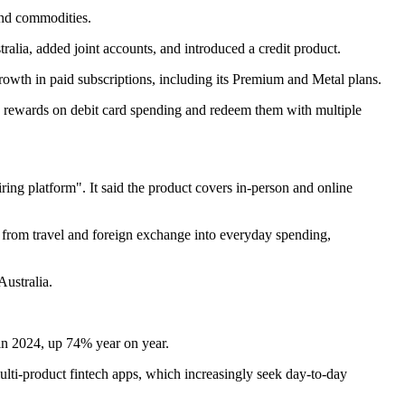
 and commodities.
alia, added joint accounts, and introduced a credit product.
d growth in paid subscriptions, including its Premium and Metal plans.
 rewards on debit card spending and redeem them with multiple
ring platform". It said the product covers in-person and online
d from travel and foreign exchange into everyday spending,
Australia.
 in 2024, up 74% year on year.
ulti-product fintech apps, which increasingly seek day-to-day