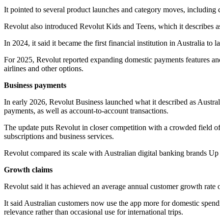
It pointed to several product launches and category moves, including c
Revolut also introduced Revolut Kids and Teens, which it describes as
In 2024, it said it became the first financial institution in Australia 
For 2025, Revolut reported expanding domestic payments features an
airlines and other options.
Business payments
In early 2026, Revolut Business launched what it described as Australi
payments, as well as account-to-account transactions.
The update puts Revolut in closer competition with a crowded field o
subscriptions and business services.
Revolut compared its scale with Australian digital banking brands Up
Growth claims
Revolut said it has achieved an average annual customer growth rate 
It said Australian customers now use the app more for domestic spendi
relevance rather than occasional use for international trips.