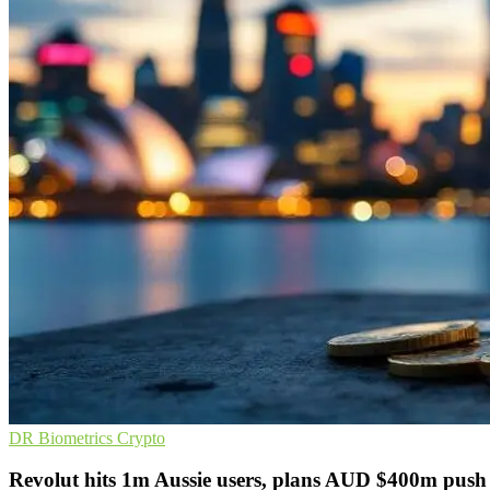
DR
Biometrics
Crypto
Revolut hits 1m Aussie users, plans AUD $400m push