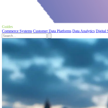
Guides
Commerce Systems
Customer Data Platforms
Data Analytics
Digital