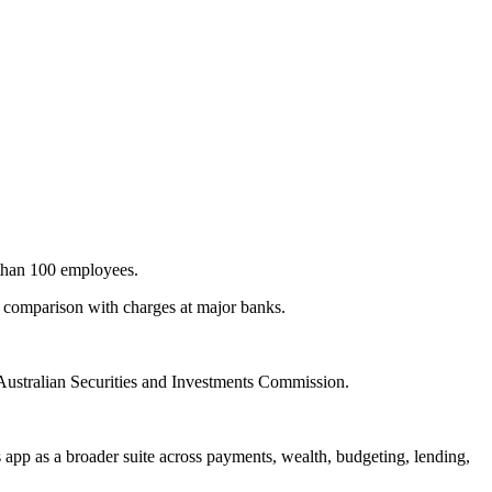
e than 100 employees.
a comparison with charges at major banks.
 Australian Securities and Investments Commission.
s app as a broader suite across payments, wealth, budgeting, lending,