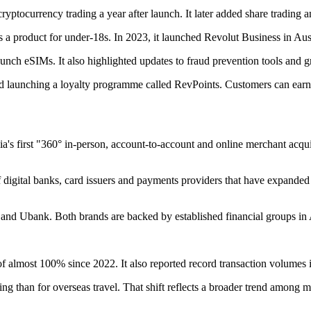
ryptocurrency trading a year after launch. It later added share trading
 a product for under-18s. In 2023, it launched Revolut Business in Austr
to launch eSIMs. It also highlighted updates to fraud prevention tools an
d launching a loyalty programme called RevPoints. Customers can earn
a's first "360° in-person, account-to-account and online merchant acqui
f digital banks, card issuers and payments providers that have expande
 and Ubank. Both brands are backed by established financial groups in 
of almost 100% since 2022. It also reported record transaction volumes
ng than for overseas travel. That shift reflects a broader trend among m