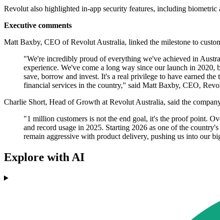
Revolut also highlighted in-app security features, including biometric a
Executive comments
Matt Baxby, CEO of Revolut Australia, linked the milestone to custo
"We're incredibly proud of everything we've achieved in Austra
experience. We've come a long way since our launch in 2020, but
save, borrow and invest. It's a real privilege to have earned the 
financial services in the country," said Matt Baxby, CEO, Revol
Charlie Short, Head of Growth at Revolut Australia, said the company
"1 million customers is not the end goal, it's the proof point.
and record usage in 2025. Starting 2026 as one of the country'
remain aggressive with product delivery, pushing us into our big
Explore with AI