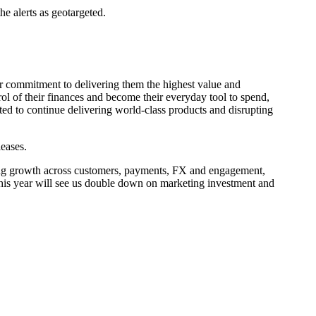
he alerts as geotargeted.
ur commitment to delivering them the highest value and
ol of their finances and become their everyday tool to spend,
xcited to continue delivering world-class products and disrupting
eases.
strong growth across customers, payments, FX and engagement,
 This year will see us double down on marketing investment and