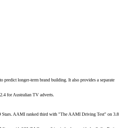
 predict longer-term brand building. It also provides a separate
 2.4 for Australian TV adverts.
9 Stars. AAMI ranked third with "The AAMI Driving Test" on 3.8