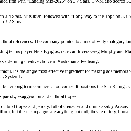
ranked fifth with "Landing Mid-2025" on 3.7 Stars. GWM also scored 3
 3.4 Stars. Mitsubishi followed with "Long Way to the Top" on 3.3 St
n 3.2 Stars.
tural references. The company pointed to a mix of witty dialogue, famil
, including tennis player Nick Kyrgios, race car drivers Greg Murphy a
 a defining creative choice in Australian advertising.
's humour. It's the single most effective ingredient for making ads memor
er, System1.
th better long-term commercial outcomes. It positions the Star Rating as 
s parody, exaggeration and cultural tropes.
 cultural tropes and parody, full of character and unmistakably Aussie,
orm, but these campaigns are anything but dull; they're quirky, human 