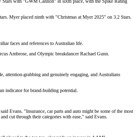
.7 Stars with "GWM Cannon" in sixth place, with the Spike Rating
ars. Myer placed ninth with "Christmas at Myer 2025" on 3.2 Stars.
iar faces and references to Australian life.
nd Marcus Ambrose, and Olympic breakdancer Rachael Gunn.
able, attention-grabbing and genuinely engaging, and Australians
an indicator for brand-building potential.
" said Evans. "Insurance, car parts and auto might be some of the most
and cut through their categories with ease," said Evans.