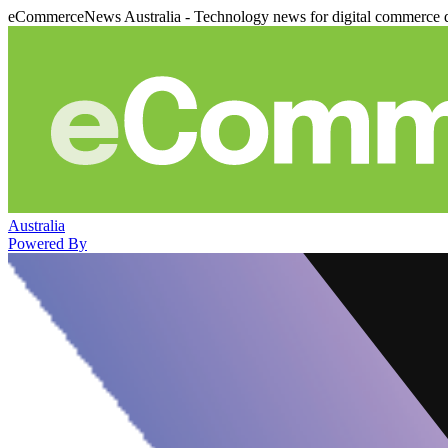
eCommerceNews Australia - Technology news for digital commerce 
Australia
Powered By