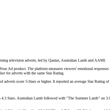
forming television adverts, led by Qantas, Australian Lamb and AAMI.
Your Ad product. The platform measures viewers' emotional responses to
aker for adverts with the same Star Rating.
 adverts score 5-Stars or higher. It reported an average Star Rating of
n 4.3 Stars. Australian Lamb followed with "The Summer Lamb" on 3.