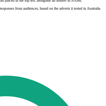
ll placed in the top ten, alongside an insurer in AAMI.
sponses from audiences, based on the adverts it tested in Australia