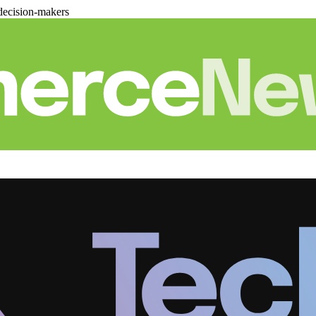
decision-makers