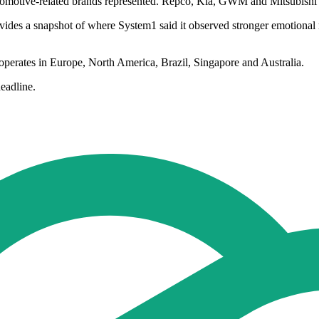
utomotive-related brands represented. Repco, Kia, GWM and Mitsubishi a
des a snapshot of where System1 said it observed stronger emotional re
 operates in Europe, North America, Brazil, Singapore and Australia.
eadline.