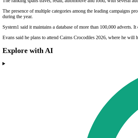
The ranking spans travel, retail, automotive and food, with several a
The presence of multiple categories among the leading campaigns provi
during the year.
System1 said it maintains a database of more than 100,000 adverts. It
Evans said he plans to attend Cairns Crocodiles 2026, where he will h
Explore with AI