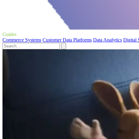
Guides
Commerce Systems
Customer Data Platforms
Data Analytics
Digital