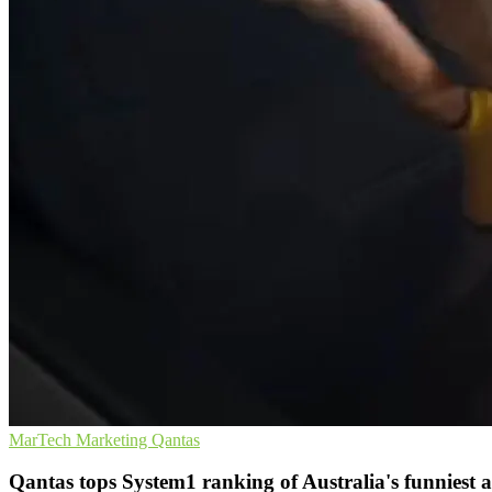
MarTech
Marketing
Qantas
Qantas tops System1 ranking of Australia's funniest 