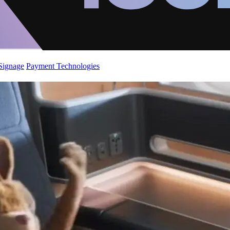
 Signage
Payment Technologies