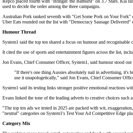
Repco placed fourth with "Bringin' the Bathurst" on 3.7 Stars. Kia 
used to decide the order among the three campaigns.
Australian Pork ranked seventh with "Get Some Pork on Your Fork" on
Uber Eats rounded out the list with "Democracy Sausage Delivered" o
Humour Thread
System1 said the top ten shared a focus on humour and recognisable cul
It cited the use of sports and entertainment figures across the list
Jon Evans, Chief Consumer Officer, System1, said humour stood out as
"If there's one thing Aussies absolutely nail in advertising, it
use it unapologetically," said Jon Evans, Chief Consumer Offic
System1 said its testing links stronger positive emotional reactions wi
Evans linked the tone of the leading adverts to creative choices such a
"The top ten ads we tested in 2025 are packed with wit, exaggeration,
"neutral" categories on System1's Test Your Ad Competitive Edge platf
Category Mix