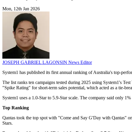
Mon, 12th Jan 2026
JOSEPH GABRIEL LAGONSIN
News Editor
System1 has published its first annual ranking of Australia's top-per
The list ranks ten campaigns tested during 2025 using System1's Test 
"Spike Rating" for short-term sales potential, which acted as a tie-bre
System1 uses a 1.0-Star to 5.9-Star scale. The company said only 1% of
Top Ranking
Qantas took the top spot with "Come and Say G'Day with Qantas" o
Stars.