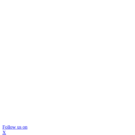
Follow us on
X