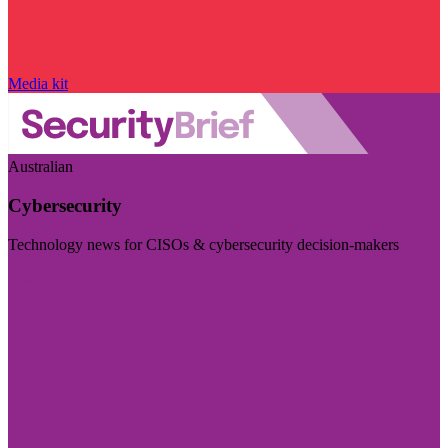
Media kit
Australian
Cybersecurity
Technology news for CISOs & cybersecurity decision-makers
Visit