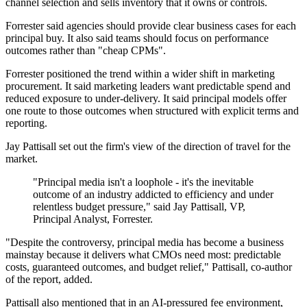
channel selection and sells inventory that it owns or controls.
Forrester said agencies should provide clear business cases for each
principal buy. It also said teams should focus on performance
outcomes rather than "cheap CPMs".
Forrester positioned the trend within a wider shift in marketing
procurement. It said marketing leaders want predictable spend and
reduced exposure to under-delivery. It said principal models offer
one route to those outcomes when structured with explicit terms and
reporting.
Jay Pattisall set out the firm's view of the direction of travel for the
market.
"Principal media isn't a loophole - it's the inevitable
outcome of an industry addicted to efficiency and under
relentless budget pressure," said Jay Pattisall, VP,
Principal Analyst, Forrester.
"Despite the controversy, principal media has become a business
mainstay because it delivers what CMOs need most: predictable
costs, guaranteed outcomes, and budget relief," Pattisall, co-author
of the report, added.
Pattisall also mentioned that in an AI-pressured fee environment,