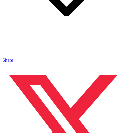
Share