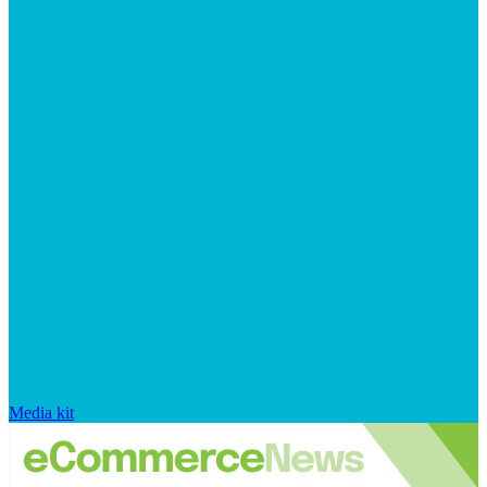
Media kit