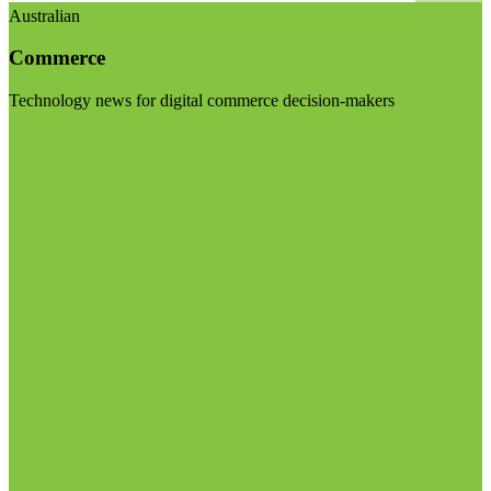
Australian
Commerce
Technology news for digital commerce decision-makers
Visit