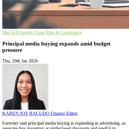
MarTech
Supply Chain
Risk & Compliance
Principal media buying expands amid budget
pressure
Thu, 29th Jan 2026
KAREN JOY BACUDO
Finance Editor
Forrester said principal media buying is expanding in advertising, as
agencies buy inventory at undisclosed discounts and resell it to