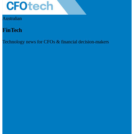
Australian
FinTech
Technology news for CFOs & financial decision-makers
Visit