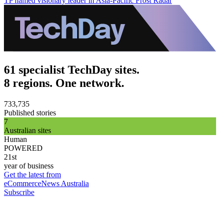
TP named visionary leader in Asia-Pacific Frost Radar
61 specialist TechDay sites.
8 regions. One network.
733,735
Published stories
7
Australian sites
Human
POWERED
21st
year of business
Get the latest from
eCommerceNews Australia
Subscribe