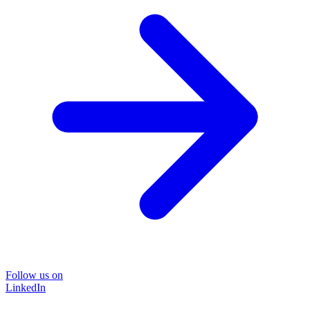
Follow us on
LinkedIn