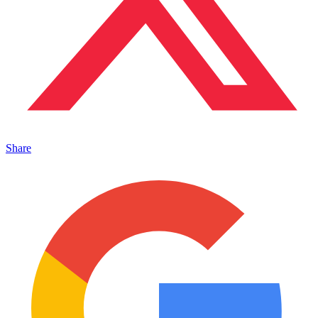
Share