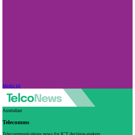
Media kit
Australian
Telecomms
Telecommunications news for ICT decision-makers