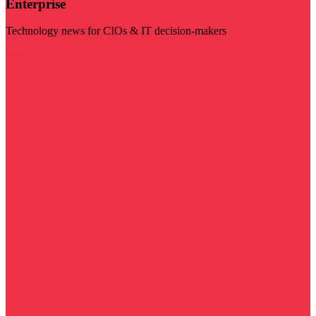
Enterprise
Technology news for CIOs & IT decision-makers
Visit