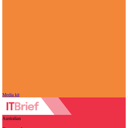
Media kit
Australian