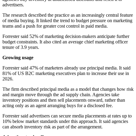
advertisers.
The research described the practice as an increasingly central feature
of media buying. It linked the trend to budget pressure on marketing
teams and a push for greater cost control in paid media.
Forrester said 52% of marketing decision-makers anticipate further
budget constraints. It also cited an average chief marketing officer
tenure of 3.9 years.
Growing usage
Forrester said 47% of marketers already use principal media. It said
81% of US B2C marketing executives plan to increase their use in
2026.
The firm described principal media as a model that changes how risk
and margin move through the ad supply chain. Agencies take
inventory positions and then sell placements onward, rather than
acting only as an agent arranging buys for a disclosed fee.
Forrester said advertisers can secure media placements at rates up to
10% below market standards under this approach. It said agencies
can absorb inventory risk as part of the arrangement.