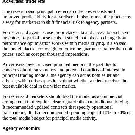
Advertiser trade-offs
The research said principal media can offer lower costs and
improved predictability for advertisers. It also framed the practice as
a way for marketers to shift financial risk to agency partners.
Forrester said agencies use proprietary data and access to exclusive
inventory as part of these deals. It stated that this can change how
performance optimisation works within media buying. It also said
the model places new weight on outcome guarantees rather than unit
prices, such as cost per thousand impressions.
Advertisers have criticised principal media in the past due to
concerns about transparency and potential conflicts of interest. In
principal trading models, the agency can act as both seller and
adviser, which raises questions about whether a client receives the
best available deal in the wider market.
Forrester said marketers should treat the model as a commercial
arrangement that requires clearer guardrails than traditional buying.
It recommended updated contracts that specify operational
transparency. It also recommended spending caps of 10% to 20% of
the total media budget for principal media activity.
Agency economics