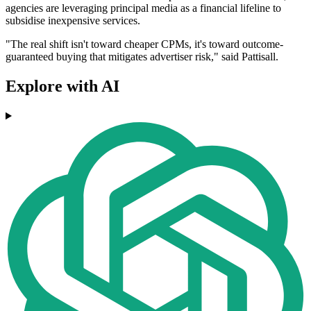
agencies are leveraging principal media as a financial lifeline to
subsidise inexpensive services.
"The real shift isn't toward cheaper CPMs, it's toward outcome‐
guaranteed buying that mitigates advertiser risk," said Pattisall.
Explore with AI