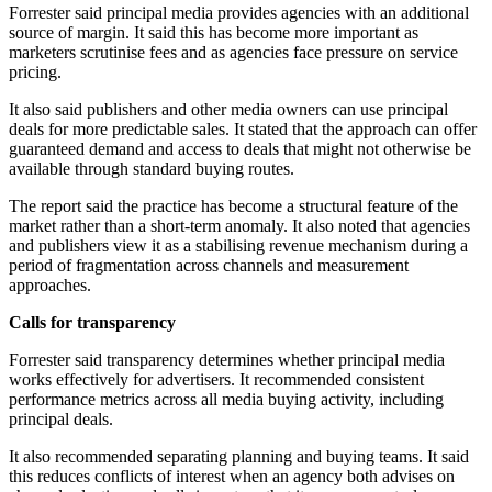
Forrester said principal media provides agencies with an additional
source of margin. It said this has become more important as
marketers scrutinise fees and as agencies face pressure on service
pricing.
It also said publishers and other media owners can use principal
deals for more predictable sales. It stated that the approach can offer
guaranteed demand and access to deals that might not otherwise be
available through standard buying routes.
The report said the practice has become a structural feature of the
market rather than a short-term anomaly. It also noted that agencies
and publishers view it as a stabilising revenue mechanism during a
period of fragmentation across channels and measurement
approaches.
Calls for transparency
Forrester said transparency determines whether principal media
works effectively for advertisers. It recommended consistent
performance metrics across all media buying activity, including
principal deals.
It also recommended separating planning and buying teams. It said
this reduces conflicts of interest when an agency both advises on