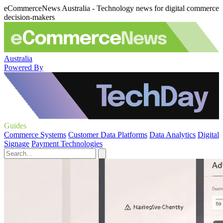
eCommerceNews Australia - Technology news for digital commerce
decision-makers
Australia
Powered By
Guides
Commerce Systems
Customer Data Platforms
Data Analytics
Digital
Signage
Payment Technologies