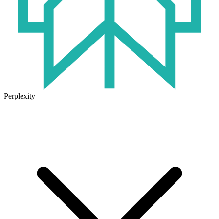
Perplexity