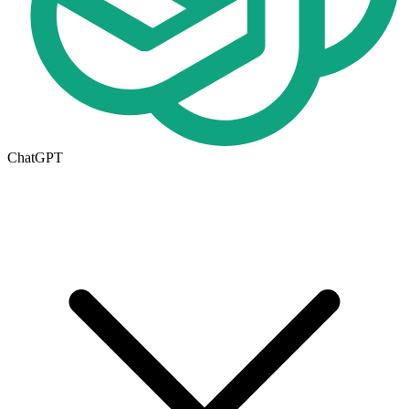
ChatGPT