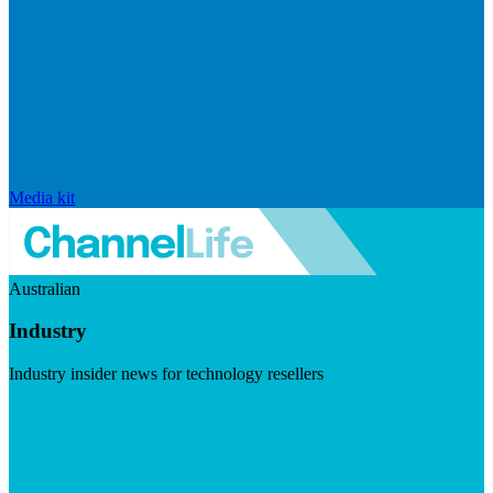
Media kit
Australian
Industry
Industry insider news for technology resellers
Visit