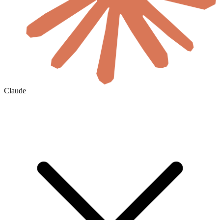
Claude