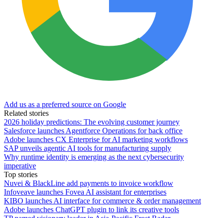
Add us as a preferred source on Google
Related stories
2026 holiday predictions: The evolving customer journey
Salesforce launches Agentforce Operations for back office
Adobe launches CX Enterprise for AI marketing workflows
SAP unveils agentic AI tools for manufacturing supply
Why runtime identity is emerging as the next cybersecurity
imperative
Top stories
Nuvei & BlackLine add payments to invoice workflow
Infoveave launches Fovea AI assistant for enterprises
KIBO launches AI interface for commerce & order management
Adobe launches ChatGPT plugin to link its creative tools