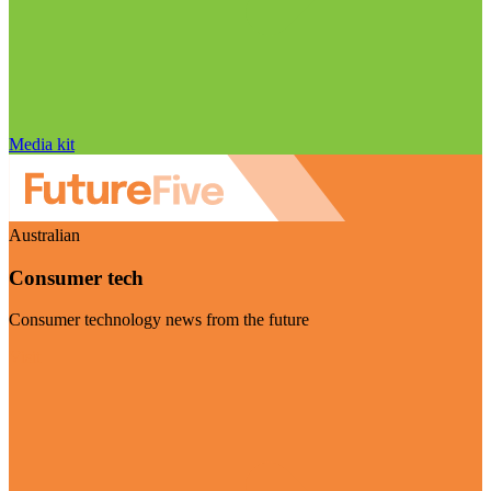
Media kit
Australian
Consumer tech
Consumer technology news from the future
Visit