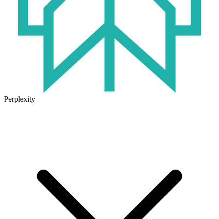
Perplexity