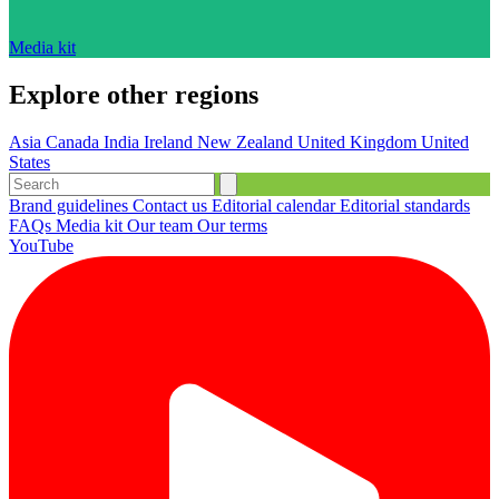
Media kit
Explore other regions
Asia
Canada
India
Ireland
New Zealand
United Kingdom
United
States
Brand guidelines
Contact us
Editorial calendar
Editorial standards
FAQs
Media kit
Our team
Our terms
YouTube