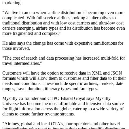
marketing.
"We live in an era where airline distribution is becoming even more
complicated. With full service airlines looking at alternatives to
traditional distribution and with low cost carriers and ultra-low cost
carriers emerging, airfare types and its distribution has become even
more fragmented and complex."
He also says the change has come with expensive ramifications for
those involved.
"The cost of search and data processing has increased multi-fold for
travel intermediaries."
Customers will have the option to receive data in XML and JSON
formats which will allow them to customise and filter data to fit their
needs and conditions. These include specific airlines, markets, date
ranges, travel duration, itinerary types and fare types.
Mystifly co-founder and CTPO Bharat Goyal says Mystifly
Universe has become the most affordable and intensive data source
for flight information across the globe, catering to a wide variety of
clients to create further revenue streams.
"Airlines, global and local OTA's, tour operators and other travel
intermediaries who want to improve their sales, simplify distribution