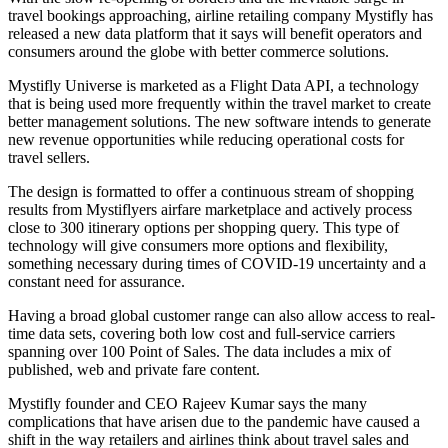
travel bookings approaching, airline retailing company Mystifly has
released a new data platform that it says will benefit operators and
consumers around the globe with better commerce solutions.
Mystifly Universe is marketed as a Flight Data API, a technology
that is being used more frequently within the travel market to create
better management solutions. The new software intends to generate
new revenue opportunities while reducing operational costs for
travel sellers.
The design is formatted to offer a continuous stream of shopping
results from Mystiflyers airfare marketplace and actively process
close to 300 itinerary options per shopping query. This type of
technology will give consumers more options and flexibility,
something necessary during times of COVID-19 uncertainty and a
constant need for assurance.
Having a broad global customer range can also allow access to real-
time data sets, covering both low cost and full-service carriers
spanning over 100 Point of Sales. The data includes a mix of
published, web and private fare content.
Mystifly founder and CEO Rajeev Kumar says the many
complications that have arisen due to the pandemic have caused a
shift in the way retailers and airlines think about travel sales and