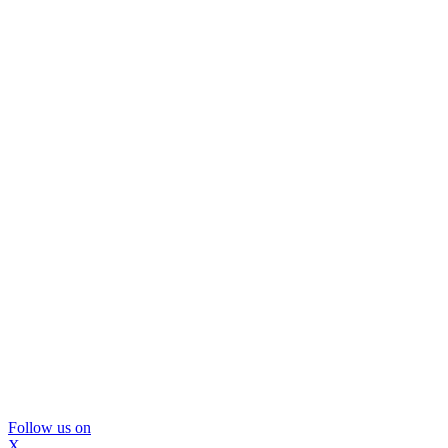
Follow us on
X