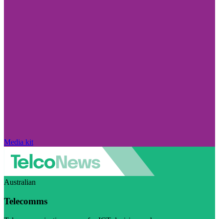
Media kit
Australian
Telecomms