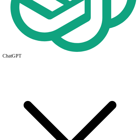
ChatGPT