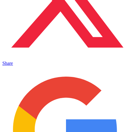
Share