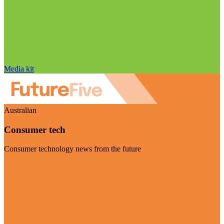
Media kit
Australian
Consumer tech
Consumer technology news from the future
Visit