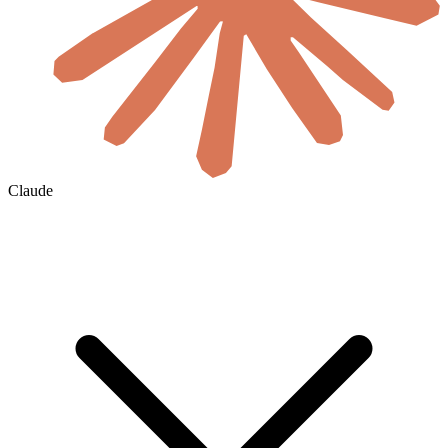
Claude