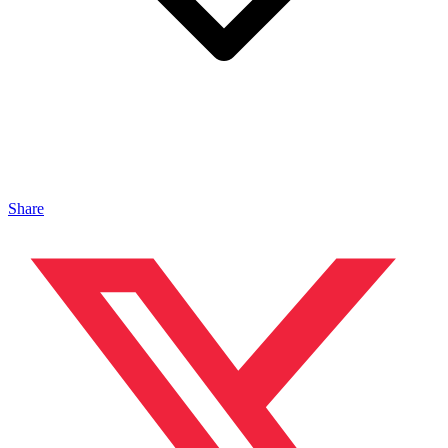
Share