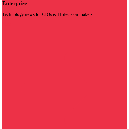
Enterprise
Technology news for CIOs & IT decision-makers
Visit