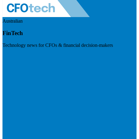
Australian
FinTech
Technology news for CFOs & financial decision-makers
Visit