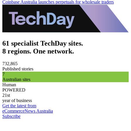
Coinbase Australia launches perpetuals for wholesale traders
61 specialist TechDay sites.
8 regions. One network.
732,865
Published stories
7
Australian sites
Human
POWERED
21st
year of business
Get the latest from
eCommerceNews Australia
Subscribe