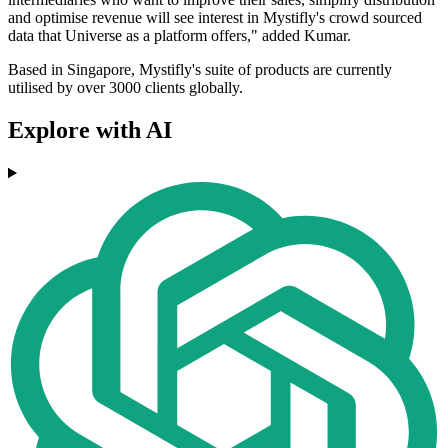
and optimise revenue will see interest in Mystifly's crowd sourced
data that Universe as a platform offers," added Kumar.
Based in Singapore, Mystifly's suite of products are currently
utilised by over 3000 clients globally.
Explore with AI