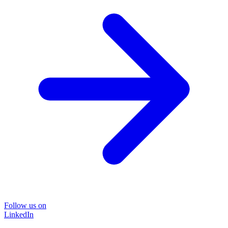
Follow us on
LinkedIn