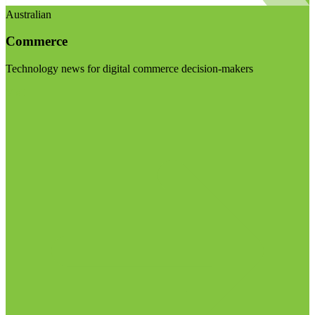
Australian
Commerce
Technology news for digital commerce decision-makers
Visit