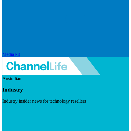
Media kit
Australian
Industry
Industry insider news for technology resellers
Visit