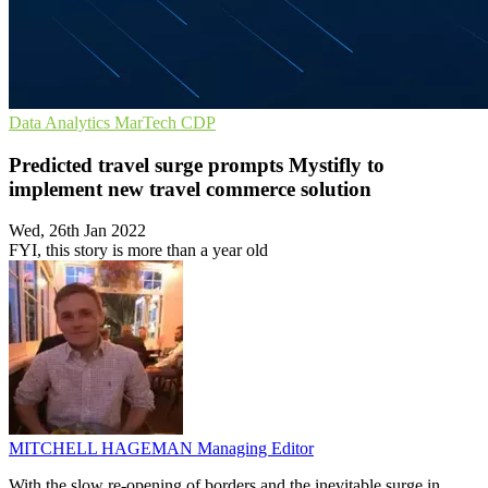
Data Analytics
MarTech
CDP
Predicted travel surge prompts Mystifly to
implement new travel commerce solution
Wed, 26th Jan 2022
FYI, this story is more than a year old
MITCHELL HAGEMAN
Managing Editor
With the slow re-opening of borders and the inevitable surge in