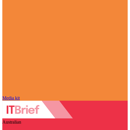
Media kit
Australian