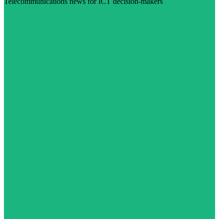
Telecommunications news for ICT decision-makers
Visit