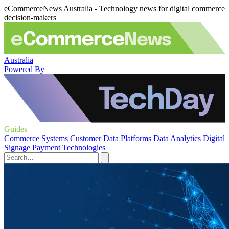
eCommerceNews Australia - Technology news for digital commerce
decision-makers
Australia
Powered By
Guides
Commerce Systems
Customer Data Platforms
Data Analytics
Digital
Signage
Payment Technologies