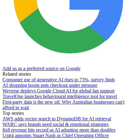
Add us as a preferred source on Google
Related stories
Consumer use of generative AI rises to 73%, survey finds
AI shopping boom puts checkout under pressure
Weverse deploys Google Cloud AI for global fan support
TravelOne launches behavioural intelligence tool for travel
First-party data is the new oil: Why Australian businesses can't
afford to wait
Top stories
AWS adds vector search to DynamoDB for AI retrieval
WARC says brands need social & emotional strategies
8x8 revenue hits record as AI adoption more than doubles
Unit4 appoints Stuart Nash as Chief Operating Officer