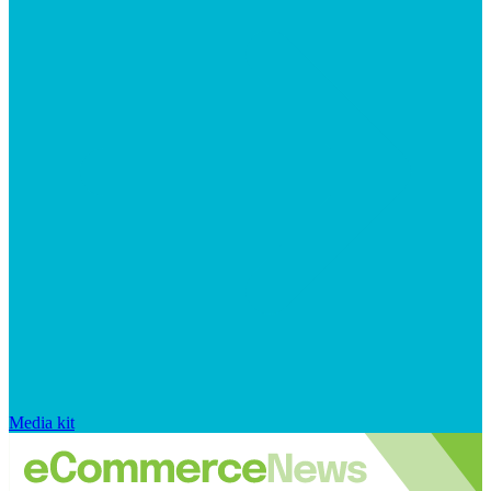
Media kit