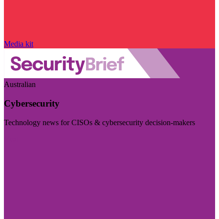
Media kit
Australian
Cybersecurity
Technology news for CISOs & cybersecurity decision-makers
Visit