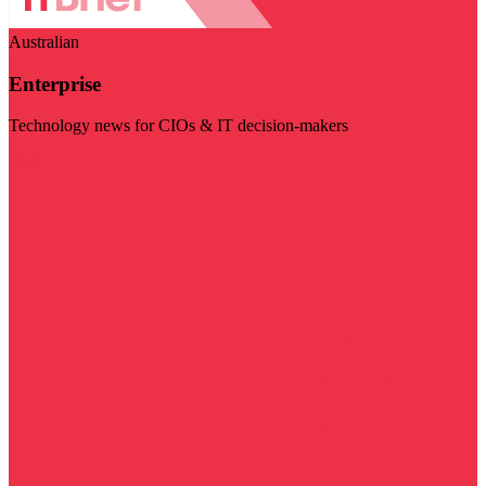
Australian
Enterprise
Technology news for CIOs & IT decision-makers
Visit