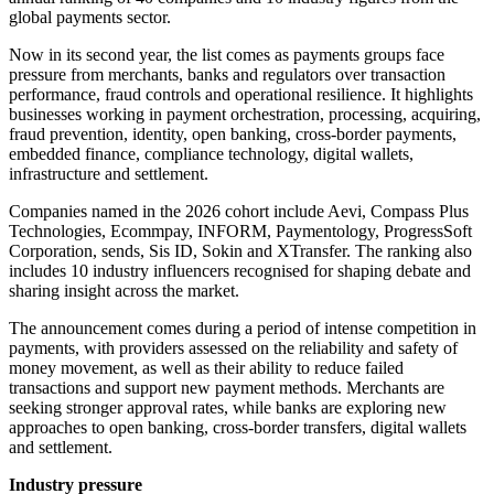
global payments sector.
Now in its second year, the list comes as payments groups face
pressure from merchants, banks and regulators over transaction
performance, fraud controls and operational resilience. It highlights
businesses working in payment orchestration, processing, acquiring,
fraud prevention, identity, open banking, cross-border payments,
embedded finance, compliance technology, digital wallets,
infrastructure and settlement.
Companies named in the 2026 cohort include Aevi, Compass Plus
Technologies, Ecommpay, INFORM, Paymentology, ProgressSoft
Corporation, sends, Sis ID, Sokin and XTransfer. The ranking also
includes 10 industry influencers recognised for shaping debate and
sharing insight across the market.
The announcement comes during a period of intense competition in
payments, with providers assessed on the reliability and safety of
money movement, as well as their ability to reduce failed
transactions and support new payment methods. Merchants are
seeking stronger approval rates, while banks are exploring new
approaches to open banking, cross-border transfers, digital wallets
and settlement.
Industry pressure