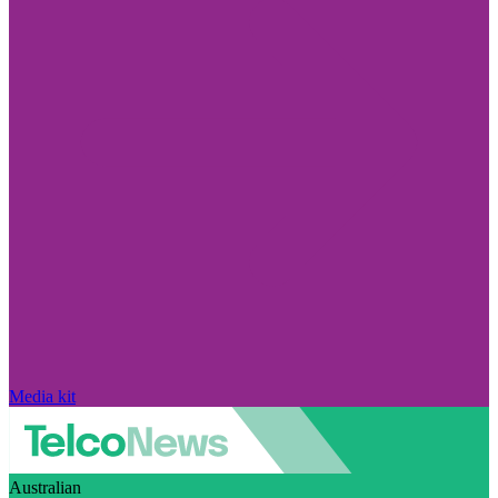
Media kit
Australian