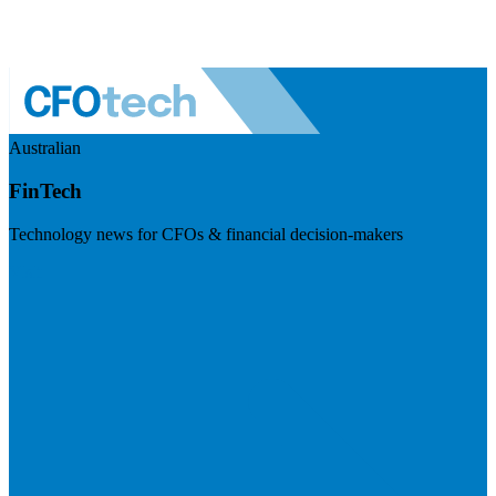
Australian
FinTech
Technology news for CFOs & financial decision-makers
Visit