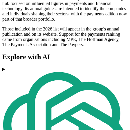
hub focused on influential figures in payments and financial
technology. Its annual guides are intended to identify the companies
and individuals shaping their sectors, with the payments edition now
part of that broader portfolio.
Those included in the 2026 list will appear in the group's annual
publication and on its website. Support for the payments ranking
came from organisations including MPE, The Hoffman Agency,
The Payments Association and The Paypers.
Explore with AI