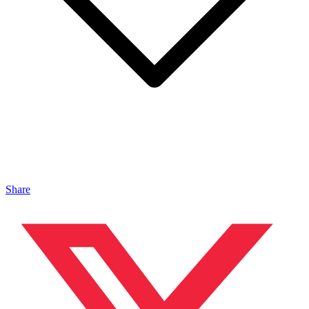
Share