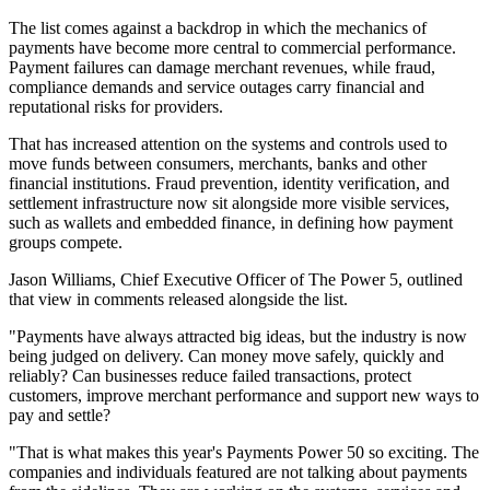
The list comes against a backdrop in which the mechanics of
payments have become more central to commercial performance.
Payment failures can damage merchant revenues, while fraud,
compliance demands and service outages carry financial and
reputational risks for providers.
That has increased attention on the systems and controls used to
move funds between consumers, merchants, banks and other
financial institutions. Fraud prevention, identity verification, and
settlement infrastructure now sit alongside more visible services,
such as wallets and embedded finance, in defining how payment
groups compete.
Jason Williams, Chief Executive Officer of The Power 5, outlined
that view in comments released alongside the list.
"Payments have always attracted big ideas, but the industry is now
being judged on delivery. Can money move safely, quickly and
reliably? Can businesses reduce failed transactions, protect
customers, improve merchant performance and support new ways to
pay and settle?
"That is what makes this year's Payments Power 50 so exciting. The
companies and individuals featured are not talking about payments