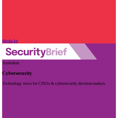
Media kit
Australian
Cybersecurity
Technology news for CISOs & cybersecurity decision-makers
Visit