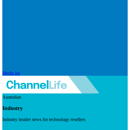
Media kit
Australian
Industry
Industry insider news for technology resellers
Visit