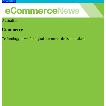
Media kit
Australian
Commerce
Technology news for digital commerce decision-makers
Visit