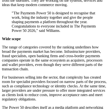
from the sidelines. They are working on the systems, services and
ideas that keep modern commerce moving.
"The Payments Power 50 is designed to recognise that
work, bring the industry together and give the people
shaping payments a platform throughout the year.
Congratulations to everyone included in The Payments
Power 50 2026," said Williams.
Wide scope
The range of categories covered by the ranking underlines how
broad the payments market has become. Infrastructure providers,
fraud specialists, open banking firms and cross-border payments
companies operate in the same ecosystem as acquirers, processors
and wallet providers, even though they serve different parts of the
transaction chain.
For businesses selling into the sector, that complexity has created
room for specialist providers focused on narrow parts of the process,
such as compliance technology or identity checks. At the same time,
larger providers are under pressure to offer more integrated services
as clients look to reduce costs, improve acceptance rates and meet
regulatory obligations.
The Power 50 describes itself as a media platform and networking