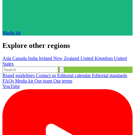
Media kit
Explore other regions
Asia
Canada
India
Ireland
New Zealand
United Kingdom
United
States
Brand guidelines
Contact us
Editorial calendar
Editorial standards
FAQs
Media kit
Our team
Our terms
YouTube