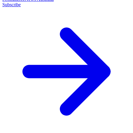
Subscribe