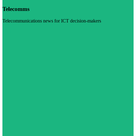
Telecomms
Telecommunications news for ICT decision-makers
Visit