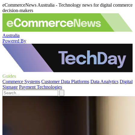
eCommerceNews Australia - Technology news for digital commerce
decision-makers
Australia
Powered By
Guides
Commerce Systems
Customer Data Platforms
Data Analytics
Digital
Signage
Payment Technologies