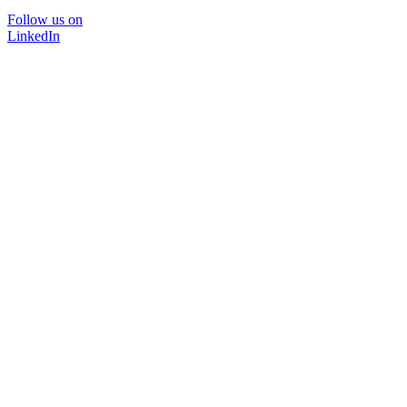
Follow us on
LinkedIn