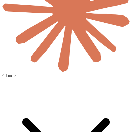
Claude