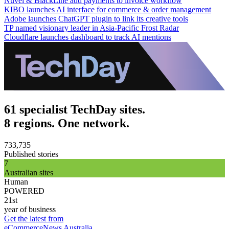
Nuvei & BlackLine add payments to invoice workflow
KIBO launches AI interface for commerce & order management
Adobe launches ChatGPT plugin to link its creative tools
TP named visionary leader in Asia-Pacific Frost Radar
Cloudflare launches dashboard to track AI mentions
61 specialist TechDay sites.
8 regions. One network.
733,735
Published stories
7
Australian sites
Human
POWERED
21st
year of business
Get the latest from
eCommerceNews Australia