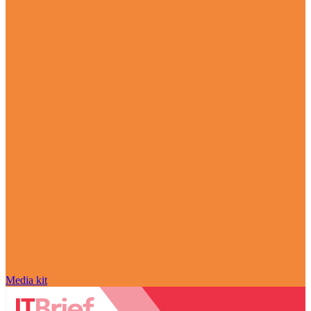
Media kit