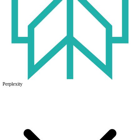
Perplexity