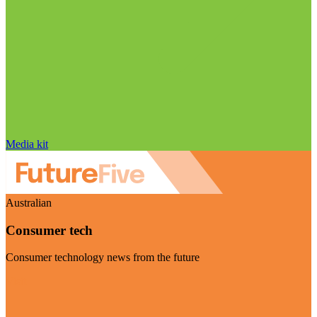
Media kit
Australian
Consumer tech
Consumer technology news from the future
Visit