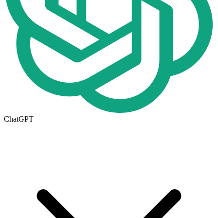
ChatGPT