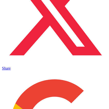
Share