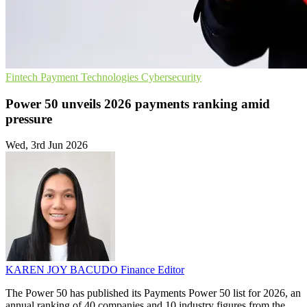
Fintech
Payment Technologies
Cybersecurity
Power 50 unveils 2026 payments ranking amid
pressure
Wed, 3rd Jun 2026
KAREN JOY BACUDO
Finance Editor
The Power 50 has published its Payments Power 50 list for 2026, an
annual ranking of 40 companies and 10 industry figures from the