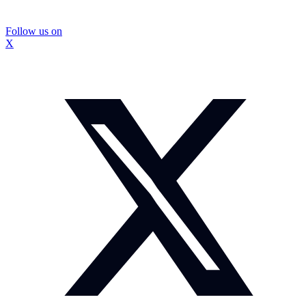
Follow us on
X