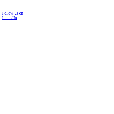
Follow us on
LinkedIn