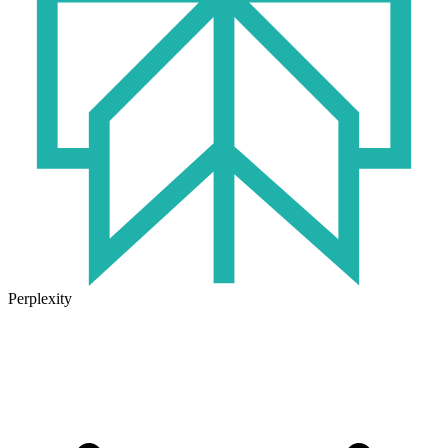
Perplexity