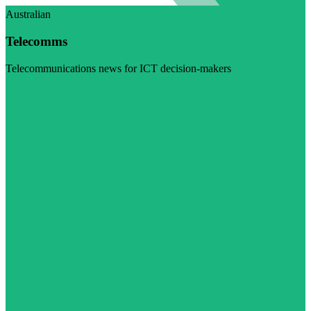
Australian
Telecomms
Telecommunications news for ICT decision-makers
Visit