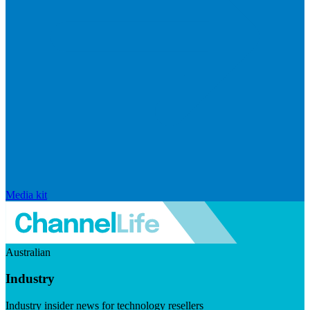
Media kit
Australian
Industry
Industry insider news for technology resellers