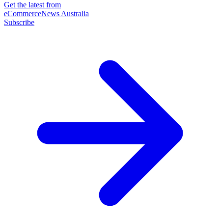
Get the latest from
eCommerceNews Australia
Subscribe