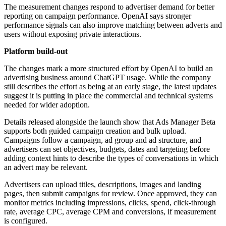
The measurement changes respond to advertiser demand for better
reporting on campaign performance. OpenAI says stronger
performance signals can also improve matching between adverts and
users without exposing private interactions.
Platform build-out
The changes mark a more structured effort by OpenAI to build an
advertising business around ChatGPT usage. While the company
still describes the effort as being at an early stage, the latest updates
suggest it is putting in place the commercial and technical systems
needed for wider adoption.
Details released alongside the launch show that Ads Manager Beta
supports both guided campaign creation and bulk upload.
Campaigns follow a campaign, ad group and ad structure, and
advertisers can set objectives, budgets, dates and targeting before
adding context hints to describe the types of conversations in which
an advert may be relevant.
Advertisers can upload titles, descriptions, images and landing
pages, then submit campaigns for review. Once approved, they can
monitor metrics including impressions, clicks, spend, click-through
rate, average CPC, average CPM and conversions, if measurement
is configured.