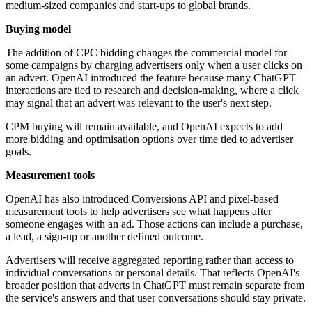
medium-sized companies and start-ups to global brands.
Buying model
The addition of CPC bidding changes the commercial model for
some campaigns by charging advertisers only when a user clicks on
an advert. OpenAI introduced the feature because many ChatGPT
interactions are tied to research and decision-making, where a click
may signal that an advert was relevant to the user's next step.
CPM buying will remain available, and OpenAI expects to add
more bidding and optimisation options over time tied to advertiser
goals.
Measurement tools
OpenAI has also introduced Conversions API and pixel-based
measurement tools to help advertisers see what happens after
someone engages with an ad. Those actions can include a purchase,
a lead, a sign-up or another defined outcome.
Advertisers will receive aggregated reporting rather than access to
individual conversations or personal details. That reflects OpenAI's
broader position that adverts in ChatGPT must remain separate from
the service's answers and that user conversations should stay private.