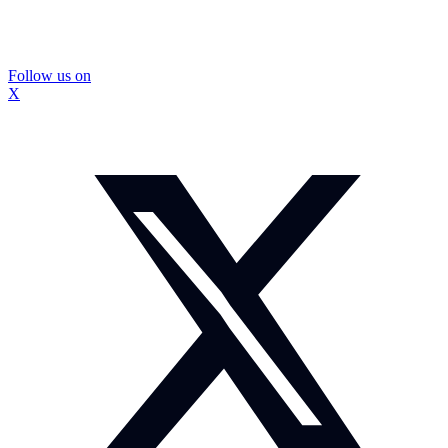
Follow us on
X