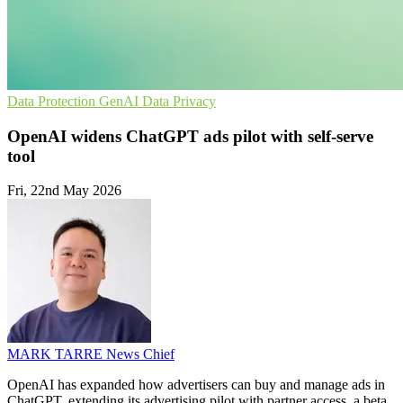
Data Protection
GenAI
Data Privacy
OpenAI widens ChatGPT ads pilot with self-serve
tool
Fri, 22nd May 2026
MARK TARRE
News Chief
OpenAI has expanded how advertisers can buy and manage ads in
ChatGPT, extending its advertising pilot with partner access, a beta