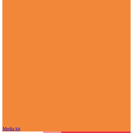
Media kit