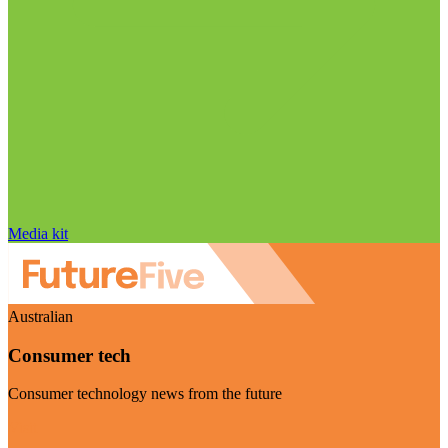
Media kit
Australian
Consumer tech
Consumer technology news from the future
Visit