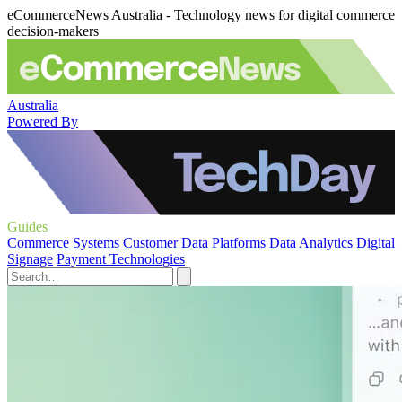
eCommerceNews Australia - Technology news for digital commerce
decision-makers
Australia
Powered By
Guides
Commerce Systems
Customer Data Platforms
Data Analytics
Digital
Signage
Payment Technologies