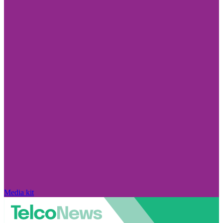
Media kit