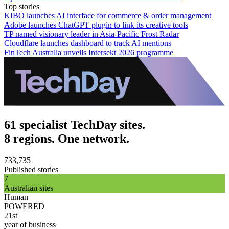
Top stories
KIBO launches AI interface for commerce & order management
Adobe launches ChatGPT plugin to link its creative tools
TP named visionary leader in Asia-Pacific Frost Radar
Cloudflare launches dashboard to track AI mentions
FinTech Australia unveils Intersekt 2026 programme
61 specialist TechDay sites.
8 regions. One network.
733,735
Published stories
7
Australian sites
Human
POWERED
21st
year of business