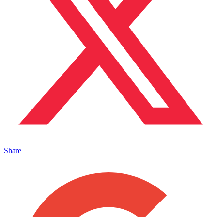
Share