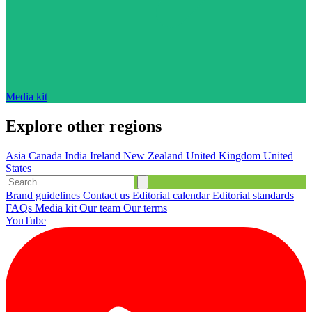
Media kit
Explore other regions
Asia
Canada
India
Ireland
New Zealand
United Kingdom
United
States
Brand guidelines
Contact us
Editorial calendar
Editorial standards
FAQs
Media kit
Our team
Our terms
YouTube