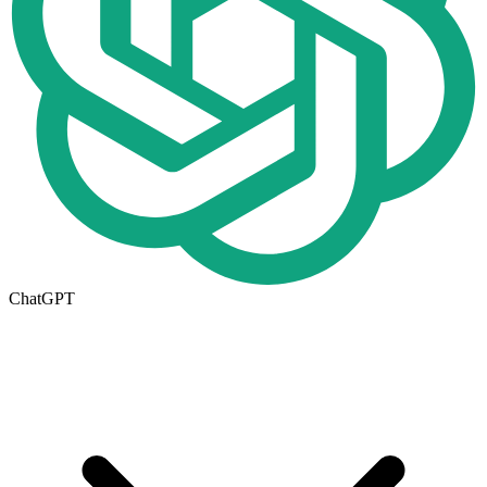
ChatGPT