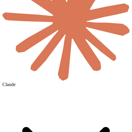
Claude