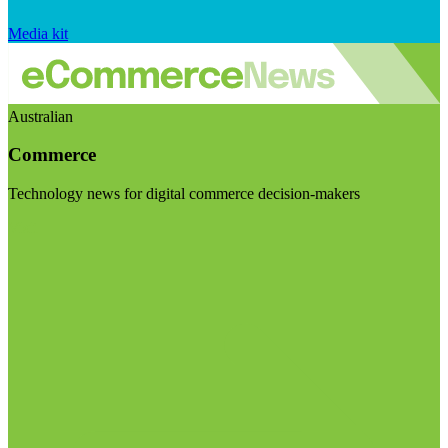
Media kit
Australian
Commerce
Technology news for digital commerce decision-makers
Visit