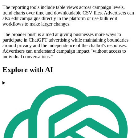
The reporting tools include table views across campaign levels,
trend charts over time and downloadable CSV files. Advertisers can
also edit campaigns directly in the platform or use bulk-edit
workflows to make larger changes.
The broader push is aimed at giving businesses more ways to
participate in ChatGPT advertising while maintaining boundaries
around privacy and the independence of the chatbot's responses.
Advertisers can understand campaign impact "without access to
individual conversations."
Explore with AI