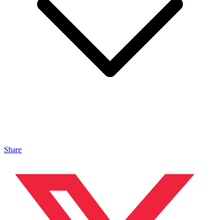
Share