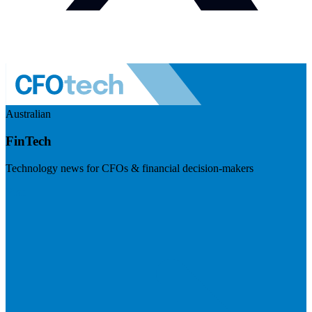
Australian
FinTech
Technology news for CFOs & financial decision-makers
Visit