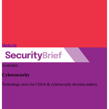
Media kit
Australian
Cybersecurity
Technology news for CISOs & cybersecurity decision-makers
Visit