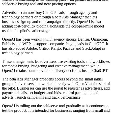
self-serve buying tool and new pricing options.
Advertisers can now buy ChatGPT ads through agency and
technology partners or through a beta Ads Manager that lets
businesses sign up and run campaigns directly. OpenAI is also
adding cost-per-click bidding alongside the cost-per-mille model
used in the pilot's earlier stage.
OpenAI has been working with agency groups Dentsu, Omnicom,
Publicis and WPP to support companies buying ads in ChatGPT. It
has also added Adobe, Criteo, Kargo, Pacvue and StackAdapt as
technology partners.
These arrangements let advertisers use existing tools and workflows
for media buying, budgeting and creative management, while
OpenAI retains control over ad delivery decisions inside ChatGPT.
The beta Ads Manager broadens access beyond the small initial
group of advertisers that worked directly with OpenAI at the start of
the pilot. Businesses can use the portal to register as advertisers, add
payment details, set budgets and bids, control pacing, upload
adverts, launch campaigns and track performance.
OpenAI is rolling out the self-serve tool gradually as it continues to
test the product. It is intended for businesses ranging from small and