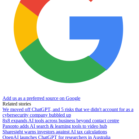
Add us as a preferred source on Google
Related stories
We moved off ChatGPT, and 5 risks that we didn't account for as a
cybersecurity company bubbled up
8x8 expands AI tools across business beyond contact centre
Panopto adds AI search & learning tools to video hub
Sharesight warns investors against AI tax calculations
OpenAI launches ChatGPT for researchers in Australia