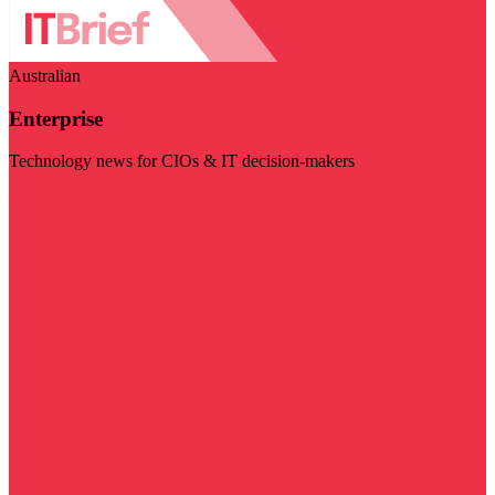
Australian
Enterprise
Technology news for CIOs & IT decision-makers
Visit