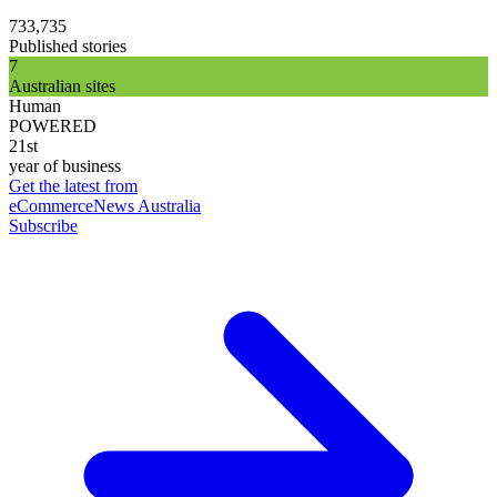
733,735
Published stories
7
Australian sites
Human
POWERED
21st
year of business
Get the latest from
eCommerceNews Australia
Subscribe