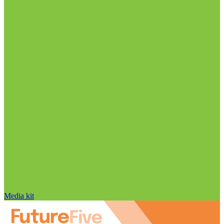
Media kit