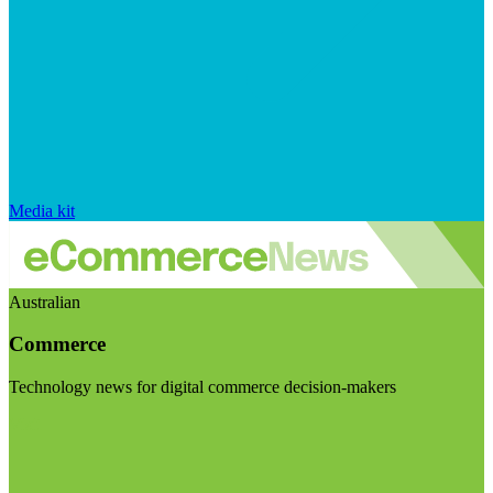
Media kit
Australian
Commerce
Technology news for digital commerce decision-makers
Visit