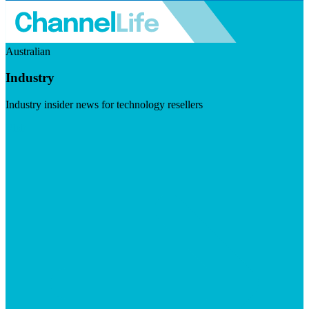
Australian
Industry
Industry insider news for technology resellers
Visit