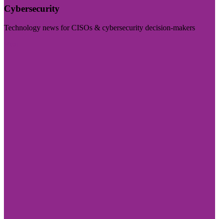
Cybersecurity
Technology news for CISOs & cybersecurity decision-makers
Visit