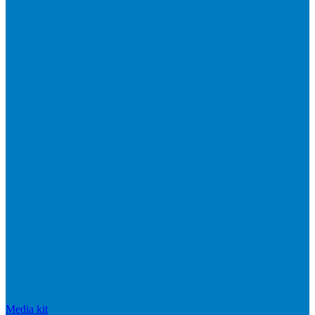
Media kit