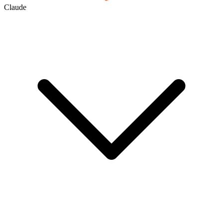
Claude