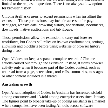
limited to the request in question. There is no always-allow option
for browser history.
Chrome itself asks users to accept permissions when installing the
extension. Those permissions may include access to the page
debugger, website data, browsing history, notifications, bookmarks,
downloads, native applications and tab groups.
Those permissions allow the extension to carry out browser
workflows, but Codex still relies on its own confirmations, settings,
allowlists and blocklists before using websites or browser history
during a task.
OpenAI does not keep a separate complete record of Chrome
actions carried out through the extension. Instead, it stores browser
activity only when it becomes part of the Codex context, such as
text read from a page, screenshots, tool calls, summaries, messages
or other content included in a thread.
Australian growth
OpenAI said adoption of Codex in Australia has increased sixfold
among consumers and 13-fold among enterprise users since January.
The figures point to broader take-up of coding assistants in a market
where companies have been testing AI tools across software