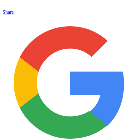
Share