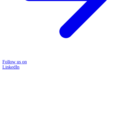
Follow us on
LinkedIn