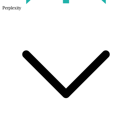
Perplexity