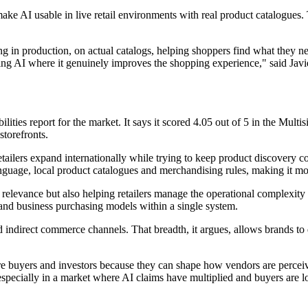
to make AI usable in live retail environments with real product catalogue
ning in production, on actual catalogs, helping shoppers find what they
ing AI where it genuinely improves the shopping experience," said Javie
ities report for the market. It says it scored 4.05 out of 5 in the Multis
storefronts.
tailers expand internationally while trying to keep product discovery c
nguage, local product catalogues and merchandising rules, making it mo
ch relevance but also helping retailers manage the operational complexit
 and business purchasing models within a single system.
d indirect commerce channels. That breadth, it argues, allows brands to
 buyers and investors because they can shape how vendors are perceiv
 especially in a market where AI claims have multiplied and buyers are 