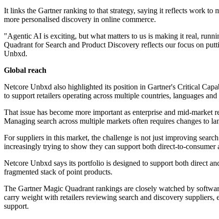
It links the Gartner ranking to that strategy, saying it reflects work 
more personalised discovery in online commerce.
"Agentic AI is exciting, but what matters to us is making it real, run
Quadrant for Search and Product Discovery reflects our focus on putt
Unbxd.
Global reach
Netcore Unbxd also highlighted its position in Gartner's Critical Capabil
to support retailers operating across multiple countries, languages and 
That issue has become more important as enterprise and mid-market re
Managing search across multiple markets often requires changes to la
For suppliers in this market, the challenge is not just improving sear
increasingly trying to show they can support both direct-to-consumer
Netcore Unbxd says its portfolio is designed to support both direct an
fragmented stack of point products.
The Gartner Magic Quadrant rankings are closely watched by software
carry weight with retailers reviewing search and discovery suppliers,
support.