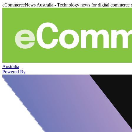
eCommerceNews Australia - Technology news for digital commerce 
Australia
Powered By