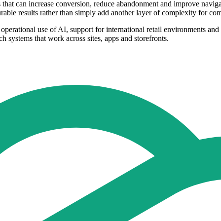
ols that can increase conversion, reduce abandonment and improve naviga
urable results rather than simply add another layer of complexity for c
operational use of AI, support for international retail environments and
ch systems that work across sites, apps and storefronts.