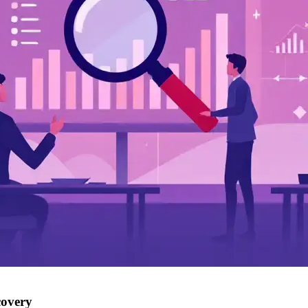
covery