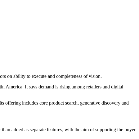
 on ability to execute and completeness of vision.
America. It says demand is rising among retailers and digital
Its offering includes core product search, generative discovery and
r than added as separate features, with the aim of supporting the buyer