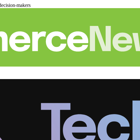
decision-makers