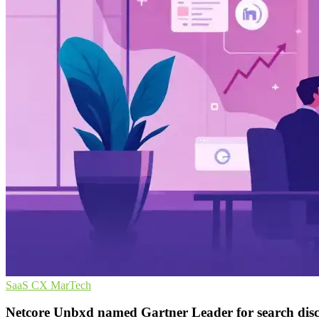
SaaS
CX
MarTech
Netcore Unbxd named Gartner Leader for search dis