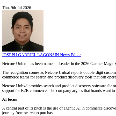
Thu, 9th Jul 2026
JOSEPH GABRIEL LAGONSIN
News Editor
Netcore Unbxd has been named a Leader in the 2026 Gartner Magic Qu
The recognition comes as Netcore Unbxd reports double-digit custome
commerce teams for search and product discovery tools that can operat
Netcore Unbxd provides search and product discovery software for onlin
support for B2B commerce. The company argues that brands want to r
AI focus
A central part of its pitch is the use of agentic AI in commerce discov
journey from search to purchase.