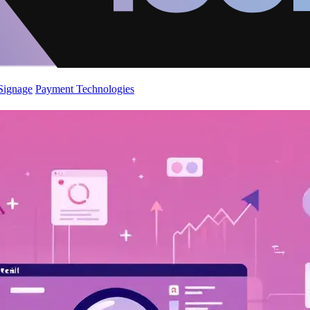
 Signage
Payment Technologies