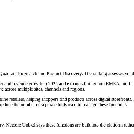
adrant for Search and Product Discovery. The ranking assesses vendors
r and revenue growth in 2025 and expands further into EMEA and Latin 
e across multiple sites, channels and regions.
e retailers, helping shoppers find products across digital storefronts. 
educe the number of separate tools used to manage these functions.
ery. Netcore Unbxd says these functions are built into the platform rathe