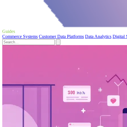
Guides
Commerce Systems
Customer Data Platforms
Data Analytics
Digital