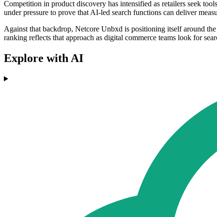
Competition in product discovery has intensified as retailers seek to
under pressure to prove that AI-led search functions can deliver meas
Against that backdrop, Netcore Unbxd is positioning itself around the 
ranking reflects that approach as digital commerce teams look for sear
Explore with AI