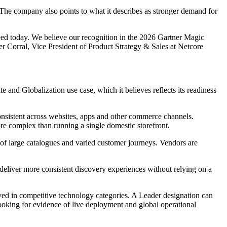
s. The company also points to what it describes as stronger demand for
 need today. We believe our recognition in the 2026 Gartner Magic
r Corral, Vice President of Product Strategy & Sales at Netcore
ite and Globalization use case, which it believes reflects its readiness
onsistent across websites, apps and other commerce channels.
re complex than running a single domestic storefront.
y of large catalogues and varied customer journeys. Vendors are
 deliver more consistent discovery experiences without relying on a
ed in competitive technology categories. A Leader designation can
looking for evidence of live deployment and global operational