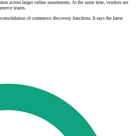
tion across larger online assortments. At the same time, vendors are
ommerce teams.
 consolidation of commerce discovery functions. It says the latest