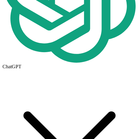
ChatGPT