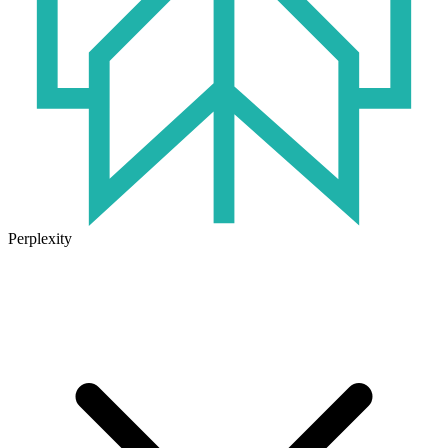
Perplexity