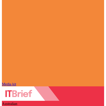
Media kit
Australian