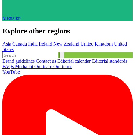
Media kit
Explore other regions
Asia
Canada
India
Ireland
New Zealand
United Kingdom
United
States
Brand guidelines
Contact us
Editorial calendar
Editorial standards
FAQs
Media kit
Our team
Our terms
YouTube