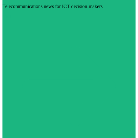
Telecommunications news for ICT decision-makers
Visit