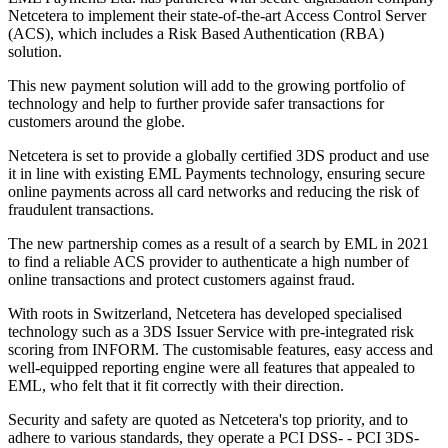
Netcetera to implement their state-of-the-art Access Control Server
(ACS), which includes a Risk Based Authentication (RBA)
solution.
This new payment solution will add to the growing portfolio of
technology and help to further provide safer transactions for
customers around the globe.
Netcetera is set to provide a globally certified 3DS product and use
it in line with existing EML Payments technology, ensuring secure
online payments across all card networks and reducing the risk of
fraudulent transactions.
The new partnership comes as a result of a search by EML in 2021
to find a reliable ACS provider to authenticate a high number of
online transactions and protect customers against fraud.
With roots in Switzerland, Netcetera has developed specialised
technology such as a 3DS Issuer Service with pre-integrated risk
scoring from INFORM. The customisable features, easy access and
well-equipped reporting engine were all features that appealed to
EML, who felt that it fit correctly with their direction.
Security and safety are quoted as Netcetera's top priority, and to
adhere to various standards, they operate a PCI DSS- - PCI 3DS-