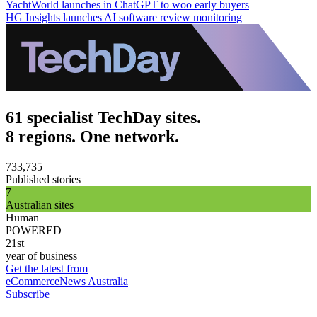
YachtWorld launches in ChatGPT to woo early buyers
HG Insights launches AI software review monitoring
61 specialist TechDay sites.
8 regions. One network.
733,735
Published stories
7
Australian sites
Human
POWERED
21st
year of business
Get the latest from
eCommerceNews Australia
Subscribe