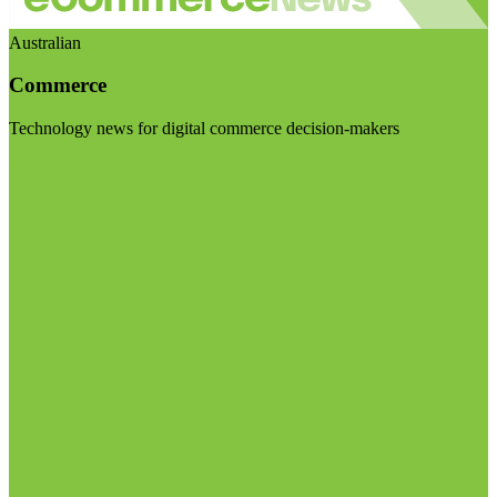
Australian
Commerce
Technology news for digital commerce decision-makers
Visit