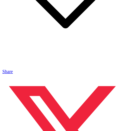
Share