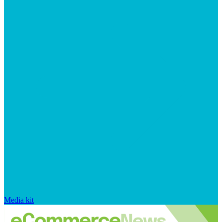
Media kit