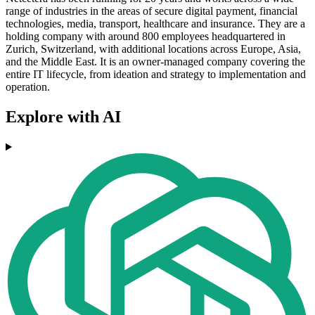
range of industries in the areas of secure digital payment, financial
technologies, media, transport, healthcare and insurance. They are a
holding company with around 800 employees headquartered in
Zurich, Switzerland, with additional locations across Europe, Asia,
and the Middle East. It is an owner-managed company covering the
entire IT lifecycle, from ideation and strategy to implementation and
operation.
Explore with AI