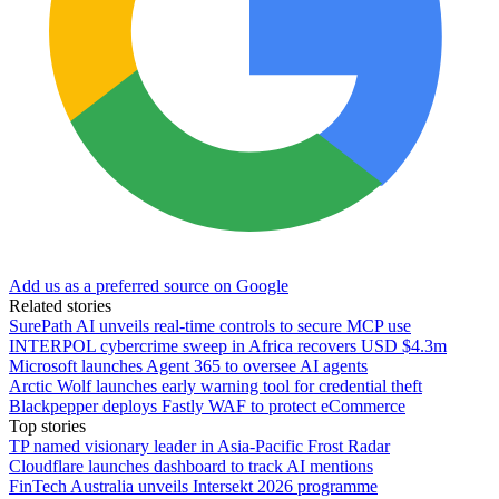
Add us as a preferred source on Google
Related stories
SurePath AI unveils real-time controls to secure MCP use
INTERPOL cybercrime sweep in Africa recovers USD $4.3m
Microsoft launches Agent 365 to oversee AI agents
Arctic Wolf launches early warning tool for credential theft
Blackpepper deploys Fastly WAF to protect eCommerce
Top stories
TP named visionary leader in Asia-Pacific Frost Radar
Cloudflare launches dashboard to track AI mentions
FinTech Australia unveils Intersekt 2026 programme