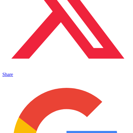
Share