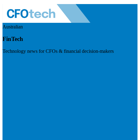
Australian
FinTech
Technology news for CFOs & financial decision-makers
Visit