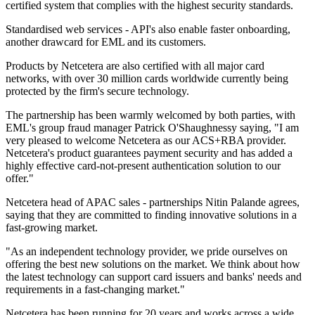
certified system that complies with the highest security standards.
Standardised web services - API's also enable faster onboarding,
another drawcard for EML and its customers.
Products by Netcetera are also certified with all major card
networks, with over 30 million cards worldwide currently being
protected by the firm's secure technology.
The partnership has been warmly welcomed by both parties, with
EML's group fraud manager Patrick O'Shaughnessy saying, "I am
very pleased to welcome Netcetera as our ACS+RBA provider.
Netcetera's product guarantees payment security and has added a
highly effective card-not-present authentication solution to our
offer."
Netcetera head of APAC sales - partnerships Nitin Palande agrees,
saying that they are committed to finding innovative solutions in a
fast-growing market.
"As an independent technology provider, we pride ourselves on
offering the best new solutions on the market. We think about how
the latest technology can support card issuers and banks' needs and
requirements in a fast-changing market."
Netcetera has been running for 20 years and works across a wide