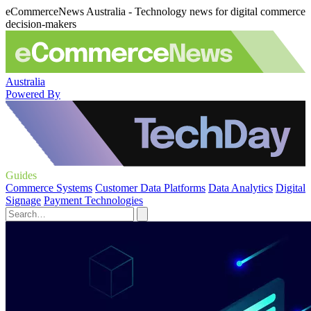
eCommerceNews Australia - Technology news for digital commerce
decision-makers
Australia
Powered By
Guides
Commerce Systems
Customer Data Platforms
Data Analytics
Digital
Signage
Payment Technologies