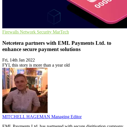
Firewalls
Network Security
MarTech
Netcetera partners with EML Payments Ltd. to
enhance secure payment solutions
Fri, 14th Jan 2022
FYI, this story is more than a year old
MITCHELL HAGEMAN
Managing Editor
EML Payments Ltd. has partnered with secure digitisation company