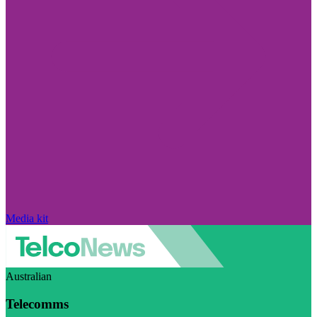
Media kit
Australian
Telecomms