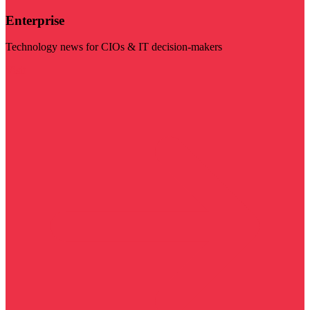
Enterprise
Technology news for CIOs & IT decision-makers
Visit