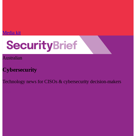
Media kit
Australian
Cybersecurity
Technology news for CISOs & cybersecurity decision-makers
Visit