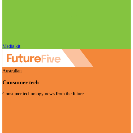
Media kit
Australian
Consumer tech
Consumer technology news from the future
Visit