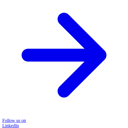
Follow us on
LinkedIn