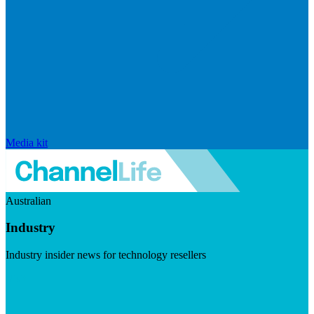
Media kit
Australian
Industry
Industry insider news for technology resellers
Visit