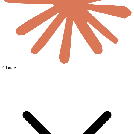
Claude