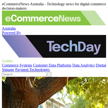
eCommerceNews Australia - Technology news for digital commerce
decision-makers
Australia
Powered By
Guides
Commerce Systems
Customer Data Platforms
Data Analytics
Digital
Signage
Payment Technologies