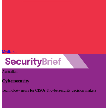
Media kit
Australian
Cybersecurity
Technology news for CISOs & cybersecurity decision-makers
Visit