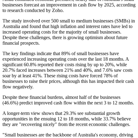
businesses forecast an improvement in cash flow by 2025, according
to research conducted by Zoho.
The study involved over 500 small to medium businesses (SMBs) in
Australia and found that high inflation and interest rates have led to
increased operating costs for the majority of small businesses.
Despite these challenges, there is growing optimism about future
financial prospects.
The key findings indicate that 89% of small businesses have
experienced increasing operating costs over the last 18 months. A
significant 60.8% reported their costs rising by up to 20%, while
20.7% faced increases between 21% and 40%, and 7.6% saw costs
soar by at least 41%. These rising costs have forced 78% of
businesses to raise their prices, although this has impacted their cash
flow negatively.
Despite these financial burdens, almost half of the businesses
(46.6%) predict improved cash flow within the next 3 to 12 months.
A longer-term view shows that 29.3% see substantial growth
opportunities in the ensuing 12 to 18 months, while 33.7% believe
they are "recovering nicely" from the recent economic challenges.
"Small businesses are the backbone of Australia's economy, driving