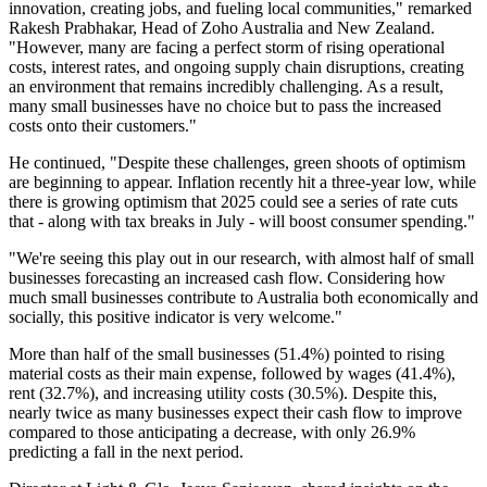
innovation, creating jobs, and fueling local communities," remarked
Rakesh Prabhakar, Head of Zoho Australia and New Zealand.
"However, many are facing a perfect storm of rising operational
costs, interest rates, and ongoing supply chain disruptions, creating
an environment that remains incredibly challenging. As a result,
many small businesses have no choice but to pass the increased
costs onto their customers."
He continued, "Despite these challenges, green shoots of optimism
are beginning to appear. Inflation recently hit a three-year low, while
there is growing optimism that 2025 could see a series of rate cuts
that - along with tax breaks in July - will boost consumer spending."
"We're seeing this play out in our research, with almost half of small
businesses forecasting an increased cash flow. Considering how
much small businesses contribute to Australia both economically and
socially, this positive indicator is very welcome."
More than half of the small businesses (51.4%) pointed to rising
material costs as their main expense, followed by wages (41.4%),
rent (32.7%), and increasing utility costs (30.5%). Despite this,
nearly twice as many businesses expect their cash flow to improve
compared to those anticipating a decrease, with only 26.9%
predicting a fall in the next period.