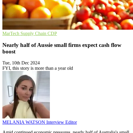
MarTech
Supply Chain
CDP
Nearly half of Aussie small firms expect cash flow
boost
Tue, 10th Dec 2024
FYI, this story is more than a year old
MELANIA WATSON
Interview Editor
Amid continued economic pressures, nearly half of Australia's small