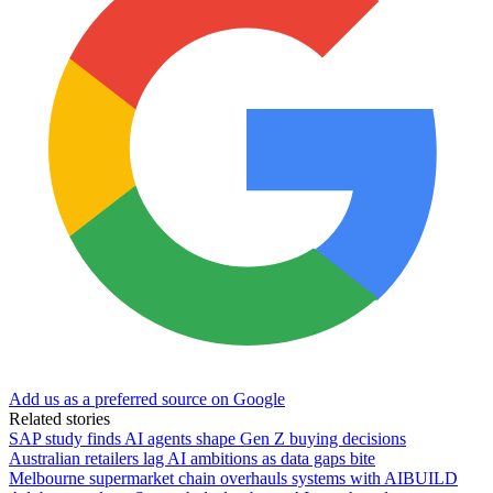
Add us as a preferred source on Google
Related stories
SAP study finds AI agents shape Gen Z buying decisions
Australian retailers lag AI ambitions as data gaps bite
Melbourne supermarket chain overhauls systems with AIBUILD