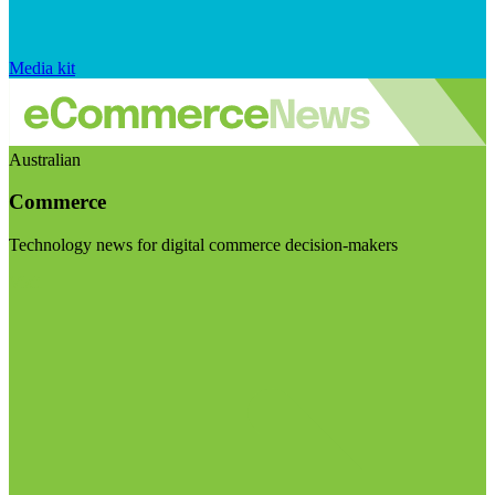
Media kit
Australian
Commerce
Technology news for digital commerce decision-makers
Visit