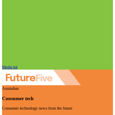
Media kit
Australian
Consumer tech
Consumer technology news from the future