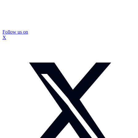
Follow us on
X