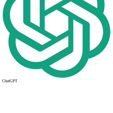
ChatGPT