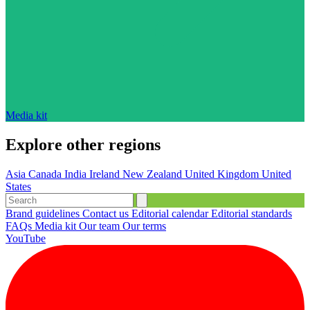
Media kit
Explore other regions
Asia
Canada
India
Ireland
New Zealand
United Kingdom
United
States
Brand guidelines
Contact us
Editorial calendar
Editorial standards
FAQs
Media kit
Our team
Our terms
YouTube