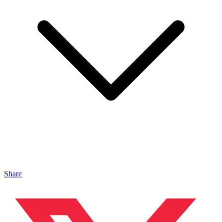
Share