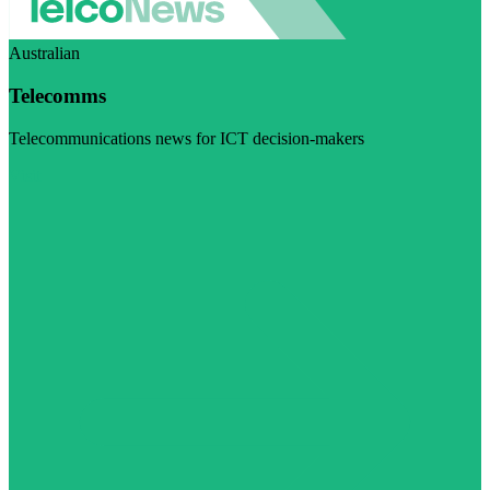
Australian
Telecomms
Telecommunications news for ICT decision-makers
Visit