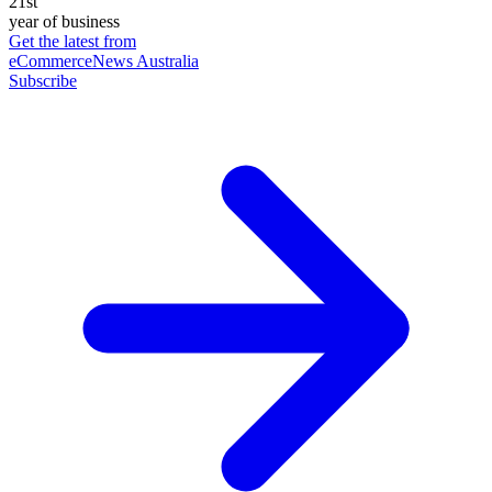
21st
year of business
Get the latest from
eCommerceNews Australia
Subscribe