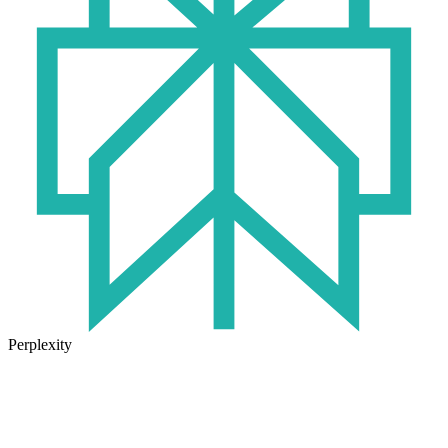
Perplexity