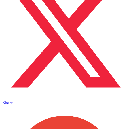
Share