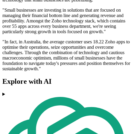
"Small businesses are investing in solutions that are focused on
managing their financial bottom line and generating revenue and
profitability. Amongst the Zoho technology stack, which contains
over 55 apps across every business department, we're seeing
particularly strong growth in tools focused on growth."
"In fact, in Australia, the average customer uses 18.22 Zoho apps to
optimise their operations, seize opportunities and overcome
challenges. Through the combination of technology and cautious
macroeconomic optimism, millions of small businesses have the
foundation to navigate today's pressures and position themselves for
sustainable growth."
Explore with AI