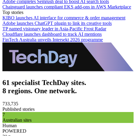
Adobe completes Semrush deal to boost AI search tools
Chainguard launches compliant EKS add-ons in AWS Marketplace
Top stories
KIBO launches AI interface for commerce & order management
Adobe launches ChatGPT plugin to link its creative tools
TP named visionary leader in Asia-Pacific Frost Radar
Cloudflare launches dashboard to track AI mentions
FinTech Australia unveils Intersekt 2026 programme
61 specialist TechDay sites.
8 regions. One network.
733,735
Published stories
7
Australian sites
Human
POWERED