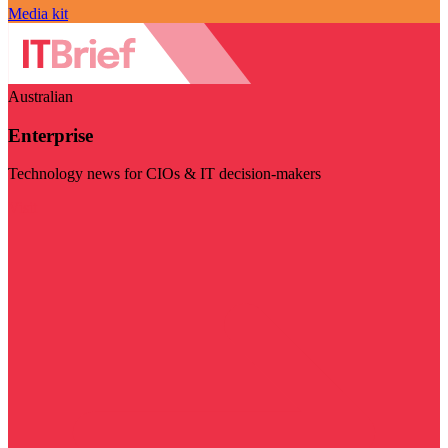
Media kit
Australian
Enterprise
Technology news for CIOs & IT decision-makers
Visit