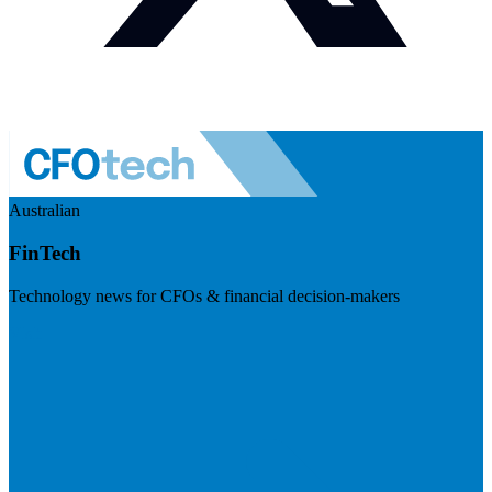
Australian
FinTech
Technology news for CFOs & financial decision-makers
Visit