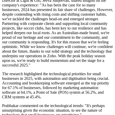
Director at Light & Glo, Jeeva Sanjeevan, shared insights on the
company's experience: "As has been the case for so many
businesses, 2024 has presented its fair share of challenges. However,
despite contending with rising costs and shifting customer habits,
we've tackled the challenges head-on and emerged stronger.
Partnering with corporate clients and supporting local community
projects, like soccer clubs, has been key to our resilience and has
helped deepen our local roots. As an Australian-made brand, we're
proud of our heritage and our commitment to the community, and
our community is responding. It's for this reason that we're feeling
optimistic. While we know challenges will continue, we're confident
about the future, thanks to our solid strategy and the technology that
underpins our operations in Zoho. With the peak holiday season
upon us, we're ready to build momentum and set the stage for a
successful 2025."
The research highlighted the technological priorities for small
businesses in 2025, with automation and digitisation being crucial.
Accounting and bookkeeping software emerged as the top priority
for 67.1% of businesses, followed by marketing automation
software at 64.1%, a Point of Sale (POS) system at 56.2%, and
CRM systems at 45.4%.
Prabhakar commented on the technological trends: "It's perhaps
unsurprising given the economic situation, to see the nature of
technology that small businesses are prioritising."