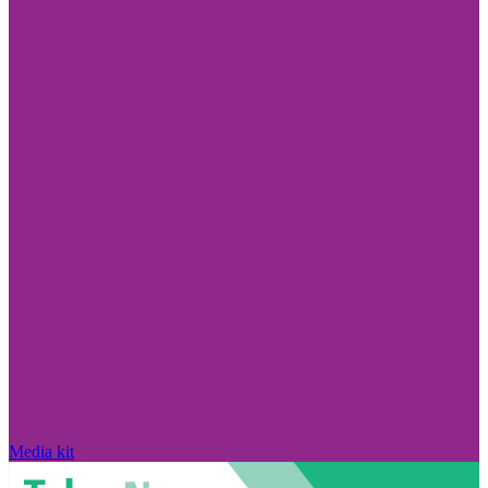
Media kit