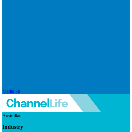
Media kit
Australian
Industry