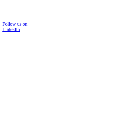
Follow us on
LinkedIn