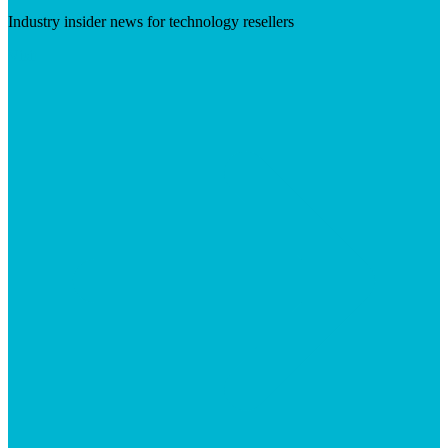
Industry insider news for technology resellers
Visit