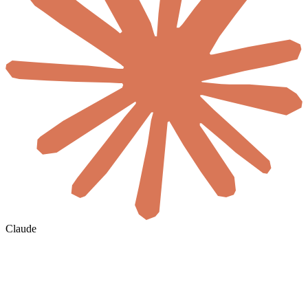
Claude