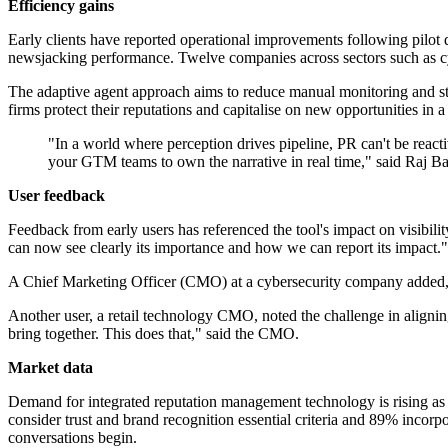
Efficiency gains
Early clients have reported operational improvements following pilot 
newsjacking performance. Twelve companies across sectors such as cybe
The adaptive agent approach aims to reduce manual monitoring and stre
firms protect their reputations and capitalise on new opportunities in 
"In a world where perception drives pipeline, PR can't be react
your GTM teams to own the narrative in real time," said Raj 
User feedback
Feedback from early users has referenced the tool's impact on visibili
can now see clearly its importance and how we can report its impact."
A Chief Marketing Officer (CMO) at a cybersecurity company added, "Hav
Another user, a retail technology CMO, noted the challenge in aligning d
bring together. This does that," said the CMO.
Market data
Demand for integrated reputation management technology is rising as B
consider trust and brand recognition essential criteria and 89% incorp
conversations begin.