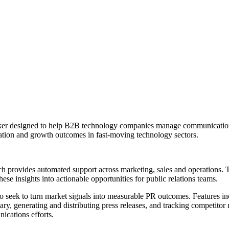
ker designed to help B2B technology companies manage communications
ation and growth outcomes in fast-moving technology sectors.
rovides automated support across marketing, sales and operations. The 
hese insights into actionable opportunities for public relations teams.
 seek to turn market signals into measurable PR outcomes. Features in
, generating and distributing press releases, and tracking competitor 
ications efforts.