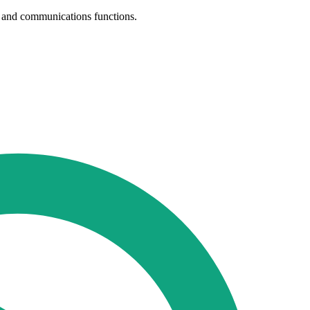
th and communications functions.