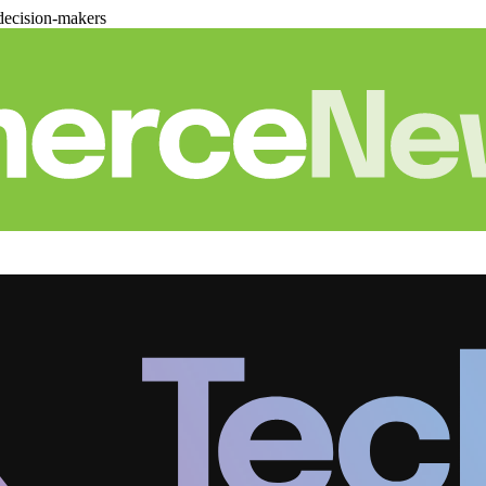
decision-makers