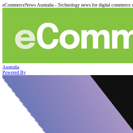
eCommerceNews Australia - Technology news for digital commerce 
Australia
Powered By