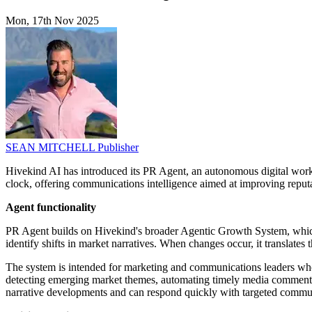
Mon, 17th Nov 2025
SEAN MITCHELL
Publisher
Hivekind AI has introduced its PR Agent, an autonomous digital wor
clock, offering communications intelligence aimed at improving reput
Agent functionality
PR Agent builds on Hivekind's broader Agentic Growth System, which p
identify shifts in market narratives. When changes occur, it translates t
The system is intended for marketing and communications leaders who
detecting emerging market themes, automating timely media commentary
narrative developments and can respond quickly with targeted commun