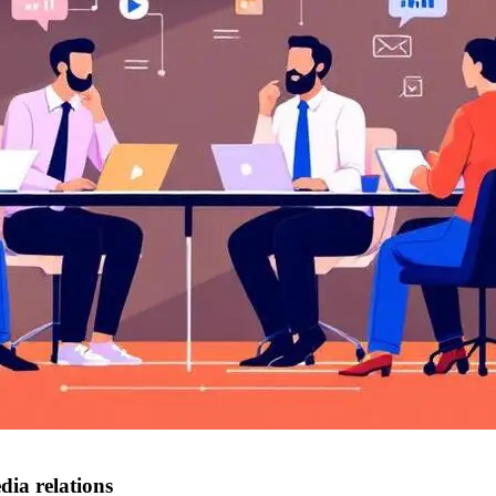
ia relations