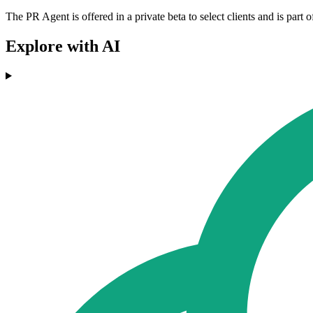
The PR Agent is offered in a private beta to select clients and is pa
Explore with AI