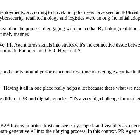
deployments. According to Hivekind, pilot users have seen an 80% reduc
rsecurity, retail technology and logistics were among the initial adop
amline the process of engaging with the media. By linking real-time in
a timely manner.
ive. PR Agent turns signals into strategy. It's the connective tissue b
Badarinath, Founder and CEO, Hivekind AI
ty and clarity around performance metrics. One marketing executive in t
ing it all in one place really helps a lot because that's what we need 
ifferent PR and digital agencies. "It's a very big challenge for marketers
2B buyers prioritise trust and see early-stage brand visibility as a dec
orate generative AI into their buying process. In this context, PR Agent