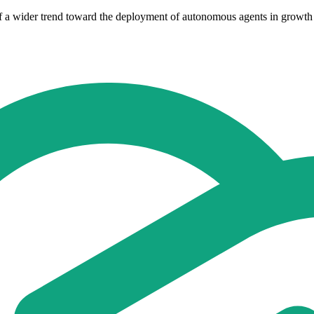
rt of a wider trend toward the deployment of autonomous agents in grow