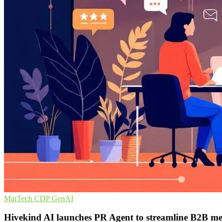
MarTech
CDP
GenAI
Hivekind AI launches PR Agent to streamline B2B med