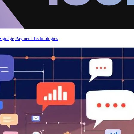
 Signage
Payment Technologies