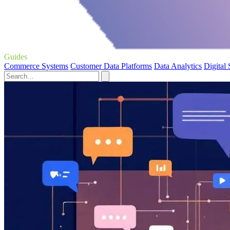
Guides
Commerce Systems
Customer Data Platforms
Data Analytics
Digital