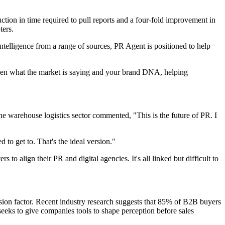
tion in time required to pull reports and a four-fold improvement in
ters.
telligence from a range of sources, PR Agent is positioned to help
etween what the market is saying and your brand DNA, helping
he warehouse logistics sector commented, "This is the future of PR. I
to get to. That's the ideal version."
 to align their PR and digital agencies. It's all linked but difficult to
ision factor. Recent industry research suggests that 85% of B2B buyers
 seeks to give companies tools to shape perception before sales