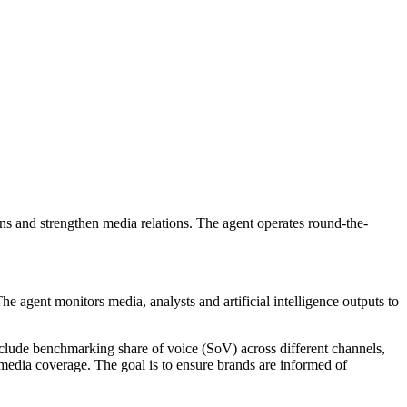
 and strengthen media relations. The agent operates round-the-
agent monitors media, analysts and artificial intelligence outputs to
clude benchmarking share of voice (SoV) across different channels,
media coverage. The goal is to ensure brands are informed of