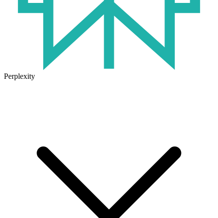
Perplexity