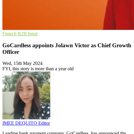
Fintech
B2B
Intuit
GoCardless appoints Jolawn Victor as Chief Growth
Officer
Wed, 15th May 2024
FYI, this story is more than a year old
IMEE DEQUITO
Editor
Leading bank payment company, GoCardless, has announced the