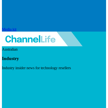
Media kit
Australian
Industry
Industry insider news for technology resellers
Visit