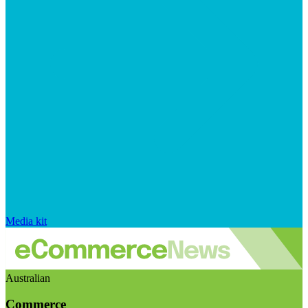
Media kit
Australian
Commerce