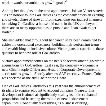
work towards our ambitious growth goals."
Adding her thoughts on the new appointment, Jolawn Victor stated:
"It's an honour to join GoCardless as the company enters an exciting
and pivotal phase of growth. From expanding our indirect channels
to making GoCardless a household name in the UK and beyond,
there are so many opportunities to pursue and I can't wait to get
started."
She also added that throughout her career, she's been committed to
achieving operational excellence, building high-performing teams
and establishing an inclusive culture. Victor plans to contribute these
qualities to her new role at GoCardless.
Victor's appointment comes on the heels of several other high-profile
acquisitions by GoCardless. Last year, the company welcomed a
new Chief People Officer and Head of Corporate Development to
accelerate its growth. Shortly after, ex-SAP executive Franck Cohen
was declared as the first Chair of the Board.
One of GoCardless' landmarks this year was the announcement of
its plans to acquire account-to-account company Nuapay. This
development is aimed at significantly scaling its indirect channel
proposition and hastening the rollout of new disbursement
capabilities. Continually diversifying its business offering,