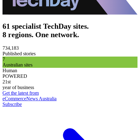
61 specialist TechDay sites.
8 regions. One network.
734,183
Published stories
7
Australian sites
Human
POWERED
21st
year of business
Get the latest from
eCommerceNews Australia
Subscribe