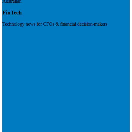
Australian
FinTech
Technology news for CFOs & financial decision-makers
Visit