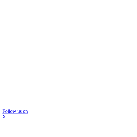
Follow us on
X