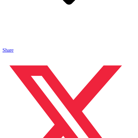
Share