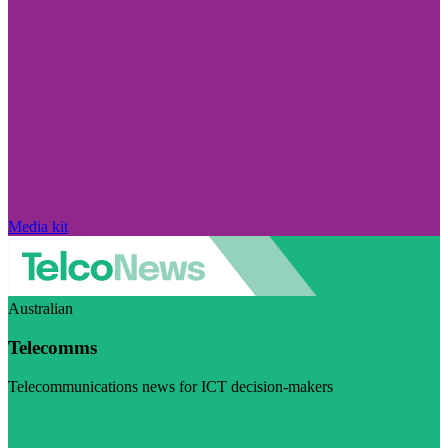
Media kit
Australian
Telecomms
Telecommunications news for ICT decision-makers
Visit