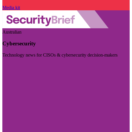
Media kit
Australian
Cybersecurity
Technology news for CISOs & cybersecurity decision-makers
Visit