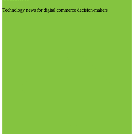
Technology news for digital commerce decision-makers
Visit