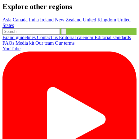
Explore other regions
Asia
Canada
India
Ireland
New Zealand
United Kingdom
United
States
Brand guidelines
Contact us
Editorial calendar
Editorial standards
FAQs
Media kit
Our team
Our terms
YouTube