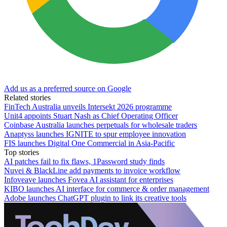
Add us as a preferred source on Google
Related stories
FinTech Australia unveils Intersekt 2026 programme
Unit4 appoints Stuart Nash as Chief Operating Officer
Coinbase Australia launches perpetuals for wholesale traders
Anaptyss launches IGNITE to spur employee innovation
FIS launches Digital One Commercial in Asia-Pacific
Top stories
AI patches fail to fix flaws, 1Password study finds
Nuvei & BlackLine add payments to invoice workflow
Infoveave launches Fovea AI assistant for enterprises
KIBO launches AI interface for commerce & order management
Adobe launches ChatGPT plugin to link its creative tools