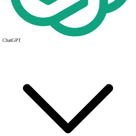
ChatGPT