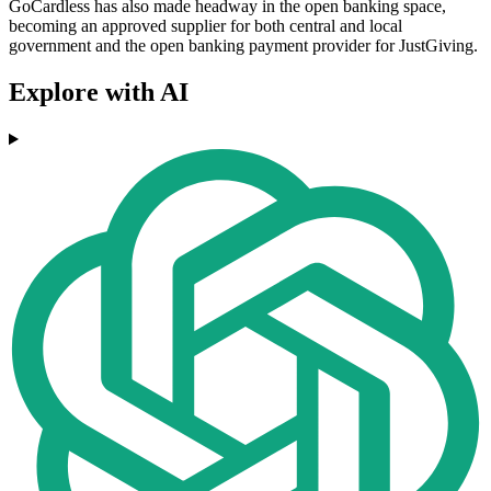
GoCardless has also made headway in the open banking space,
becoming an approved supplier for both central and local
government and the open banking payment provider for JustGiving.
Explore with AI