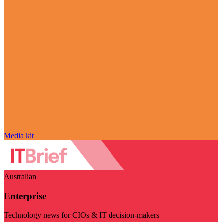
Media kit
Australian
Enterprise
Technology news for CIOs & IT decision-makers