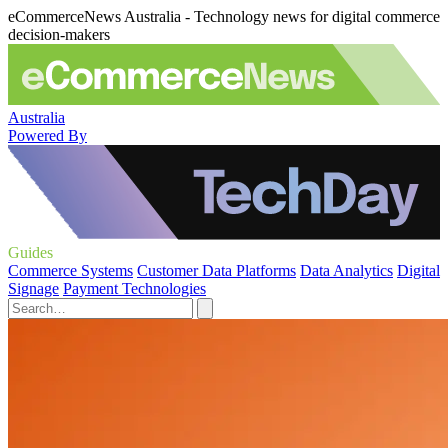
eCommerceNews Australia - Technology news for digital commerce
decision-makers
Australia
Powered By
Guides
Commerce Systems
Customer Data Platforms
Data Analytics
Digital
Signage
Payment Technologies