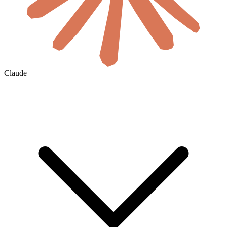
Claude