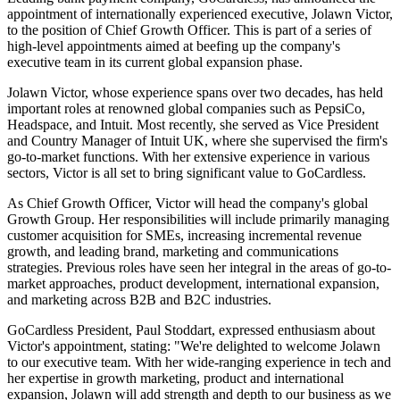
appointment of internationally experienced executive, Jolawn Victor,
to the position of Chief Growth Officer. This is part of a series of
high-level appointments aimed at beefing up the company's
executive team in its current global expansion phase.
Jolawn Victor, whose experience spans over two decades, has held
important roles at renowned global companies such as PepsiCo,
Headspace, and Intuit. Most recently, she served as Vice President
and Country Manager of Intuit UK, where she supervised the firm's
go-to-market functions. With her extensive experience in various
sectors, Victor is all set to bring significant value to GoCardless.
As Chief Growth Officer, Victor will head the company's global
Growth Group. Her responsibilities will include primarily managing
customer acquisition for SMEs, increasing incremental revenue
growth, and leading brand, marketing and communications
strategies. Previous roles have seen her integral in the areas of go-to-
market approaches, product development, international expansion,
and marketing across B2B and B2C industries.
GoCardless President, Paul Stoddart, expressed enthusiasm about
Victor's appointment, stating: "We're delighted to welcome Jolawn
to our executive team. With her wide-ranging experience in tech and
her expertise in growth marketing, product and international
expansion, Jolawn will add strength and depth to our business as we