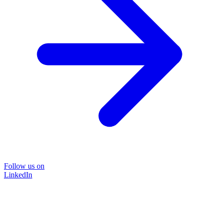
Follow us on
LinkedIn