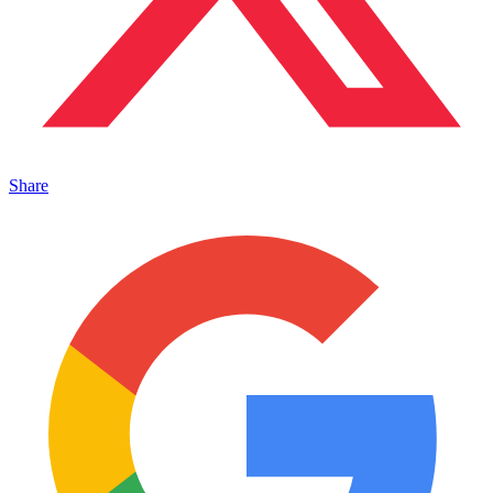
Share