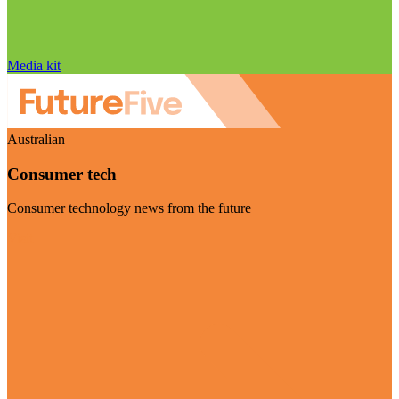
Media kit
Australian
Consumer tech
Consumer technology news from the future
Visit