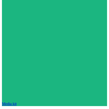
Media kit