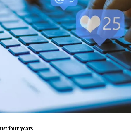
just four years