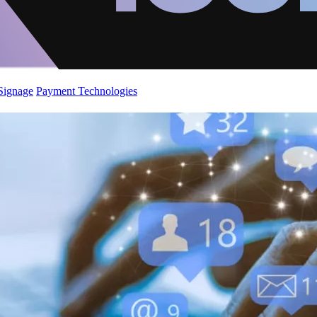
 Signage
Payment Technologies