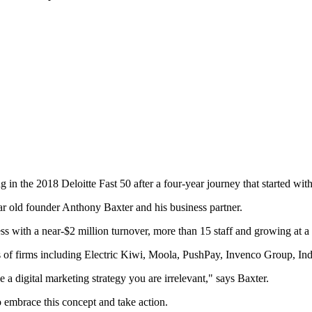
ng in the 2018 Deloitte Fast 50 after a four-year journey that started 
ear old founder Anthony Baxter and his business partner.
ess with a near-$2 million turnover, more than 15 staff and growing at a 
kes of firms including Electric Kiwi, Moola, PushPay, Invenco Group, In
ve a digital marketing strategy you are irrelevant," says Baxter.
to embrace this concept and take action.