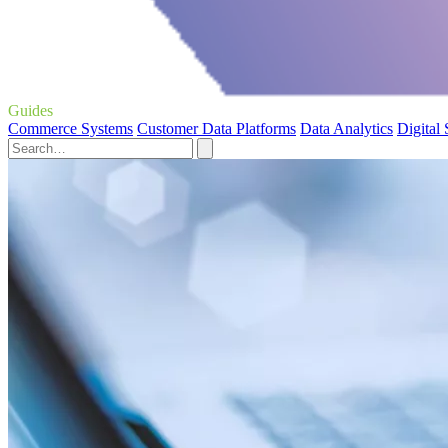
Guides
Commerce Systems
Customer Data Platforms
Data Analytics
Digital