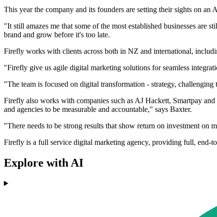
This year the company and its founders are setting their sights on an A
"It still amazes me that some of the most established businesses are sti
brand and grow before it's too late.
Firefly works with clients across both in NZ and international, includi
"Firefly give us agile digital marketing solutions for seamless integra
"The team is focused on digital transformation - strategy, challenging 
Firefly also works with companies such as AJ Hackett, Smartpay and 
and agencies to be measurable and accountable," says Baxter.
"There needs to be strong results that show return on investment on m
Firefly is a full service digital marketing agency, providing full, end
Explore with AI