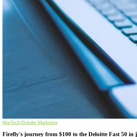
MarTech
Deloitte
Marketing
Firefly's journey from $100 to the Deloitte Fast 50 in 