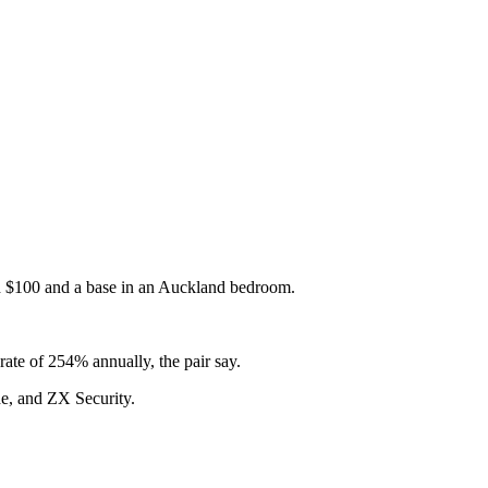
with $100 and a base in an Auckland bedroom.
rate of 254% annually, the pair say.
de, and ZX Security.