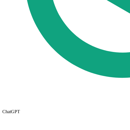
ChatGPT