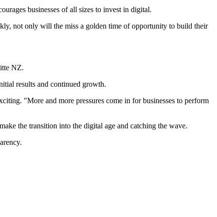
rages businesses of all sizes to invest in digital.
ckly, not only will the miss a golden time of opportunity to build their
itte NZ.
nitial results and continued growth.
xciting. "More and more pressures come in for businesses to perform
ke the transition into the digital age and catching the wave.
parency.