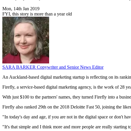
Mon, 14th Jan 2019
FYI, this story is more than a year old
SARA BARKER
Copywriter and Senior News Editor
An Auckland-based digital marketing startup is reflecting on its ranki
Firefly, a service-based digital marketing agency, is the work of 28 y
With just $100 to the partners' names, they turned Firefly into a busin
Firefly also ranked 29th on the 2018 Deloitte Fast 50, joining the li
"In today's day and age, if you are not in the digital space or don't ha
"It's that simple and I think more and more people are really starting 