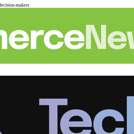
decision-makers