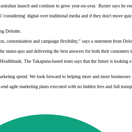
ustralian launch and continue to grow year-on-year. Baxter says he encou
ll 'considering' digital over traditional media and if they don't move qui
ng Deloitte.
tion, customisation and campaign flexibility," says a statement from Delo
the status-quo and delivering the best answers for both their customers i
Healthbank. The Takapuna-based team says that the future is looking e
arketing spend. We look forward to helping more and more businesses ma
-to-end agile marketing plans executed with no hidden fees and full trans