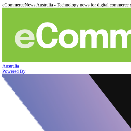
eCommerceNews Australia - Technology news for digital commerce 
Australia
Powered By