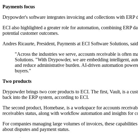
Payments focus
Drypowder's software integrates invoicing and collections with ERP da
ECI also highlighted a greater role for automation, combining ERP data,
potential customer outcomes.
Andres Ricaurte, President, Payments at ECI Software Solutions, said
"Across the industries we serve, accounts receivable is often 
Solutions. "With Drypowder, we are embedding intelligent, autom
and reduce administrative burden. AI-driven automation powered
buyers."
Two products
Drypowder brings two core products to ECI. The first, Vault, is a cust
back into the ERP system, according to ECI.
The second product, Homebase, is a workspace for accounts receivable op
receivables status, along with workflow automation and insights for co
For companies managing large volumes of invoices, these capabilities
about disputes and payment status.