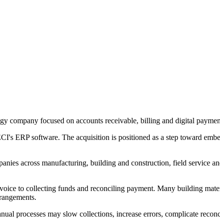
y company focused on accounts receivable, billing and digital payments 
CI's ERP software. The acquisition is positioned as a step toward embed
ies across manufacturing, building and construction, field service and
voice to collecting funds and reconciling payment. Many building mater
arrangements.
al processes may slow collections, increase errors, complicate reconci