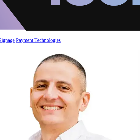
 Signage
Payment Technologies