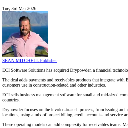
Tue, 3rd Mar 2026
SEAN MITCHELL
Publisher
ECI Software Solutions has acquired Drypowder, a financial technolog
The deal adds payments and receivables products that integrate with E
customers use in construction-related and other industries.
ECI sells business management software for small and mid-sized compan
countries.
Drypowder focuses on the invoice-to-cash process, from issuing an in
locations, using a mix of project billing, credit accounts and service 
These operating models can add complexity for receivables teams. Manu