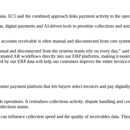
ta. ECI said the combined approach links payment activity to the operat
 digital payments and AI-driven tools to prioritise collections and auto
 accounts receivable is often manual and disconnected from core system
manual and disconnected from the systems teams rely on every day," sai
ated AR workflows directly into our ERP platforms, making it easier fo
 by our ERP data will help our customers improve the entire invoice-to-
omer payment platform that lets buyers select invoices and pay digitally
erations. It centralises collections activity, dispute handling and comm
llections teams.
 can influence collection speed and the quality of receivables data. 