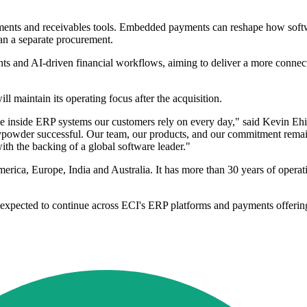
yments and receivables tools. Embedded payments can reshape how soft
an a separate procurement.
nts and AI-driven financial workflows, aiming to deliver a more connect
maintain its operating focus after the acquisition.
le inside ERP systems our customers rely on every day," said Kevin E
powder successful. Our team, our products, and our commitment remain 
ith the backing of a global software leader."
merica, Europe, India and Australia. It has more than 30 years of oper
 expected to continue across ECI's ERP platforms and payments offerin