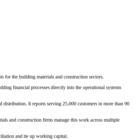
for the building materials and construction sectors.
ding financial processes directly into the operational systems
 distribution. It reports serving 25,000 customers in more than 90
ials and construction firms manage this work across multiple
liation and tie up working capital.