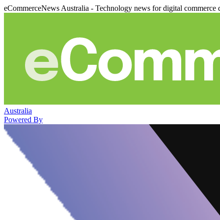
eCommerceNews Australia - Technology news for digital commerce 
Australia
Powered By