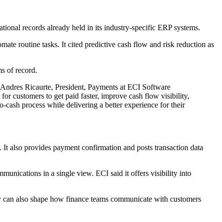
ional records already held in its industry-specific ERP systems.
mate routine tasks. It cited predictive cash flow and risk reduction as
s of record.
d Andres Ricaurte, President, Payments at ECI Software
r customers to get paid faster, improve cash flow visibility,
cash process while delivering a better experience for their
. It also provides payment confirmation and posts transaction data
unications in a single view. ECI said it offers visibility into
They can also shape how finance teams communicate with customers