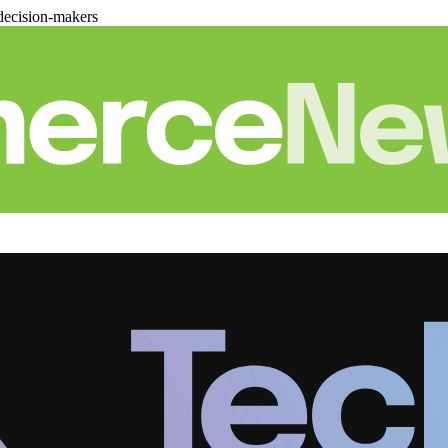
decision-makers