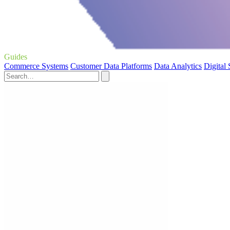
Guides
Commerce Systems
Customer Data Platforms
Data Analytics
Digital