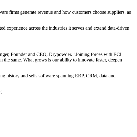
ware firms generate revenue and how customers choose suppliers, as
ed experience across the industries it serves and extend data-driven
hinger, Founder and CEO, Drypowder. "Joining forces with ECI
the same. What grows is our ability to innovate faster, deepen
ating history and sells software spanning ERP, CRM, data and
g.