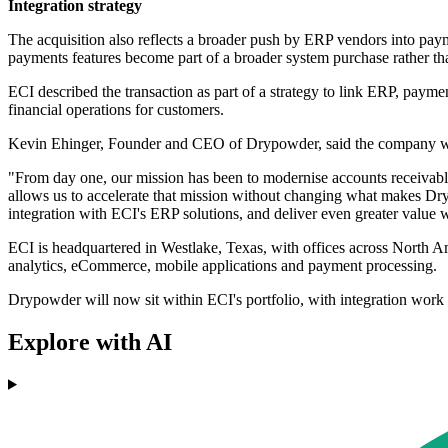
Integration strategy
The acquisition also reflects a broader push by ERP vendors into pa
payments features become part of a broader system purchase rather th
ECI described the transaction as part of a strategy to link ERP, payme
financial operations for customers.
Kevin Ehinger, Founder and CEO of Drypowder, said the company will 
"From day one, our mission has been to modernise accounts receivab
allows us to accelerate that mission without changing what makes Dry
integration with ECI's ERP solutions, and deliver even greater value w
ECI is headquartered in Westlake, Texas, with offices across North A
analytics, eCommerce, mobile applications and payment processing.
Drypowder will now sit within ECI's portfolio, with integration work
Explore with AI