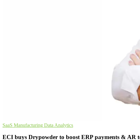
SaaS
Manufacturing
Data Analytics
ECI buys Drypowder to boost ERP payments & AR t